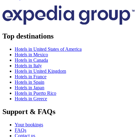
Top destinations
Hotels in United States of America
Hotels in Mexico
Hotels in Canada
Hotels in Italy
Hotels in United Kingdom
Hotels in France
Hotels in Spain
Hotels in Japan
Hotels in Puerto Rico
Hotels in Greece
Support & FAQs
Your bookings
FAQs
Contact us