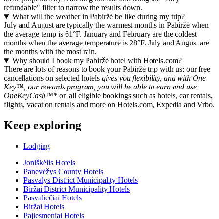
refundable" filter to narrow the results down.
What will the weather in Pabiržė be like during my trip?
July and August are typically the warmest months in Pabiržė when
the average temp is 61°F. January and February are the coldest
months when the average temperature is 28°F. July and August are
the months with the most rain.
Why should I book my Pabiržė hotel with Hotels.com?
There are lots of reasons to book your Pabiržė trip with us: our free
cancellations on selected hotels
gives you flexibility, and with One
Key™, our rewards program, you will be able to earn and use
OneKeyCash™*
on all eligible bookings such as hotels, car rentals,
flights, vacation rentals and more on Hotels.com, Expedia and Vrbo.
Keep exploring
Lodging
Joniškėlis Hotels
Panevėžys County Hotels
Pasvalys District Municipality Hotels
Biržai District Municipality Hotels
Pasvaliečiai Hotels
Biržai Hotels
Pajiesmeniai Hotels