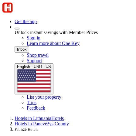
Get the app
Unlock instant savings with Member Prices
Sign in
Learn more about One Key
Inbox
Shop travel
Support
English · USD · US
List your property
Trips
Feedback
Hotels in Lithuania
Hotels
Hotels in Panevėžys County
Pabiržė Hotels