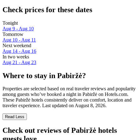
Check prices for these dates
Tonight
Aug 9 - Aug 10
Tomorrow
Aug 10 - Aug 11
Next weekend
Aug 14 - Aug 16
In two weeks
Aug 21 - Aug 23
Where to stay in Pabiržė?
Properties are selected based on real traveler reviews and popularity
among guests who’ve booked a night in Pabiržė on Hotels.com.
These Pabiržė hotels consistently deliver on comfort, location and
traveler experience. Last updated on
August 8, 2026
.
Read Less
Check out reviews of Pabiržė hotels
guests love