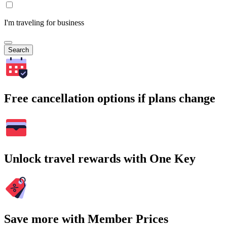
I'm traveling for business
Search
Free cancellation options if plans change
Unlock travel rewards with One Key
Save more with Member Prices