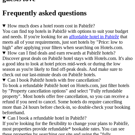
Frequently asked questions
How much does a hotel room cost in Pabiržė?
You can find top hotels in Pabiržė with options to suit your budget
and needs. If you're looking for an
affordable hotel in Pabiržė
that
meets all of your requirements, just sort hotels by "Price: low to
high" after applying your filters when searching on Hotels.com.
How can I find deals and earn rewards at Pabiržė hotels?
Discover great deals on Pabiržė hotel stays with Hotels.com. It's also
a good idea to look at hotel prices mid-week or during the low
season as you're likely to find off-peak deals. And make sure to
check out our last-minute deals on Pabiržė hotels.
Can I book Pabiržė hotels with free cancellation?
To book a refundable Pabiržė hotel on Hotels.com, just filter hotels
by "Property cancellation options" and select "Fully refundable
property". Most hotels offer free cancellation, so you can receive a
refund if you need to cancel. Some hotels do require cancelling
more than 24 hours before check-in, so double-check your booking
beforehand.
Can I book a refundable hotel in Pabiržė?
If you're looking for the flexibility to change your plans to Pabiržė,
most properties provide refundable* bookable rates. You can see
these properties by searching our site and using the "fully