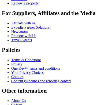
Review a property
For Suppliers, Affiliates and the Media
Affiliate with us
Expedia Partner Solutions
Newsroom
Promote with Us
Travel Agents
Policies
Terms & Conditions
Privacy
One Key™ terms and conditions
Your Privacy Choices
Cookies
Content guidelines and reporting content
Other information
About Us
Careers