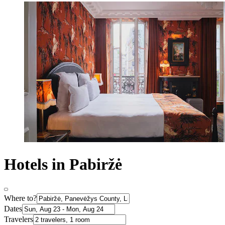
Hotels in Pabiržė
Where to?
Dates
Travelers