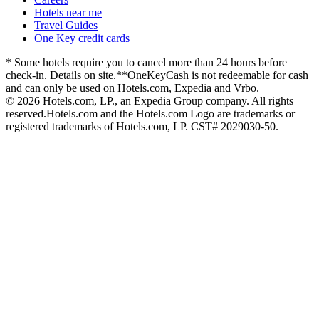
Hotels near me
Travel Guides
One Key credit cards
* Some hotels require you to cancel more than 24 hours before
check-in. Details on site.
**OneKeyCash is not redeemable for cash
and can only be used on Hotels.com, Expedia and Vrbo.
© 2026 Hotels.com, LP., an Expedia Group company. All rights
reserved.
Hotels.com and the Hotels.com Logo are trademarks or
registered trademarks of Hotels.com, LP. CST# 2029030-50.