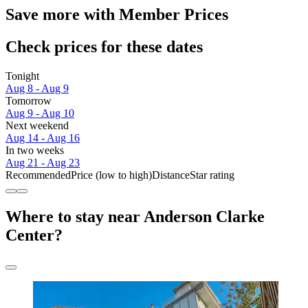
Save more with Member Prices
Check prices for these dates
Tonight
Aug 8 - Aug 9
Tomorrow
Aug 9 - Aug 10
Next weekend
Aug 14 - Aug 16
In two weeks
Aug 21 - Aug 23
Recommended
Price (low to high)
Distance
Star rating
Where to stay near Anderson Clarke
Center?