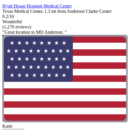
Hyatt House Houston Medical Center
Texas Medical Center, 1.3 mi from Anderson Clarke Center
9.2/10
Wonderful
(1,270 reviews)
"Great location to MD Anderson. "
Karie