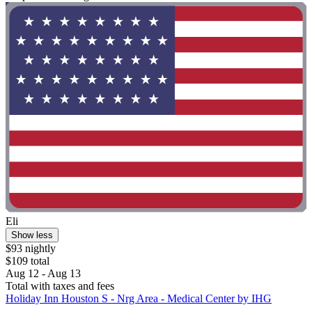
Eli
Show less
$93 nightly
$109 total
Aug 12 - Aug 13
Total with taxes and fees
Holiday Inn Houston S - Nrg Area - Medical Center by IHG