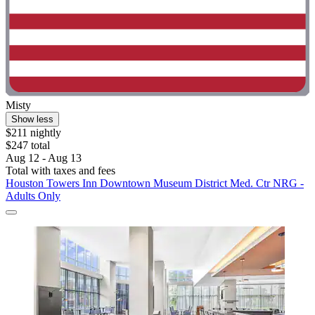
Misty
Show less
$211 nightly
$247 total
Aug 12 - Aug 13
Total with taxes and fees
Houston Towers Inn Downtown Museum District Med. Ctr NRG -
Adults Only