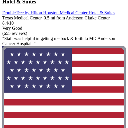
Hotel & Suites
DoubleTree by Hilton Houston Medical Center Hotel & Suites
Texas Medical Center, 0.5 mi from Anderson Clarke Center
8.4/10
Very Good
(655 reviews)
"Staff was helpful in getting me back & forth to MD Anderson
Cancer Hospital. "