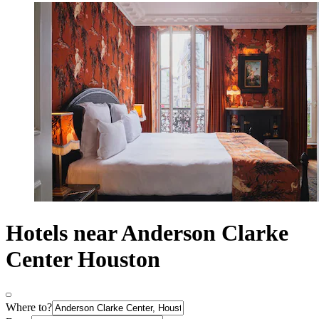
Hotels near Anderson Clarke
Center Houston
Where to?