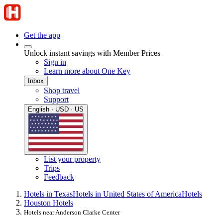
Get the app
Unlock instant savings with Member Prices
Sign in
Learn more about One Key
Inbox
Shop travel
Support
English · USD · US
List your property
Trips
Feedback
Hotels in Texas
Hotels in United States of America
Hotels
Houston Hotels
Hotels near Anderson Clarke Center