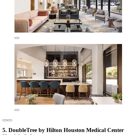
5. DoubleTree by Hilton Houston Medical Center