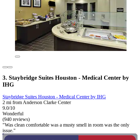
3. Staybridge Suites Houston - Medical Center by
IHG
Staybridge Suites Houston - Medical Center by IHG
2 mi from Anderson Clarke Center
9.0/10
Wonderful
(940 reviews)
"Was clean comfortable was a musty smell in room was the only
issue."