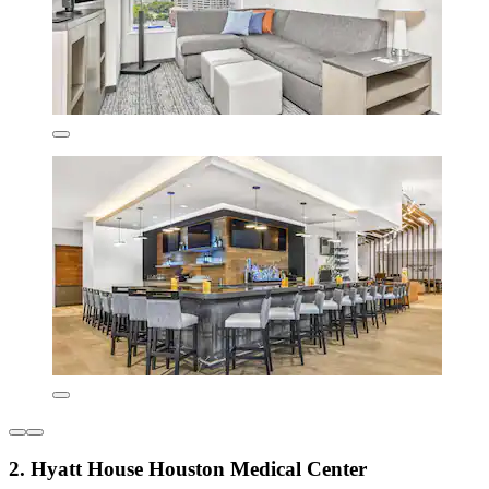
2. Hyatt House Houston Medical Center