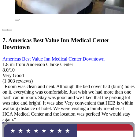
7. Americas Best Value Inn Medical Center
Downtown
Americas Best Value Inn Medical Center Downtown
1.8 mi from Anderson Clarke Center
8.0/10
Very Good
(1,003 reviews)
"Room was clean and neat. Although the bed cover had (burn) holes
on it, everything was comfortable. Just wish we had more than one
trash can in room. Stay was good and we liked that the parking lot
was nice and bright! It was also Very convenient that HEB is within
walking distance of hotel. We were visiting a family member at
HCA Medical Center and the location was perfect! We would stay
again."