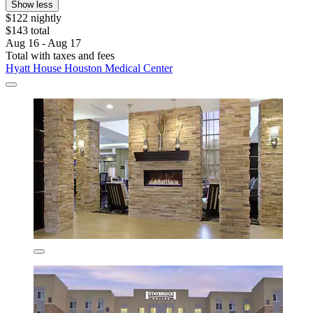
Show less
$122 nightly
$143 total
Aug 16 - Aug 17
Total with taxes and fees
Hyatt House Houston Medical Center