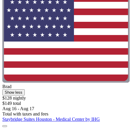
Brad
Show less
$128 nightly
$149 total
Aug 16 - Aug 17
Total with taxes and fees
Staybridge Suites Houston - Medical Center by IHG