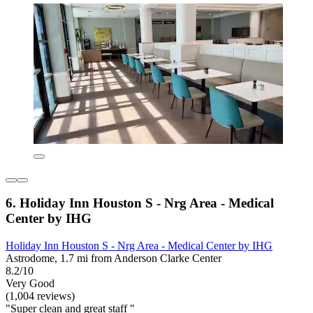
6. Holiday Inn Houston S - Nrg Area - Medical
Center by IHG
Holiday Inn Houston S - Nrg Area - Medical Center by IHG
Astrodome, 1.7 mi from Anderson Clarke Center
8.2/10
Very Good
(1,004 reviews)
"Super clean and great staff "