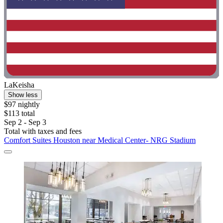
LaKeisha
Show less
$97 nightly
$113 total
Sep 2 - Sep 3
Total with taxes and fees
Comfort Suites Houston near Medical Center- NRG Stadium