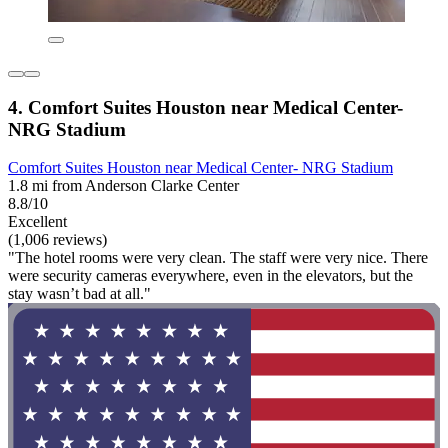
4. Comfort Suites Houston near Medical Center-
NRG Stadium
Comfort Suites Houston near Medical Center- NRG Stadium
1.8 mi from Anderson Clarke Center
8.8/10
Excellent
(1,006 reviews)
"The hotel rooms were very clean. The staff were very nice. There
were security cameras everywhere, even in the elevators, but the
stay wasn’t bad at all."