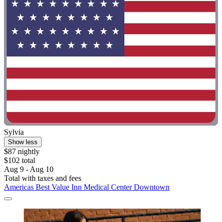
Sylvia
Show less
$87 nightly
$102 total
Aug 9 - Aug 10
Total with taxes and fees
Americas Best Value Inn Medical Center Downtown