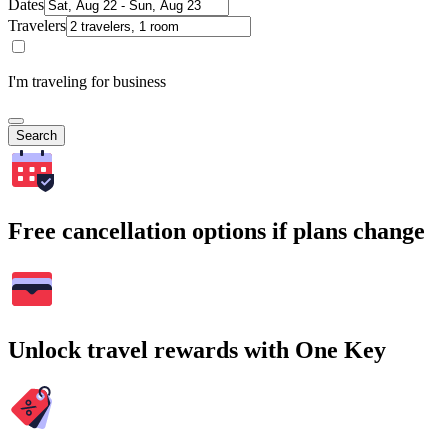
Dates
Travelers
I'm traveling for business
Search
Free cancellation options if plans change
Unlock travel rewards with One Key