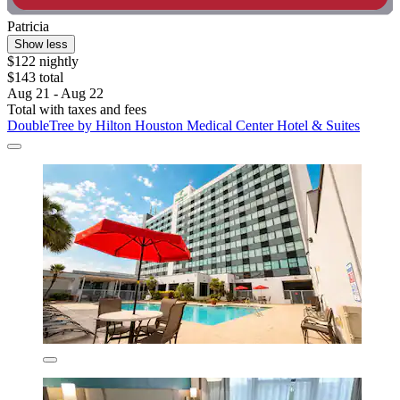
Patricia
Show less
$122 nightly
$143 total
Aug 21 - Aug 22
Total with taxes and fees
DoubleTree by Hilton Houston Medical Center Hotel & Suites