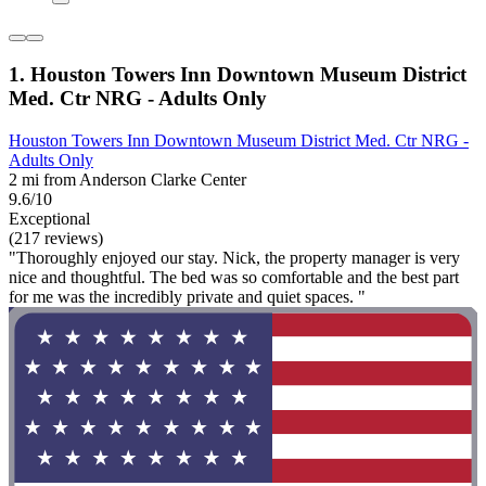
1. Houston Towers Inn Downtown Museum District
Med. Ctr NRG - Adults Only
Houston Towers Inn Downtown Museum District Med. Ctr NRG -
Adults Only
2 mi from Anderson Clarke Center
9.6/10
Exceptional
(217 reviews)
"Thoroughly enjoyed our stay. Nick, the property manager is very
nice and thoughtful. The bed was so comfortable and the best part
for me was the incredibly private and quiet spaces. "