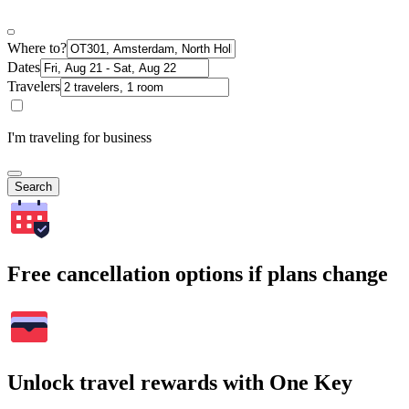
Where to?
Dates
Travelers
I'm traveling for business
Search
Free cancellation options if plans change
Unlock travel rewards with One Key