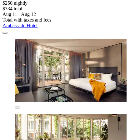
$250 nightly
$334 total
Aug 11 - Aug 12
Total with taxes and fees
Ambassade Hotel