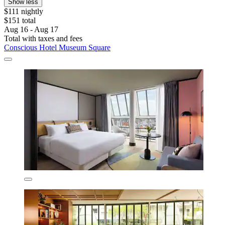
Show less
$111 nightly
$151 total
Aug 16 - Aug 17
Total with taxes and fees
Conscious Hotel Museum Square