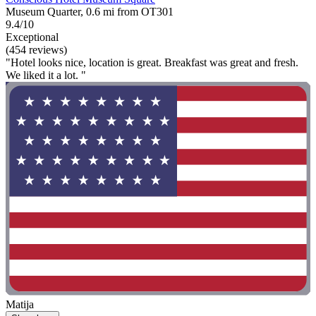
Museum Quarter, 0.6 mi from OT301
9.4/10
Exceptional
(454 reviews)
"Hotel looks nice, location is great. Breakfast was great and fresh.
We liked it a lot. "
Matija