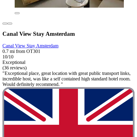
Canal View Stay Amsterdam
Canal View Stay Amsterdam
0.7 mi from OT301
10/10
Exceptional
(36 reviews)
"Exceptional place, great location with great public transport links,
incredible host, was like a self contained high standard hotel room.
Would definitely recommend. "