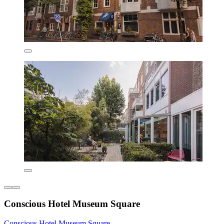
Conscious Hotel Museum Square
Conscious Hotel Museum Square