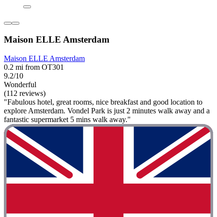
Maison ELLE Amsterdam
Maison ELLE Amsterdam
0.2 mi from OT301
9.2/10
Wonderful
(112 reviews)
"Fabulous hotel, great rooms, nice breakfast and good location to
explore Amsterdam. Vondel Park is just 2 minutes walk away and a
fantastic supermarket 5 mins walk away."