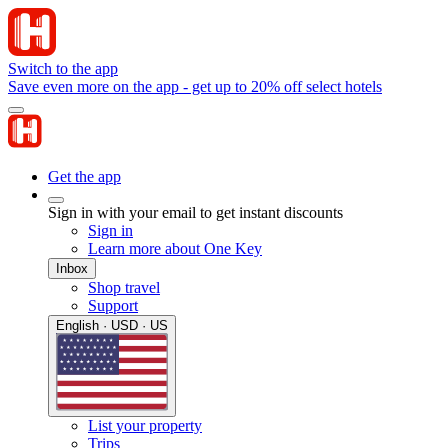
Switch to the app
Save even more on the app - get up to 20% off select hotels
Get the app
Sign in with your email to get instant discounts
Sign in
Learn more about One Key
Inbox
Shop travel
Support
English · USD · US
List your property
Trips