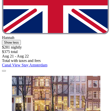
Hannah
Show less
$281 nightly
$375 total
Aug 21 - Aug 22
Total with taxes and fees
Canal View Stay Amsterdam