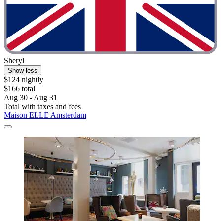
Sheryl
Show less
$124 nightly
$166 total
Aug 30 - Aug 31
Total with taxes and fees
Maison ELLE Amsterdam