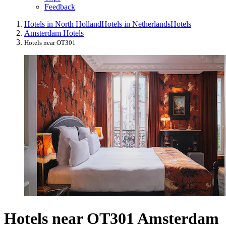
Feedback
Hotels in North Holland
Hotels in Netherlands
Hotels
Amsterdam Hotels
Hotels near OT301
Hotels near OT301 Amsterdam