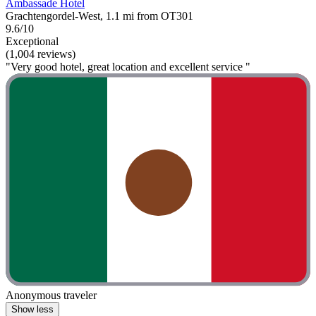
Ambassade Hotel
Grachtengordel-West, 1.1 mi from OT301
9.6/10
Exceptional
(1,004 reviews)
"Very good hotel, great location and excellent service "
Anonymous traveler
Show less