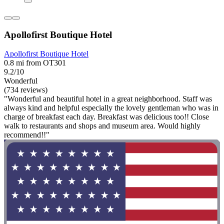
Apollofirst Boutique Hotel
Apollofirst Boutique Hotel
0.8 mi from OT301
9.2/10
Wonderful
(734 reviews)
"Wonderful and beautiful hotel in a great neighborhood. Staff was
always kind and helpful especially the lovely gentleman who was in
charge of breakfast each day. Breakfast was delicious too!! Close
walk to restaurants and shops and museum area. Would highly
recommend!!"