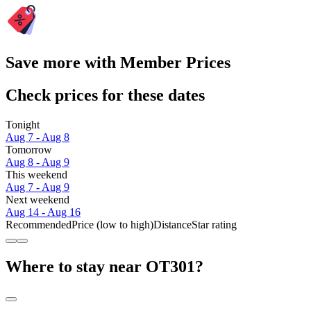
Save more with Member Prices
Check prices for these dates
Tonight
Aug 7 - Aug 8
Tomorrow
Aug 8 - Aug 9
This weekend
Aug 7 - Aug 9
Next weekend
Aug 14 - Aug 16
Recommended
Price (low to high)
Distance
Star rating
Where to stay near OT301?