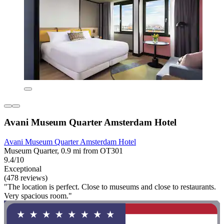
Avani Museum Quarter Amsterdam Hotel
Avani Museum Quarter Amsterdam Hotel
Museum Quarter, 0.9 mi from OT301
9.4/10
Exceptional
(478 reviews)
"The location is perfect. Close to museums and close to restaurants.
Very spacious room."