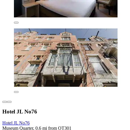
Hotel JL No76
Hotel JL No76
Museum Quarter, 0.6 mi from OT301