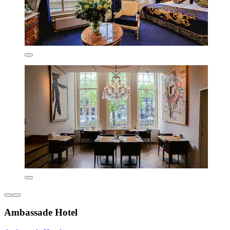
Ambassade Hotel