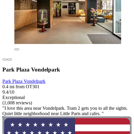
Park Plaza Vondelpark
Park Plaza Vondelpark
0.4 mi from OT301
9.4/10
Exceptional
(1,008 reviews)
"I love this area near Vondelpark. Tram 2 gets you to all the sights.
Quiet little neighborhood near Little Paris and cafes. "