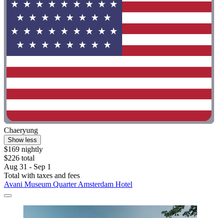
Chaeryung
Show less
$169 nightly
$226 total
Aug 31 - Sep 1
Total with taxes and fees
Avani Museum Quarter Amsterdam Hotel