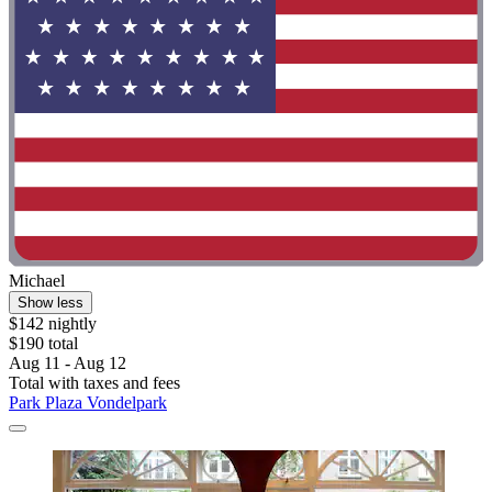
Michael
Show less
$142 nightly
$190 total
Aug 11 - Aug 12
Total with taxes and fees
Park Plaza Vondelpark