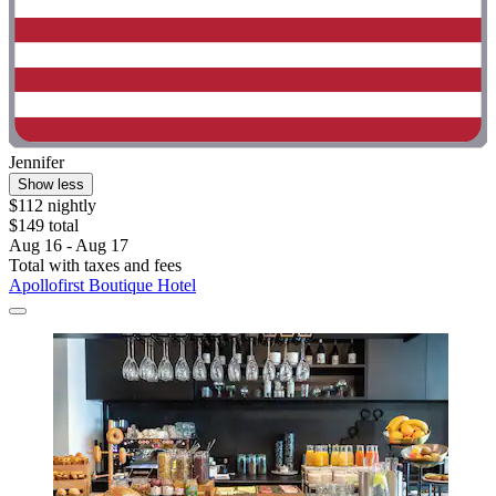
Jennifer
Show less
$112 nightly
$149 total
Aug 16 - Aug 17
Total with taxes and fees
Apollofirst Boutique Hotel