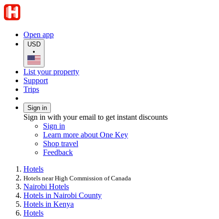
Open app
USD
•
List your property
Support
Trips
Sign in
Sign in with your email to get instant discounts
Sign in
Learn more about One Key
Shop travel
Feedback
Hotels
Hotels near High Commission of Canada
Nairobi Hotels
Hotels in Nairobi County
Hotels in Kenya
Hotels