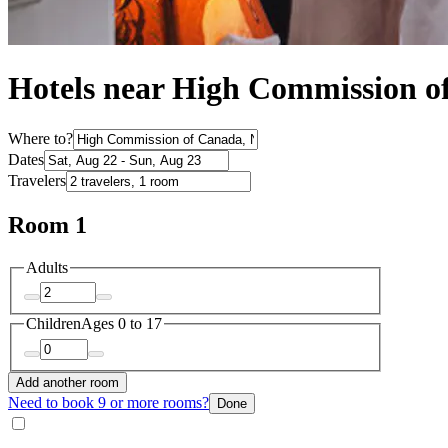
Hotels near High Commission o
Where to?
Dates
Travelers
Room 1
Adults
Children
Ages 0 to 17
Add another room
Need to book 9 or more rooms?
Done