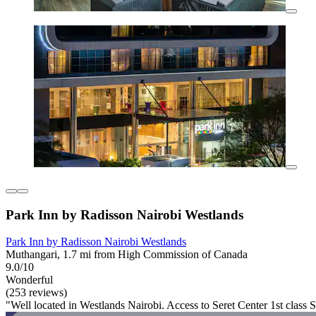
Park Inn by Radisson Nairobi Westlands
Park Inn by Radisson Nairobi Westlands
Muthangari, 1.7 mi from High Commission of Canada
9.0/10
Wonderful
(253 reviews)
"Well located in Westlands Nairobi. Access to Seret Center 1st class 