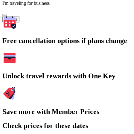
I'm traveling for business
Search
Free cancellation options if plans change
Unlock travel rewards with One Key
Save more with Member Prices
Check prices for these dates