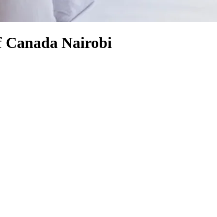
f Canada Nairobi