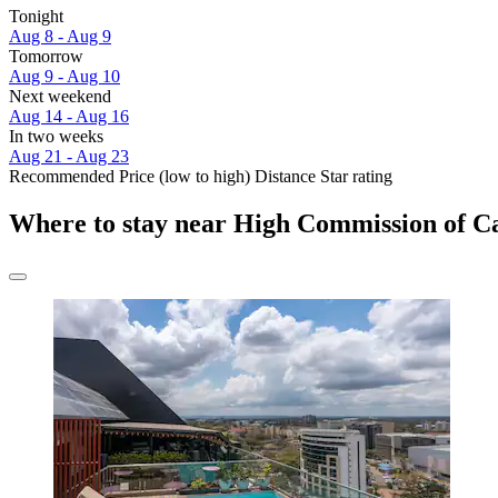
Tonight
Aug 8 - Aug 9
Tomorrow
Aug 9 - Aug 10
Next weekend
Aug 14 - Aug 16
In two weeks
Aug 21 - Aug 23
Recommended
Price (low to high)
Distance
Star rating
Where to stay near High Commission of 