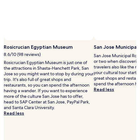
Rosicrucian Egyptian Museum
San Jose Municipal
8.6/10 (98 reviews)
San Jose Municipal Rose
or two when discoveri
Rosicrucian Egyptian Museum is just one of
travelers also like the
the attractions in Shasta-Hanchett Park, San
your cultural tour starts h
Jose so you might want to stop by during your
great shops and restaur
trip. It's also full of great shops and
spend the afternoon ha
restaurants, so you can spend the afternoon
Read less
having a wander. If you want to experience
more of the culture San Jose has to offer,
head to SAP Center at San Jose, PayPal Park,
and Santa Clara University.
Read less