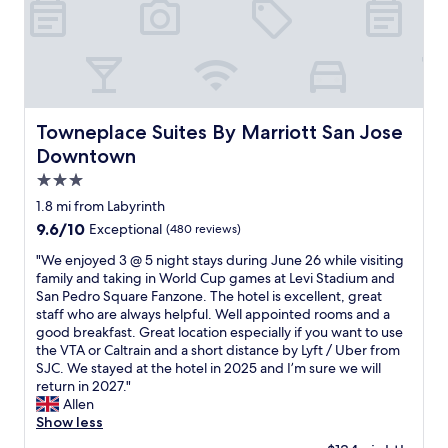
i
s
r
t
o
y
’
m
p
s
e
e
t
u
t
h
p
f
e
d
r
b
Towneplace Suites By Marriott San Jose Downtown
Towneplace Suites By Marriott San Jose
a
i
e
t
Downtown
e
t
i
n
3.0
t
n
d
e
star
g
1.8 mi from Labyrinth
l
r
,
property
9.6
9.6/10
Exceptional
(480 reviews)
y
h
b
out
.
o
u
"
"We enjoyed 3 @ 5 night stays during June 26 while visiting
of
"
t
t
W
family and taking in World Cup games at Levi Stadium and
10,
e
o
e
San Pedro Square Fanzone. The hotel is excellent, great
Exceptional,
l
v
e
staff who are always helpful. Well appointed rooms and a
(480
i
e
n
good breakfast. Great location especially if you want to use
reviews)
n
r
j
the VTA or Caltrain and a short distance by Lyft / Uber from
t
a
o
SJC. We stayed at the hotel in 2025 and I’m sure we will
e
l
y
return in 2027."
r
l
e
Allen
m
v
d
Show less
s
a
3