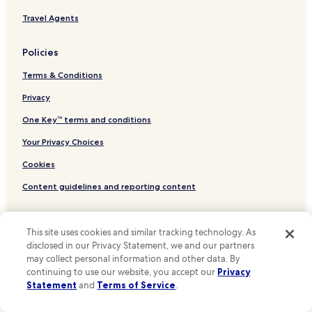
Travel Agents
Policies
Terms & Conditions
Privacy
One Key™ terms and conditions
Your Privacy Choices
Cookies
Content guidelines and reporting content
Other information
This site uses cookies and similar tracking technology. As
About Us
disclosed in our Privacy Statement, we and our partners
may collect personal information and other data. By
Careers
continuing to use our website, you accept our
Privacy
Statement
and
Terms of Service
.
Hotels near me
Travel Guides