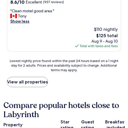
property
a
8.6
8.6/10
Excellent
(937 reviews)
e
s
out
a
"
"Clean motel good area "
f
of
k
C
Tony
r
10,
f
l
Show less
i
Excellent,
a
e
e
(937
$110 nightly
s
a
n
reviews)
t
The
$125 total
n
d
.
price
Aug 9 - Aug 10
m
l
"
is
Total with taxes and fees
o
y
$125
t
.
e
V
Lowest
Lowest nightly price found within the past 24 hours based on a 1 night
l
e
stay for 2 adults. Prices and availability subject to change. Additional
nightly
g
r
terms may apply.
price
o
y
found
o
a
within
View all properties
d
f
the
a
f
past
r
o
24
e
r
hours
Compare popular hotels close to
a
d
based
"
a
Labyrinth
on
b
a
l
Star
Guest
Breakfast
1
Property
e
rating
rating
included
night