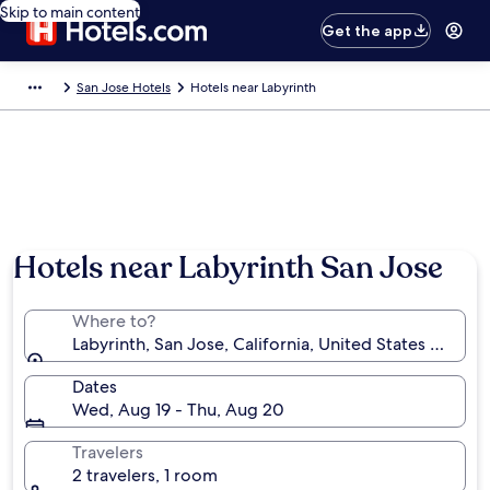
Skip to main content
Get the app
San Jose Hotels
Hotels near Labyrinth
Hotels near Labyrinth San Jose
Where to?
Labyrinth, San Jose, California, United States of Ame
Dates
Wed, Aug 19 - Thu, Aug 20
Travelers
2 travelers, 1 room