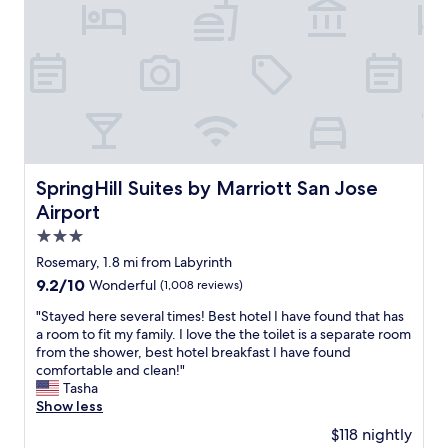
,
v
g
e
r
n
e
i
a
e
t
n
s
t
t
l
a
o
f
c
f
SpringHill Suites by Marriott San Jose Airport
SpringHill Suites by Marriott San Jose
a
w
Airport
t
h
i
o
3.0
o
a
star
Rosemary, 1.8 mi from Labyrinth
n
r
property
9.2
9.2/10
Wonderful
(1,008 reviews)
f
e
out
o
a
"
"Stayed here several times! Best hotel I have found that has
of
r
l
S
a room to fit my family. I love the the toilet is a separate room
10,
t
w
t
from the shower, best hotel breakfast I have found
Wonderful,
o
a
a
comfortable and clean!"
(1,008
u
y
y
Tasha
reviews)
r
s
e
Show less
i
h
d
n
e
$118 nightly
h