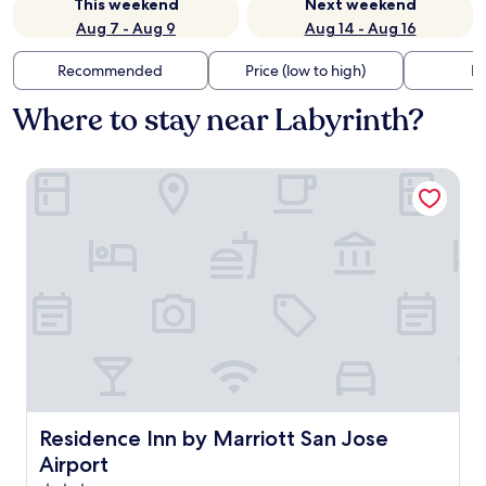
This weekend
Next weekend
Aug 7 - Aug 9
Aug 14 - Aug 16
Recommended
Price (low to high)
Di
Where to stay near Labyrinth?
Residence Inn by Marriott San Jose Airport
Residence Inn by Marriott San Jose Airport
Residence Inn by Marriott San Jose
Airport