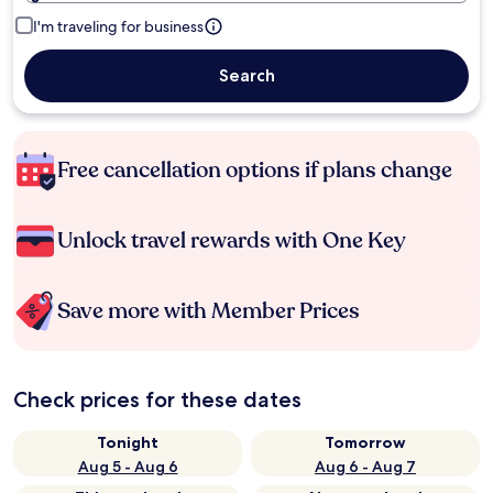
I'm traveling for business
Search
Free cancellation options if plans change
Unlock travel rewards with One Key
Save more with Member Prices
Check prices for these dates
Tonight
Tomorrow
Aug 5 - Aug 6
Aug 6 - Aug 7