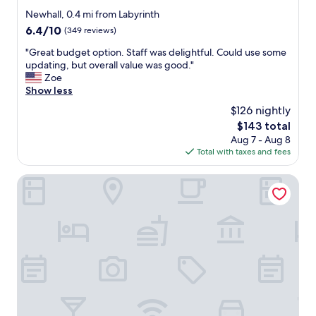
i
s
star
Newhall, 0.4 mi from Labyrinth
t
"
property
6.4
6.4/10
(349 reviews)
h
out
s
"
"Great budget option. Staff was delightful. Could use some
of
p
G
updating, but overall value was good."
10,
a
r
Zoe
(349
c
e
Show less
reviews)
i
a
$126 nightly
o
t
u
The
$143 total
b
s
price
Aug 7 - Aug 8
u
s
is
Total with taxes and fees
d
i
$143
g
z
e
Extended Stay America Suites San Jose Downtown
e
t
d
o
r
p
o
t
o
i
m
o
s
n
a
.
n
S
d
t
b