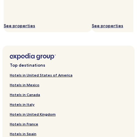
See properties
See properties
Top destinations
Hotels in United States of America
Hotels in Mexico
Hotels in Canada
Hotels in Italy
Hotels in United Kingdom
Hotels in France
Hotels in Spain