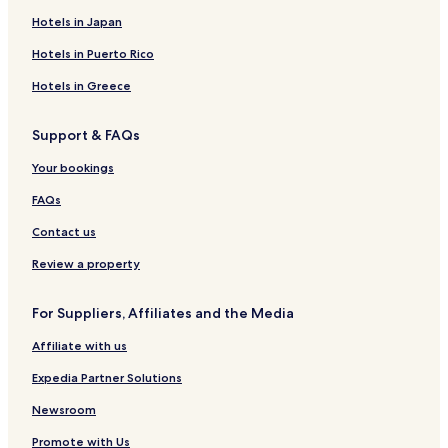
Hotels in Japan
Hotels in Puerto Rico
Hotels in Greece
Support & FAQs
Your bookings
FAQs
Contact us
Review a property
For Suppliers, Affiliates and the Media
Affiliate with us
Expedia Partner Solutions
Newsroom
Promote with Us