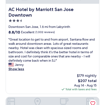
b
r
AC Hotel by Marriott San Jose Downtown
AC Hotel by Marriott San Jose
e
Downtown
a
k
3.5
f
star
Downtown San Jose, 1.6 mi from Labyrinth
a
property
8.8
8.8/10
Excellent
(1,002 reviews)
s
out
t
"
"Great location to get to and from airport, Santana Row and
of
"
G
walk around downtown areas. Lots of great restaurants
10,
r
nearby. Hotel was clean with spacious sized rooms and
Excellent,
e
bathroom. I definitely think it’s the better hotel in terms of
(1,002
a
size and cost for comparable ones that are nearby - I will
reviews)
t
definitely come back when in SJ."
l
Jenny
o
Show less
c
$179 nightly
a
The
$207 total
t
price
Aug 14 - Aug 15
i
is
Total with taxes and fees
o
$207
n
t
Best Western Plus Airport Plaza
o