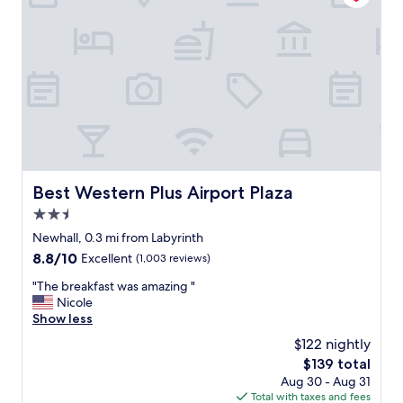
g
e
t
t
o
a
n
d
f
r
o
m
Best Western Plus Airport Plaza
Best Western Plus Airport Plaza
a
2.5
i
r
star
Newhall, 0.3 mi from Labyrinth
p
property
8.8
8.8/10
Excellent
(1,003 reviews)
o
out
r
"
"The breakfast was amazing "
of
t
T
Nicole
10,
,
h
Show less
Excellent,
S
e
(1,003
$122 nightly
a
b
reviews)
n
The
$139 total
r
t
price
Aug 30 - Aug 31
e
a
is
Total with taxes and fees
a