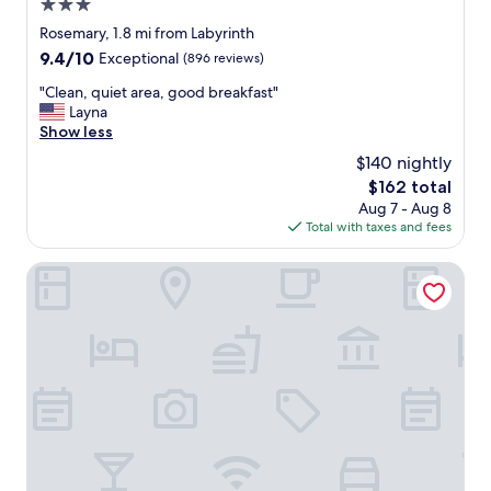
3.0
star
Rosemary, 1.8 mi from Labyrinth
property
9.4
9.4/10
Exceptional
(896 reviews)
out
"
"Clean, quiet area, good breakfast"
of
C
Layna
10,
l
Show less
Exceptional,
e
(896
$140 nightly
a
reviews)
The
$162 total
n
price
Aug 7 - Aug 8
,
is
Total with taxes and fees
q
$162
u
i
AC Hotel by Marriott San Jose Downtown
e
t
a
r
e
a
,
g
o
o
d