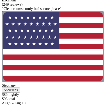
Excellent
(249 reviews)
"Clean rooms comfy bed secure please"
Stephany
Show less
$86 nightly
$93 total
Aug 9 - Aug 10