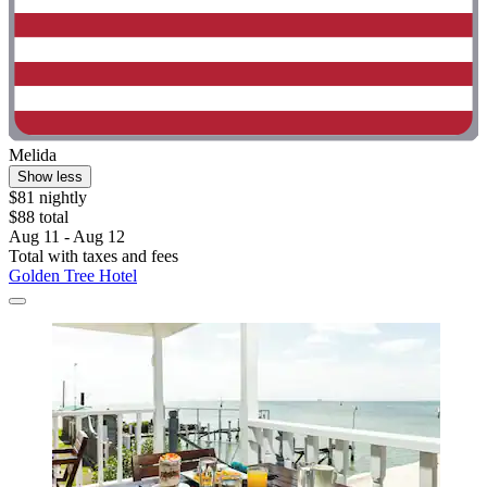
Melida
Show less
$81 nightly
$88 total
Aug 11 - Aug 12
Total with taxes and fees
Golden Tree Hotel