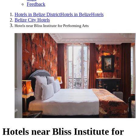
Feedback
Hotels in Belize District
Hotels in Belize
Hotels
Belize City Hotels
Hotels near Bliss Institute for Performing Arts
Hotels near Bliss Institute for