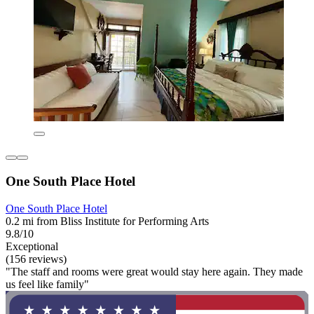
One South Place Hotel
One South Place Hotel
0.2 mi from Bliss Institute for Performing Arts
9.8/10
Exceptional
(156 reviews)
"The staff and rooms were great would stay here again. They made
us feel like family"