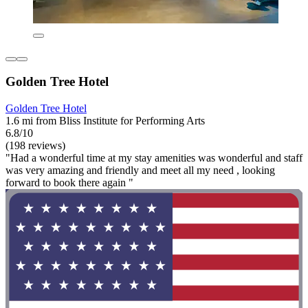
Golden Tree Hotel
Golden Tree Hotel
1.6 mi from Bliss Institute for Performing Arts
6.8/10
(198 reviews)
"Had a wonderful time at my stay amenities was wonderful and staff
was very amazing and friendly and meet all my need , looking
forward to book there again "