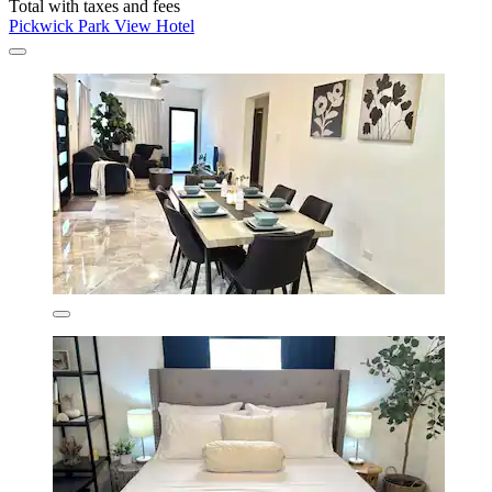
Total with taxes and fees
Pickwick Park View Hotel