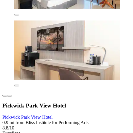
Pickwick Park View Hotel
Pickwick Park View Hotel
0.9 mi from Bliss Institute for Performing Arts
8.8/10