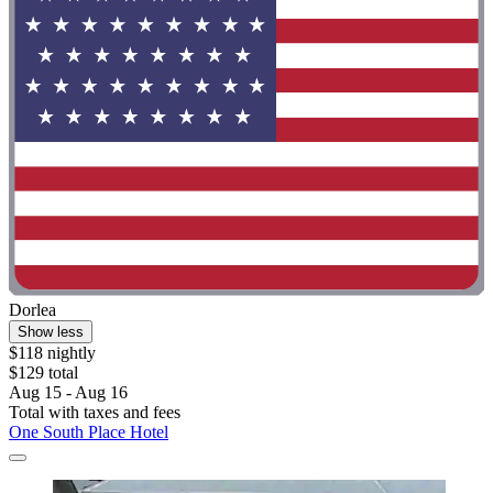
Dorlea
Show less
$118 nightly
$129 total
Aug 15 - Aug 16
Total with taxes and fees
One South Place Hotel