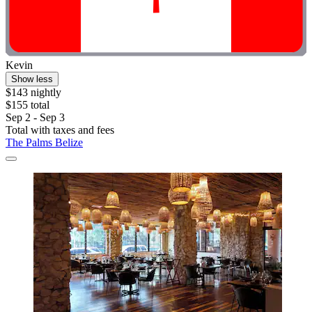
Kevin
Show less
$143 nightly
$155 total
Sep 2 - Sep 3
Total with taxes and fees
The Palms Belize