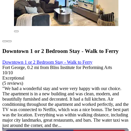
Downtown 1 or 2 Bedroom Stay - Walk to Ferry
Downtown 1 or 2 Bedroom Stay - Walk to Ferry
Fort George, 0.2 mi from Bliss Institute for Performing Arts
10/10
Exceptional
(5 reviews)
"We had a wonderful stay and were very happy with our choice.
The apartment is in a new building and was clean, modern, and
beautifully furnished and decorated. It had a full kitchen. Air
conditioning throughout the apartment and worked perfectly, and the
TV was connected to Netflix, which was a nice bonus. The best part
was the location. Everything was within walking distance, including
major city landmarks, great restaurants, and bars. The water taxi was
just around the corner, and the...