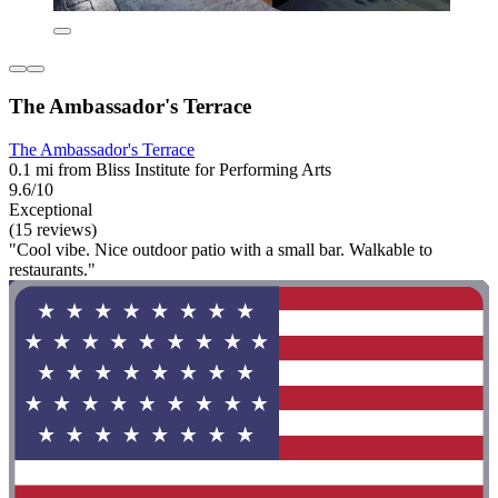
The Ambassador's Terrace
The Ambassador's Terrace
0.1 mi from Bliss Institute for Performing Arts
9.6/10
Exceptional
(15 reviews)
"Cool vibe. Nice outdoor patio with a small bar. Walkable to
restaurants."