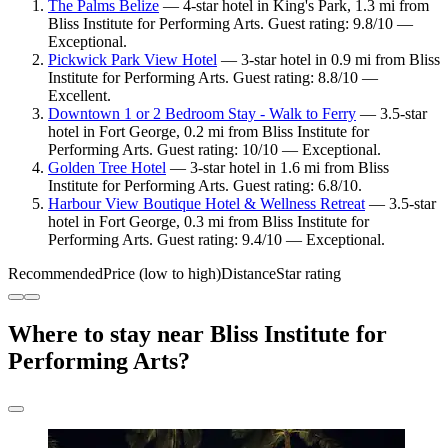
The Palms Belize
— 4-star hotel in King's Park, 1.3 mi from
Bliss Institute for Performing Arts. Guest rating: 9.8/10 —
Exceptional.
Pickwick Park View Hotel
— 3-star hotel in 0.9 mi from Bliss
Institute for Performing Arts. Guest rating: 8.8/10 —
Excellent.
Downtown 1 or 2 Bedroom Stay - Walk to Ferry
— 3.5-star
hotel in Fort George, 0.2 mi from Bliss Institute for
Performing Arts. Guest rating: 10/10 — Exceptional.
Golden Tree Hotel
— 3-star hotel in 1.6 mi from Bliss
Institute for Performing Arts. Guest rating: 6.8/10.
Harbour View Boutique Hotel & Wellness Retreat
— 3.5-star
hotel in Fort George, 0.3 mi from Bliss Institute for
Performing Arts. Guest rating: 9.4/10 — Exceptional.
Recommended
Price (low to high)
Distance
Star rating
Where to stay near Bliss Institute for
Performing Arts?