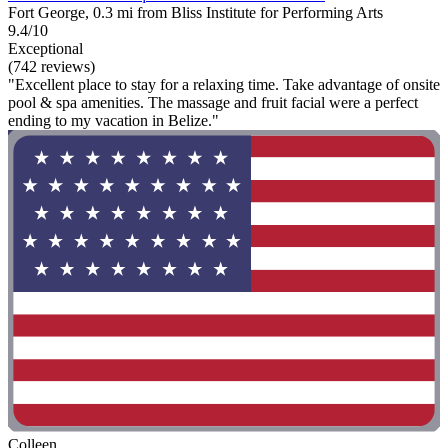
Fort George, 0.3 mi from Bliss Institute for Performing Arts
9.4/10
Exceptional
(742 reviews)
"Excellent place to stay for a relaxing time. Take advantage of onsite
pool & spa amenities. The massage and fruit facial were a perfect
ending to my vacation in Belize."
Colleen