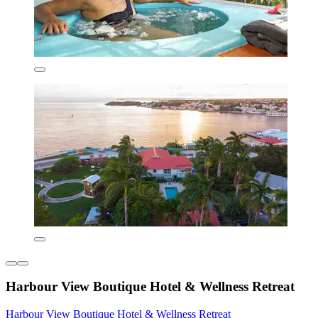
Harbour View Boutique Hotel & Wellness Retreat
Harbour View Boutique Hotel & Wellness Retreat