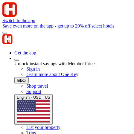
Switch to the app
Save even more on the app - get up to 20% off select hotels
Get the app
Unlock instant savings with Member Prices
Sign in
Learn more about One Key
Inbox
Shop travel
Support
English · USD · US
List your property
Trips