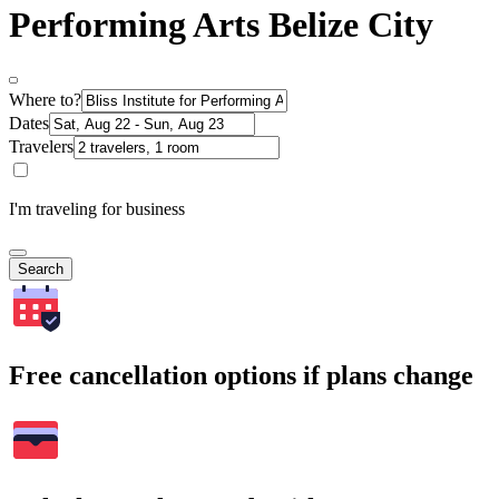
Performing Arts Belize City
Where to?
Dates
Travelers
I'm traveling for business
Search
Free cancellation options if plans change