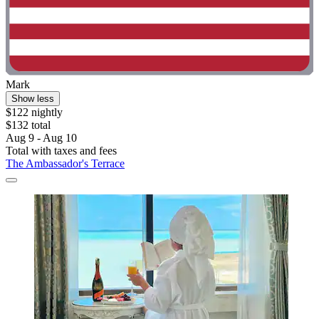
Mark
Show less
$122 nightly
$132 total
Aug 9 - Aug 10
Total with taxes and fees
The Ambassador's Terrace