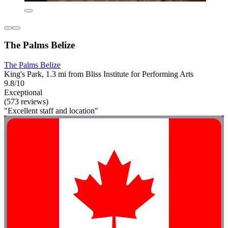
The Palms Belize
The Palms Belize
King's Park, 1.3 mi from Bliss Institute for Performing Arts
9.8/10
Exceptional
(573 reviews)
"Excellent staff and location"