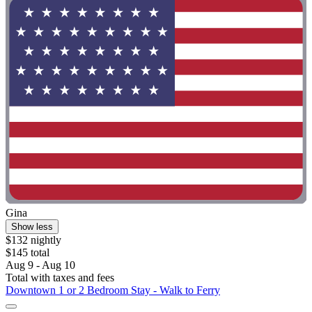
Gina
Show less
$132 nightly
$145 total
Aug 9 - Aug 10
Total with taxes and fees
Downtown 1 or 2 Bedroom Stay - Walk to Ferry