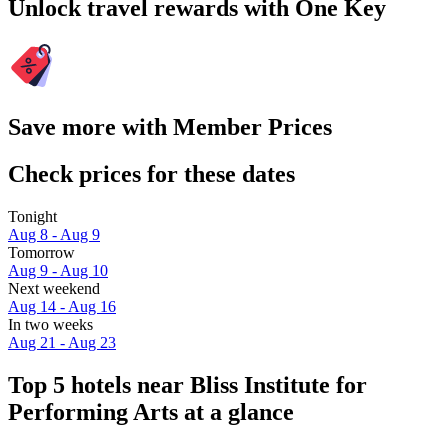
Unlock travel rewards with One Key
Save more with Member Prices
Check prices for these dates
Tonight
Aug 8 - Aug 9
Tomorrow
Aug 9 - Aug 10
Next weekend
Aug 14 - Aug 16
In two weeks
Aug 21 - Aug 23
Top 5 hotels near Bliss Institute for
Performing Arts at a glance