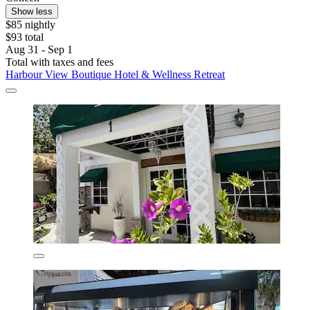
Show less
$85 nightly
$93 total
Aug 31 - Sep 1
Total with taxes and fees
Harbour View Boutique Hotel & Wellness Retreat