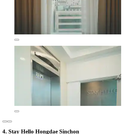
4. Stay Hello Hongdae Sinchon