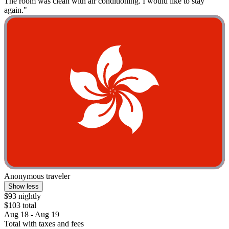
The room was clean with air conditioning. I would like to stay
again."
Anonymous traveler
Show less
$93 nightly
$103 total
Aug 18 - Aug 19
Total with taxes and fees