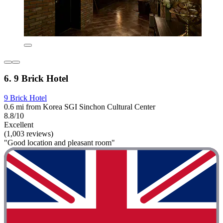
6. 9 Brick Hotel
9 Brick Hotel
0.6 mi from Korea SGI Sinchon Cultural Center
8.8/10
Excellent
(1,003 reviews)
"Good location and pleasant room"