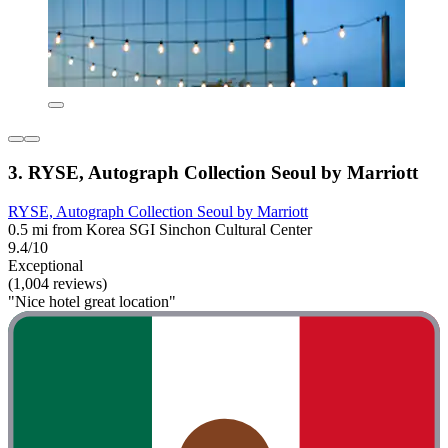
3. RYSE, Autograph Collection Seoul by Marriott
RYSE, Autograph Collection Seoul by Marriott
0.5 mi from Korea SGI Sinchon Cultural Center
9.4/10
Exceptional
(1,004 reviews)
"Nice hotel great location"