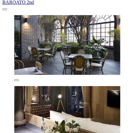
BAROATO 2nd