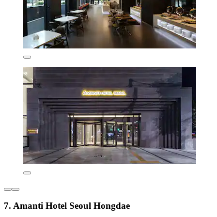
7. Amanti Hotel Seoul Hongdae