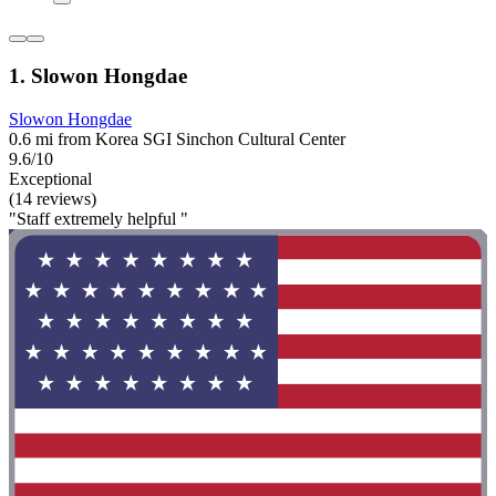
1. Slowon Hongdae
Slowon Hongdae
0.6 mi from Korea SGI Sinchon Cultural Center
9.6/10
Exceptional
(14 reviews)
"Staff extremely helpful "