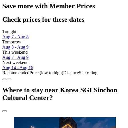
Save more with Member Prices
Check prices for these dates
Tonight
Aug 7 - Aug 8
Tomorrow
Aug 8 - Aug 9
This weekend
Aug 7 - Aug 9
Next weekend
Aug 14 - Aug 16
Recommended
Price (low to high)
Distance
Star rating
Where to stay near Korea SGI Sinchon
Cultural Center?