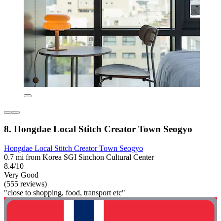
8. Hongdae Local Stitch Creator Town Seogyo
Hongdae Local Stitch Creator Town Seogyo
0.7 mi from Korea SGI Sinchon Cultural Center
8.4/10
Very Good
(555 reviews)
"close to shopping, food, transport etc"