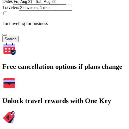
Dates
Travelers
I'm traveling for business
Search
Free cancellation options if plans change
Unlock travel rewards with One Key