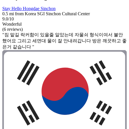
Stay Hello Hongdae Sinchon
0.5 mi from Korea SGI Sinchon Cultural Center
9.0/10
Wonderful
(6 reviews)
"짐 맡길 락커함이 있을줄 알았는데 자물쇠 형식이여서 불안
했어요 그리고 세면대 물이 잘 안내려갑니다 방은 깨끗하고 좋
은거 같습니다 "