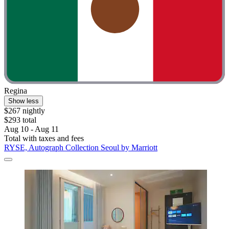
Regina
Show less
$267 nightly
$293 total
Aug 10 - Aug 11
Total with taxes and fees
RYSE, Autograph Collection Seoul by Marriott