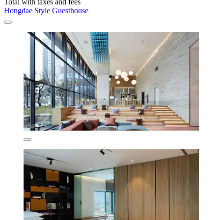
Total with taxes and fees
Hongdae Style Guesthouse