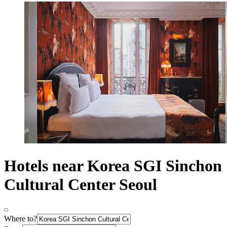
Hotels near Korea SGI Sinchon
Cultural Center Seoul
Where to?