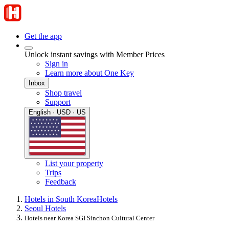
Get the app
Unlock instant savings with Member Prices
Sign in
Learn more about One Key
Inbox
Shop travel
Support
English · USD · US
List your property
Trips
Feedback
Hotels in South Korea
Hotels
Seoul Hotels
Hotels near Korea SGI Sinchon Cultural Center