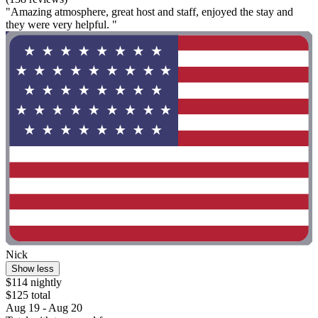
"Amazing atmosphere, great host and staff, enjoyed the stay and
they were very helpful. "
Nick
Show less
$114 nightly
$125 total
Aug 19 - Aug 20