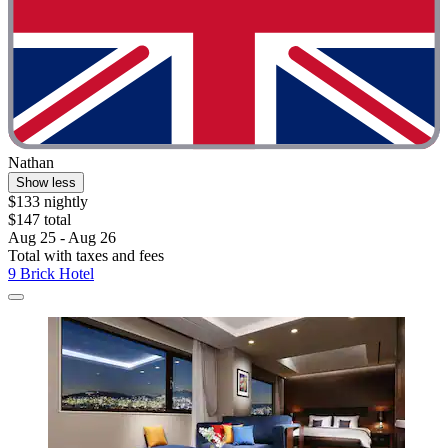
Nathan
Show less
$133 nightly
$147 total
Aug 25 - Aug 26
Total with taxes and fees
9 Brick Hotel