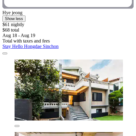
Hye jeong
Show less
$61 nightly
$68 total
Aug 18 - Aug 19
Total with taxes and fees
Stay Hello Hongdae Sinchon