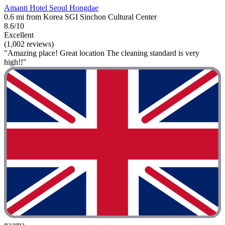
Amanti Hotel Seoul Hongdae
0.6 mi from Korea SGI Sinchon Cultural Center
8.6/10
Excellent
(1,002 reviews)
"Amazing place! Great location The cleaning standard is very
high!!"
naama