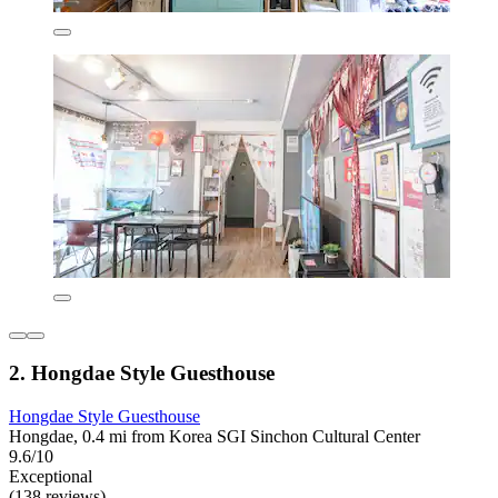
2. Hongdae Style Guesthouse
Hongdae Style Guesthouse
Hongdae, 0.4 mi from Korea SGI Sinchon Cultural Center
9.6/10
Exceptional
(138 reviews)