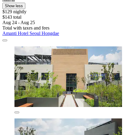
Show less
$129 nightly
$143 total
Aug 24 - Aug 25
Total with taxes and fees
Amanti Hotel Seoul Hongdae