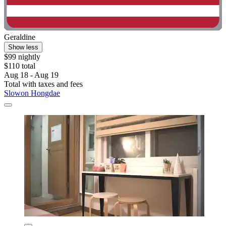
Geraldine
Show less
$99 nightly
$110 total
Aug 18 - Aug 19
Total with taxes and fees
Slowon Hongdae