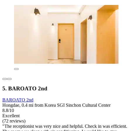
5. BAROATO 2nd
BAROATO 2nd
Hongdae, 0.4 mi from Korea SGI Sinchon Cultural Center
8.8/10
Excellent
(72 reviews)
"The receptionist was very nice and helpful. Check in was efficient.