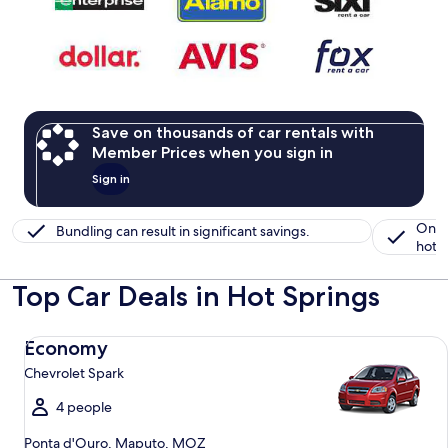
Save on thousands of car rentals with
Member Prices when you sign in
Sign in
One 
Bundling can result in significant savings.
hotel
Top Car Deals in Hot Springs
Economy Chevrolet Spark
Economy
Chevrolet Spark
4 people
Ponta d'Ouro, Maputo, MOZ