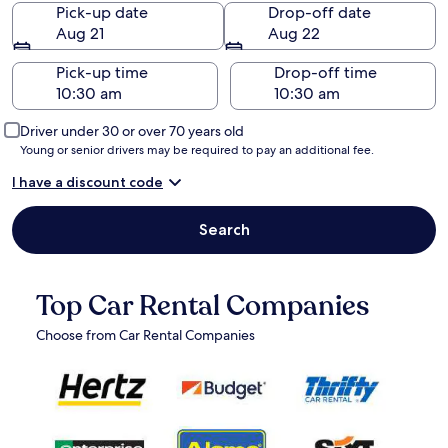
Pick-up date
Drop-off date
Aug 21
Aug 22
Pick-up time
Drop-off time
Driver under 30 or over 70 years old
Young or senior drivers may be required to pay an additional fee.
I have a discount code
Search
Top Car Rental Companies
Choose from Car Rental Companies