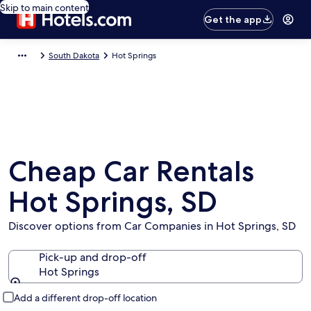
Skip to main content
Get the app
South Dakota
Hot Springs
Cheap Car Rentals
Hot Springs, SD
Discover options from Car Companies in Hot Springs, SD
Pick-up and drop-off
Hot Springs
Pick-up and drop-off
Add a different drop-off location