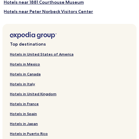
Hotels near 1881 Courthouse Museum
Hotels near Peter Norbeck Visitors Center
Hotels near Horse Thief Lake
Hotels near Rocky Knolls Golf Course
Hotels near Black Hills Playhouse
Top destinations
Hotels near Rushmore Cave
Hotels in United States of America
Hotels near Four Mile Old West Town Museum
Hotels in Mexico
Pringle Hotels
Hotels in Canada
Hotels near Angostura Recreation Area
Hotels in Italy
Hotels near Mammoth Site of Hot Springs
Hotels in United Kingdom
Hotels near Cascade Falls and Swimming Hole
Hotels in France
Hotels near J.H. Keith Cascade Falls Picnic Area
Hotels near Black Hills Putt 4 Fun
Hotels in Spain
Hotels near Windcross Conservancy
Hotels in Japan
Hotels near Grand Magic Show
Hotels in Puerto Rico