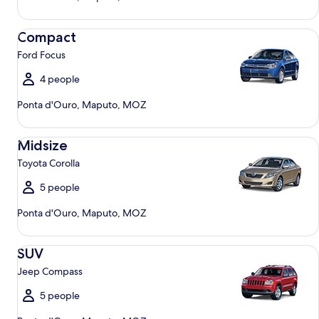
Compact Ford Focus
Compact
Ford Focus
4 people
Ponta d'Ouro, Maputo, MOZ
Midsize Toyota Corolla
Midsize
Toyota Corolla
5 people
Ponta d'Ouro, Maputo, MOZ
SUV Jeep Compass
SUV
Jeep Compass
5 people