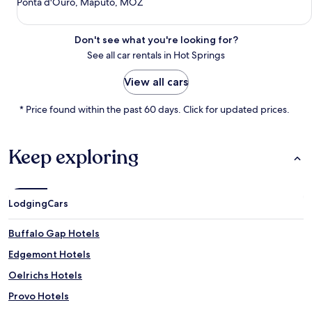
Ponta d'Ouro, Maputo, MOZ
Don't see what you're looking for?
See all car rentals in Hot Springs
View all cars
* Price found within the past 60 days. Click for updated prices.
Keep exploring
Lodging
Cars
Buffalo Gap Hotels
Edgemont Hotels
Oelrichs Hotels
Provo Hotels