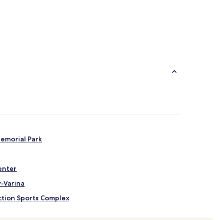
Memorial Park
enter
-Varina
ction Sports Complex
ompany