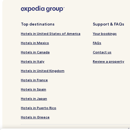
Hotels near Bass Lake Park
Hotels near Garner Veterans’ Memorial
Hotels near Gregory Vineyard
Top destinations
Support & FAQs
Hotels near North Carolina Birding Trail
Hotels in United States of America
Your bookings
Hotels near Historic Yates Mill County Park
Hotels in Mexico
FAQs
Hotels near Campbell University
Hotels in Canada
Contact us
Cape Fear Hotels
Hotels in Italy
Review a property
Hotels near Good Hope Hospital
Hotels in United Kingdom
Hotels near Rex Healthcare
Hotels in France
Buies Creek Hotels
Hotels in Spain
Four Oaks Hotels
Hotels in Japan
Pet Friendly Hotels in Dunn
Hotels in Puerto Rico
2 Star Hotels in Dunn
Dunn Hotels
Hotels in Greece
Hotels near Raleigh - Durham Intl.
*