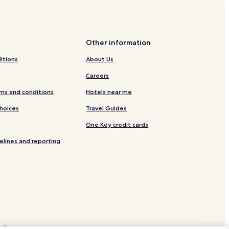
al State Forest
Other information
itions
About Us
Careers
ms and conditions
Hotels near me
Choices
Travel Guides
ital
One Key credit cards
ayton
elines and reporting
site.