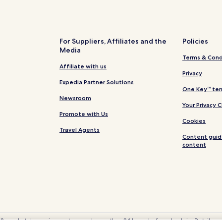
Hotels near Adams Vineyards
Hotels near Clemmons Education
Hotels near Tucker Lake
For Suppliers, Affiliates and the
Policies
Media
Hotels near Lake Wheeler Park
Terms & Cond
Linden Hotels
Affiliate with us
Privacy
Black River Hotels
Expedia Partner Solutions
One Key™ ter
Duke Hotels
Newsroom
Your Privacy 
Hotels near Betsy Johnson Hosp
Promote with Us
Cookies
Hotels near Johnston Health Cl
Travel Agents
Content guid
Apex Hotels
content
Hotels with Parking in Dunn
Cheap Hotels in Dunn
Business Hotels in Dunn
Fuquay-Varina Hotels
Cheap Hotels in Raleigh
 Some hotels require you to cancel more than 24 hours before check-in. Details on 