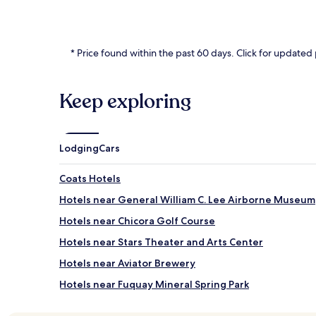
* Price found within the past 60 days. Click for updated 
Keep exploring
Lodging
Cars
Coats Hotels
Hotels near General William C. Lee Airborne Museum
Hotels near Chicora Golf Course
Hotels near Stars Theater and Arts Center
Hotels near Aviator Brewery
Hotels near Fuquay Mineral Spring Park
Hotels near Carolina Brewing Company