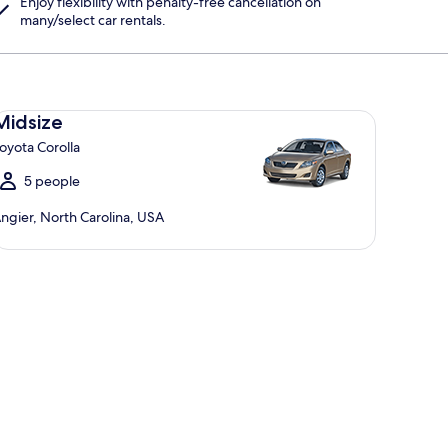
Enjoy flexibility with penalty-free cancellation on
many/select car rentals.
dsize Toyota Corolla
Midsize
oyota Corolla
5 people
ngier, North Carolina, USA