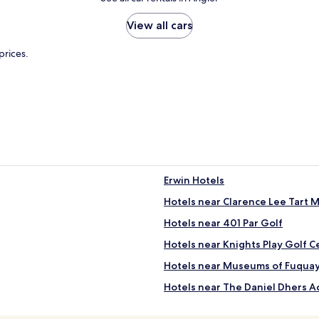
View all cars
prices.
Erwin Hotels
Hotels near Clarence Lee Tart 
Hotels near 401 Par Golf
Hotels near Knights Play Golf C
Hotels near Museums of Fuquay
Hotels near The Daniel Dhers A
Hotels near Bombshell Beer C