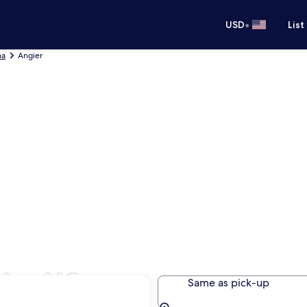
•
USD
List
na
Angier
ier, NC
Same as pick-up