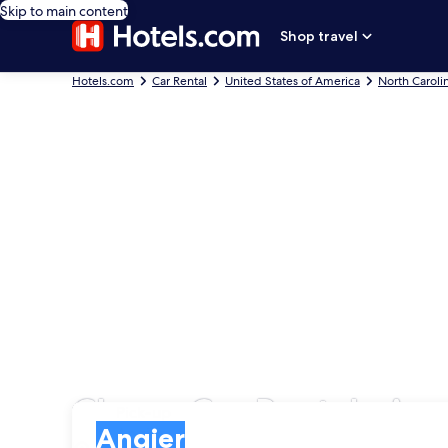
Skip to main content
Shop travel
Hotels.com
Car Rental
United States of America
North Caroli
Cheap Car Rentals Ang
Pick-up
Pick-up
Angier