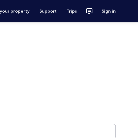
 your property
Support
Trips
Sign in