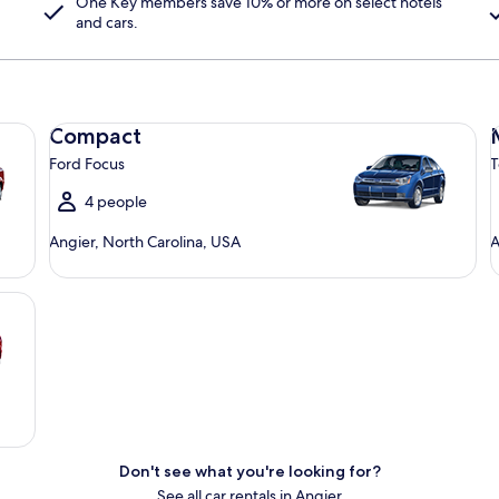
One Key
members save 10% or more on select hotels
and cars.
Compact Ford Focus
Mi
Compact
Ford Focus
T
4 people
Angier, North Carolina, USA
A
Don't see what you're looking for?
See all car rentals in Angier