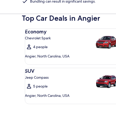
Bundling can result in significant savings.
Top Car Deals in Angier
Economy Chevrolet Spark
Economy
Chevrolet Spark
4 people
Angier, North Carolina, USA
SUV Jeep Compass
SUV
Jeep Compass
5 people
Angier, North Carolina, USA