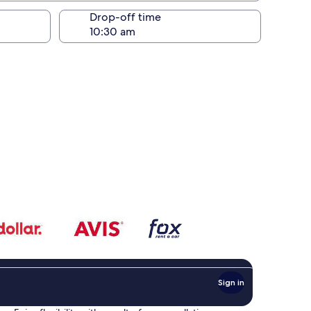
Drop-off time
Sign in