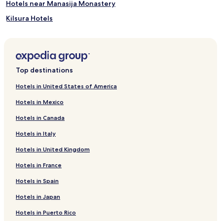
Hotels near Manasija Monastery
Kilsura Hotels
Varvarin Hotels
Maršić Hotels
Hotels near Stara Livnica Museum
Top destinations
Hotels near Kragujevac Station
Hotels in United States of America
Jagodina Hotels
Hotels in Mexico
Hotels near Aqua Park
Hotels in Canada
Hotels near Djurdjevo Brdo Park
Hotels in Italy
Hotels near Wax Museum
Hotels in United Kingdom
Sumadija Hotels
Hotels in France
Rasina District Hotels
Pomoravlje District Hotels
Hotels in Spain
Hotels in Japan
Hotels in Puerto Rico