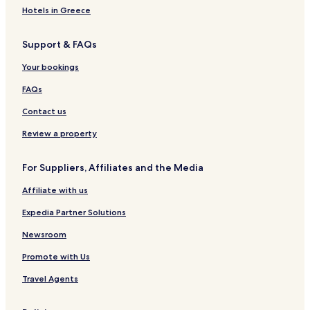
Hotels in Greece
Support & FAQs
Your bookings
FAQs
Contact us
Review a property
For Suppliers, Affiliates and the Media
Affiliate with us
Expedia Partner Solutions
Newsroom
Promote with Us
Travel Agents