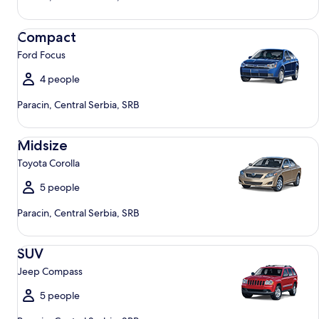
Compact Ford Focus
Compact
Ford Focus
4 people
Paracin, Central Serbia, SRB
Midsize Toyota Corolla
Midsize
Toyota Corolla
5 people
Paracin, Central Serbia, SRB
SUV Jeep Compass
SUV
Jeep Compass
5 people