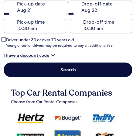
Pick-up date
Drop-off date
Aug 21
Aug 22
Pick-up time
Drop-off time
Driver under 30 or over 70 years old
Young or senior drivers may be required to pay an additional fee.
I have a discount code
Search
Top Car Rental Companies
Choose from Car Rental Companies