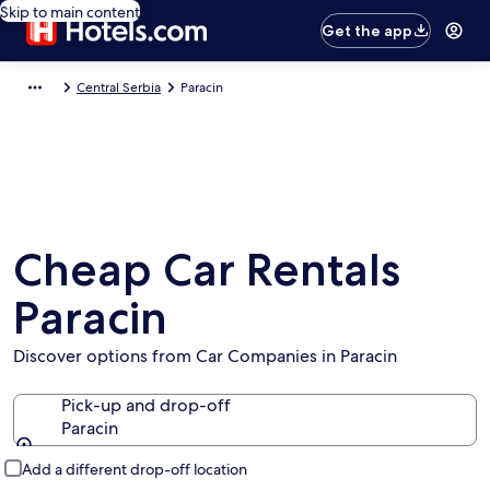
Skip to main content
Get the app
Central Serbia
Paracin
Cheap Car Rentals
Paracin
Discover options from Car Companies in Paracin
Pick-up and drop-off
Paracin
Pick-up and drop-off
Add a different drop-off location