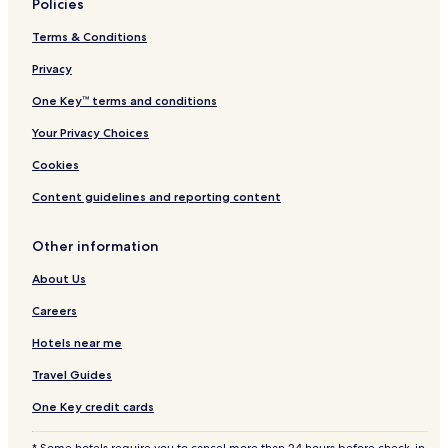
Policies
Terms & Conditions
Privacy
One Key™ terms and conditions
Your Privacy Choices
Cookies
Content guidelines and reporting content
Other information
About Us
Careers
Hotels near me
Travel Guides
One Key credit cards
* Some hotels require you to cancel more than 24 hours before check-in.