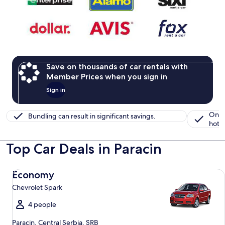
Save on thousands of car rentals with
Member Prices when you sign in
Sign in
One 
Bundling can result in significant savings.
hotel
Top Car Deals in Paracin
Economy Chevrolet Spark
Economy
Chevrolet Spark
4 people
Paracin, Central Serbia, SRB