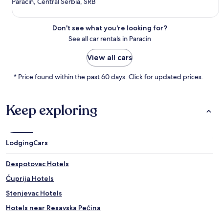
Paracin, Central Serbia, SRB
Don't see what you're looking for?
See all car rentals in Paracin
View all cars
* Price found within the past 60 days. Click for updated prices.
Keep exploring
Lodging
Cars
Despotovac Hotels
Ćuprija Hotels
Stenjevac Hotels
Hotels near Resavska Pećina