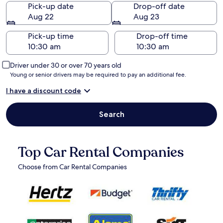
Pick-up date
Drop-off date
Aug 22
Aug 23
Pick-up time
Drop-off time
Driver under 30 or over 70 years old
Young or senior drivers may be required to pay an additional fee.
I have a discount code
Search
Top Car Rental Companies
Choose from Car Rental Companies