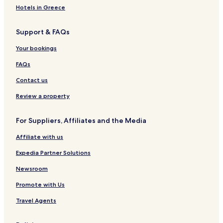
Hotels in Greece
Hotels near Road America
Mount Calvary Hotels
Support & FAQs
Waldo Hotels
Your bookings
Kiel Hotels
FAQs
Adell Hotels
Contact us
Valders Hotels
Review a property
Fredonia Hotels
Howards Grove Hotels
For Suppliers, Affiliates and the Media
St. Cloud Hotels
Affiliate with us
Cranberry Marsh Hotels
Expedia Partner Solutions
Malone Hotels
Newsroom
Dundee Hotels
Promote with Us
Haven Hotels
Travel Agents
Newton Hotels
Johnsonville Hotels