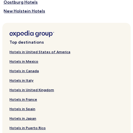
Oostburg Hotels
New Holstein Hotels
Saint Nazianz Hotels
Hotels near Ledge View Nature Center
Hotels near Chilton Speedway
Top destinations
Hotels near Sunburst Ski Area
Hotels in United States of America
Hotels near The Waelderhaus
Hotels in Mexico
Hotels near St. Peter Claver Parish
Hotels in Canada
Hotels near James Tellen Woodland Sculpture Garden
Hotels in Italy
Hotels near Blue Harbor Resort & Conference Center Water
Park
Hotels in United Kingdom
Hotels near Wade House Historic Site
Hotels in France
Hotels near Farmers Market
Hotels in Spain
Hotels near Evans
Hotels in Japan
Hotels near Above & Beyond Children's Museum
Hotels in Puerto Rico
Hotels near Kohler Design Center