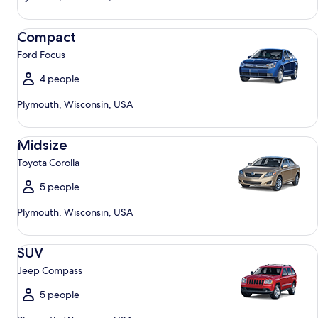
Compact Ford Focus
Compact
Ford Focus
4 people
Plymouth, Wisconsin, USA
Midsize Toyota Corolla
Midsize
Toyota Corolla
5 people
Plymouth, Wisconsin, USA
SUV Jeep Compass
SUV
Jeep Compass
5 people