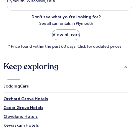
Plymouth, Wisconsin, USA
Don't see what you're looking for?
See all car rentals in Plymouth
View all cars
* Price found within the past 60 days. Click for updated prices.
Keep exploring
Lodging
Cars
Orchard Grove Hotels
Cedar Grove Hotels
Cleveland Hotels
Kewaskum Hotels