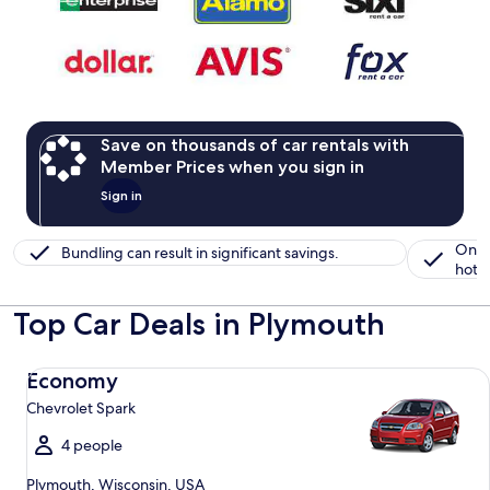
Save on thousands of car rentals with
Member Prices when you sign in
Sign in
One 
Bundling can result in significant savings.
hotel
Top Car Deals in Plymouth
Economy Chevrolet Spark
Economy
Chevrolet Spark
4 people
Plymouth, Wisconsin, USA