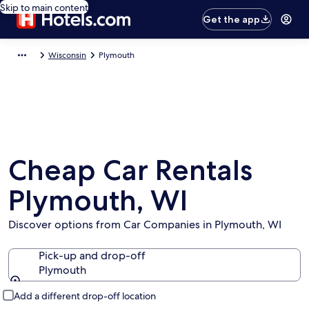
Skip to main content
Get the app
Wisconsin
Plymouth
Cheap Car Rentals
Plymouth, WI
Discover options from Car Companies in Plymouth, WI
Pick-up and drop-off
Plymouth
Pick-up and drop-off
Add a different drop-off location