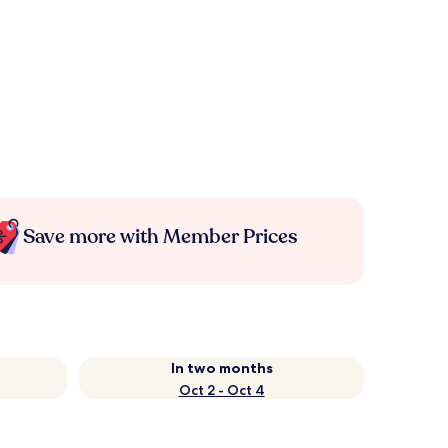
Save more with Member Prices
In two months
Oct 2 - Oct 4