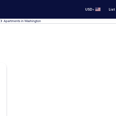
•
USD
List
Apartments in Washington