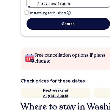
2 travelers, 1 room
I'm traveling for business
Search
Free cancellation options if plans
change
Check prices for these dates
Next weekend
Aug 14 - Aug 16
Where to stay in Wash