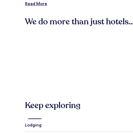
Read More
Seattle Center (75.5 mi/121.4 km from the city center)
The Gorge Amphitheatre (56.8 mi/91.4 km from the cit
We do more than just hotels..
Tulalip Resort and Casino (71 mi/114.3 km from the city 
Paramount Theatre (74.6 mi/120.1 km from the city cent
Hotels
Cabin Rental
Woodland Park Zoo (75.1 mi/120.9 km from the city cen
Other Popular Washington Attractions
Mount Rainier National Park
Seattle Cruise Ship Terminal 91
T-Mobile Park
Bell Street Cruise Terminal at Pier 66
Climate Pledge Arena
Hotels
Cabin
Keep exploring
Lodging