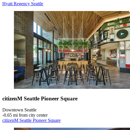
Hyatt Regency Seattle
citizenM Seattle Pioneer Square
Downtown Seattle
‐
0.65 mi from city center
citizenM Seattle Pioneer Square