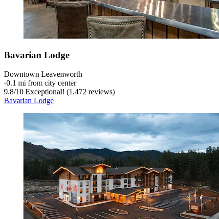
Bavarian Lodge
Downtown Leavenworth
‐
0.1 mi from city center
9.8
/
10
Exceptional! (1,472 reviews)
Bavarian Lodge