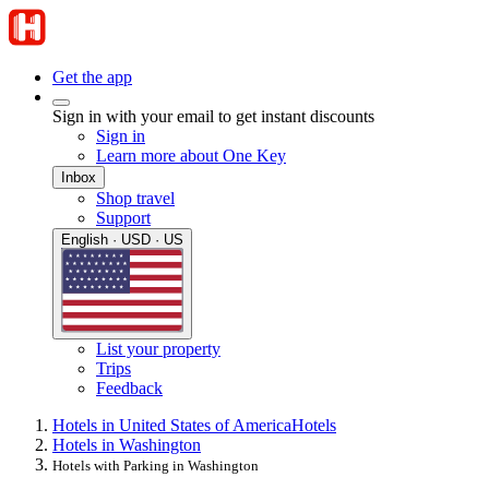
Get the app
Sign in with your email to get instant discounts
Sign in
Learn more about One Key
Inbox
Shop travel
Support
English · USD · US
List your property
Trips
Feedback
Hotels in United States of America
Hotels
Hotels in Washington
Hotels with Parking in Washington