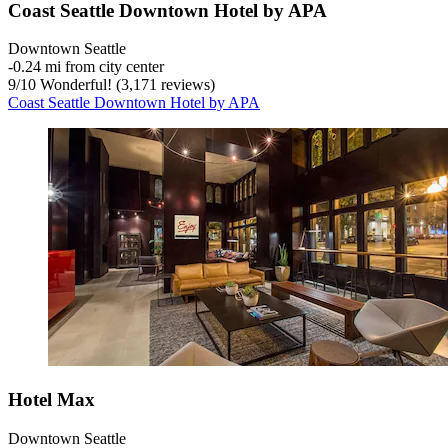
Coast Seattle Downtown Hotel by APA
Downtown Seattle
‐
0.24 mi from city center
9
/
10
Wonderful! (3,171 reviews)
Coast Seattle Downtown Hotel by APA
Hotel Max
Downtown Seattle