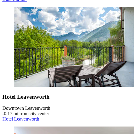
Hotel Leavenworth
Downtown Leavenworth
‐
0.17 mi from city center
Hotel Leavenworth