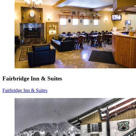
Fairbridge Inn & Suites
Fairbridge Inn & Suites