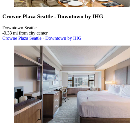
Crowne Plaza Seattle - Downtown by IHG
Downtown Seattle
‐
0.33 mi from city center
Crowne Plaza Seattle - Downtown by IHG