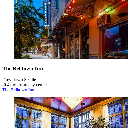
The Belltown Inn
Downtown Seattle
‐
0.42 mi from city center
The Belltown Inn