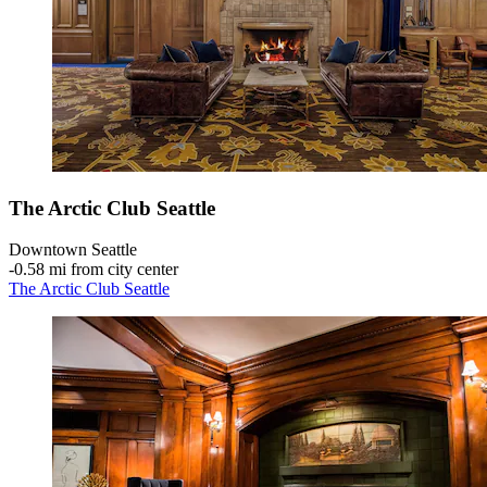
The Arctic Club Seattle
Downtown Seattle
‐
0.58 mi from city center
The Arctic Club Seattle