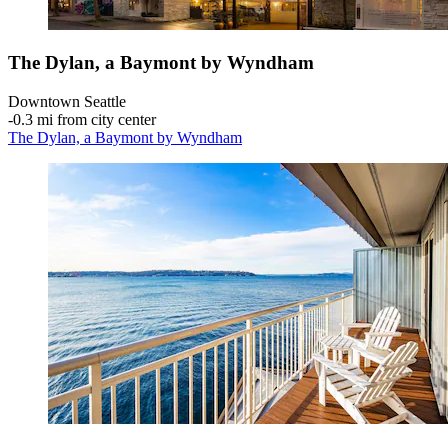
The Dylan, a Baymont by Wyndham
Downtown Seattle
‐
0.3 mi from city center
The Dylan, a Baymont by Wyndham