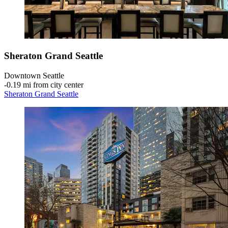
Sheraton Grand Seattle
Downtown Seattle
‐
0.19 mi from city center
Sheraton Grand Seattle