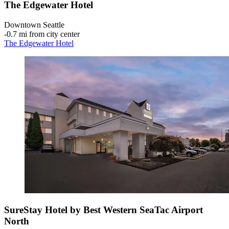
The Edgewater Hotel
Downtown Seattle
‐
0.7 mi from city center
The Edgewater Hotel
SureStay Hotel by Best Western SeaTac Airport
North