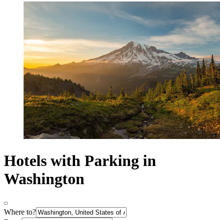
Hotels with Parking in
Washington
Where to?