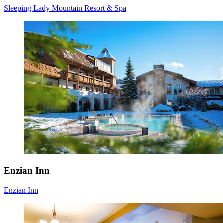
Sleeping Lady Mountain Resort & Spa
Enzian Inn
Enzian Inn