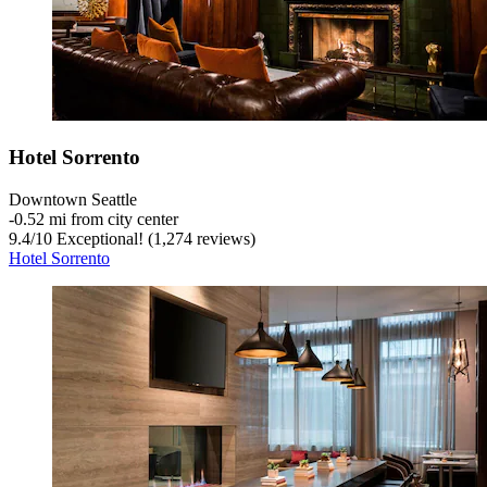
Hotel Sorrento
Downtown Seattle
‐
0.52 mi from city center
9.4
/
10
Exceptional! (1,274 reviews)
Hotel Sorrento