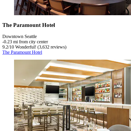
The Paramount Hotel
Downtown Seattle
‐
0.23 mi from city center
9.2
/
10
Wonderful! (3,632 reviews)
The Paramount Hotel