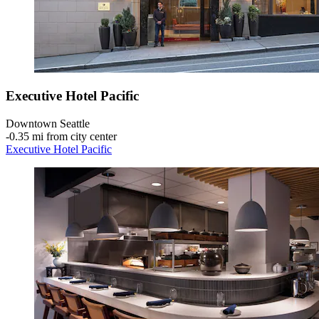
Executive Hotel Pacific
Downtown Seattle
‐
0.35 mi from city center
Executive Hotel Pacific