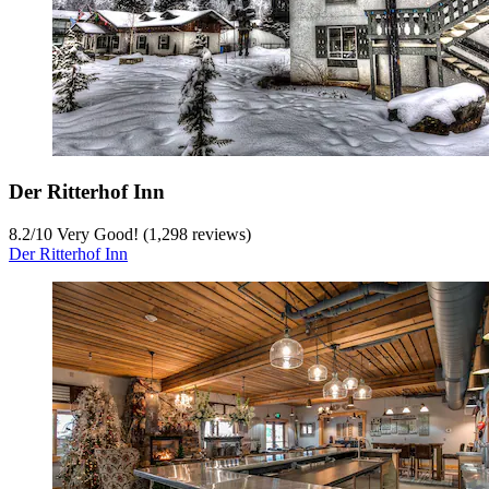
Der Ritterhof Inn
8.2
/
10
Very Good! (1,298 reviews)
Der Ritterhof Inn