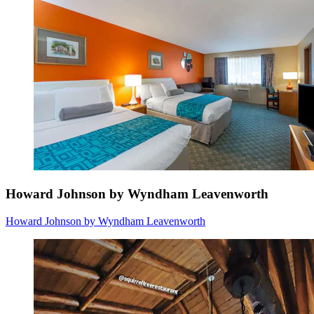
Howard Johnson by Wyndham Leavenworth
Howard Johnson by Wyndham Leavenworth