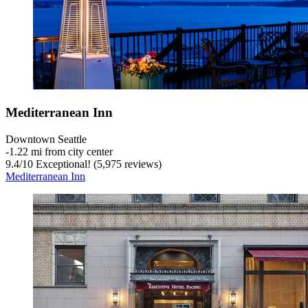
Mediterranean Inn
Downtown Seattle
‐
1.22 mi from city center
9.4
/
10
Exceptional! (5,975 reviews)
Mediterranean Inn