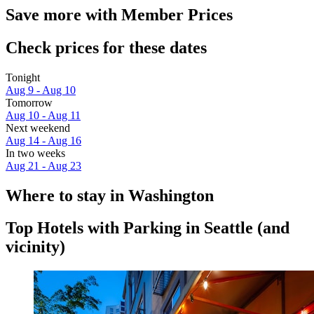
Save more with Member Prices
Check prices for these dates
Tonight
Aug 9 - Aug 10
Tomorrow
Aug 10 - Aug 11
Next weekend
Aug 14 - Aug 16
In two weeks
Aug 21 - Aug 23
Where to stay in Washington
Top Hotels with Parking in Seattle (and
vicinity)