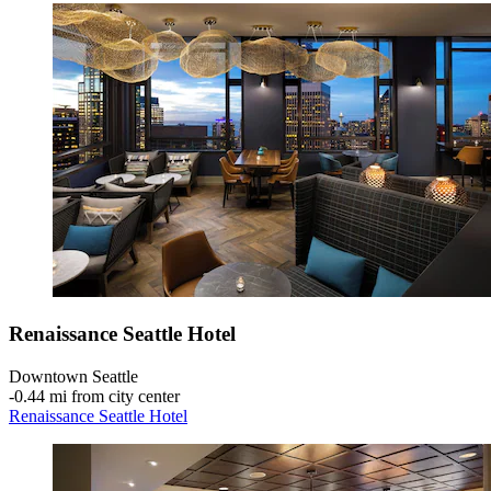
Renaissance Seattle Hotel
Downtown Seattle
‐
0.44 mi from city center
Renaissance Seattle Hotel