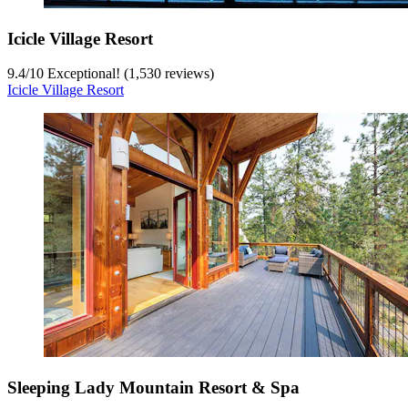
Icicle Village Resort
9.4
/
10
Exceptional! (1,530 reviews)
Icicle Village Resort
Sleeping Lady Mountain Resort & Spa