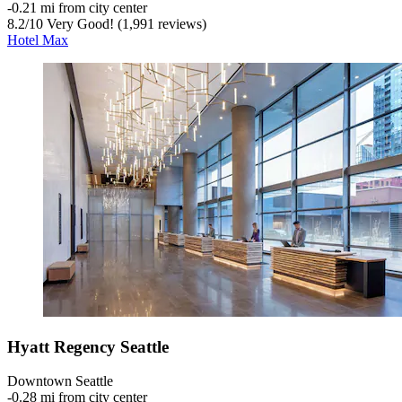
‐
0.21 mi from city center
8.2
/
10
Very Good! (1,991 reviews)
Hotel Max
Hyatt Regency Seattle
Downtown Seattle
‐
0.28 mi from city center