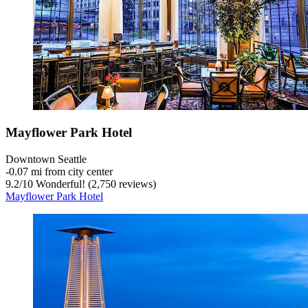
Mayflower Park Hotel
Downtown Seattle
‐
0.07 mi from city center
9.2
/
10
Wonderful! (2,750 reviews)
Mayflower Park Hotel