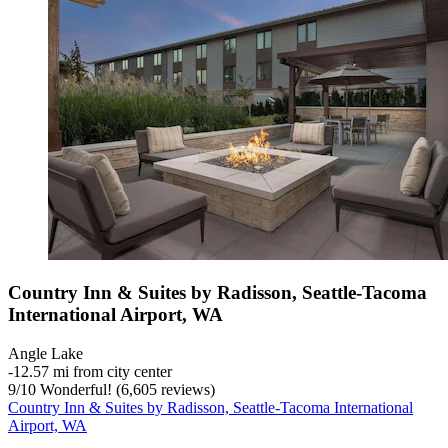
Country Inn & Suites by Radisson, Seattle-Tacoma
International Airport, WA
Angle Lake
‐
12.57 mi from city center
9
/
10
Wonderful! (6,605 reviews)
Country Inn & Suites by Radisson, Seattle-Tacoma International
Airport, WA