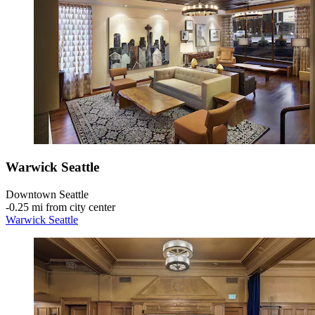
Warwick Seattle
Downtown Seattle
‐
0.25 mi from city center
Warwick Seattle