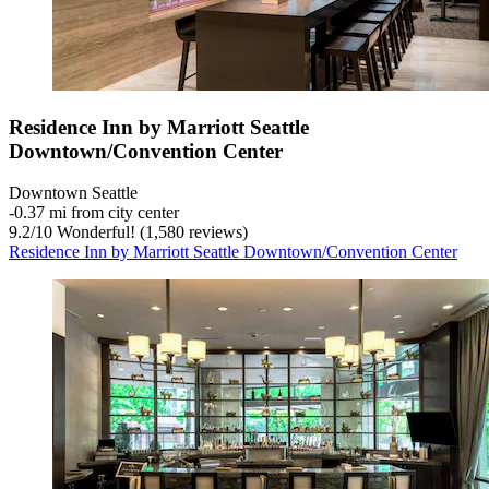
Residence Inn by Marriott Seattle
Downtown/Convention Center
Downtown Seattle
‐
0.37 mi from city center
9.2
/
10
Wonderful! (1,580 reviews)
Residence Inn by Marriott Seattle Downtown/Convention Center