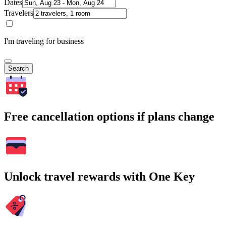
Dates
Travelers
I'm traveling for business
Search
Free cancellation options if plans change
Unlock travel rewards with One Key