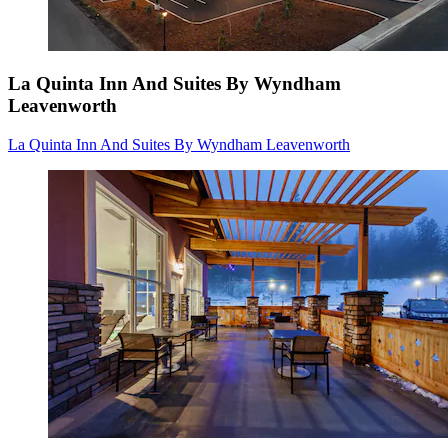
La Quinta Inn And Suites By Wyndham
Leavenworth
La Quinta Inn And Suites By Wyndham Leavenworth