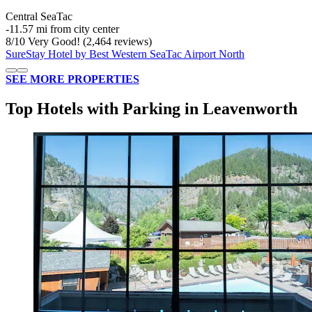
Central SeaTac
‐
11.57 mi from city center
8
/
10
Very Good! (2,464 reviews)
SureStay Hotel by Best Western SeaTac Airport North
SEE MORE PROPERTIES
Top Hotels with Parking in Leavenworth