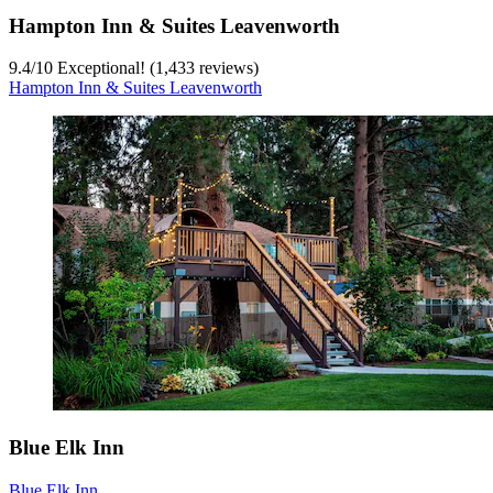
Hampton Inn & Suites Leavenworth
9.4
/
10
Exceptional! (1,433 reviews)
Hampton Inn & Suites Leavenworth
Blue Elk Inn
Blue Elk Inn