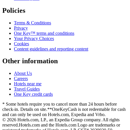
Policies
Terms & Conditions
Privacy
One Key™ terms and conditions
Your Privacy Choices
Cookies
Content guidelines and reporting content
Other information
About Us
Careers
Hotels near me
Travel Guides
One Key credit cards
* Some hotels require you to cancel more than 24 hours before
check-in. Details on site.
**OneKeyCash is not redeemable for cash
and can only be used on Hotels.com, Expedia and Vrbo.
© 2026 Hotels.com, LP., an Expedia Group company. All rights
reserved.
Hotels.com and the Hotels.com Logo are trademarks or