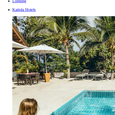
Lodging
Katiola Hotels