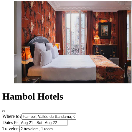
Hambol Hotels
Where to?
Dates
Travelers