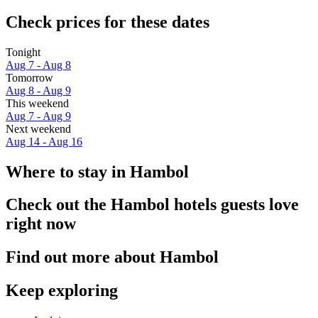
Check prices for these dates
Tonight
Aug 7 - Aug 8
Tomorrow
Aug 8 - Aug 9
This weekend
Aug 7 - Aug 9
Next weekend
Aug 14 - Aug 16
Where to stay in Hambol
Check out the Hambol hotels guests love
right now
Find out more about Hambol
Keep exploring