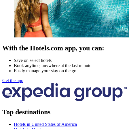
With the Hotels.com app, you can:
Save on select hotels
Book anytime, anywhere at the last minute
Easily manage your stay on the go
Get the app
Top destinations
Hotels in United States of America