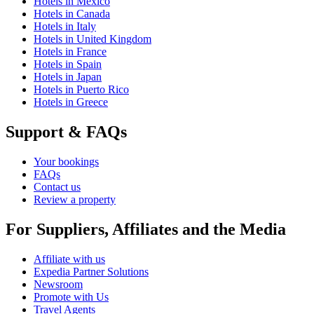
Hotels in Mexico
Hotels in Canada
Hotels in Italy
Hotels in United Kingdom
Hotels in France
Hotels in Spain
Hotels in Japan
Hotels in Puerto Rico
Hotels in Greece
Support & FAQs
Your bookings
FAQs
Contact us
Review a property
For Suppliers, Affiliates and the Media
Affiliate with us
Expedia Partner Solutions
Newsroom
Promote with Us
Travel Agents