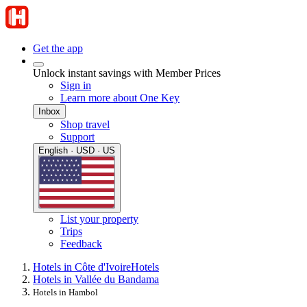
Get the app
Unlock instant savings with Member Prices
Sign in
Learn more about One Key
Inbox
Shop travel
Support
English · USD · US
List your property
Trips
Feedback
Hotels in Côte d'Ivoire
Hotels
Hotels in Vallée du Bandama
Hotels in Hambol