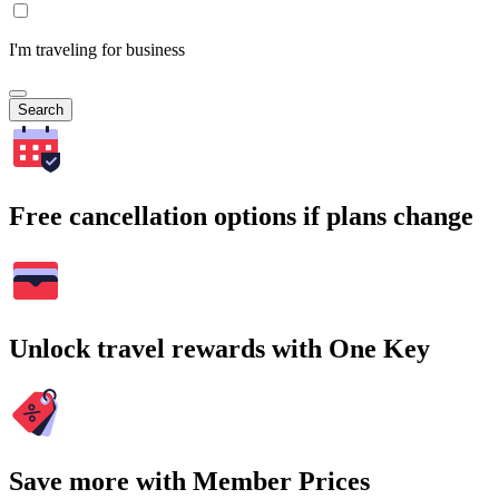
I'm traveling for business
Search
Free cancellation options if plans change
Unlock travel rewards with One Key
Save more with Member Prices