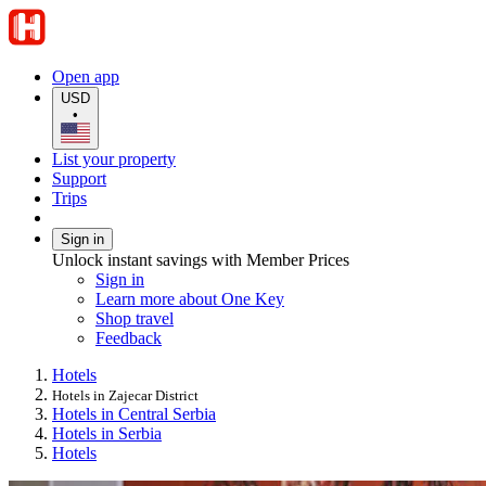
Open app
USD
•
List your property
Support
Trips
Sign in
Unlock instant savings with Member Prices
Sign in
Learn more about One Key
Shop travel
Feedback
Hotels
Hotels in Zajecar District
Hotels in Central Serbia
Hotels in Serbia
Hotels