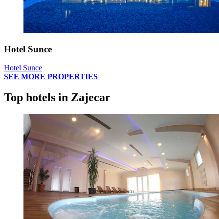
Hotel Sunce
Hotel Sunce
SEE MORE PROPERTIES
Top hotels in Zajecar