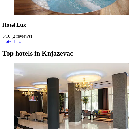
Hotel Lux
5
/
10
(2 reviews)
Hotel Lux
Top hotels in Knjazevac