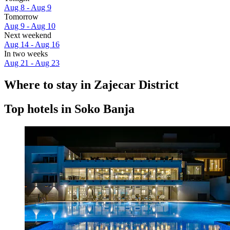
Aug 8 - Aug 9
Tomorrow
Aug 9 - Aug 10
Next weekend
Aug 14 - Aug 16
In two weeks
Aug 21 - Aug 23
Where to stay in Zajecar District
Top hotels in Soko Banja