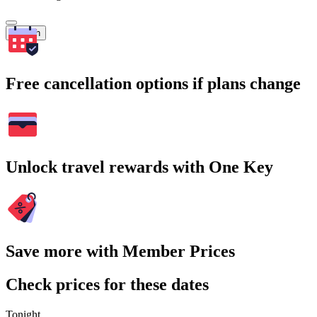
Search
Free cancellation options if plans change
Unlock travel rewards with One Key
Save more with Member Prices
Check prices for these dates
Tonight