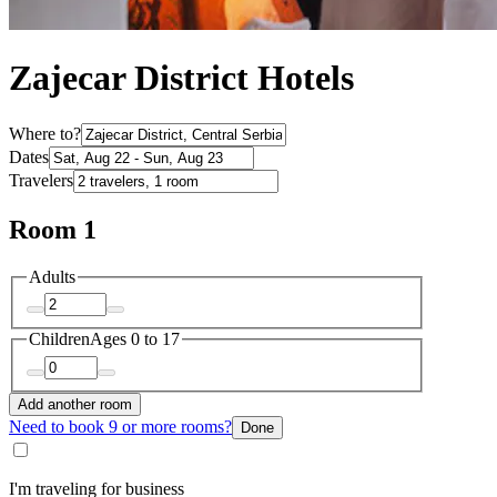
Zajecar District Hotels
Where to?
Dates
Travelers
Room 1
Adults
Children
Ages 0 to 17
Add another room
Need to book 9 or more rooms?
Done
I'm traveling for business