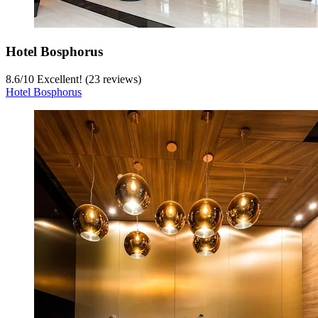
Hotel Bosphorus
8.6
/
10
Excellent! (23 reviews)
Hotel Bosphorus