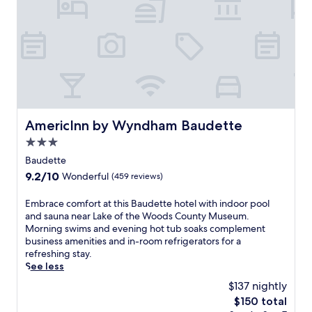
AmericInn by Wyndham Baudette
AmericInn by Wyndham Baudette
3.0
star
Baudette
property
9.2
9.2/10
Wonderful
(459 reviews)
out
of
E
Embrace comfort at this Baudette hotel with indoor pool
10,
m
and sauna near Lake of the Woods County Museum.
Wonderful,
b
Morning swims and evening hot tub soaks complement
(459
r
business amenities and in-room refrigerators for a
reviews)
a
refreshing stay.
c
See less
e
$137 nightly
c
The
$150 total
o