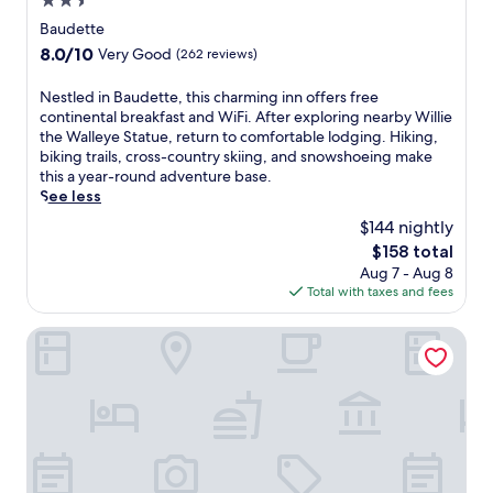
2.5
h
L
e
star
Baudette
a
r
property
k
8.0
8.0/10
Very Good
(262 reviews)
e
e
out
3
o
of
N
Nestled in Baudette, this charming inn offers free
r
f
10,
e
continental breakfast and WiFi. After exploring nearby Willie
e
t
Very
s
the Walleye Statue, return to comfortable lodging. Hiking,
s
h
Good,
t
biking trails, cross-country skiing, and snowshoeing make
t
e
(262
l
this a year-round adventure base.
a
W
reviews)
e
See less
u
o
d
r
$144 nightly
o
i
a
d
The
$158 total
n
n
s
price
Aug 7 - Aug 8
B
t
C
is
Total with taxes and fees
a
s
o
$158
u
s
u
d
River Bend's Resort
e
n
e
r
t
t
v
y
t
e
M
e
d
u
,
e
s
t
l
e
h
i
u
i