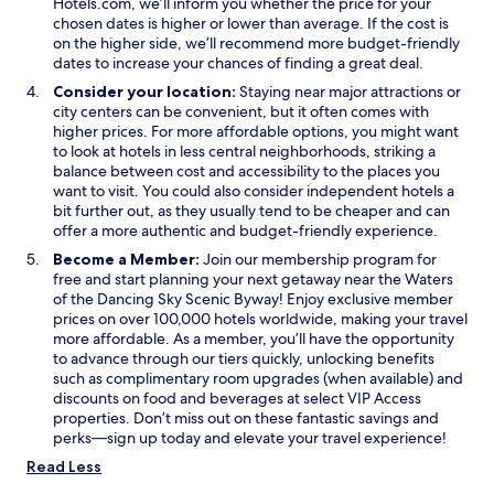
Hotels.com, we’ll inform you whether the price for your
n
chosen dates is higher or lower than average. If the cost is
d
on the higher side, we’ll recommend more budget-friendly
o
dates to increase your chances of finding a great deal.
w
Consider your location:
Staying near major attractions or
city centers can be convenient, but it often comes with
higher prices. For more affordable options, you might want
to look at hotels in less central neighborhoods, striking a
balance between cost and accessibility to the places you
want to visit. You could also consider independent hotels a
bit further out, as they usually tend to be cheaper and can
offer a more authentic and budget-friendly experience.
Become a Member:
Join our membership program for
free and start planning your next getaway near the Waters
of the Dancing Sky Scenic Byway! Enjoy exclusive member
prices on over 100,000 hotels worldwide, making your travel
more affordable. As a member, you’ll have the opportunity
to advance through our tiers quickly, unlocking benefits
such as complimentary room upgrades (when available) and
discounts on food and beverages at select VIP Access
properties. Don’t miss out on these fantastic savings and
perks—sign up today and elevate your travel experience!
Read Less