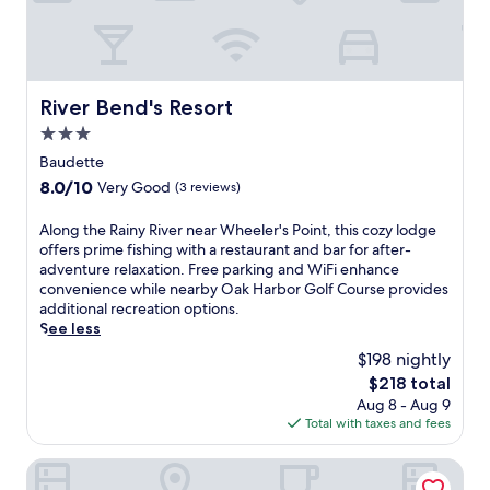
c
m
s
i
.
c
o
M
h
u
o
a
s
r
r
River Bend's Resort
m
River Bend's Resort
n
m
e
i
3.0
i
a
n
n
star
Baudette
l
g
g
property
s
8.0
8.0/10
Very Good
(3 reviews)
s
i
a
out
w
n
n
of
i
A
Along the Rainy River near Wheeler's Point, this cozy lodge
n
d
10,
m
l
offers prime fishing with a restaurant and bar for after-
o
a
Very
s
o
adventure relaxation. Free parking and WiFi enhance
f
n
Good,
a
n
convenience while nearby Oak Harbor Golf Course provides
f
i
(3
n
g
additional recreation options.
e
g
reviews)
d
t
See less
r
h
e
h
s
$198 nightly
t
v
e
f
c
The
$218 total
e
R
r
l
price
Aug 8 - Aug 9
n
a
e
u
is
Total with taxes and fees
i
i
e
b
$218
n
n
c
o
g
y
Lakeroad Lodge Motel & Charters
o
f
h
R