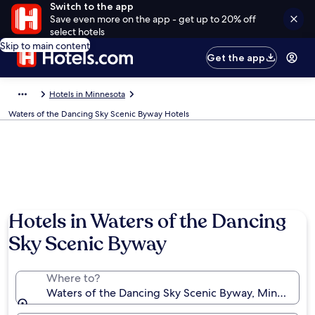
Switch to the app
Save even more on the app - get up to 20% off
select hotels
Skip to main content
Get the app
Hotels in Minnesota
Waters of the Dancing Sky Scenic Byway Hotels
Hotels in Waters of the Dancing
Sky Scenic Byway
Where to?
Waters of the Dancing Sky Scenic Byway, Minnesota,