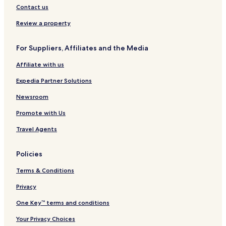
Hotels near Big Island Scientific and Natural Area
Contact us
Hotels near Elliott Point
Review a property
Hotels near Orr City Park
For Suppliers, Affiliates and the Media
Hotels near Blackduck Municipal Golf Course
Affiliate with us
Hotels near Marcell Family Center
Hotels near Bills Lake
Expedia Partner Solutions
Hotels near Scenic State Park
Newsroom
Hotels near McCarthy Beach State Park
Promote with Us
Hotels near Zippel Bay
Travel Agents
Hotels near First Lutheran Church
Policies
Hotels near Northwoods Friends of the Arts Gallery
Terms & Conditions
Hotels near Ash River Visitor Center
Nett Lake Hotels
Privacy
Hotels near Red Lake Community Center
One Key™ terms and conditions
Mizpah Hotels
Your Privacy Choices