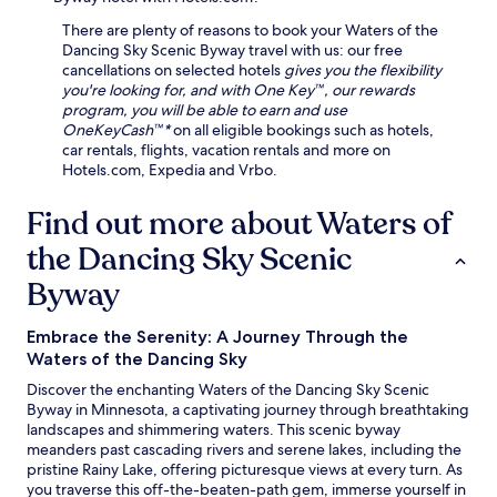
t
n
a
n
i
g
There are plenty of reasons to book your Waters of the
r
g
o
,
Dancing Sky Scenic Byway travel with us: our free
b
.
n
b
cancellations on selected hotels
gives you the flexibility
o
E
.
i
you're looking for, and with One Key™, our rewards
r
n
F
k
program, you will be able to earn and use
G
j
r
i
OneKeyCash™*
on all eligible bookings such as hotels,
o
o
e
n
car rentals, flights, vacation rentals and more on
l
y
e
g
Hotels.com, Expedia and Vrbo.
f
c
p
t
C
l
a
r
Find out more about Waters of
o
i
r
a
u
m
k
the Dancing Sky Scenic
i
r
a
i
l
s
t
n
Byway
s
e
e
g
,
.
-
a
c
c
Embrace the Serenity: A Journey Through the
n
r
o
Waters of the Dancing Sky
d
o
n
W
s
Discover the enchanting Waters of the Dancing Sky Scenic
t
i
s
Byway in Minnesota, a captivating journey through breathtaking
r
F
-
landscapes and shimmering waters. This scenic byway
o
i
c
meanders past cascading rivers and serene lakes, including the
l
e
o
pristine Rainy Lake, offering picturesque views at every turn. As
l
n
u
you traverse this off-the-beaten-path gem, immerse yourself in
e