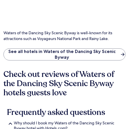
s
r
t
'
p
t
f
o
s
a
a
o
c
P
r
y
r
o
o
k
.
a
m
i
i
f
f
n
n
t
Waters of the Dancing Sky Scenic Byway is well-known for its
o
t
g
e
r
attractions such as Voyageurs National Park and Rainy Lake.
B
a
r
t
o
n
-
a
a
d
See all hotels in Waters of the Dancing Sky Scenic
a
b
t
d
Byway
d
l
L
a
v
e
a
i
e
l
n
l
Check out reviews of Waters of
n
o
d
y
t
d
the Dancing Sky Scenic Byway
i
h
u
g
n
o
r
hotels guests love
i
g
u
e
n
a
s
r
g
n
e
e
.
d
k
l
Frequently asked questions
H
O
e
a
i
a
e
x
k
k
p
Why should I book my Waters of the Dancing Sky Scenic
a
i
H
i
Byway hotel with Hotels.com?