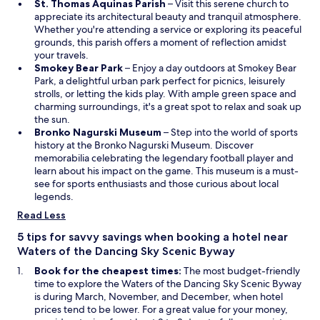
r
O
St. Thomas Aquinas Parish
– Visit this serene church to
i
u
w
p
appreciate its architectural beauty and tranquil atmosphere.
d
r
a
e
Whether you're attending a service or exploring its peaceful
e
e
y
n
grounds, this parish offers a moment of reflection amidst
s
b
s
s
your travels.
a
a
a
O
i
Smokey Bear Park
– Enjoy a day outdoors at Smokey Bear
d
s
n
p
n
Park, a delightful urban park perfect for picnics, leisurely
d
e
d
e
a
strolls, or letting the kids play. With ample green space and
i
.
g
n
n
charming surroundings, it's a great spot to relax and soak up
t
o
s
e
the sun.
i
l
i
O
w
Bronko Nagurski Museum
– Step into the world of sports
o
f
n
p
w
history at the Bronko Nagurski Museum. Discover
n
d
a
e
i
memorabilia celebrating the legendary football player and
a
e
n
n
n
learn about his impact on the game. This museum is a must-
l
s
e
s
d
see for sports enthusiasts and those curious about local
r
t
w
i
o
legends.
e
i
w
n
w
c
Read Less
n
i
a
r
a
n
n
5 tips for savvy savings when booking a hotel near
e
t
d
e
a
Waters of the Dancing Sky Scenic Byway
i
o
w
t
Book for the cheapest times:
The most budget-friendly
o
w
w
i
time to explore the Waters of the Dancing Sky Scenic Byway
n
i
o
is during March, November, and December, when hotel
s
n
n
prices tend to be lower. For a great value for your money,
.
d
o