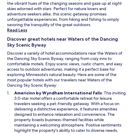
h
n
the vibrant hues of the changing seasons and gaze up at night
d
a
t
skies adorned with stars. Perfect for nature lovers and
r
n
r
adventure seekers alike, this scenic getaway promises
o
c
y
unforgettable experiences, from hiking and fishing to simply
o
e
s
savoring the tranquility of the great outdoors.
m
c
k
Read Less
s
o
i
f
n
Discover great hotels near Waters of the Dancing
i
o
v
Sky Scenic Byway
n
r
e
g
y
Discover a variety of hotel accommodations near the Waters of
n
,
e
the Dancing Sky Scenic Byway, ranging from cozy inns to
i
a
a
comfortable motels. Enjoy scenic views, rustic charm, and easy
e
n
r
access to outdoor adventures, making it a perfect base for
n
d
-
exploring Minnesota's natural beauty. Here are some of the
c
s
r
most popular hotels with our travelers near Waters of the
e
n
o
Dancing Sky Scenic Byway:
w
o
u
h
O
Americinn by Wyndham International Falls
: This inviting
w
n
i
p
3.0-star motel offers a comfortable retreat for leisure
s
d
l
e
travelers seeking a pet-friendly getaway. With a focus on
h
c
e
n
delivering a distinctive experience, it features amenities
o
o
n
s
designed to enhance relaxation and convenience. The
e
m
e
i
property boasts business-themed facilities while
i
f
a
n
maintaining a welcoming atmosphere. Positive sentiments
n
o
r
a
highlight the property's ability to cater to diverse needs,
g