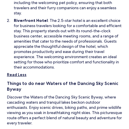
r
b
n
including the welcoming pet policy, ensuring that both
m
t
y
e
travelers and their furry companions can enjoy a seamless
a
w
O
w
stay.
k
h
a
w
e
O
Riverfront Hotel
: The 2.5-star hotel is an excellent choice
i
k
i
t
p
for business travelers looking for a comfortable and efficient
l
H
n
h
e
stay. This property stands out with its round-the-clock
e
a
d
i
n
business center, accessible meeting rooms, and a range of
e
r
o
s
s
amenities that cater to the needs of professionals. Guests
x
b
w
a
i
appreciate the thoughtful design of the hotel, which
p
o
y
n
promotes productivity and ease during their travel
l
r
e
a
experience. The welcoming environment creates an ideal
o
G
a
n
setting for those who prioritize comfort and functionality in
r
o
r
e
their accommodations.
i
l
-
w
n
f
Read Less
r
w
g
C
o
i
l
Things to do near Waters of the Dancing Sky Scenic
o
u
n
o
Byway
u
n
d
c
r
d
Discover the Waters of the Dancing Sky Scenic Byway, where
o
a
s
a
cascading waters and tranquil lakes beckon outdoor
w
l
e
d
enthusiasts. Enjoy scenic drives, biking paths, and prime wildlife
w
p
v
viewing as you soak in breathtaking night skies. This picturesque
a
r
e
route offers a perfect blend of natural beauty and adventure for
t
o
n
every traveler.
e
v
t