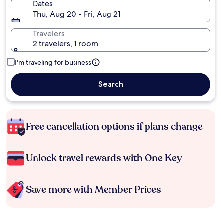
Dates
Thu, Aug 20 - Fri, Aug 21
Travelers
2 travelers, 1 room
I'm traveling for business
Search
Free cancellation options if plans change
Unlock travel rewards with One Key
Save more with Member Prices