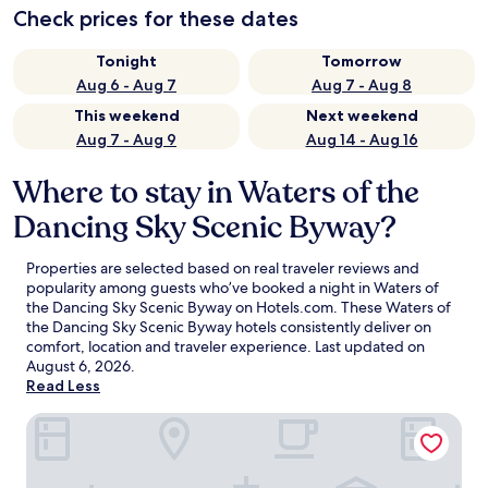
Check prices for these dates
Tonight
Tomorrow
Aug 6 - Aug 7
Aug 7 - Aug 8
This weekend
Next weekend
Aug 7 - Aug 9
Aug 14 - Aug 16
Where to stay in Waters of the
Dancing Sky Scenic Byway?
Properties are selected based on real traveler reviews and
popularity among guests who’ve booked a night in Waters of
the Dancing Sky Scenic Byway on Hotels.com. These Waters of
the Dancing Sky Scenic Byway hotels consistently deliver on
comfort, location and traveler experience. Last updated on
August 6, 2026
.
Read Less
AmericInn by Wyndham Baudette