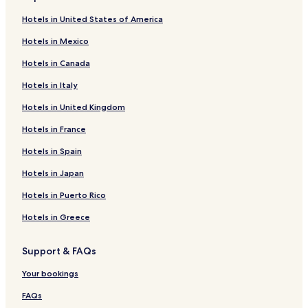
Spring Lake Hotels
Hotels in United States of America
Togo Hotels
Hotels in Mexico
Tenstrike Hotels
Hotels in Canada
Williams Hotels
Hotels in Italy
Hotels near The Shed
Hotels in United Kingdom
Hotels near Lakeview Park
Hotels near Bronko Nagurski Museum
Hotels in France
Hotels near Smokey Bear Park
Hotels in Spain
Hotels near Vince Shute Wildlife Sanctuary
Hotels in Japan
Hotels near St. Thomas Aquinas Parish
Hotels in Puerto Rico
Hotels near Lake of the Woods County Museum
Hotels in Greece
Hotels near Timber Mill Community Park
Support & FAQs
Hotels near Baudette City Hall
Hotels near Trinity Lutheran Church
Your bookings
Hotels near Pine Tree State Park
FAQs