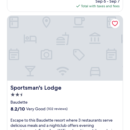
price
Sep 6 - Sep 7
m
is
Total with taxes and fees
f
$150
o
r
Sportsman's Lodge
t
a
t
t
h
i
s
B
a
u
d
e
t
Sportsman's Lodge
Sportsman's Lodge
t
2.5
e
h
star
Baudette
o
property
8.2
8.2/10
Very Good
(102 reviews)
t
out
e
of
E
Escape to this Baudette resort where 3 restaurants serve
l
10,
s
delicious meals and a nightclub offers evening
w
Very