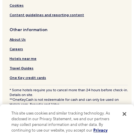
Funkley Hotels
Cookies
Kelliher Hotels
Content guidelines and reporting content
Ponemah Hotels
Other information
Red Lake Hotels
Redby Hotels
About Us
Dunbar Hotels
Careers
Oslund Hotels
Hotels near me
Hotels near Willie the Walleye Statue
Travel Guides
Hotels near Oak Harbor Golf Course
One Key credit cards
Hotels near Wheeler's Point Boat Landing
* Some hotels require you to cancel more than 24 hours before check-in.
Saum Hotels
Details on site.
**OneKeyCash is not redeemable for cash and can only be used on
Central Baudette Hotels
Hotels.com, Expedia and Vrbo.
© 2026 Hotels.com, LP., an Expedia Group company. All rights reserved.
Walhalla Township Hotels
This site uses cookies and similar tracking technology. As
Hotels.com and the Hotels.com Logo are trademarks or registered
disclosed in our Privacy Statement, we and our partners
trademarks of Hotels.com, LP. CST# 2029030-50.
Hackett Hotels
may collect personal information and other data. By
Dora Lake Hotels
continuing to use our website, you accept our
Privacy