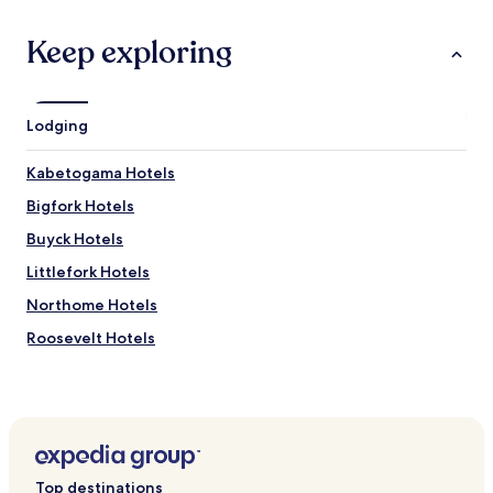
Keep exploring
Lodging
Kabetogama Hotels
Bigfork Hotels
Buyck Hotels
Littlefork Hotels
Northome Hotels
Roosevelt Hotels
Redlake Hotels
Side Lake Hotels
Ranier Hotels
Talmoon Hotels
Top destinations