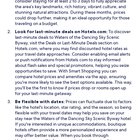
consider staying for at least 2 to 3 days to fully appreciate
o
p
the area’s key landmarks, rich history, vibrant culture, and
w
t
stunning natural attractions. During these months, prices
i
could drop further, making it an ideal opportunity for those
o
traveling on a budget.
n
s
Look for last-minute deals on Hotels.com:
To discover
.
last-minute deals to Waters of the Dancing Sky Scenic
O
O
Byway, visit the
Deals
or
Last-Minute Deals
section on
p
p
Hotels.com, where you may find discounted hotel rates as
e
e
your travel date approaches. Consider enabling email alerts
n
n
or push notifications from Hotels.com to stay informed
s
s
about flash sales and special promotions, helping you seize
i
i
O
opportunities to save. With
Smart Shopping
you can
n
n
p
compare hotel prices and amenities via the app, ensuring
a
a
e
you're more likely to see the best options available. This way,
n
n
n
you'll be the first to know if prices drop or rooms open up
e
e
s
for your last-minute getaway.
w
w
i
Be flexible with dates:
Prices can fluctuate due to factors
w
w
n
like the hotel's location, star rating, and the season, so being
i
i
a
flexible with your travel dates may help you save on your
n
n
n
stay near the Waters of the Dancing Sky Scenic Byway hotel.
d
d
e
If you're interested in unique accommodations, boutique
o
o
w
hotels often provide a more personalized experience and
w
w
w
may offer better value. When you book through
i