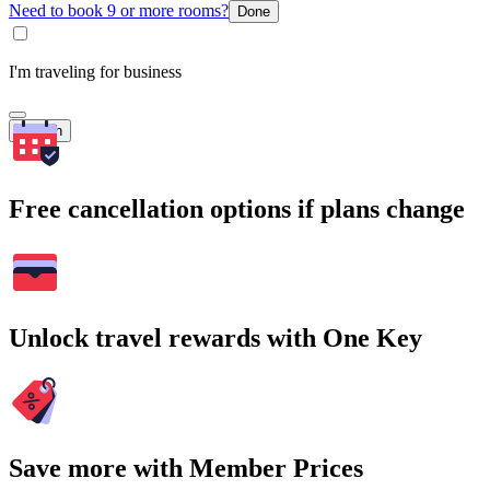
Need to book 9 or more rooms?
Done
I'm traveling for business
Search
Free cancellation options if plans change
Unlock travel rewards with One Key
Save more with Member Prices