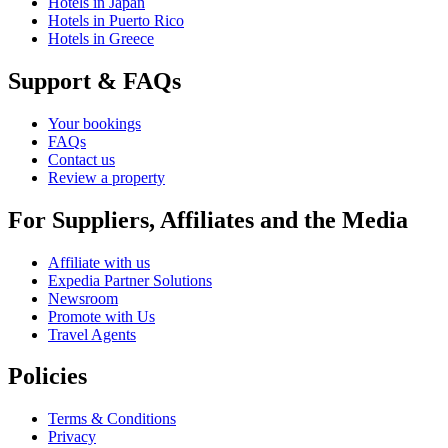
Hotels in Japan
Hotels in Puerto Rico
Hotels in Greece
Support & FAQs
Your bookings
FAQs
Contact us
Review a property
For Suppliers, Affiliates and the Media
Affiliate with us
Expedia Partner Solutions
Newsroom
Promote with Us
Travel Agents
Policies
Terms & Conditions
Privacy