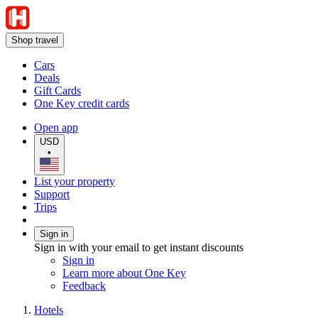
Shop travel
Cars
Deals
Gift Cards
One Key credit cards
Open app
USD
•
List your property
Support
Trips
Sign in
Sign in with your email to get instant discounts
Sign in
Learn more about One Key
Feedback
Hotels