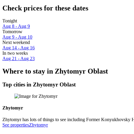
Check prices for these dates
Tonight
Aug 8 - Aug 9
Tomorrow
Aug 9 - Aug 10
Next weekend
Aug 14 - Aug 16
In two weeks
Aug 21 - Aug 23
Where to stay in Zhytomyr Oblast
Top cities in Zhytomyr Oblast
Zhytomyr
Zhytomyr has lots of things to see including Former Konyukhovsky 
See properties
Zhytomyr