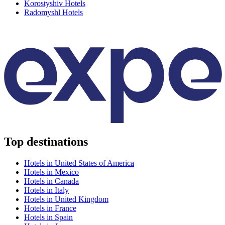
Korostyshiv Hotels
Radomyshl Hotels
Top destinations
Hotels in United States of America
Hotels in Mexico
Hotels in Canada
Hotels in Italy
Hotels in United Kingdom
Hotels in France
Hotels in Spain