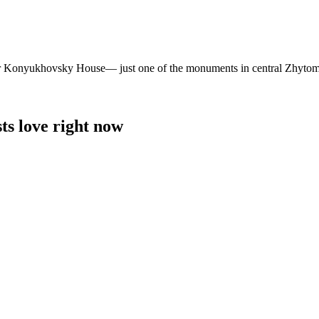
ormer Konyukhovsky House— just one of the monuments in central Zhytom
ts love right now