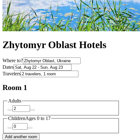
Zhytomyr Oblast Hotels
Where to?
Dates
Travelers
Room 1
Adults
Children
Ages 0 to 17
Add another room