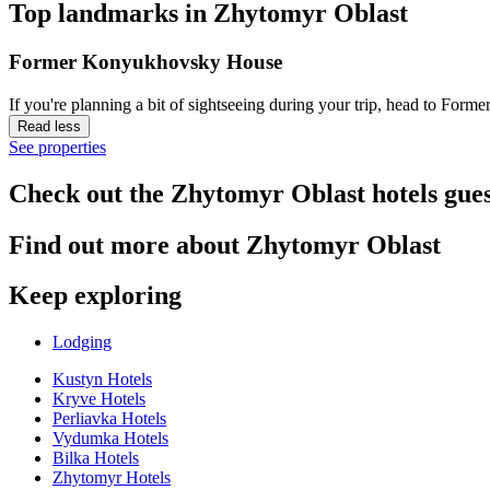
Top landmarks in Zhytomyr Oblast
Former Konyukhovsky House
If you're planning a bit of sightseeing during your trip, head to F
Read less
See properties
Check out the Zhytomyr Oblast hotels gues
Find out more about Zhytomyr Oblast
Keep exploring
Lodging
Kustyn Hotels
Kryve Hotels
Perliavka Hotels
Vydumka Hotels
Bilka Hotels
Zhytomyr Hotels