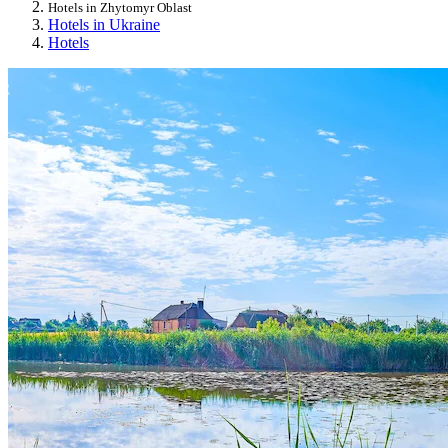
Hotels in Zhytomyr Oblast
Hotels in Ukraine
Hotels