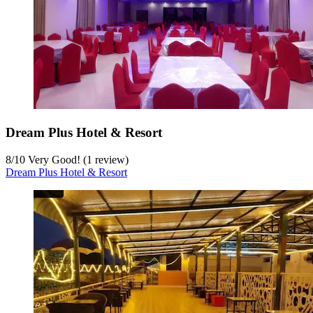
Dream Plus Hotel & Resort
8
/
10
Very Good! (1 review)
Dream Plus Hotel & Resort