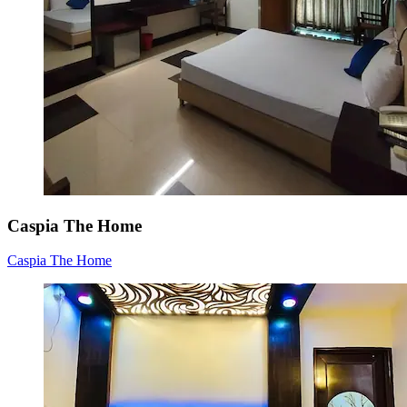
Caspia The Home
Caspia The Home