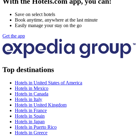
With the Hotels.com app, you can:
Save on select hotels
Book anytime, anywhere at the last minute
Easily manage your stay on the go
Get the app
Top destinations
Hotels in United States of America
Hotels in Mexico
Hotels in Canada
Hotels in Italy
Hotels in United Kingdom
Hotels in France
Hotels in Spain
Hotels in Japan
Hotels in Puerto Rico
Hotels in Greece