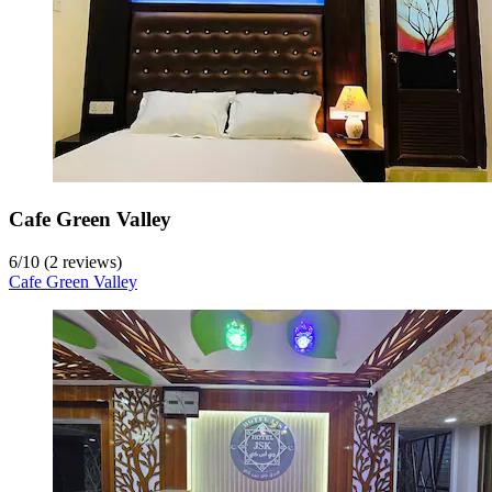
Cafe Green Valley
6
/
10
(2 reviews)
Cafe Green Valley