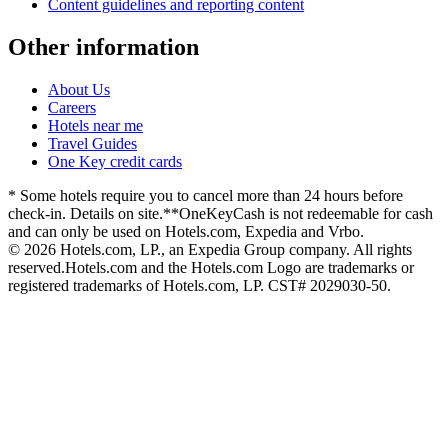
Content guidelines and reporting content
Other information
About Us
Careers
Hotels near me
Travel Guides
One Key credit cards
* Some hotels require you to cancel more than 24 hours before
check-in. Details on site.
**OneKeyCash is not redeemable for cash
and can only be used on Hotels.com, Expedia and Vrbo.
© 2026 Hotels.com, LP., an Expedia Group company. All rights
reserved.
Hotels.com and the Hotels.com Logo are trademarks or
registered trademarks of Hotels.com, LP. CST# 2029030-50.