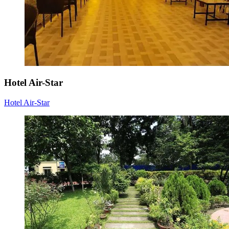
Hotel Air-Star
Hotel Air-Star