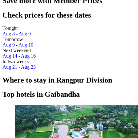
Save more with Member Prices
Check prices for these dates
Tonight
Aug 8 - Aug 9
Tomorrow
Aug 9 - Aug 10
Next weekend
Aug 14 - Aug 16
In two weeks
Aug 21 - Aug 23
Where to stay in Rangpur Division
Top hotels in Gaibandha