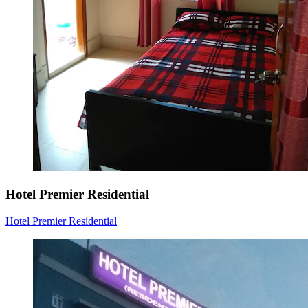
Hotel Premier Residential
Hotel Premier Residential