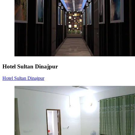
Hotel Sultan Dinajpur
Hotel Sultan Dinajpur