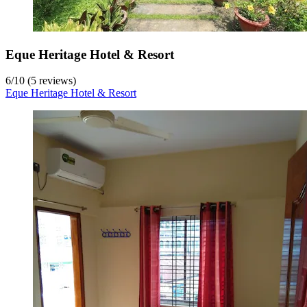
Eque Heritage Hotel & Resort
6
/
10
(5 reviews)
Eque Heritage Hotel & Resort