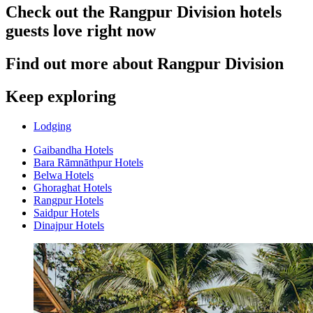
Check out the Rangpur Division hotels
guests love right now
Find out more about Rangpur Division
Keep exploring
Lodging
Gaibandha Hotels
Bara Rāmnāthpur Hotels
Belwa Hotels
Ghoraghat Hotels
Rangpur Hotels
Saidpur Hotels
Dinajpur Hotels