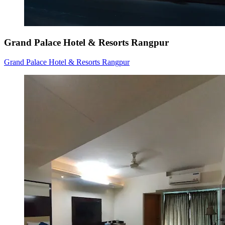
Grand Palace Hotel & Resorts Rangpur
Grand Palace Hotel & Resorts Rangpur