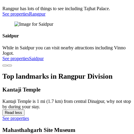
Rangpur has lots of things to see including Tajhat Palace.
See properties
Rangpur
Saidpur
While in Saidpur you can visit nearby attractions including Vinno
Jogot.
See properties
Saidpur
Top landmarks in Rangpur Division
Kantaji Temple
Kantaji Temple is 1 mi (1.7 km) from central Dinajpur, why not stop
by during your stay.
Read less
See properties
Mahasthahgarh Site Museum