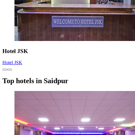
Hotel JSK
Hotel JSK
Top hotels in Saidpur