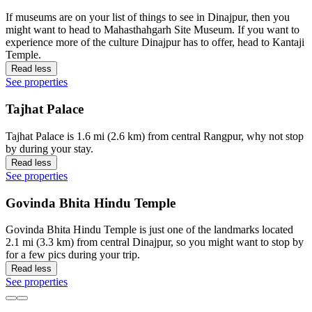
If museums are on your list of things to see in Dinajpur, then you
might want to head to Mahasthahgarh Site Museum. If you want to
experience more of the culture Dinajpur has to offer, head to Kantaji
Temple.
Read less
See properties
Tajhat Palace
Tajhat Palace is 1.6 mi (2.6 km) from central Rangpur, why not stop
by during your stay.
Read less
See properties
Govinda Bhita Hindu Temple
Govinda Bhita Hindu Temple is just one of the landmarks located
2.1 mi (3.3 km) from central Dinajpur, so you might want to stop by
for a few pics during your trip.
Read less
See properties