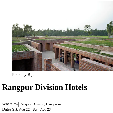
Photo by Biju
Rangpur Division Hotels
Where to?
Dates