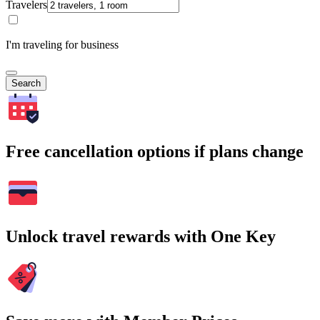
Travelers
I'm traveling for business
Search
Free cancellation options if plans change
Unlock travel rewards with One Key