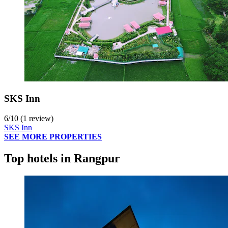
SKS Inn
6
/
10
(1 review)
SKS Inn
SEE MORE PROPERTIES
Top hotels in Rangpur