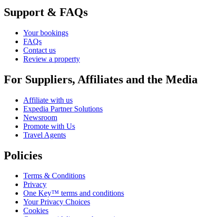
Support & FAQs
Your bookings
FAQs
Contact us
Review a property
For Suppliers, Affiliates and the Media
Affiliate with us
Expedia Partner Solutions
Newsroom
Promote with Us
Travel Agents
Policies
Terms & Conditions
Privacy
One Key™ terms and conditions
Your Privacy Choices
Cookies