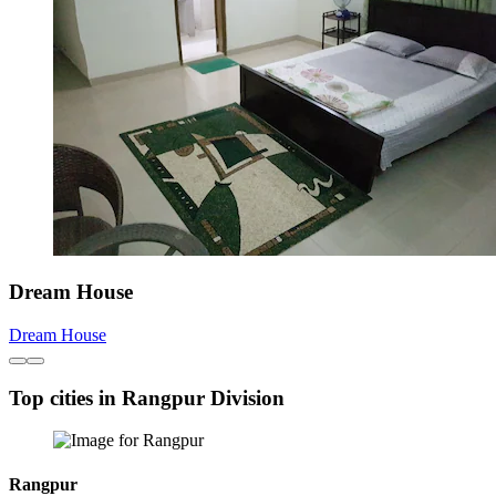
Dream House
Dream House
Top cities in Rangpur Division
Rangpur