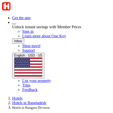
Get the app
Unlock instant savings with Member Prices
Sign in
Learn more about One Key
Inbox
Shop travel
Support
English · USD · US
List your property
Trips
Feedback
Hotels
Hotels in Bangladesh
Hotels in Rangpur Division