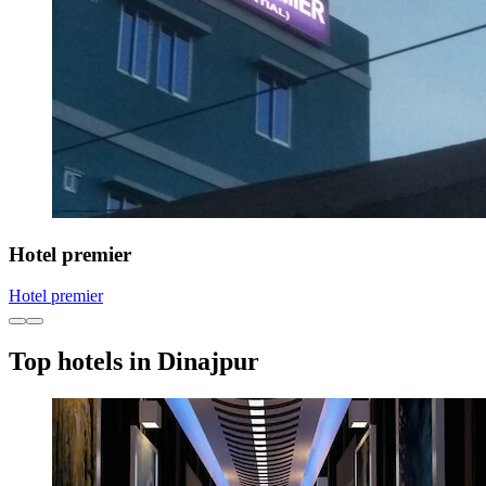
Hotel premier
Hotel premier
Top hotels in Dinajpur