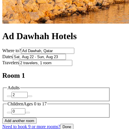
Ad Dawhah Hotels
Where to?
Dates
Travelers
Room 1
Adults
Children
Ages 0 to 17
Add another room
Need to book 9 or more rooms?
Done