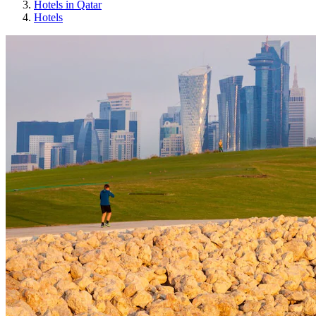
Hotels in Qatar
Hotels