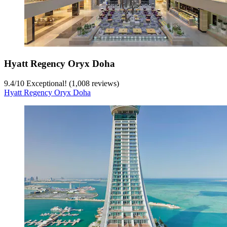
Hyatt Regency Oryx Doha
9.4
/
10
Exceptional! (1,008 reviews)
Hyatt Regency Oryx Doha