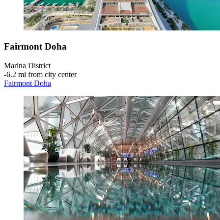
Fairmont Doha
Marina District
‐
6.2 mi from city center
Fairmont Doha