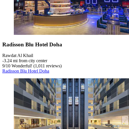
Radisson Blu Hotel Doha
Rawdat Al Khail
‐
3.24 mi from city center
9
/
10
Wonderful! (1,011 reviews)
Radisson Blu Hotel Doha