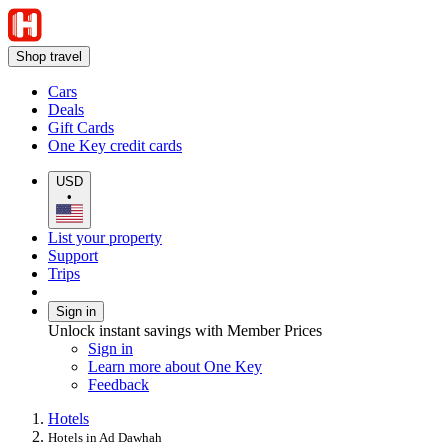
Shop travel
Cars
Deals
Gift Cards
One Key credit cards
USD
•
List your property
Support
Trips
Sign in
Unlock instant savings with Member Prices
Sign in
Learn more about One Key
Feedback
Hotels
Hotels in Ad Dawhah