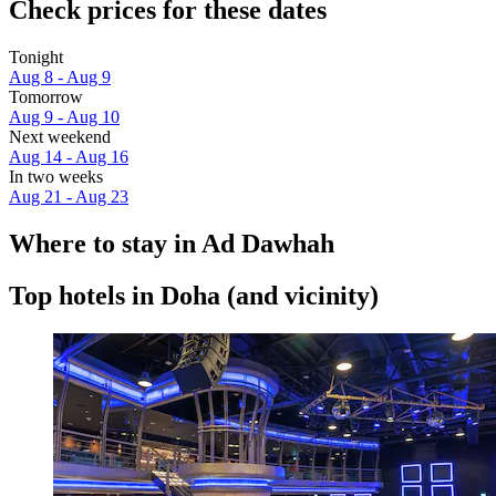
Check prices for these dates
Tonight
Aug 8 - Aug 9
Tomorrow
Aug 9 - Aug 10
Next weekend
Aug 14 - Aug 16
In two weeks
Aug 21 - Aug 23
Where to stay in Ad Dawhah
Top hotels in Doha (and vicinity)