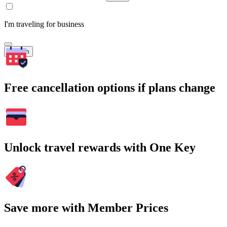
I'm traveling for business
Search
Free cancellation options if plans change
Unlock travel rewards with One Key
Save more with Member Prices