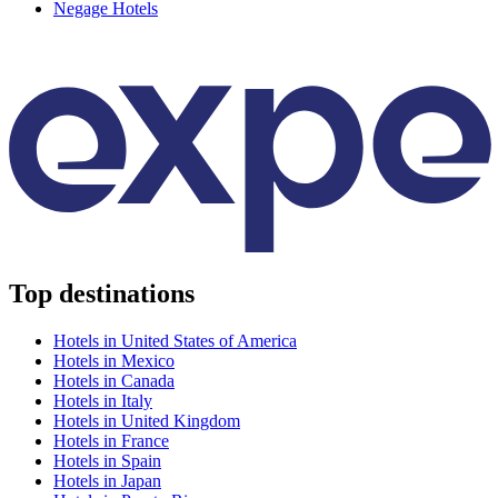
Negage Hotels
Top destinations
Hotels in United States of America
Hotels in Mexico
Hotels in Canada
Hotels in Italy
Hotels in United Kingdom
Hotels in France
Hotels in Spain
Hotels in Japan