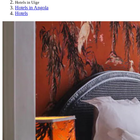
Hotels in Uíge
Hotels in Angola
Hotels