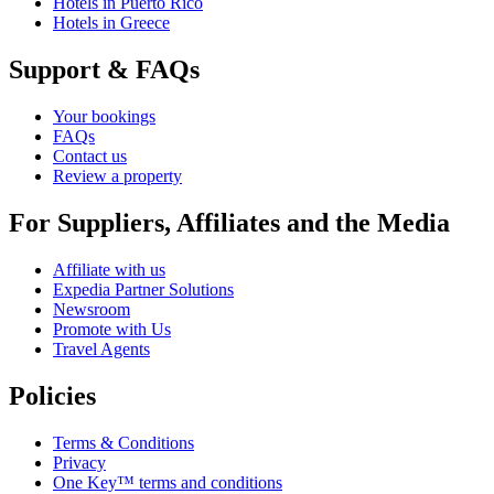
Hotels in Puerto Rico
Hotels in Greece
Support & FAQs
Your bookings
FAQs
Contact us
Review a property
For Suppliers, Affiliates and the Media
Affiliate with us
Expedia Partner Solutions
Newsroom
Promote with Us
Travel Agents
Policies
Terms & Conditions
Privacy
One Key™ terms and conditions