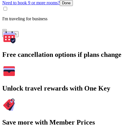
Need to book 9 or more rooms?
Done
I'm traveling for business
Search
Free cancellation options if plans change
Unlock travel rewards with One Key
Save more with Member Prices