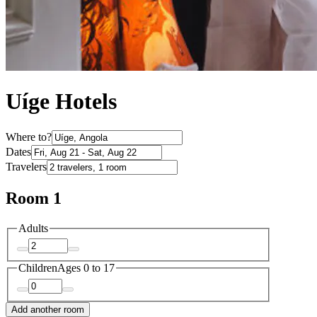
Uíge Hotels
Where to?
Dates
Travelers
Room 1
Adults
Children
Ages 0 to 17
Add another room