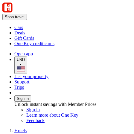
Shop travel
Cars
Deals
Gift Cards
One Key credit cards
Open app
USD
•
List your property
Support
Trips
Sign in
Unlock instant savings with Member Prices
Sign in
Learn more about One Key
Feedback
Hotels