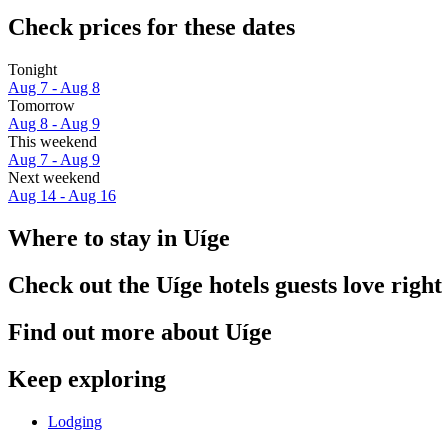
Check prices for these dates
Tonight
Aug 7 - Aug 8
Tomorrow
Aug 8 - Aug 9
This weekend
Aug 7 - Aug 9
Next weekend
Aug 14 - Aug 16
Where to stay in Uíge
Check out the Uíge hotels guests love righ
Find out more about Uíge
Keep exploring
Lodging