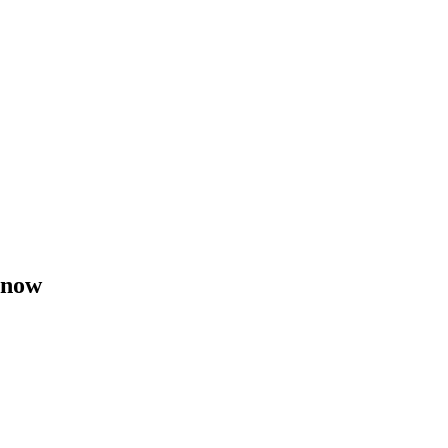
t now