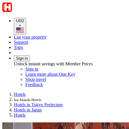
USD
•
List your property
Support
Trips
Sign in
Unlock instant savings with Member Prices
Sign in
Learn more about One Key
Shop travel
Feedback
Hotels
Izu Islands Hotels
Hotels in Tokyo Prefecture
Hotels in Japan
Hotels