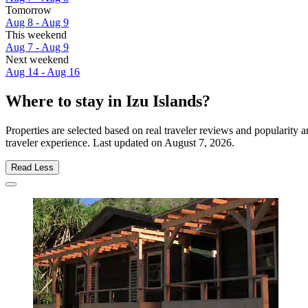
Tomorrow
Aug 8 - Aug 9
This weekend
Aug 7 - Aug 9
Next weekend
Aug 14 - Aug 16
Where to stay in Izu Islands?
Properties are selected based on real traveler reviews and popularity
traveler experience. Last updated on
August 7, 2026
.
Read Less