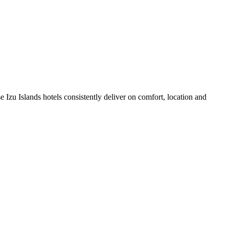
 Izu Islands hotels consistently deliver on comfort, location and