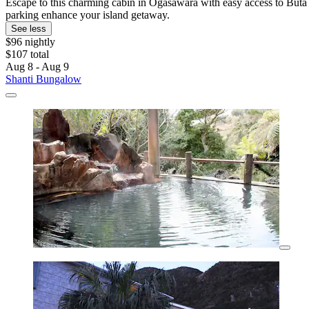
Escape to this charming cabin in Ogasawara with easy access to Buta 
parking enhance your island getaway.
See less
$96 nightly
$107 total
Aug 8 - Aug 9
Shanti Bungalow