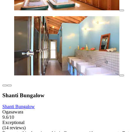
Shanti Bungalow
Shanti Bungalow
Ogasawara
9.6/10
Exceptional
(14 reviews)