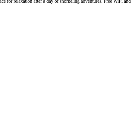
e for relaxation after a day of snorkeling adventures. Free WiFi and