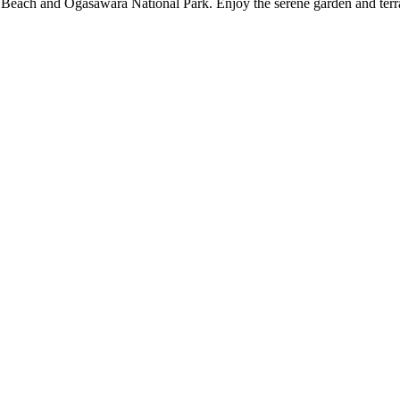
Beach and Ogasawara National Park. Enjoy the serene garden and terrac