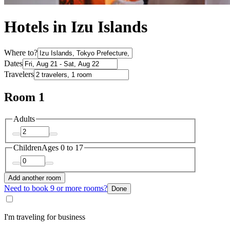
Hotels in Izu Islands
Where to?
Dates
Travelers
Room 1
Adults
Children
Ages 0 to 17
Add another room
Need to book 9 or more rooms?
Done
I'm traveling for business