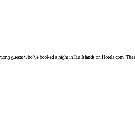
 among guests who’ve booked a night in Izu Islands on Hotels.com. These