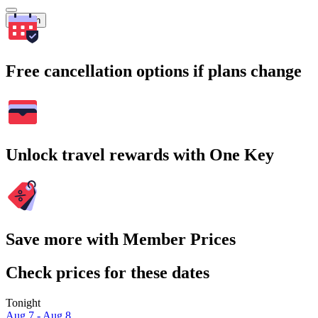
Search
Free cancellation options if plans change
Unlock travel rewards with One Key
Save more with Member Prices
Check prices for these dates
Tonight
Aug 7 - Aug 8