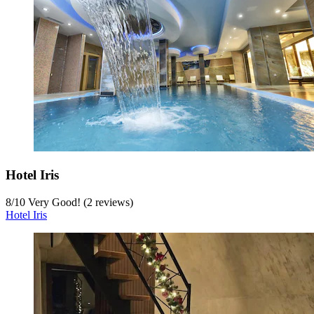
Hotel Iris
8
/
10
Very Good! (2 reviews)
Hotel Iris