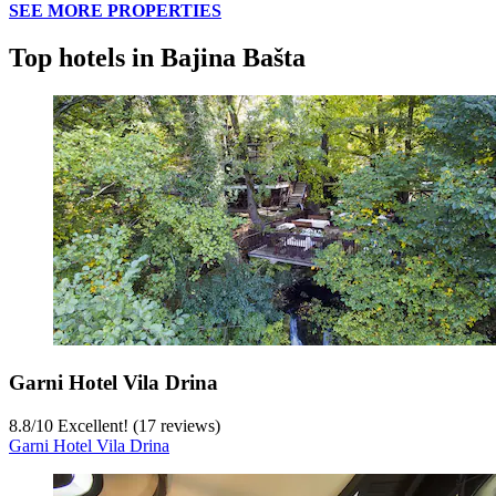
SEE MORE PROPERTIES
Top hotels in Bajina Bašta
Garni Hotel Vila Drina
8.8
/
10
Excellent! (17 reviews)
Garni Hotel Vila Drina