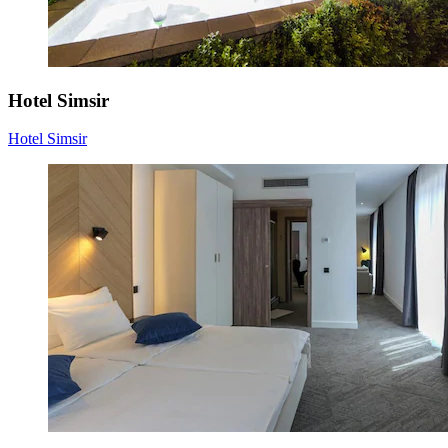
Hotel Simsir
Hotel Simsir