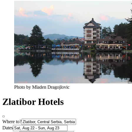
Photo by Mladen Dragojlovic
Zlatibor Hotels
Where to?
Dates