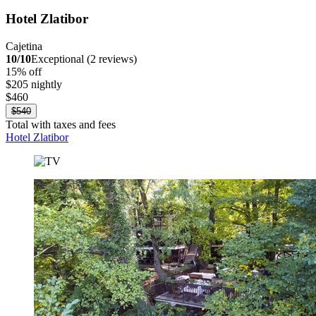
Hotel Zlatibor
Cajetina
10/10
Exceptional (2 reviews)
15% off
$205 nightly
$460
$540
Total with taxes and fees
Hotel Zlatibor