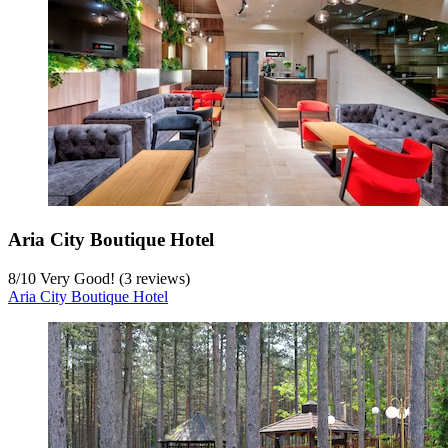
Aria City Boutique Hotel
8
/
10
Very Good! (3 reviews)
Aria City Boutique Hotel