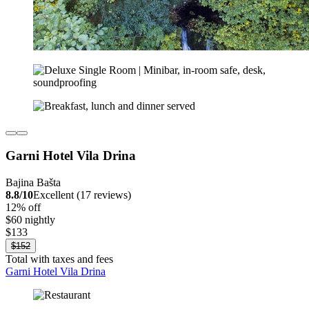
Garni Hotel Vila Drina
Bajina Bašta
8.8/10
Excellent (17 reviews)
12% off
$60 nightly
$133
$152
Total with taxes and fees
Garni Hotel Vila Drina