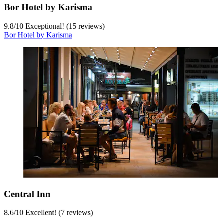
Bor Hotel by Karisma
9.8
/
10
Exceptional! (15 reviews)
Bor Hotel by Karisma
Central Inn
8.6
/
10
Excellent! (7 reviews)