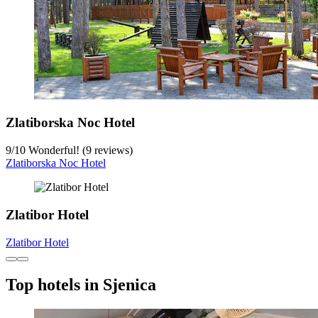
Zlatiborska Noc Hotel
9
/
10
Wonderful! (9 reviews)
Zlatiborska Noc Hotel
Zlatibor Hotel
Zlatibor Hotel
Top hotels in Sjenica