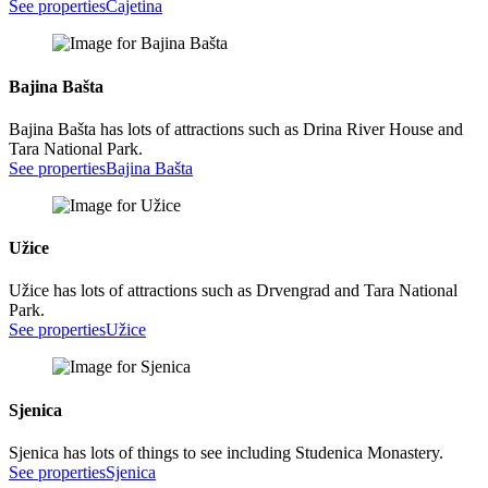
See properties
Cajetina
Bajina Bašta
Bajina Bašta has lots of attractions such as Drina River House and
Tara National Park.
See properties
Bajina Bašta
Užice
Užice has lots of attractions such as Drvengrad and Tara National
Park.
See properties
Užice
Sjenica
Sjenica has lots of things to see including Studenica Monastery.
See properties
Sjenica