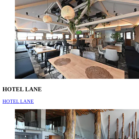
HOTEL LANE
HOTEL LANE