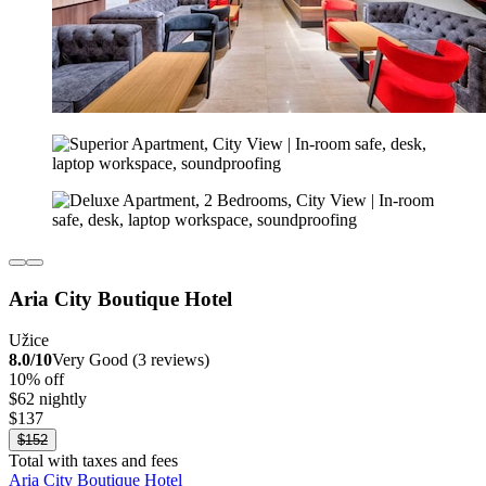
Aria City Boutique Hotel
Užice
8.0/10
Very Good (3 reviews)
10% off
$62 nightly
$137
$152
Total with taxes and fees
Aria City Boutique Hotel