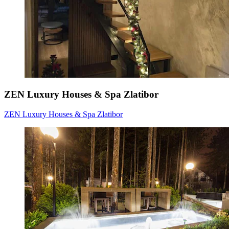
ZEN Luxury Houses & Spa Zlatibor
ZEN Luxury Houses & Spa Zlatibor