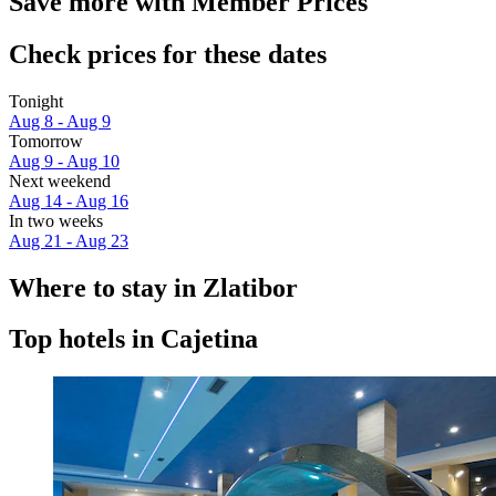
Save more with Member Prices
Check prices for these dates
Tonight
Aug 8 - Aug 9
Tomorrow
Aug 9 - Aug 10
Next weekend
Aug 14 - Aug 16
In two weeks
Aug 21 - Aug 23
Where to stay in Zlatibor
Top hotels in Cajetina