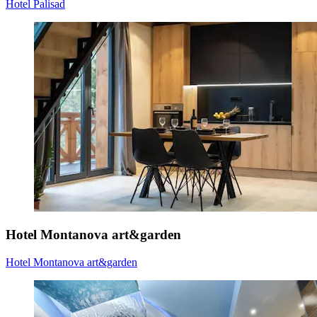
Hotel Palisad
Hotel Montanova art&garden
Hotel Montanova art&garden