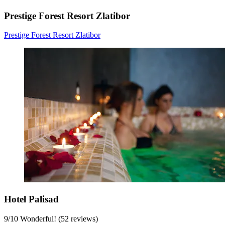
Prestige Forest Resort Zlatibor
Prestige Forest Resort Zlatibor
Hotel Palisad
9
/
10
Wonderful! (52 reviews)