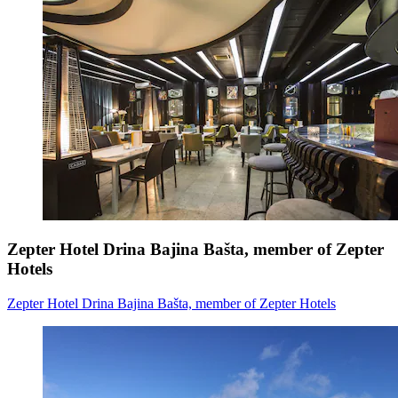
Zepter Hotel Drina Bajina Bašta, member of Zepter
Hotels
Zepter Hotel Drina Bajina Bašta, member of Zepter Hotels