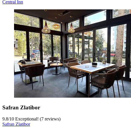
Central Inn
Safran Zlatibor
9.8
/
10
Exceptional! (7 reviews)
Safran Zlatibor