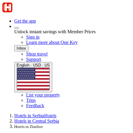
Get the app
Unlock instant savings with Member Prices
Sign in
Learn more about One Key
Inbox
Shop travel
Support
English · USD · US
List your property
Trips
Feedback
Hotels in Serbia
Hotels
Hotels in Central Serbia
Hotels in Zlatibor