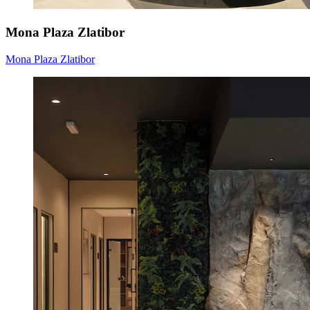
Mona Plaza Zlatibor
Mona Plaza Zlatibor