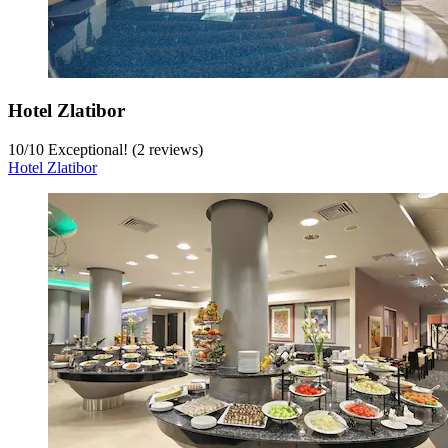
Hotel Zlatibor
10
/
10
Exceptional! (2 reviews)
Hotel Zlatibor