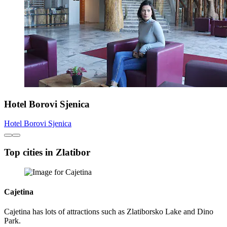
Hotel Borovi Sjenica
Hotel Borovi Sjenica
Top cities in Zlatibor
Cajetina
Cajetina has lots of attractions such as Zlatiborsko Lake and Dino
Park.