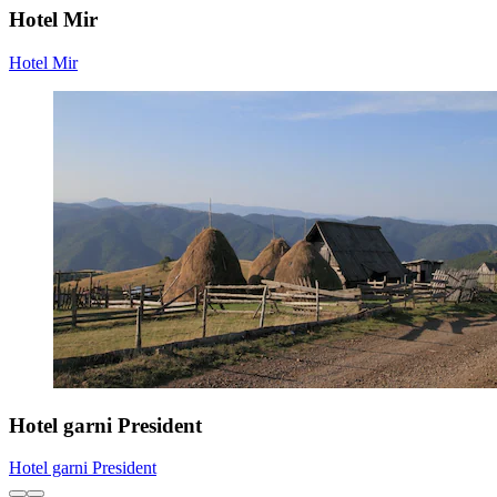
Hotel Mir
Hotel Mir
Hotel garni President
Hotel garni President