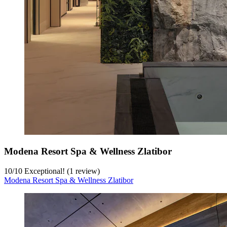
Modena Resort Spa & Wellness Zlatibor
10
/
10
Exceptional! (1 review)
Modena Resort Spa & Wellness Zlatibor