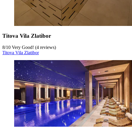
Titova Vila Zlatibor
8
/
10
Very Good! (4 reviews)
Titova Vila Zlatibor