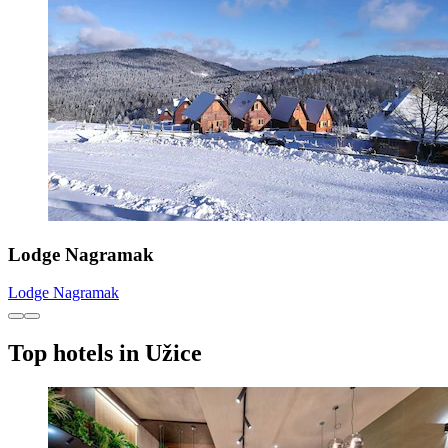
Lodge Nagramak
Lodge Nagramak
Top hotels in Užice