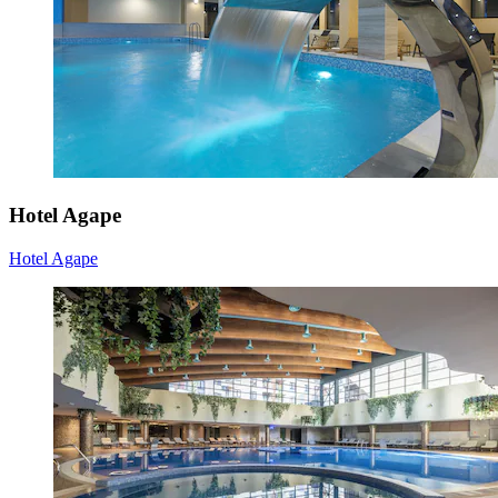
Hotel Agape
Hotel Agape