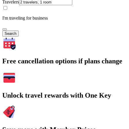
Travelers
I'm traveling for business
Search
Free cancellation options if plans change
Unlock travel rewards with One Key