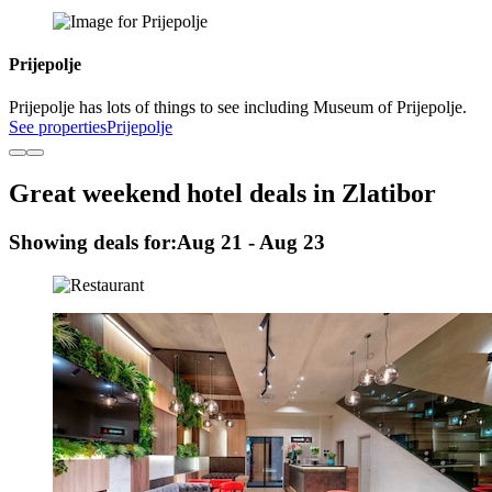
Prijepolje
Prijepolje has lots of things to see including Museum of Prijepolje.
See properties
Prijepolje
Great weekend hotel deals in Zlatibor
Showing deals for:
Aug 21 - Aug 23