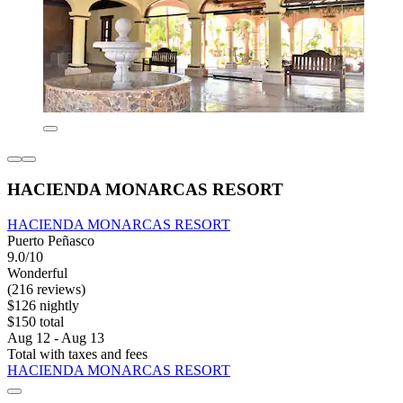
HACIENDA MONARCAS RESORT
HACIENDA MONARCAS RESORT
Puerto Peñasco
9.0/10
Wonderful
(216 reviews)
$126 nightly
$150 total
Aug 12 - Aug 13
Total with taxes and fees
HACIENDA MONARCAS RESORT