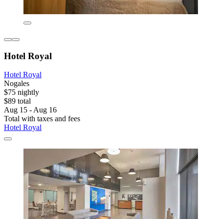
Hotel Royal
Hotel Royal
Nogales
$75 nightly
$89 total
Aug 15 - Aug 16
Total with taxes and fees
Hotel Royal