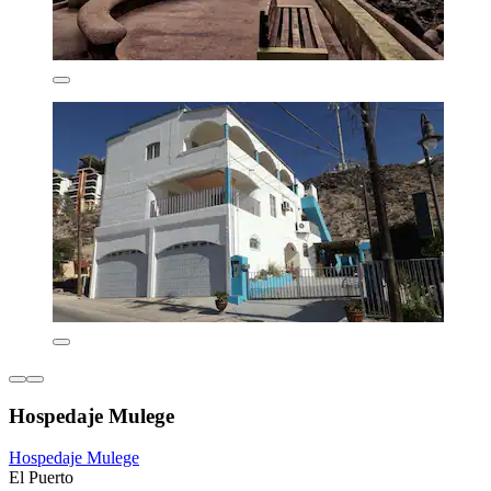
Hospedaje Mulege
Hospedaje Mulege
El Puerto