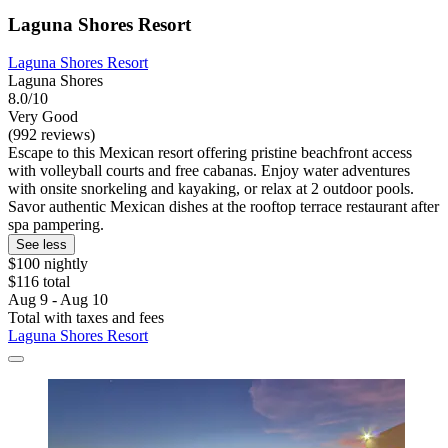
Laguna Shores Resort
Laguna Shores Resort
Laguna Shores
8.0/10
Very Good
(992 reviews)
Escape to this Mexican resort offering pristine beachfront access
with volleyball courts and free cabanas. Enjoy water adventures
with onsite snorkeling and kayaking, or relax at 2 outdoor pools.
Savor authentic Mexican dishes at the rooftop terrace restaurant after
spa pampering.
See less
$100 nightly
$116 total
Aug 9 - Aug 10
Total with taxes and fees
Laguna Shores Resort