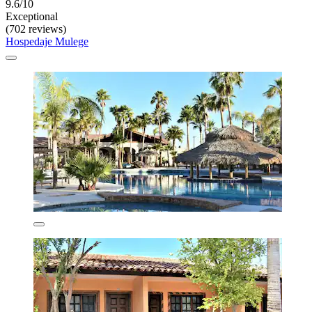
9.6/10
Exceptional
(702 reviews)
Hospedaje Mulege