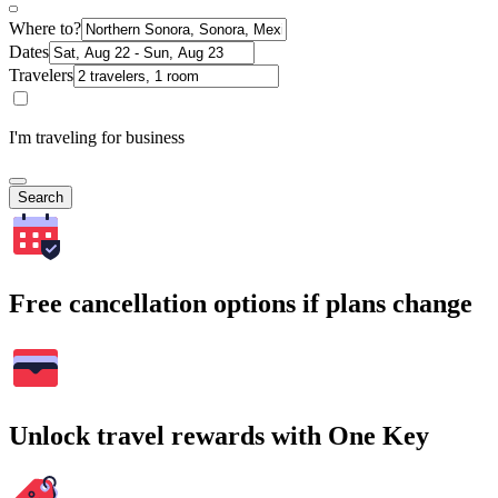
Where to?
Dates
Travelers
I'm traveling for business
Search
Free cancellation options if plans change
Unlock travel rewards with One Key