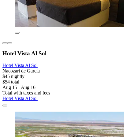
Hotel Vista Al Sol
Hotel Vista Al Sol
Nacozari de García
$45 nightly
$54 total
Aug 15 - Aug 16
Total with taxes and fees
Hotel Vista Al Sol