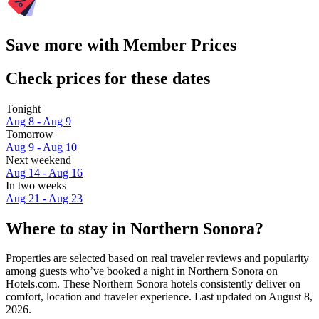
Save more with Member Prices
Check prices for these dates
Tonight
Aug 8 - Aug 9
Tomorrow
Aug 9 - Aug 10
Next weekend
Aug 14 - Aug 16
In two weeks
Aug 21 - Aug 23
Where to stay in Northern Sonora?
Properties are selected based on real traveler reviews and popularity
among guests who’ve booked a night in Northern Sonora on
Hotels.com. These Northern Sonora hotels consistently deliver on
comfort, location and traveler experience. Last updated on
August 8,
2026
.