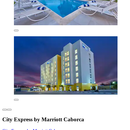
City Express by Marriott Caborca