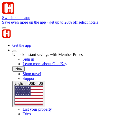
Switch to the app
Save even more on the app - get up to 20% off select hotels
Get the app
Unlock instant savings with Member Prices
Sign in
Learn more about One Key
Inbox
Shop travel
Support
English · USD · US
List your property
Trips