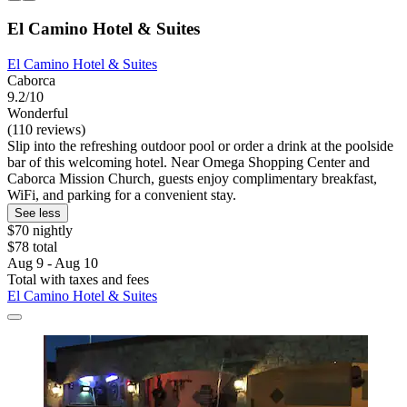
El Camino Hotel & Suites
El Camino Hotel & Suites
Caborca
9.2/10
Wonderful
(110 reviews)
Slip into the refreshing outdoor pool or order a drink at the poolside
bar of this welcoming hotel. Near Omega Shopping Center and
Caborca Mission Church, guests enjoy complimentary breakfast,
WiFi, and parking for a convenient stay.
See less
$70 nightly
$78 total
Aug 9 - Aug 10
Total with taxes and fees
El Camino Hotel & Suites