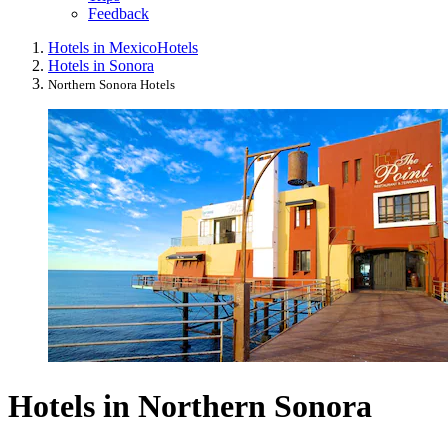
Feedback
Hotels in Mexico
Hotels
Hotels in Sonora
Northern Sonora Hotels
Hotels in Northern Sonora