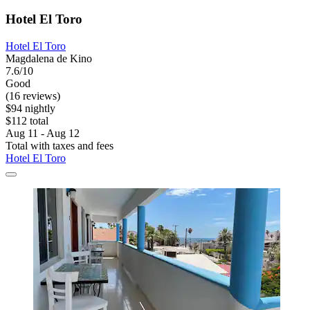
Hotel El Toro
Hotel El Toro
Magdalena de Kino
7.6/10
Good
(16 reviews)
$94 nightly
$112 total
Aug 11 - Aug 12
Total with taxes and fees
Hotel El Toro