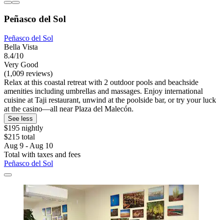
Peñasco del Sol
Peñasco del Sol
Bella Vista
8.4/10
Very Good
(1,009 reviews)
Relax at this coastal retreat with 2 outdoor pools and beachside
amenities including umbrellas and massages. Enjoy international
cuisine at Taji restaurant, unwind at the poolside bar, or try your luck
at the casino—all near Plaza del Malecón.
See less
$195 nightly
$215 total
Aug 9 - Aug 10
Total with taxes and fees
Peñasco del Sol