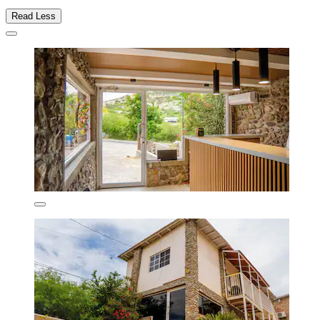
Read Less