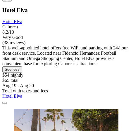
Hotel Elva
Hotel Elva
Caborca
8.2/10
Very Good
(38 reviews)
This well-appointed hotel offers free WiFi and parking with 24-hour
front desk service. Located near Fidencio Hernandez Football
Stadium and Omega Shopping Center, Hotel Elva provides a
convenient base for exploring Caborca's attractions.
See less
$54 nightly
$65 total
Aug 19 - Aug 20
Total with taxes and fees
Hotel Elva