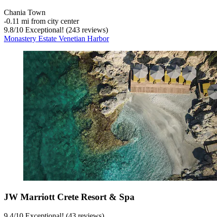
Chania Town
‐
0.11 mi from city center
9.8
/
10
Exceptional! (243 reviews)
Monastery Estate Venetian Harbor
JW Marriott Crete Resort & Spa
9.4
/
10
Exceptional! (43 reviews)