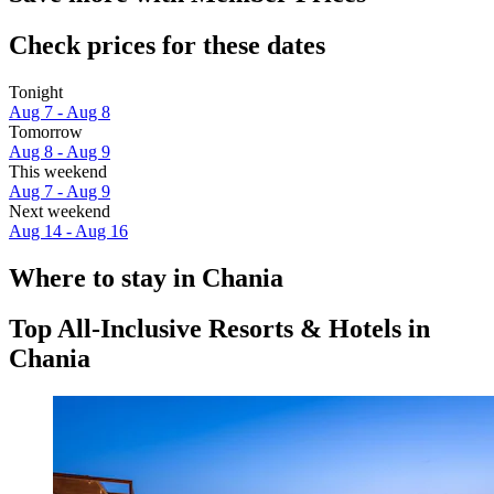
Check prices for these dates
Tonight
Aug 7 - Aug 8
Tomorrow
Aug 8 - Aug 9
This weekend
Aug 7 - Aug 9
Next weekend
Aug 14 - Aug 16
Where to stay in Chania
Top All-Inclusive Resorts & Hotels in
Chania