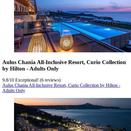
Aulus Chania All-Inclusive Resort, Curio Collection
by Hilton - Adults Only
9.8
/
10
Exceptional! (6 reviews)
Aulus Chania All-Inclusive Resort, Curio Collection by Hilton -
Adults Only