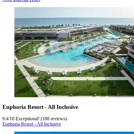
Euphoria Resort - All Inclusive
9.4
/
10
Exceptional! (188 reviews)
Euphoria Resort - All Inclusive