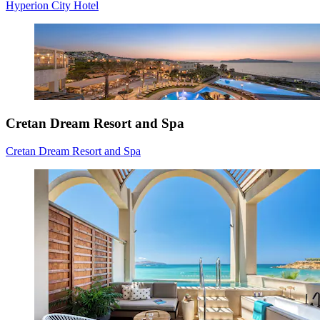
Hyperion City Hotel
Cretan Dream Resort and Spa
Cretan Dream Resort and Spa