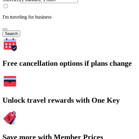
I'm traveling for business
Search
Free cancellation options if plans change
Unlock travel rewards with One Key
Save more with Member Prices