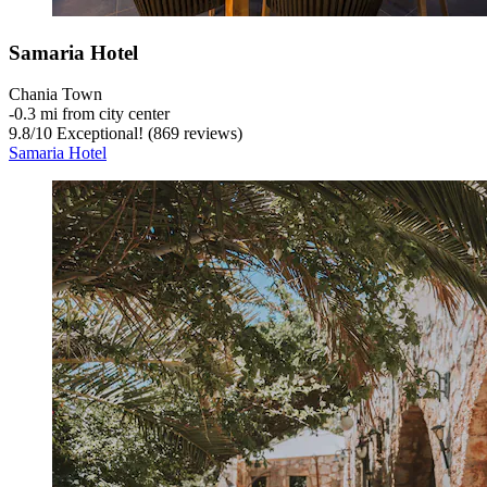
Samaria Hotel
Chania Town
‐
0.3 mi from city center
9.8
/
10
Exceptional! (869 reviews)
Samaria Hotel