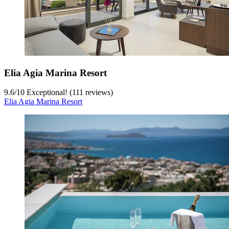
Elia Agia Marina Resort
9.6
/
10
Exceptional! (111 reviews)
Elia Agia Marina Resort