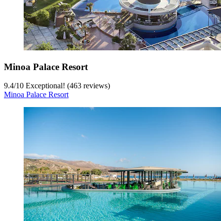
Minoa Palace Resort
9.4
/
10
Exceptional! (463 reviews)
Minoa Palace Resort