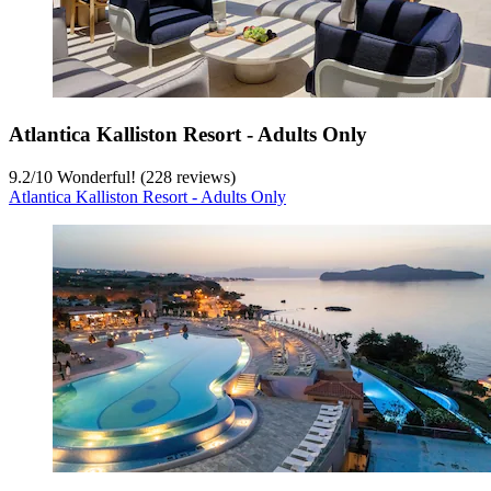
Atlantica Kalliston Resort - Adults Only
9.2
/
10
Wonderful! (228 reviews)
Atlantica Kalliston Resort - Adults Only