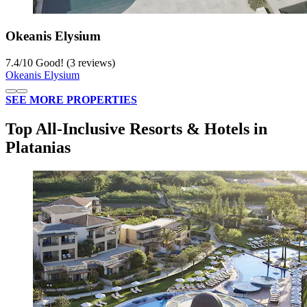
Okeanis Elysium
7.4
/
10
Good! (3 reviews)
Okeanis Elysium
SEE MORE PROPERTIES
Top All-Inclusive Resorts & Hotels in
Platanias