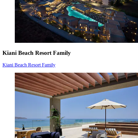
Kiani Beach Resort Family
Kiani Beach Resort Family