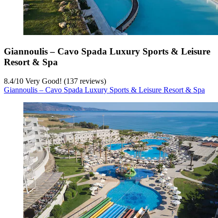
Giannoulis – Cavo Spada Luxury Sports & Leisure
Resort & Spa
8.4
/
10
Very Good! (137 reviews)
Giannoulis – Cavo Spada Luxury Sports & Leisure Resort & Spa