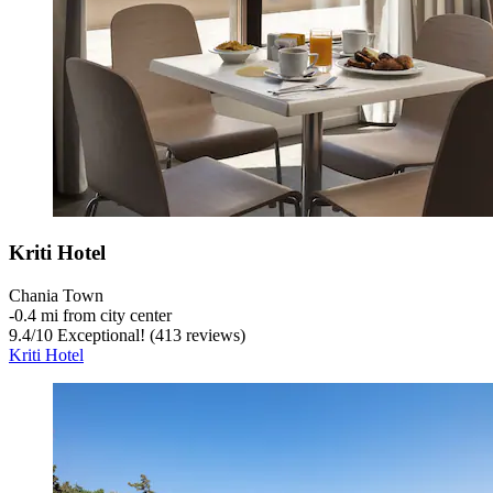
Kriti Hotel
Chania Town
‐
0.4 mi from city center
9.4
/
10
Exceptional! (413 reviews)
Kriti Hotel