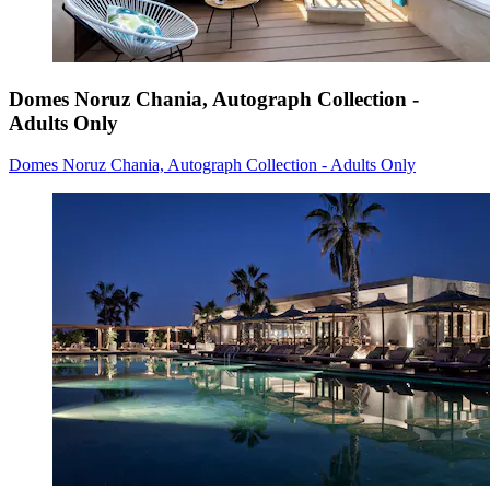
Domes Noruz Chania, Autograph Collection -
Adults Only
Domes Noruz Chania, Autograph Collection - Adults Only