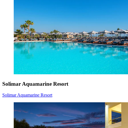
Solimar Aquamarine Resort
Solimar Aquamarine Resort