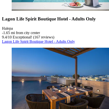
Lagon Life Spirit Boutique Hotel - Adults Only
Halepa
‐
1.65 mi from city center
9.4
/
10
Exceptional! (167 reviews)
Lagon Life Spirit Boutique Hotel - Adults Only