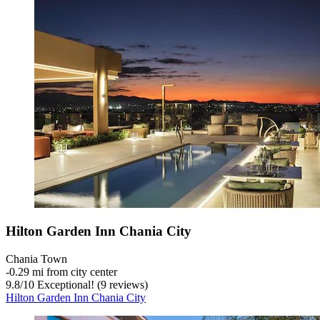
Hilton Garden Inn Chania City
Chania Town
‐
0.29 mi from city center
9.8
/
10
Exceptional! (9 reviews)
Hilton Garden Inn Chania City