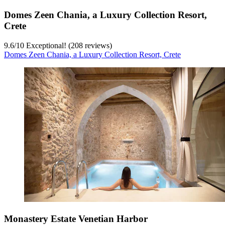
Domes Zeen Chania, a Luxury Collection Resort,
Crete
9.6
/
10
Exceptional! (208 reviews)
Domes Zeen Chania, a Luxury Collection Resort, Crete
Monastery Estate Venetian Harbor