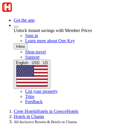
Get the app
Unlock instant savings with Member Prices
Sign in
Learn more about One Key
Inbox
Shop travel
Support
English · USD · US
List your property
Trips
Feedback
Crete Hotels
Hotels in Greece
Hotels
Hotels in Chania
All-Inclusive Resorts & Hotels in Chania