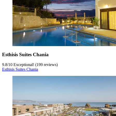
Esthisis Suites Chania
9.8
/
10
Exceptional! (199 reviews)
Esthisis Suites Chania