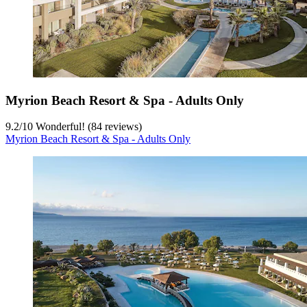
Myrion Beach Resort & Spa - Adults Only
9.2
/
10
Wonderful! (84 reviews)
Myrion Beach Resort & Spa - Adults Only