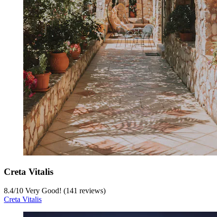
Creta Vitalis
8.4
/
10
Very Good! (141 reviews)
Creta Vitalis