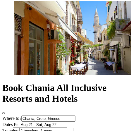
Book Chania All Inclusive
Resorts and Hotels
Where to?
Dates
Travelers