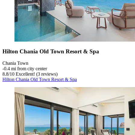
Hilton Chania Old Town Resort & Spa
Chania Town
‐
0.4 mi from city center
8.8
/
10
Excellent! (3 reviews)
Hilton Chania Old Town Resort & Spa