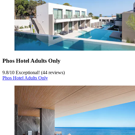
Phos Hotel Adults Only
9.8
/
10
Exceptional! (44 reviews)
Phos Hotel Adults Only