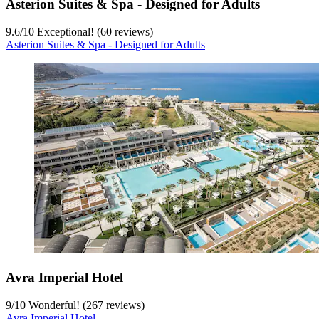
Asterion Suites & Spa - Designed for Adults
9.6
/
10
Exceptional! (60 reviews)
Asterion Suites & Spa - Designed for Adults
Avra Imperial Hotel
9
/
10
Wonderful! (267 reviews)
Avra Imperial Hotel