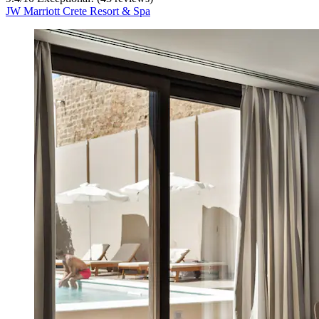
JW Marriott Crete Resort & Spa