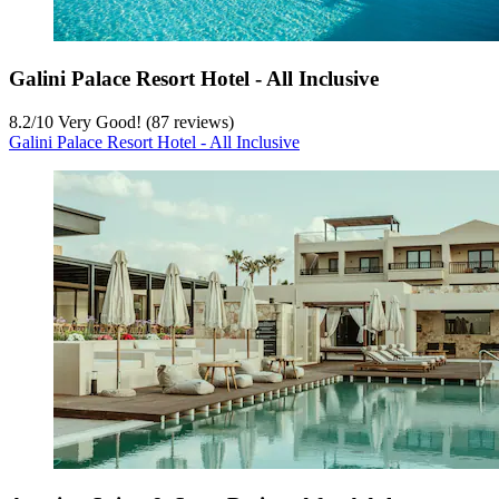
Galini Palace Resort Hotel - All Inclusive
8.2
/
10
Very Good! (87 reviews)
Galini Palace Resort Hotel - All Inclusive