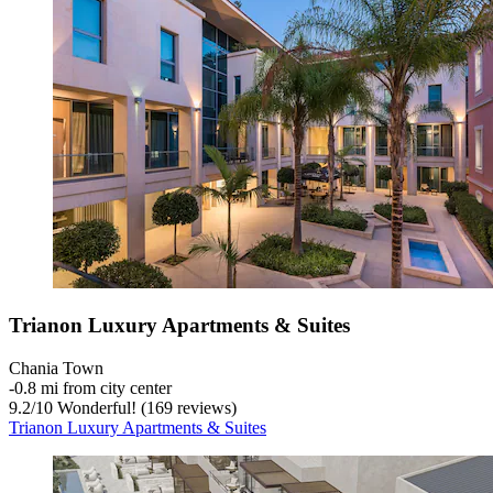
Trianon Luxury Apartments & Suites
Chania Town
‐
0.8 mi from city center
9.2
/
10
Wonderful! (169 reviews)
Trianon Luxury Apartments & Suites