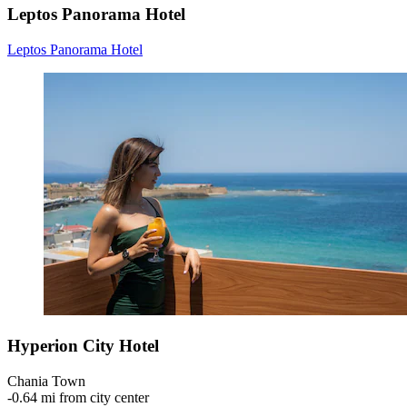
Leptos Panorama Hotel
Leptos Panorama Hotel
Hyperion City Hotel
Chania Town
‐
0.64 mi from city center