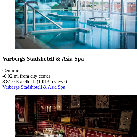
Varbergs Stadshotell & Asia Spa
Centrum
‐
0.02 mi from city center
8.8
/
10
Excellent! (1,013 reviews)
Varbergs Stadshotell & Asia Spa