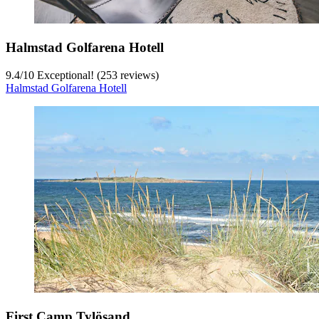
Halmstad Golfarena Hotell
9.4
/
10
Exceptional! (253 reviews)
Halmstad Golfarena Hotell
First Camp Tylösand