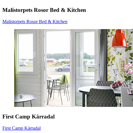
Malistorpets Rosor Bed & Kitchen
Malistorpets Rosor Bed & Kitchen
First Camp Kärradal
First Camp Kärradal