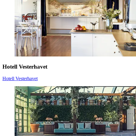
Hotell Vesterhavet
Hotell Vesterhavet