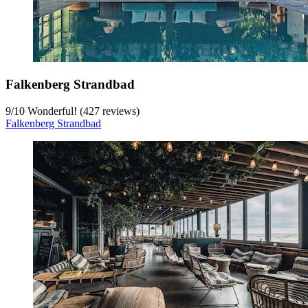
Falkenberg Strandbad
9
/
10
Wonderful! (427 reviews)
Falkenberg Strandbad