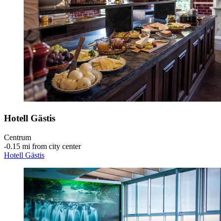
Hotell Gästis
Centrum
‐
0.15 mi from city center
Hotell Gästis