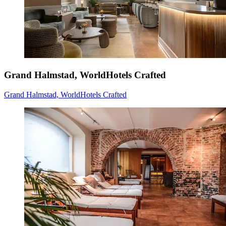
Grand Halmstad, WorldHotels Crafted
Grand Halmstad, WorldHotels Crafted