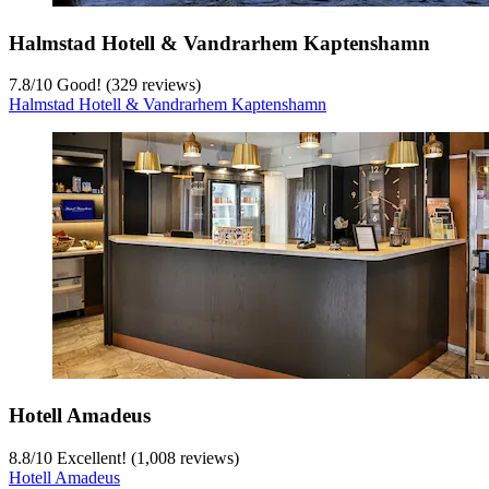
Halmstad Hotell & Vandrarhem Kaptenshamn
7.8
/
10
Good! (329 reviews)
Halmstad Hotell & Vandrarhem Kaptenshamn
Hotell Amadeus
8.8
/
10
Excellent! (1,008 reviews)
Hotell Amadeus