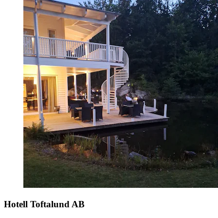
Hotell Toftalund AB