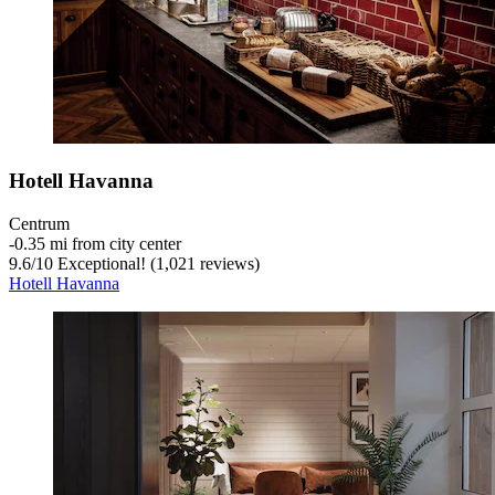
Hotell Havanna
Centrum
‐
0.35 mi from city center
9.6
/
10
Exceptional! (1,021 reviews)
Hotell Havanna