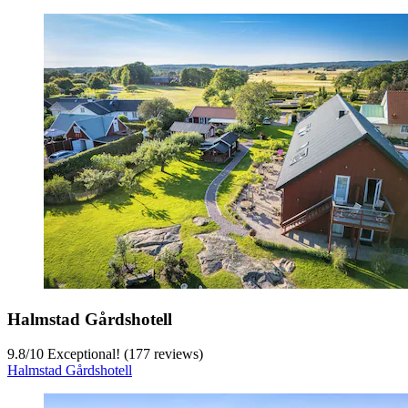
Halmstad Gårdshotell
9.8
/
10
Exceptional! (177 reviews)
Halmstad Gårdshotell