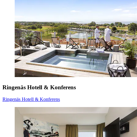
Ringenäs Hotell & Konferens
Ringenäs Hotell & Konferens