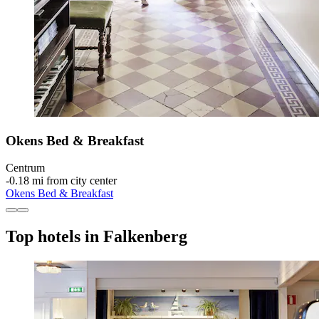
Okens Bed & Breakfast
Centrum
‐
0.18 mi from city center
Okens Bed & Breakfast
Top hotels in Falkenberg