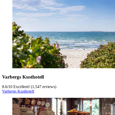
Varbergs Kusthotell
8.6
/
10
Excellent! (1,547 reviews)
Varbergs Kusthotell