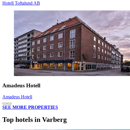
Hotell Toftalund AB
Amadeus Hotell
Amadeus Hotell
SEE MORE PROPERTIES
Top hotels in Varberg