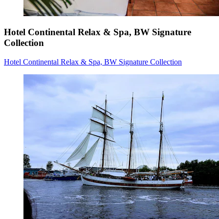
Hotel Continental Relax & Spa, BW Signature
Collection
Hotel Continental Relax & Spa, BW Signature Collection