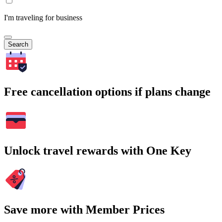
I'm traveling for business
Search
Free cancellation options if plans change
Unlock travel rewards with One Key
Save more with Member Prices