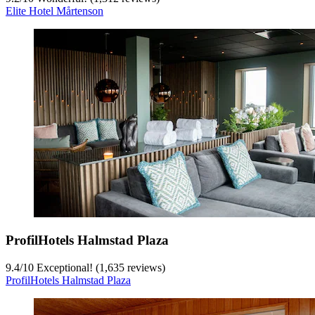
Elite Hotel Mårtenson
ProfilHotels Halmstad Plaza
9.4
/
10
Exceptional! (1,635 reviews)
ProfilHotels Halmstad Plaza