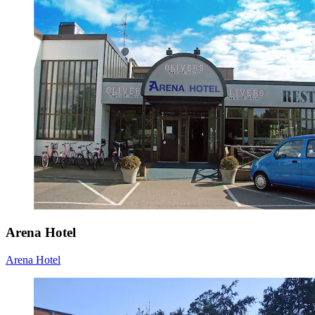
Arena Hotel
Arena Hotel