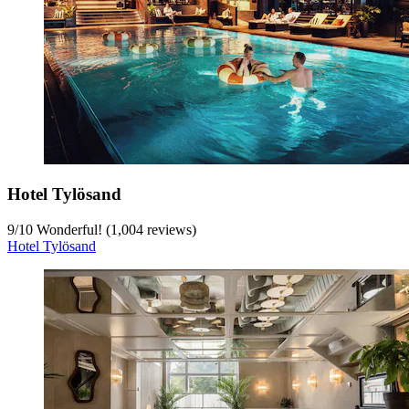
Hotel Tylösand
9
/
10
Wonderful! (1,004 reviews)
Hotel Tylösand