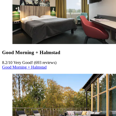
Good Morning + Halmstad
8.2
/
10
Very Good! (693 reviews)
Good Morning + Halmstad