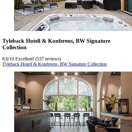
Tyleback Hotell & Konferens, BW Signature
Collection
8.6
/
10
Excellent! (537 reviews)
Tyleback Hotell & Konferens, BW Signature Collection