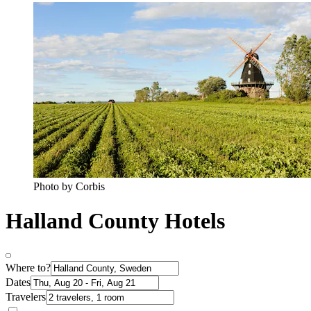
Photo by Corbis
Halland County Hotels
Where to?
Dates
Travelers