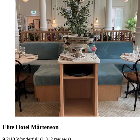
Elite Hotel Mårtenson
9.2
/
10
Wonderful! (1,312 reviews)