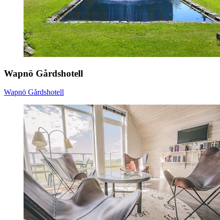
Wapnö Gårdshotell
Wapnö Gårdshotell