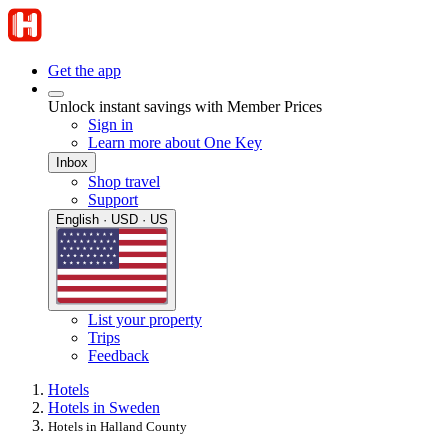
Get the app
Unlock instant savings with Member Prices
Sign in
Learn more about One Key
Inbox
Shop travel
Support
English · USD · US
List your property
Trips
Feedback
Hotels
Hotels in Sweden
Hotels in Halland County