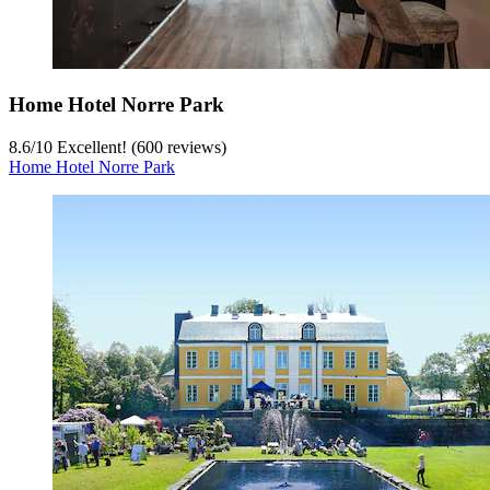
Home Hotel Norre Park
8.6
/
10
Excellent! (600 reviews)
Home Hotel Norre Park