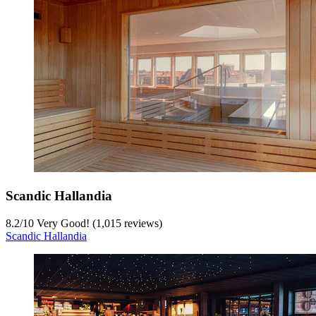
Scandic Hallandia
8.2
/
10
Very Good! (1,015 reviews)
Scandic Hallandia