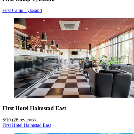
First Camp Tylösand
First Hotel Halmstad East
6
/
10
(26 reviews)
First Hotel Halmstad East