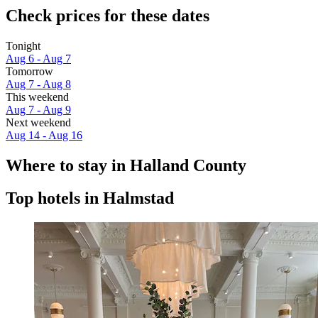
Check prices for these dates
Tonight
Aug 6 - Aug 7
Tomorrow
Aug 7 - Aug 8
This weekend
Aug 7 - Aug 9
Next weekend
Aug 14 - Aug 16
Where to stay in Halland County
Top hotels in Halmstad