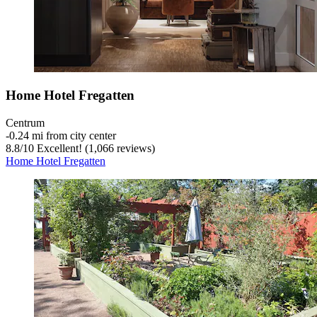
Home Hotel Fregatten
Centrum
‐
0.24 mi from city center
8.8
/
10
Excellent! (1,066 reviews)
Home Hotel Fregatten