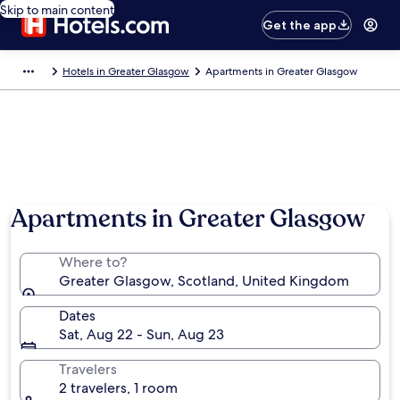
Skip to main content
Get the app
Hotels in Greater Glasgow
Apartments in Greater Glasgow
Apartments in Greater Glasgow
Where to?
Greater Glasgow, Scotland, United Kingdom
Dates
Sat, Aug 22 - Sun, Aug 23
Travelers
2 travelers, 1 room