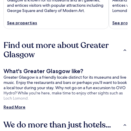
and entices visitors with popular attractions including
entices vi
George Square and Gallery of Modern Art.
Lomond an
See properties
See prop
Find out more about Greater
Glasgow
What's Greater Glasgow like?
Greater Glasgow is a friendly locale distinct for its museums and live
music. Enjoy the restaurants and bars or perhaps you'll want to book
a local tour during your stay. Why not go on a fun excursion to OVO
Hydro? While you're here, make time to enjoy other sights such as
Loch Lomond.
Read More
What is there to see around Greater Glasgow?
OVO Hydro (1.4 mi/2.3 km from the city center)
We do more than just hotels...
Loch Lomond (22.7 mi/36.5 km from the city center)