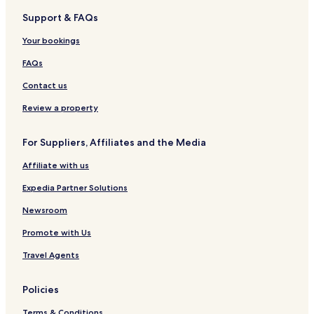
3 Star Hotels in Alexandria
Support & FAQs
4 Star Hotels in Alexandria
Your bookings
Alexandria Hotels
Lennoxtown Hotels
FAQs
Milngavie Hotels
Contact us
Bearsden Hotels
Review a property
Kirkintilloch Hotels
For Suppliers, Affiliates and the Media
Giffnock Hotels
Affiliate with us
Barrhead Hotels
Expedia Partner Solutions
Uplawmoor Hotels
Busby Hotels
Newsroom
Eaglesham Hotels
Promote with Us
Scotstoun Hotels
Travel Agents
Maryhill Hotels
Policies
Mount Vernon Hotels
Terms & Conditions