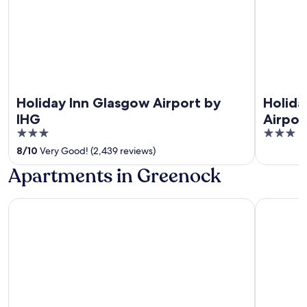
Holiday Inn Glasgow Airport by
Holida
IHG
Airpor
3
3
out
out
8
/
10
Very Good! (2,439 reviews)
of
of
Apartments in Greenock
5
5
Waterfront Guest Accommodation
Ocean Qu