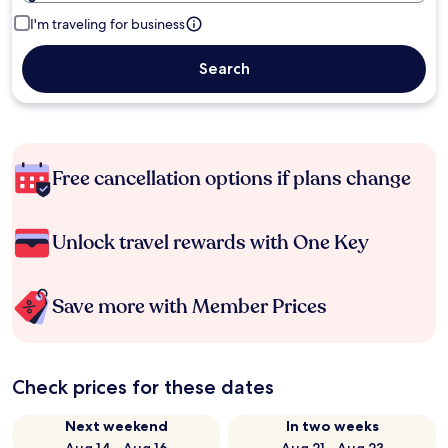
I'm traveling for business
Search
Free cancellation options if plans change
Unlock travel rewards with One Key
Save more with Member Prices
Check prices for these dates
Next weekend
In two weeks