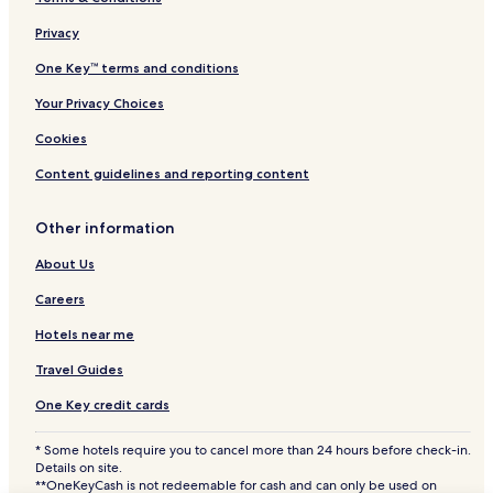
Neilston Hotels
Privacy
Newton Mearns Hotels
Apartments in Partick
One Key™ terms and conditions
Partick Hotels
Your Privacy Choices
Govan Hotels
Cookies
Anniesland Hotels
Content guidelines and reporting content
Bishopbriggs Hotels
Other information
Dalmuir Hotels
About Us
Elderslie Hotels
Howwood Hotels
Careers
King's Park Hotels
Hotels near me
Port Glasgow Hotels
Travel Guides
Wemyss Bay Hotels
One Key credit cards
Gourock Hotels
* Some hotels require you to cancel more than 24 hours before check-in.
Hotels with a Pool in Glasgow
Details on site.
**OneKeyCash is not redeemable for cash and can only be used on