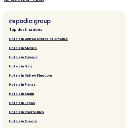
Bridge of Weir Hotels
Inverkip Hotels
Balloch Hotels
Top destinations
Linwood Hotels
Hotels in United States of America
Crookston Hotels
Hotels in Mexico
Shawlands Hotels
Hotels in Canada
Renton Hotels
Hotels in Italy
Erskine Hotels
Hotels in United Kingdom
Hotels with Free Breakfast in Alexandria
Hotels in France
Pet Friendly Hotels in Alexandria
Apartments in Alexandria
Hotels in Spain
Cheap Hotels in Alexandria
Hotels in Japan
Luxury Hotels in Alexandria
Hotels in Puerto Rico
2 Star Hotels in Alexandria
Hotels in Greece