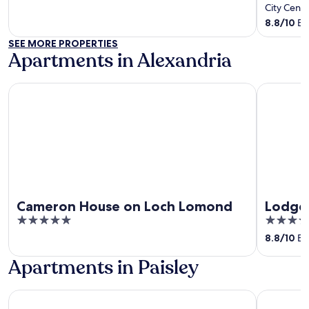
of
out
City Cent
5
of
8.8
/
10
Exc
5
SEE MORE PROPERTIES
Apartments in Alexandria
Cameron House on Loch Lomond
Lodge on 
Cameron House on Loch Lomond
Lodge
5
4
out
out
8.8
/
10
Exc
of
of
Apartments in Paisley
5
5
Holiday Inn Glasgow Airport by IHG
Holiday In