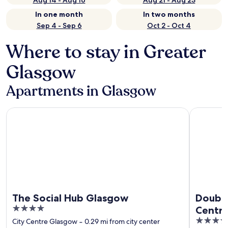
Aug 14 - Aug 16
Aug 21 - Aug 23
In one month
In two months
Sep 4 - Sep 6
Oct 2 - Oct 4
Where to stay in Greater
Glasgow
Apartments in Glasgow
The Social Hub Glasgow
DoubleTre
The Social Hub Glasgow
Double
4
Centra
out
4
City Centre Glasgow
‐
0.29 mi from city center