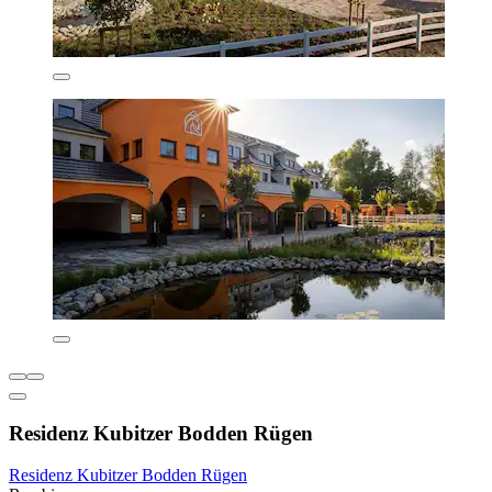
Residenz Kubitzer Bodden Rügen
Residenz Kubitzer Bodden Rügen