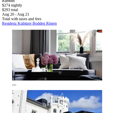
Rambin
$274 nightly
$293 total
Aug 20 - Aug 21
Total with taxes and fees
Residenz Kubitzer Bodden Rügen