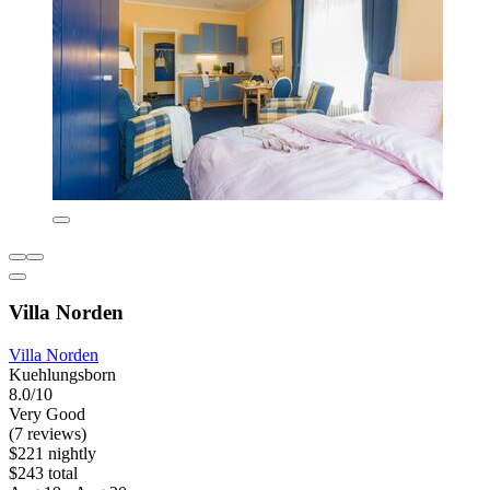
Villa Norden
Villa Norden
Kuehlungsborn
8.0/10
Very Good
(7 reviews)
$221 nightly
$243 total