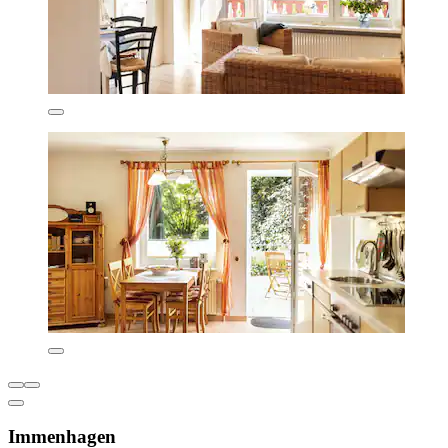
Immenhagen