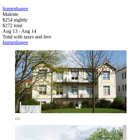
Immenhagen
Malente
$254 nightly
$272 total
Aug 13 - Aug 14
Total with taxes and fees
Immenhagen