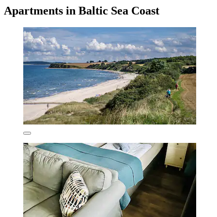
Apartments in Baltic Sea Coast