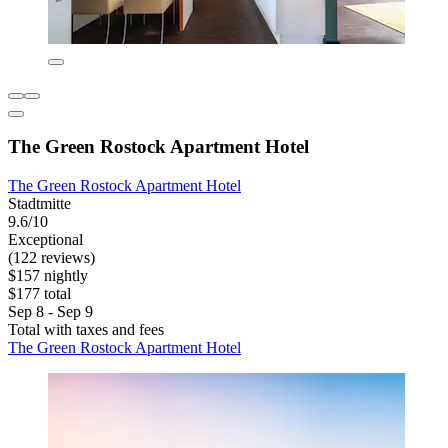
The Green Rostock Apartment Hotel
The Green Rostock Apartment Hotel
Stadtmitte
9.6/10
Exceptional
(122 reviews)
$157 nightly
$177 total
Sep 8 - Sep 9
Total with taxes and fees
The Green Rostock Apartment Hotel