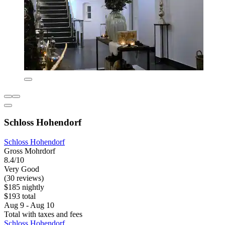
Schloss Hohendorf
Schloss Hohendorf
Gross Mohrdorf
8.4/10
Very Good
(30 reviews)
$185 nightly
$193 total
Aug 9 - Aug 10
Total with taxes and fees
Schloss Hohendorf