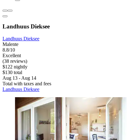
Landhuus Dieksee
Landhuus Dieksee
Malente
8.8/10
Excellent
(38 reviews)
$122 nightly
$130 total
Aug 13 - Aug 14
Total with taxes and fees
Landhuus Dieksee