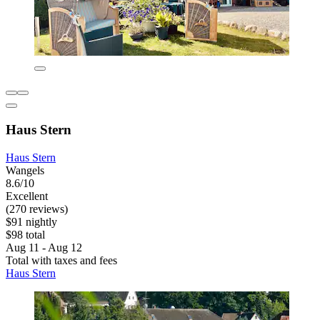
Haus Stern
Haus Stern
Wangels
8.6/10
Excellent
(270 reviews)
$91 nightly
$98 total
Aug 11 - Aug 12
Total with taxes and fees
Haus Stern