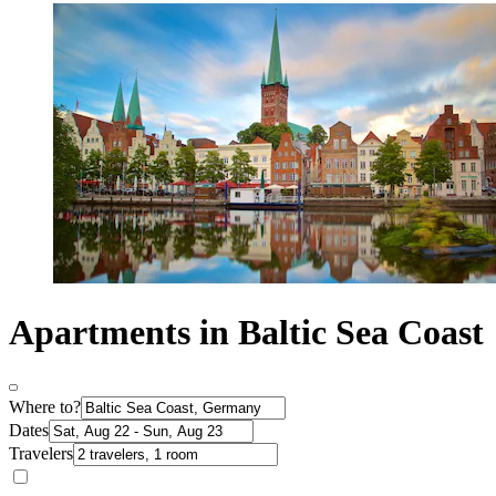
Apartments in Baltic Sea Coast
Where to?
Dates
Travelers