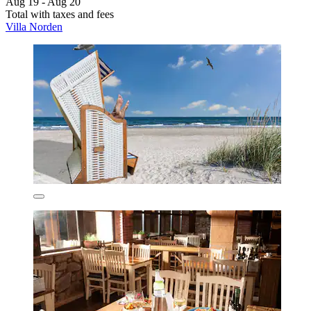
Aug 19 - Aug 20
Total with taxes and fees
Villa Norden