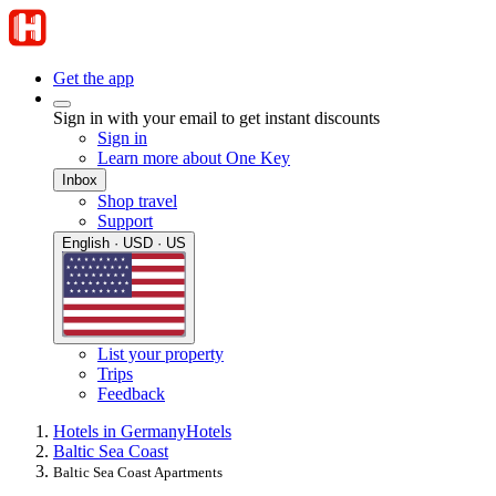
Get the app
Sign in with your email to get instant discounts
Sign in
Learn more about One Key
Inbox
Shop travel
Support
English · USD · US
List your property
Trips
Feedback
Hotels in Germany
Hotels
Baltic Sea Coast
Baltic Sea Coast Apartments