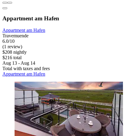
Appartment am Hafen
Appartment am Hafen
Travemuende
6.0/10
(1 review)
$208 nightly
$216 total
Aug 13 - Aug 14
Total with taxes and fees
Appartment am Hafen