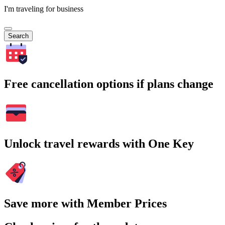
I'm traveling for business
Search
Free cancellation options if plans change
Unlock travel rewards with One Key
Save more with Member Prices