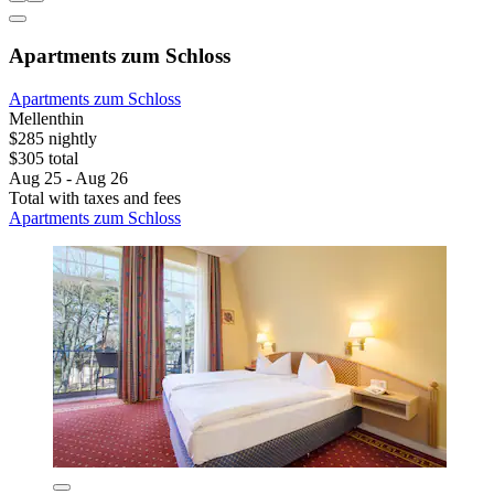
Apartments zum Schloss
Apartments zum Schloss
Mellenthin
$285 nightly
$305 total
Aug 25 - Aug 26
Total with taxes and fees
Apartments zum Schloss