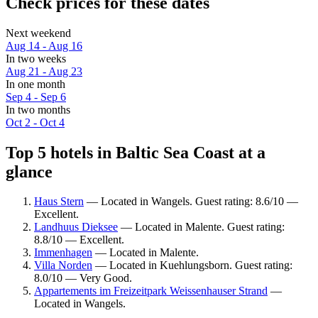
Check prices for these dates
Next weekend
Aug 14 - Aug 16
In two weeks
Aug 21 - Aug 23
In one month
Sep 4 - Sep 6
In two months
Oct 2 - Oct 4
Top 5 hotels in Baltic Sea Coast at a
glance
Haus Stern
— Located in Wangels. Guest rating: 8.6/10 —
Excellent.
Landhuus Dieksee
— Located in Malente. Guest rating:
8.8/10 — Excellent.
Immenhagen
— Located in Malente.
Villa Norden
— Located in Kuehlungsborn. Guest rating:
8.0/10 — Very Good.
Appartements im Freizeitpark Weissenhauser Strand
—
Located in Wangels.