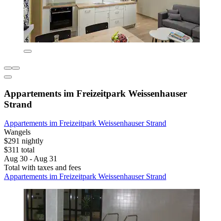
Appartements im Freizeitpark Weissenhauser
Strand
Appartements im Freizeitpark Weissenhauser Strand
Wangels
$291 nightly
$311 total
Aug 30 - Aug 31
Total with taxes and fees
Appartements im Freizeitpark Weissenhauser Strand