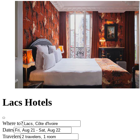
Lacs Hotels
Where to?
Dates
Travelers