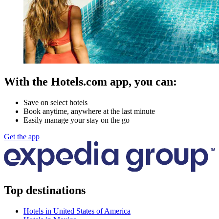
With the Hotels.com app, you can:
Save on select hotels
Book anytime, anywhere at the last minute
Easily manage your stay on the go
Get the app
Top destinations
Hotels in United States of America