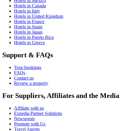
Hotels in Mexico
Hotels in Canada
Hotels in Italy
Hotels in United Kingdom
Hotels in France
Hotels in Spain
Hotels in Japan
Hotels in Puerto Rico
Hotels in Greece
Support & FAQs
Your bookings
FAQs
Contact us
Review a property
For Suppliers, Affiliates and the Media
Affiliate with us
Expedia Partner Solutions
Newsroom
Promote with Us
Travel Agents