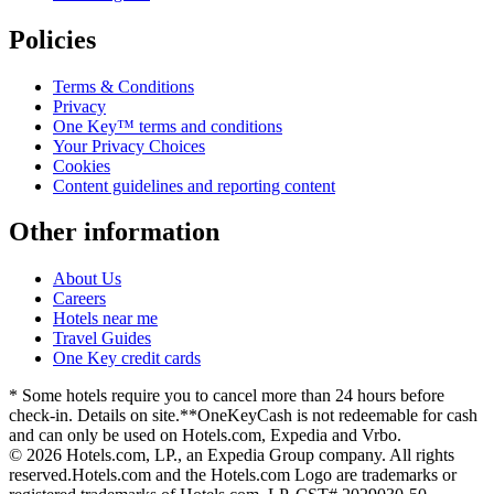
Policies
Terms & Conditions
Privacy
One Key™ terms and conditions
Your Privacy Choices
Cookies
Content guidelines and reporting content
Other information
About Us
Careers
Hotels near me
Travel Guides
One Key credit cards
* Some hotels require you to cancel more than 24 hours before
check-in. Details on site.
**OneKeyCash is not redeemable for cash
and can only be used on Hotels.com, Expedia and Vrbo.
© 2026 Hotels.com, LP., an Expedia Group company. All rights
reserved.
Hotels.com and the Hotels.com Logo are trademarks or