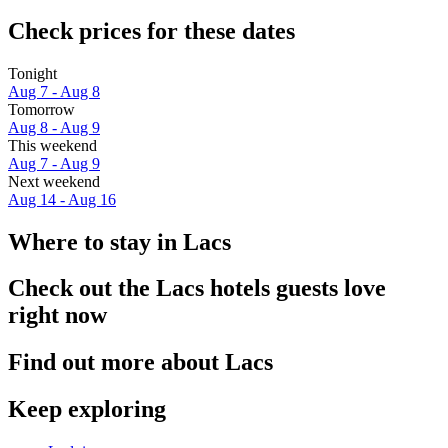
Check prices for these dates
Tonight
Aug 7 - Aug 8
Tomorrow
Aug 8 - Aug 9
This weekend
Aug 7 - Aug 9
Next weekend
Aug 14 - Aug 16
Where to stay in Lacs
Check out the Lacs hotels guests love
right now
Find out more about Lacs
Keep exploring