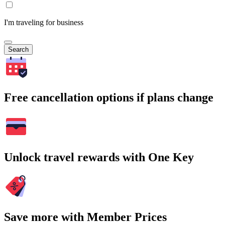
I'm traveling for business
Search
Free cancellation options if plans change
Unlock travel rewards with One Key
Save more with Member Prices