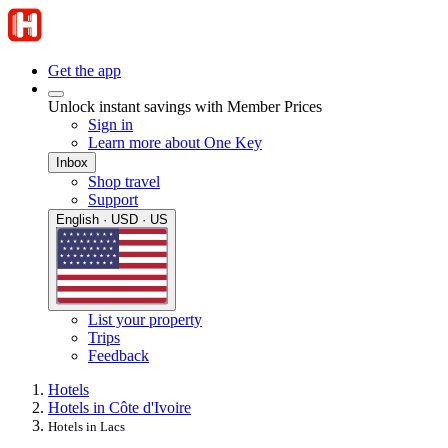
Get the app
Unlock instant savings with Member Prices
Sign in
Learn more about One Key
Inbox
Shop travel
Support
English · USD · US
List your property
Trips
Feedback
Hotels
Hotels in Côte d'Ivoire
Hotels in Lacs