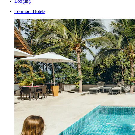
Lodging
Toumodi Hotels