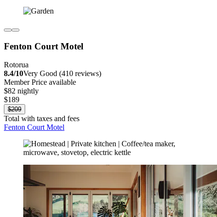
Fenton Court Motel
Rotorua
8.4/10
Very Good (410 reviews)
Member Price available
$82 nightly
$189
$209
Total with taxes and fees
Fenton Court Motel