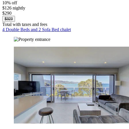
10% off
$126 nightly
$290
$323
Total with taxes and fees
4 Double Beds and 2 Sofa Bed chalet