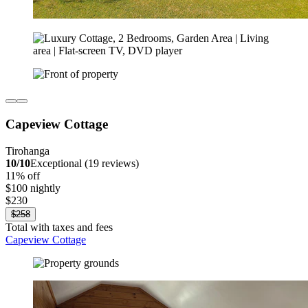
Capeview Cottage
Tirohanga
10/10
Exceptional (19 reviews)
11% off
$100 nightly
$230
$258
Total with taxes and fees
Capeview Cottage