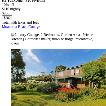
8.8/10
Excellent (26 reviews)
10% off
$110 nightly
$253
$282
Total with taxes and fees
Moanarua Beach Cottage