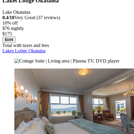
Lakes Lodge Okataina
Lake Okataina
8.4/10
Very Good (37 reviews)
10% off
$76 nightly
$175
$194
Total with taxes and fees
Lakes Lodge Okataina