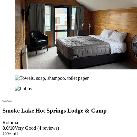
Smoke Lake Hot Springs Lodge & Camp
Rotorua
8.0/10
Very Good (4 reviews)
15% off