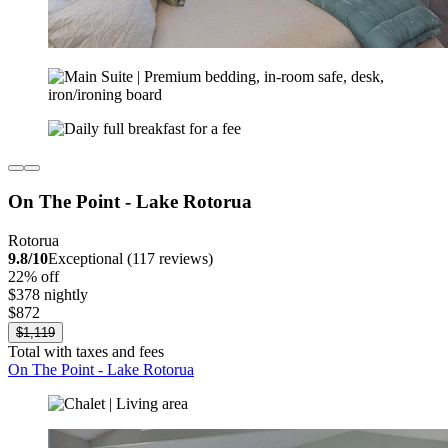
On The Point - Lake Rotorua
Rotorua
9.8/10
Exceptional (117 reviews)
22% off
$378 nightly
$872
$1,119
Total with taxes and fees
On The Point - Lake Rotorua