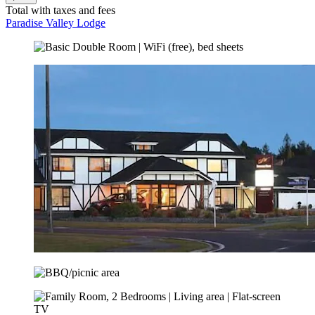
Total with taxes and fees
Paradise Valley Lodge