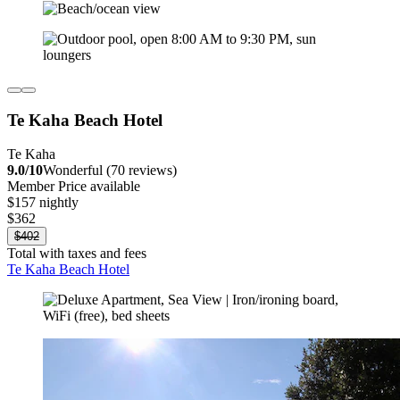
Te Kaha Beach Hotel
Te Kaha
9.0/10
Wonderful (70 reviews)
Member Price available
$157 nightly
$362
$402
Total with taxes and fees
Te Kaha Beach Hotel