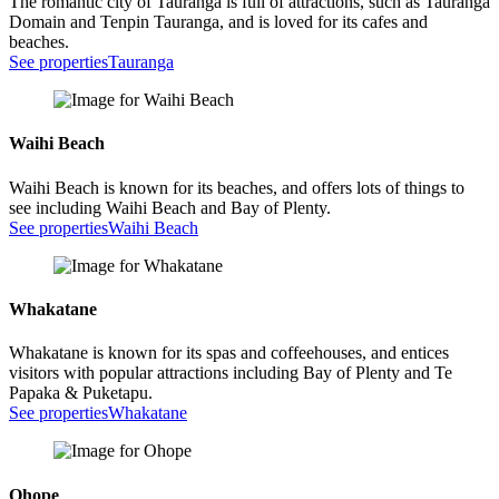
The romantic city of Tauranga is full of attractions, such as Tauranga
Domain and Tenpin Tauranga, and is loved for its cafes and
beaches.
See properties
Tauranga
Waihi Beach
Waihi Beach is known for its beaches, and offers lots of things to
see including Waihi Beach and Bay of Plenty.
See properties
Waihi Beach
Whakatane
Whakatane is known for its spas and coffeehouses, and entices
visitors with popular attractions including Bay of Plenty and Te
Papaka & Puketapu.
See properties
Whakatane
Ohope