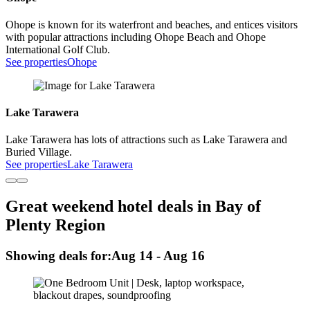
Ohope is known for its waterfront and beaches, and entices visitors
with popular attractions including Ohope Beach and Ohope
International Golf Club.
See properties
Ohope
Lake Tarawera
Lake Tarawera has lots of attractions such as Lake Tarawera and
Buried Village.
See properties
Lake Tarawera
Great weekend hotel deals in Bay of
Plenty Region
Showing deals for:
Aug 14 - Aug 16