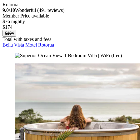
Rotorua
9.0/10
Wonderful (491 reviews)
Member Price available
$76 nightly
$174
$194
Total with taxes and fees
Bella Vista Motel Rotorua