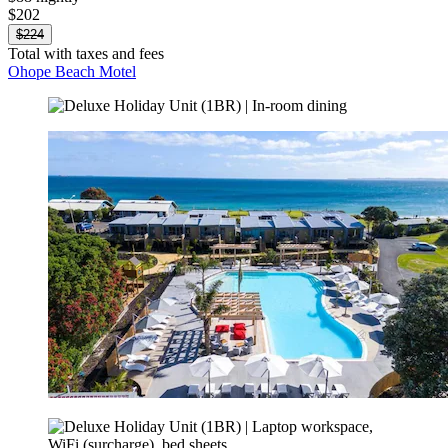
$202
$224
Total with taxes and fees
Ohope Beach Motel