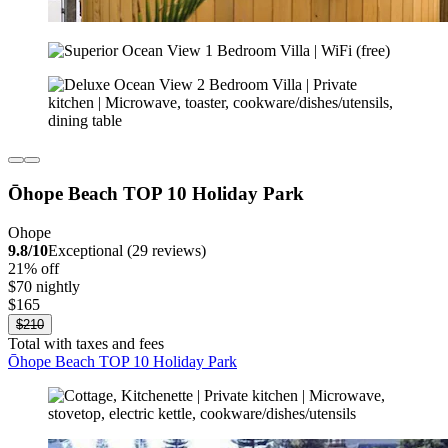
Ōhope Beach TOP 10 Holiday Park
Ohope
9.8/10
Exceptional (29 reviews)
21% off
$70 nightly
$165
$210
Total with taxes and fees
Ōhope Beach TOP 10 Holiday Park