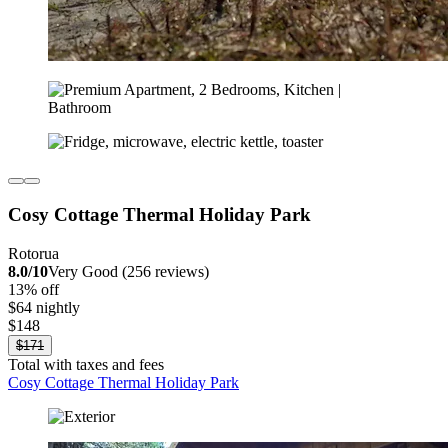
Cosy Cottage Thermal Holiday Park
Rotorua
8.0/10
Very Good (256 reviews)
13% off
$64 nightly
$148
$171
Total with taxes and fees
Cosy Cottage Thermal Holiday Park