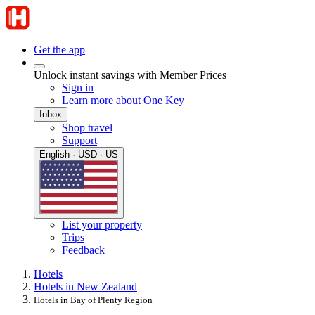
Get the app
Unlock instant savings with Member Prices
Sign in
Learn more about One Key
Inbox
Shop travel
Support
English · USD · US
List your property
Trips
Feedback
Hotels
Hotels in New Zealand
Hotels in Bay of Plenty Region