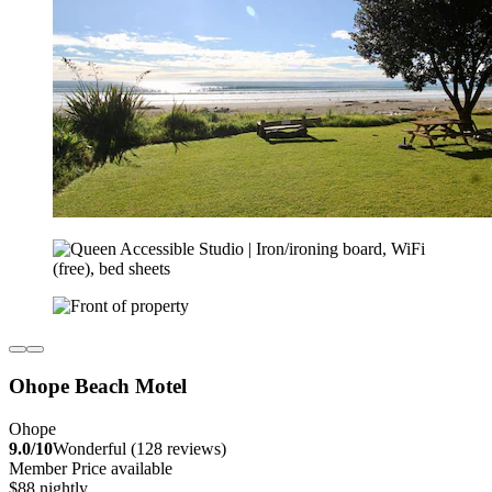
Ohope Beach Motel
Ohope
9.0/10
Wonderful (128 reviews)
Member Price available
$88 nightly