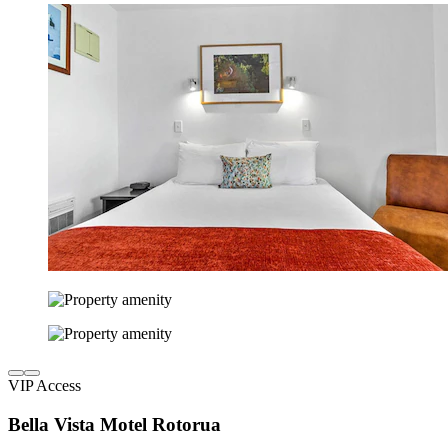
VIP Access
Bella Vista Motel Rotorua