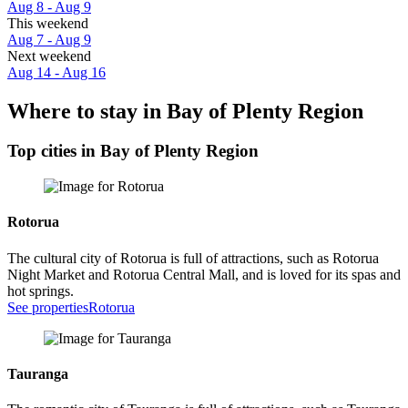
Aug 8 - Aug 9
This weekend
Aug 7 - Aug 9
Next weekend
Aug 14 - Aug 16
Where to stay in Bay of Plenty Region
Top cities in Bay of Plenty Region
Rotorua
The cultural city of Rotorua is full of attractions, such as Rotorua
Night Market and Rotorua Central Mall, and is loved for its spas and
hot springs.
See properties
Rotorua
Tauranga