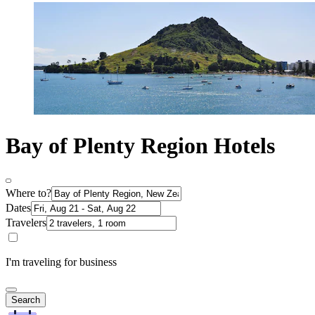
Bay of Plenty Region Hotels
Where to?
Dates
Travelers
I'm traveling for business
Search