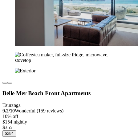
Belle Mer Beach Front Apartments
Tauranga
9.2/10
Wonderful (159 reviews)
10% off
$154 nightly
$355
$394