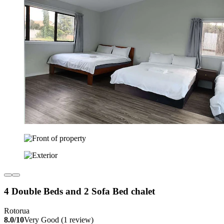
4 Double Beds and 2 Sofa Bed chalet
Rotorua
8.0/10
Very Good (1 review)