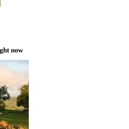
ight now