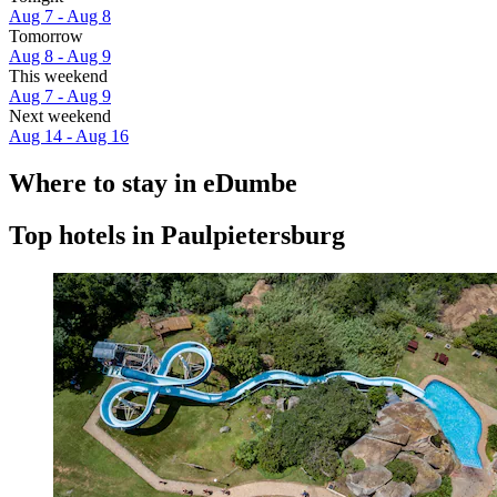
Aug 7 - Aug 8
Tomorrow
Aug 8 - Aug 9
This weekend
Aug 7 - Aug 9
Next weekend
Aug 14 - Aug 16
Where to stay in eDumbe
Top hotels in Paulpietersburg