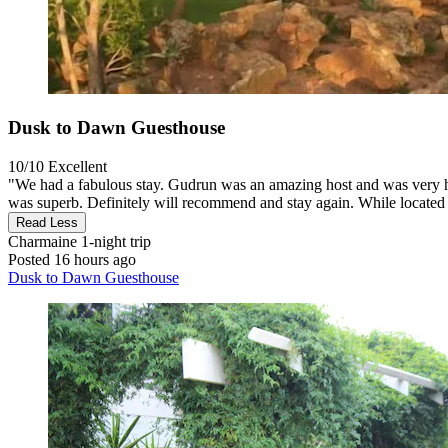
Dusk to Dawn Guesthouse
10/10
Excellent
"We had a fabulous stay. Gudrun was an amazing host and was very helpf
was superb. Definitely will recommend and stay again. While located 
Read Less
Charmaine
1-night trip
Posted 16 hours ago
Dusk to Dawn Guesthouse