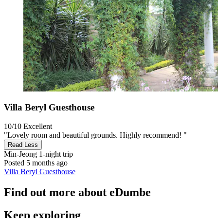
Villa Beryl Guesthouse
10/10
Excellent
"Lovely room and beautiful grounds. Highly recommend! "
Read Less
Min-Jeong
1-night trip
Posted 5 months ago
Villa Beryl Guesthouse
Find out more about eDumbe
Keep exploring