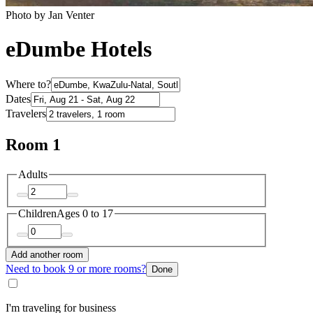
Photo by Jan Venter
eDumbe Hotels
Where to?
Dates
Travelers
Room 1
Adults
Children
Ages 0 to 17
Add another room
Need to book 9 or more rooms?
Done
I'm traveling for business