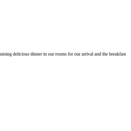
ising delicious dinner in our rooms for our arrival and the breakfast