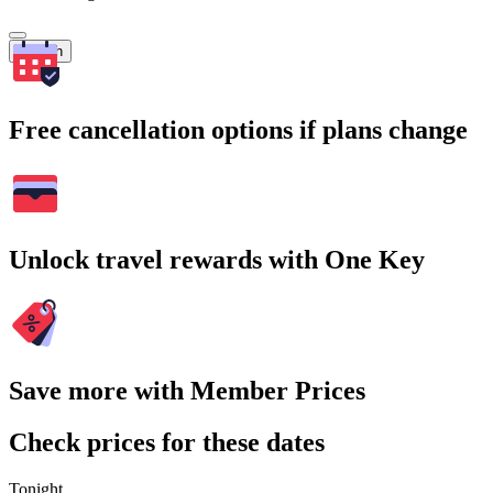
Search
Free cancellation options if plans change
Unlock travel rewards with One Key
Save more with Member Prices
Check prices for these dates
Tonight