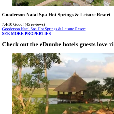
Gooderson Natal Spa Hot Springs & Leisure Resort
7.4
/
10
Good! (45 reviews)
Gooderson Natal Spa Hot Springs & Leisure Resort
SEE MORE PROPERTIES
Check out the eDumbe hotels guests love r