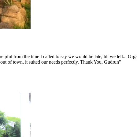
ul from the time I called to say we would be late, till we left... Organ
out of town, it suited our needs perfectly. Thank You, Gudrun"