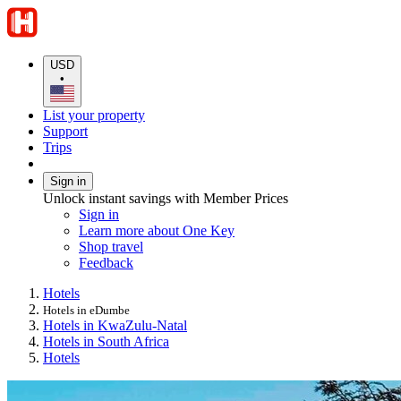
USD
•
List your property
Support
Trips
Sign in
Unlock instant savings with Member Prices
Sign in
Learn more about One Key
Shop travel
Feedback
Hotels
Hotels in eDumbe
Hotels in KwaZulu-Natal
Hotels in South Africa
Hotels