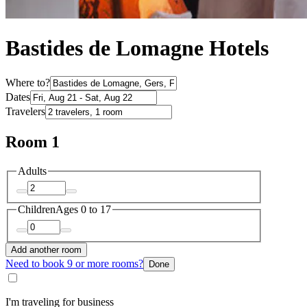
Bastides de Lomagne Hotels
Where to?
Dates
Travelers
Room 1
Adults
Children
Ages 0 to 17
Add another room
Need to book 9 or more rooms?
Done
I'm traveling for business