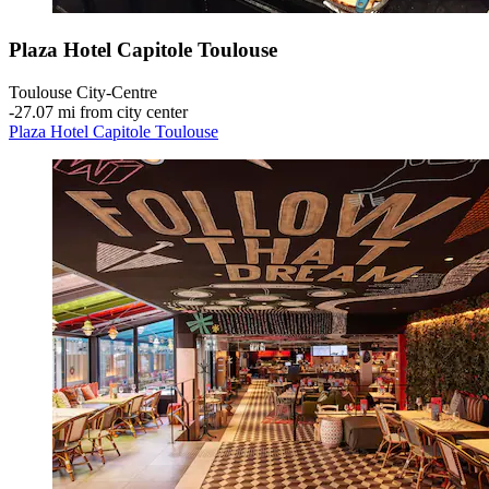
Plaza Hotel Capitole Toulouse
Toulouse City-Centre
‐
27.07 mi from city center
Plaza Hotel Capitole Toulouse