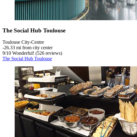
The Social Hub Toulouse
Toulouse City-Centre
‐
26.33 mi from city center
9
/
10
Wonderful! (526 reviews)
The Social Hub Toulouse