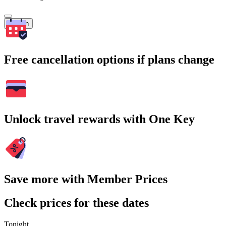
Search
Free cancellation options if plans change
Unlock travel rewards with One Key
Save more with Member Prices
Check prices for these dates
Tonight