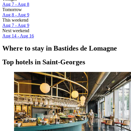
Aug 7 - Aug 8
Tomorrow
Aug 8 - Aug 9
This weekend
Aug 7 - Aug 9
Next weekend
Aug 14 - Aug 16
Where to stay in Bastides de Lomagne
Top hotels in Saint-Georges