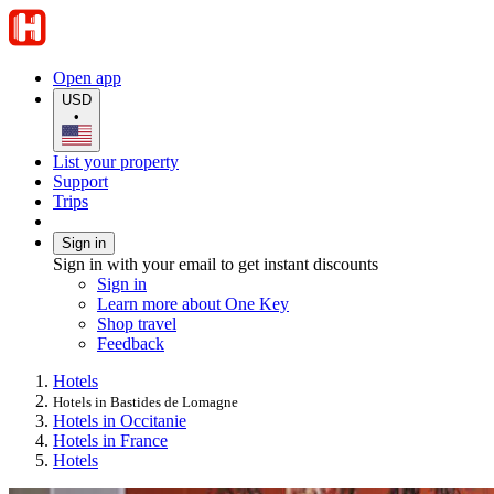
Open app
USD
•
List your property
Support
Trips
Sign in
Sign in with your email to get instant discounts
Sign in
Learn more about One Key
Shop travel
Feedback
Hotels
Hotels in Bastides de Lomagne
Hotels in Occitanie
Hotels in France
Hotels