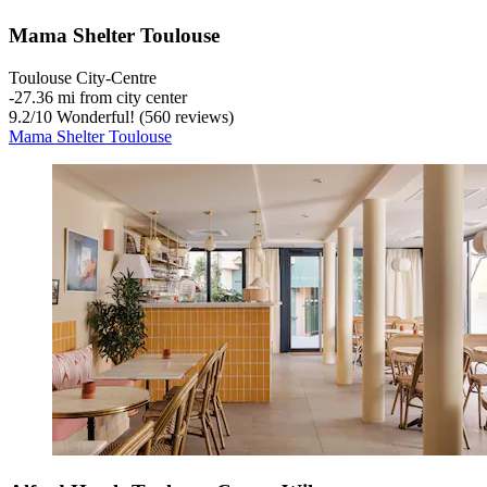
Mama Shelter Toulouse
Toulouse City-Centre
‐
27.36 mi from city center
9.2
/
10
Wonderful! (560 reviews)
Mama Shelter Toulouse