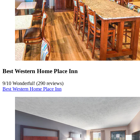
Best Western Home Place Inn
9
/
10
Wonderful! (290 reviews)
Best Western Home Place Inn