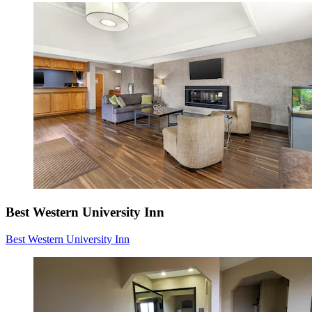
Best Western University Inn
Best Western University Inn