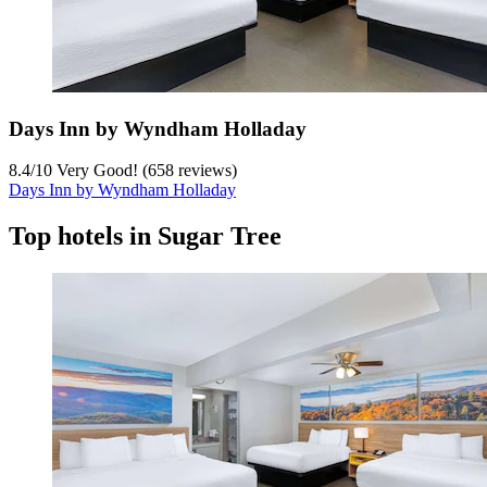
Days Inn by Wyndham Holladay
8.4
/
10
Very Good! (658 reviews)
Days Inn by Wyndham Holladay
Top hotels in Sugar Tree