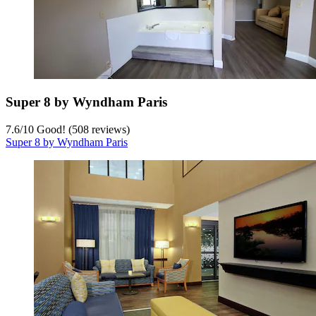
Super 8 by Wyndham Paris
7.6
/
10
Good! (508 reviews)
Super 8 by Wyndham Paris