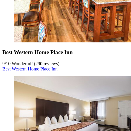
Best Western Home Place Inn
9
/
10
Wonderful! (290 reviews)
Best Western Home Place Inn