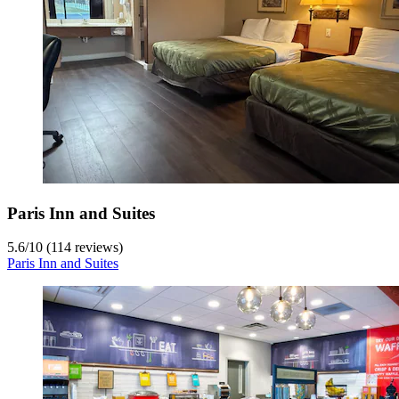
Paris Inn and Suites
5.6
/
10
(114 reviews)
Paris Inn and Suites