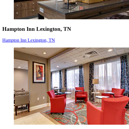
Hampton Inn Lexington, TN
Hampton Inn Lexington, TN