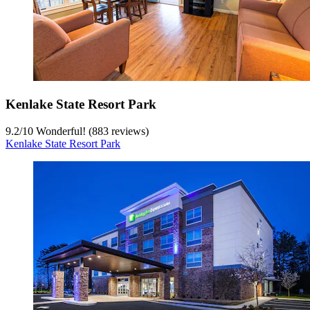
Kenlake State Resort Park
9.2
/
10
Wonderful! (883 reviews)
Kenlake State Resort Park