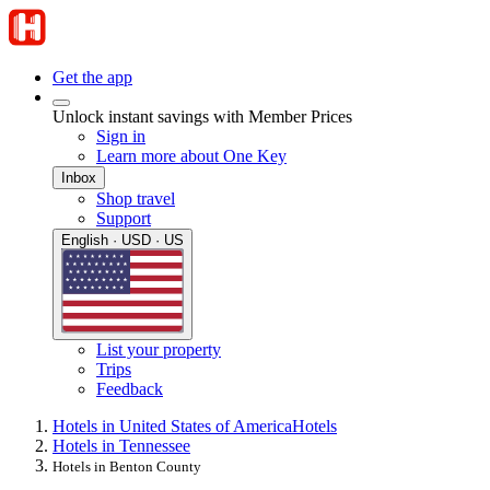
Get the app
Unlock instant savings with Member Prices
Sign in
Learn more about One Key
Inbox
Shop travel
Support
English · USD · US
List your property
Trips
Feedback
Hotels in United States of America
Hotels
Hotels in Tennessee
Hotels in Benton County