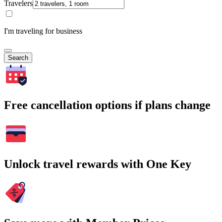
Travelers
I'm traveling for business
Search
Free cancellation options if plans change
Unlock travel rewards with One Key