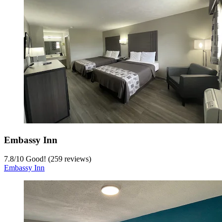
Embassy Inn
7.8
/
10
Good! (259 reviews)
Embassy Inn