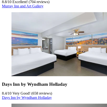
8.8
/
10
Excellent! (704 reviews)
Murray Inn and Art Gallery
Days Inn by Wyndham Holladay
8.4
/
10
Very Good! (658 reviews)
Days Inn by Wyndham Holladay