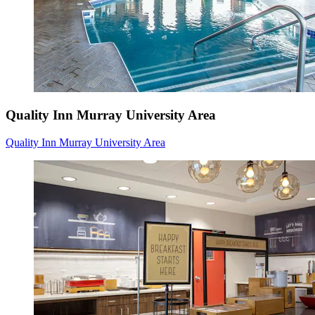
Quality Inn Murray University Area
Quality Inn Murray University Area