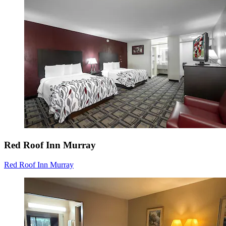
Red Roof Inn Murray
Red Roof Inn Murray