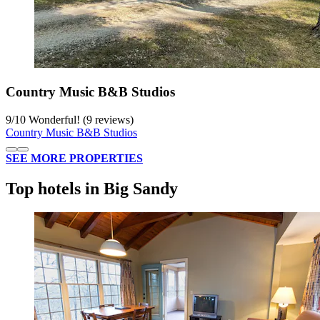
Country Music B&B Studios
9
/
10
Wonderful! (9 reviews)
Country Music B&B Studios
SEE MORE PROPERTIES
Top hotels in Big Sandy