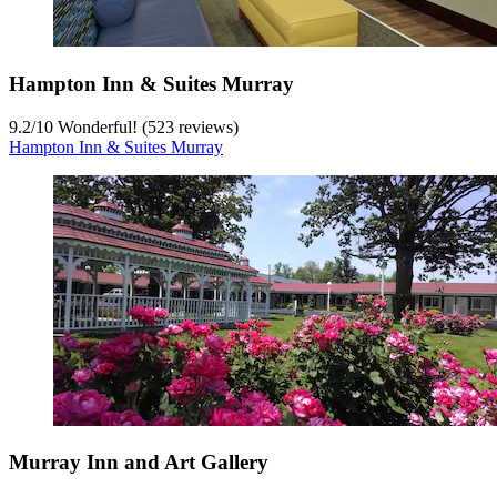
Hampton Inn & Suites Murray
9.2
/
10
Wonderful! (523 reviews)
Hampton Inn & Suites Murray
Murray Inn and Art Gallery