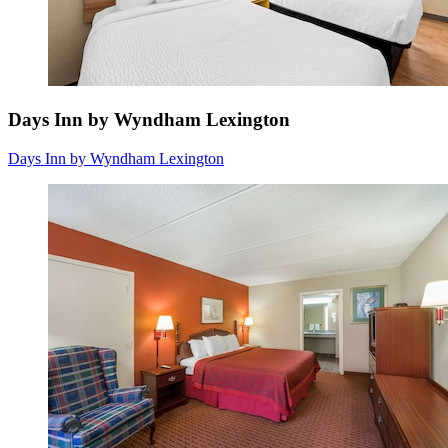
Days Inn by Wyndham Lexington
Days Inn by Wyndham Lexington