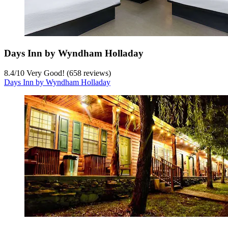
Days Inn by Wyndham Holladay
8.4
/
10
Very Good! (658 reviews)
Days Inn by Wyndham Holladay