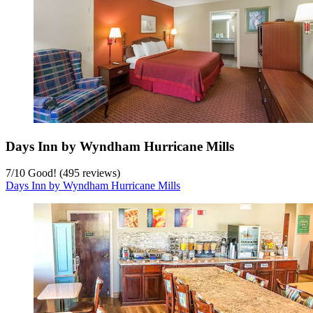
Days Inn by Wyndham Hurricane Mills
7
/
10
Good! (495 reviews)
Days Inn by Wyndham Hurricane Mills