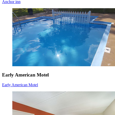
Anchor inn
Early American Motel
Early American Motel