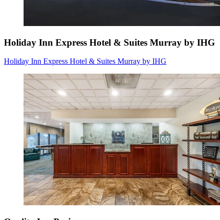
Holiday Inn Express Hotel & Suites Murray by IHG
Holiday Inn Express Hotel & Suites Murray by IHG