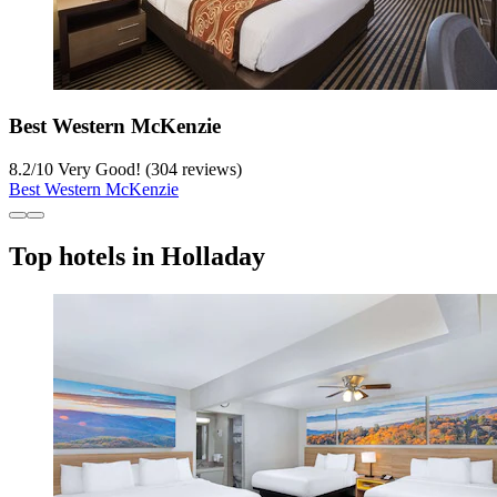
Best Western McKenzie
8.2
/
10
Very Good! (304 reviews)
Best Western McKenzie
Top hotels in Holladay