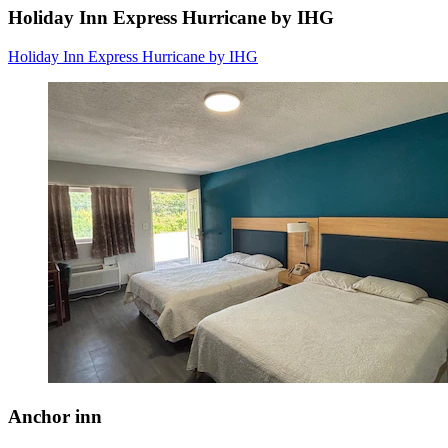
Holiday Inn Express Hurricane by IHG
Holiday Inn Express Hurricane by IHG
Anchor inn