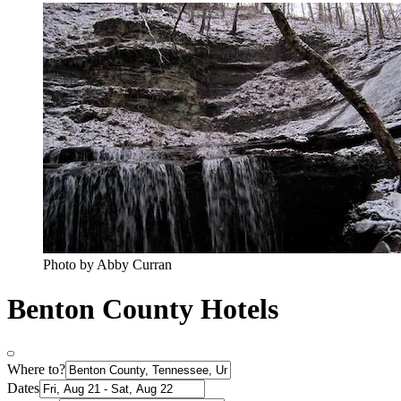
Photo by Abby Curran
Benton County Hotels
Where to?
Dates