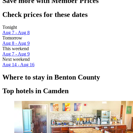
Save more with Member Prices
Check prices for these dates
Tonight
Aug 7 - Aug 8
Tomorrow
Aug 8 - Aug 9
This weekend
Aug 7 - Aug 9
Next weekend
Aug 14 - Aug 16
Where to stay in Benton County
Top hotels in Camden