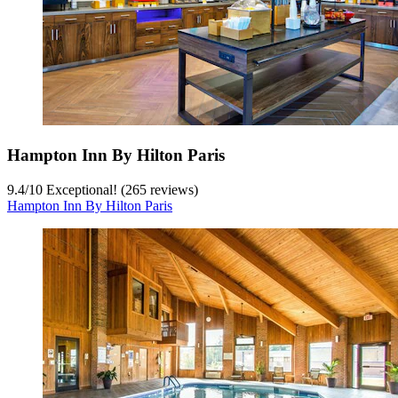
Hampton Inn By Hilton Paris
9.4
/
10
Exceptional! (265 reviews)
Hampton Inn By Hilton Paris