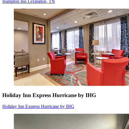
Hampton Inn Lexington, TN
Holiday Inn Express Hurricane by IHG
Holiday Inn Express Hurricane by IHG