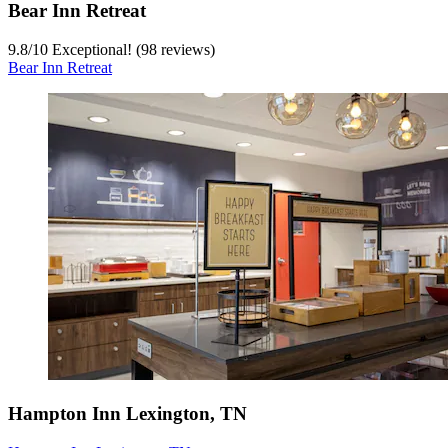
Bear Inn Retreat
9.8
/
10
Exceptional! (98 reviews)
Bear Inn Retreat
Hampton Inn Lexington, TN