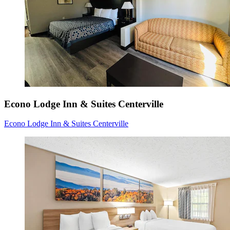
Econo Lodge Inn & Suites Centerville
Econo Lodge Inn & Suites Centerville