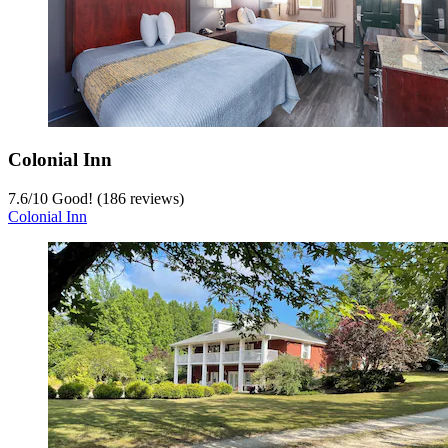
Colonial Inn
7.6
/
10
Good! (186 reviews)
Colonial Inn