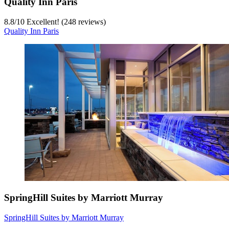
Quality Inn Paris
8.8
/
10
Excellent! (248 reviews)
Quality Inn Paris
SpringHill Suites by Marriott Murray
SpringHill Suites by Marriott Murray