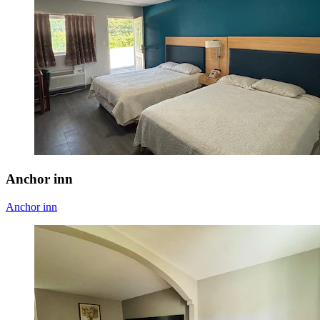
Anchor inn
Anchor inn