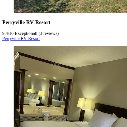
Perryville RV Resort
9.4
/
10
Exceptional! (3 reviews)
Perryville RV Resort