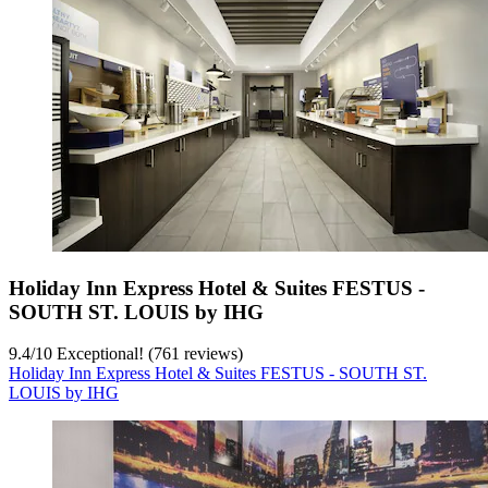
Holiday Inn Express Hotel & Suites FESTUS -
SOUTH ST. LOUIS by IHG
9.4
/
10
Exceptional! (761 reviews)
Holiday Inn Express Hotel & Suites FESTUS - SOUTH ST.
LOUIS by IHG