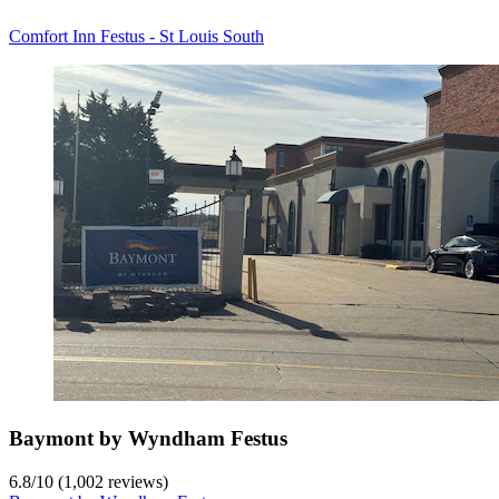
Comfort Inn Festus - St Louis South
Baymont by Wyndham Festus
6.8
/
10
(1,002 reviews)