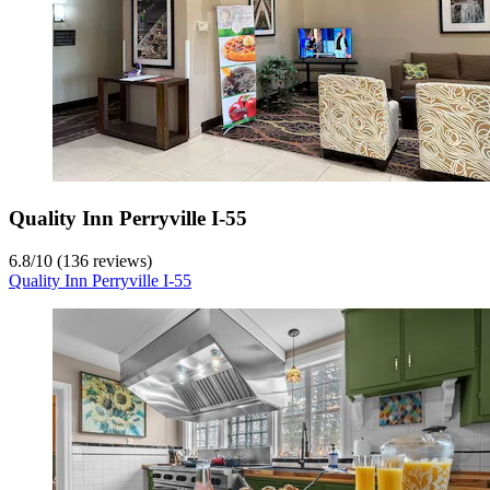
Quality Inn Perryville I-55
6.8
/
10
(136 reviews)
Quality Inn Perryville I-55