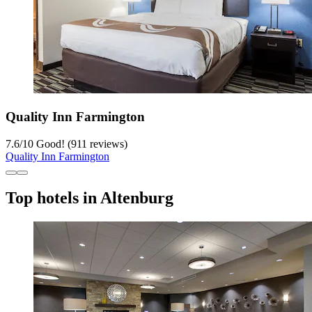
Quality Inn Farmington
7.6
/
10
Good! (911 reviews)
Quality Inn Farmington
Top hotels in Altenburg