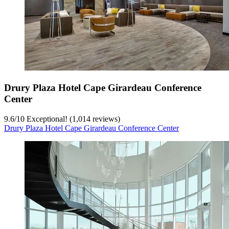
Drury Plaza Hotel Cape Girardeau Conference
Center
9.6
/
10
Exceptional! (1,014 reviews)
Drury Plaza Hotel Cape Girardeau Conference Center