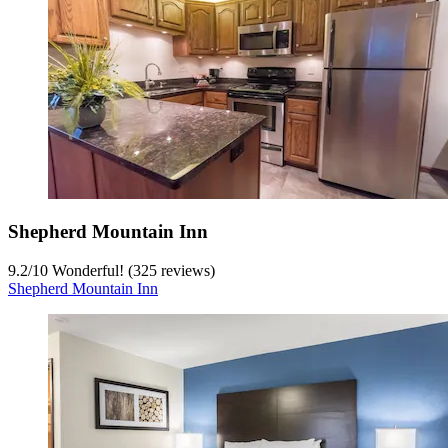
Shepherd Mountain Inn
9.2
/
10
Wonderful! (325 reviews)
Shepherd Mountain Inn