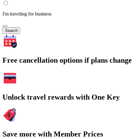
I'm traveling for business
Search
Free cancellation options if plans change
Unlock travel rewards with One Key
Save more with Member Prices