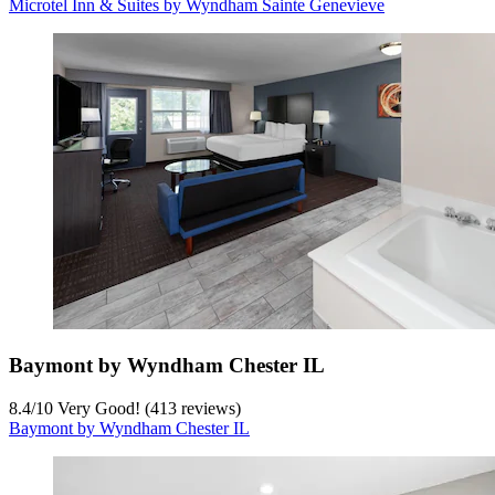
Microtel Inn & Suites by Wyndham Sainte Genevieve
Baymont by Wyndham Chester IL
8.4
/
10
Very Good! (413 reviews)
Baymont by Wyndham Chester IL