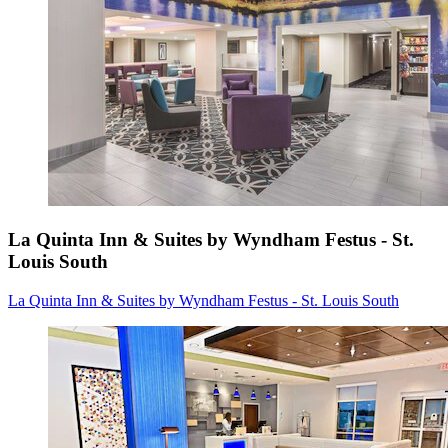
La Quinta Inn & Suites by Wyndham Festus - St.
Louis South
La Quinta Inn & Suites by Wyndham Festus - St. Louis South