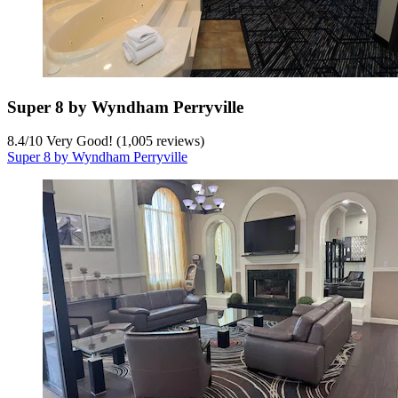
Super 8 by Wyndham Perryville
8.4
/
10
Very Good! (1,005 reviews)
Super 8 by Wyndham Perryville