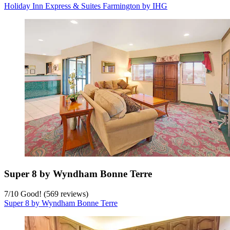
Holiday Inn Express & Suites Farmington by IHG
Super 8 by Wyndham Bonne Terre
7
/
10
Good! (569 reviews)
Super 8 by Wyndham Bonne Terre