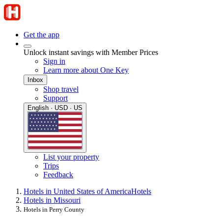
Get the app
Unlock instant savings with Member Prices
Sign in
Learn more about One Key
Inbox
Shop travel
Support
English · USD · US
List your property
Trips
Feedback
Hotels in United States of America
Hotels
Hotels in Missouri
Hotels in Perry County