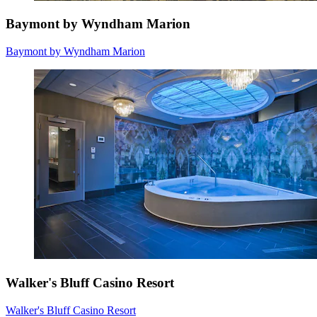
Baymont by Wyndham Marion
Baymont by Wyndham Marion
Walker's Bluff Casino Resort
Walker's Bluff Casino Resort