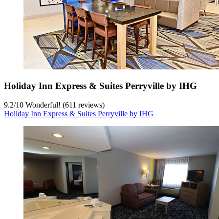
Holiday Inn Express & Suites Perryville by IHG
9.2
/
10
Wonderful! (611 reviews)
Holiday Inn Express & Suites Perryville by IHG