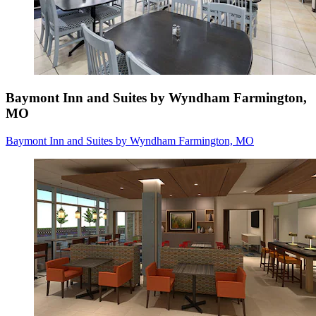
Baymont Inn and Suites by Wyndham Farmington,
MO
Baymont Inn and Suites by Wyndham Farmington, MO