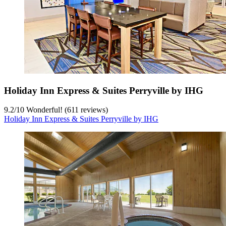
Holiday Inn Express & Suites Perryville by IHG
9.2
/
10
Wonderful! (611 reviews)
Holiday Inn Express & Suites Perryville by IHG