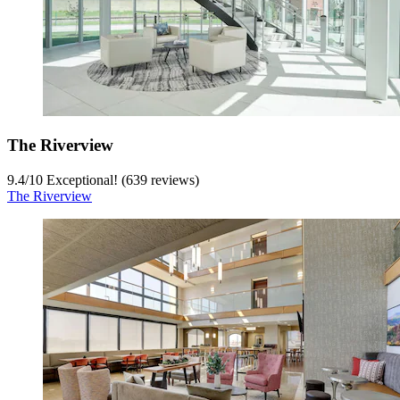
The Riverview
9.4
/
10
Exceptional! (639 reviews)
The Riverview