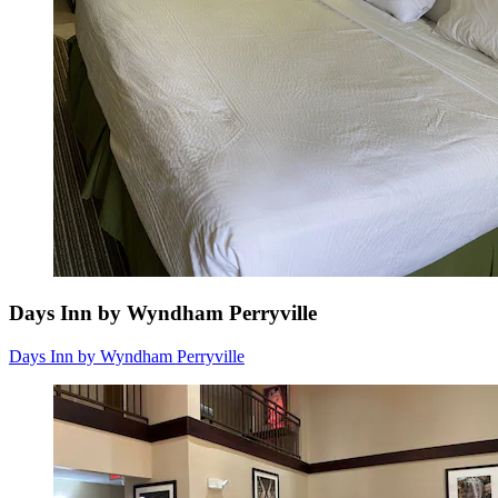
Days Inn by Wyndham Perryville
Days Inn by Wyndham Perryville