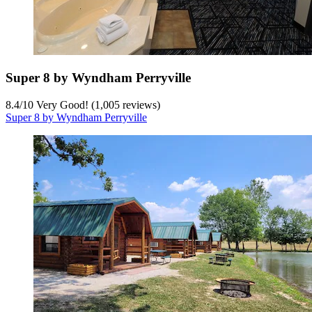
Super 8 by Wyndham Perryville
8.4
/
10
Very Good! (1,005 reviews)
Super 8 by Wyndham Perryville