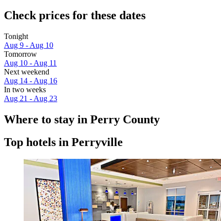
Check prices for these dates
Tonight
Aug 9 - Aug 10
Tomorrow
Aug 10 - Aug 11
Next weekend
Aug 14 - Aug 16
In two weeks
Aug 21 - Aug 23
Where to stay in Perry County
Top hotels in Perryville