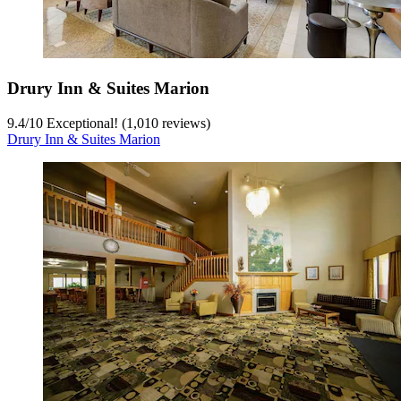
Drury Inn & Suites Marion
9.4
/
10
Exceptional! (1,010 reviews)
Drury Inn & Suites Marion