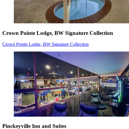
Crown Pointe Lodge, BW Signature Collection
Crown Pointe Lodge, BW Signature Collection
Pinckeyville Inn and Suites