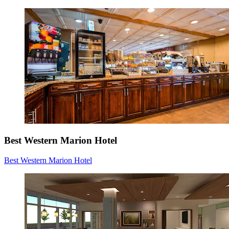
Best Western Marion Hotel
Best Western Marion Hotel