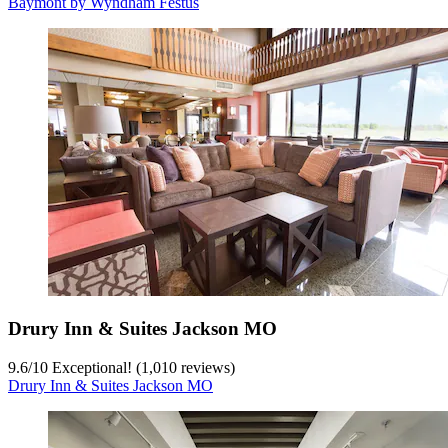
Baymont by Wyndham Festus
Drury Inn & Suites Jackson MO
9.6
/
10
Exceptional! (1,010 reviews)
Drury Inn & Suites Jackson MO