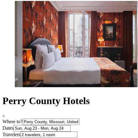
Perry County Hotels
Where to?
Dates
Travelers