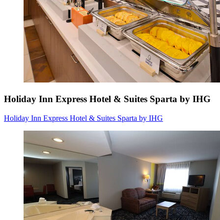
Holiday Inn Express Hotel & Suites Sparta by IHG
Holiday Inn Express Hotel & Suites Sparta by IHG