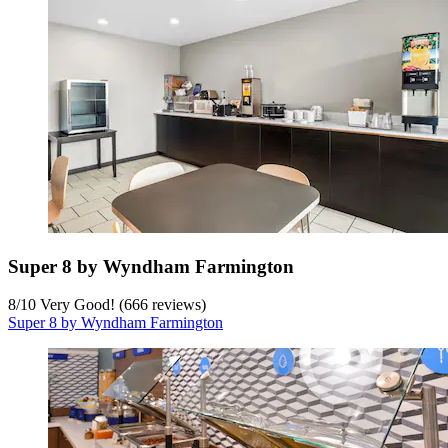
Super 8 by Wyndham Farmington
8
/
10
Very Good! (666 reviews)
Super 8 by Wyndham Farmington