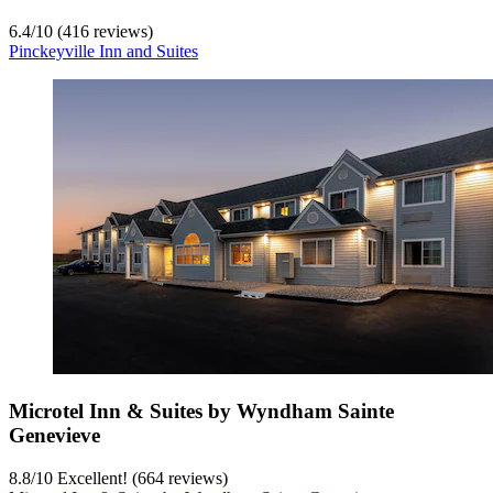
6.4
/
10
(416 reviews)
Pinckeyville Inn and Suites
Microtel Inn & Suites by Wyndham Sainte
Genevieve
8.8
/
10
Excellent! (664 reviews)