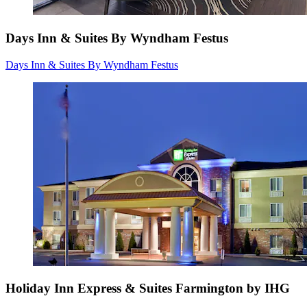
Days Inn & Suites By Wyndham Festus
Days Inn & Suites By Wyndham Festus
Holiday Inn Express & Suites Farmington by IHG