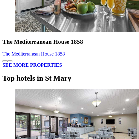
The Mediterranean House 1858
The Mediterranean House 1858
SEE MORE PROPERTIES
Top hotels in St Mary