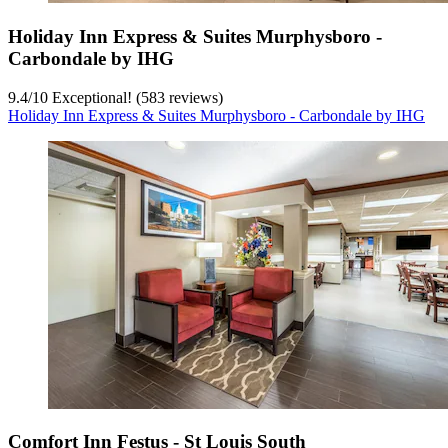
Holiday Inn Express & Suites Murphysboro -
Carbondale by IHG
9.4
/
10
Exceptional! (583 reviews)
Holiday Inn Express & Suites Murphysboro - Carbondale by IHG
Comfort Inn Festus - St Louis South