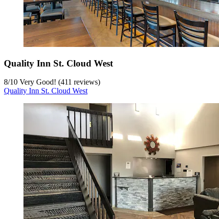
Quality Inn St. Cloud West
8
/
10
Very Good! (411 reviews)
Quality Inn St. Cloud West