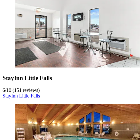
StayInn Little Falls
6
/
10
(151 reviews)
StayInn Little Falls