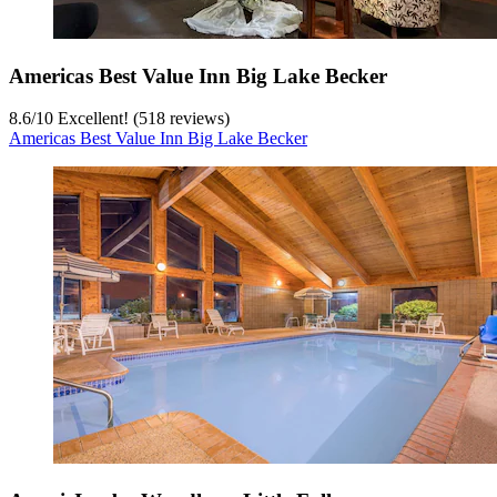
Americas Best Value Inn Big Lake Becker
8.6
/
10
Excellent! (518 reviews)
Americas Best Value Inn Big Lake Becker