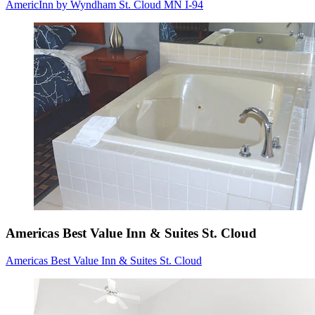
AmericInn by Wyndham St. Cloud MN I-94
Americas Best Value Inn & Suites St. Cloud
Americas Best Value Inn & Suites St. Cloud