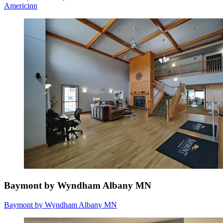
Americinn
Baymont by Wyndham Albany MN
Baymont by Wyndham Albany MN