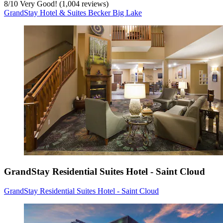
8
/
10
Very Good! (1,004 reviews)
GrandStay Hotel & Suites Becker Big Lake
GrandStay Residential Suites Hotel - Saint Cloud
GrandStay Residential Suites Hotel - Saint Cloud