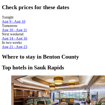
Check prices for these dates
Tonight
Aug 9 - Aug 10
Tomorrow
Aug 10 - Aug 11
Next weekend
Aug 14 - Aug 16
In two weeks
Aug 21 - Aug 23
Where to stay in Benton County
Top hotels in Sauk Rapids