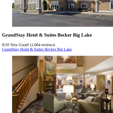
GrandStay Hotel & Suites Becker Big Lake
8
/
10
Very Good! (1,004 reviews)
GrandStay Hotel & Suites Becker Big Lake