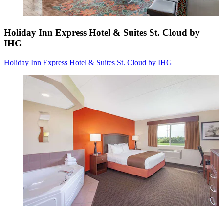
Holiday Inn Express Hotel & Suites St. Cloud by
IHG
Holiday Inn Express Hotel & Suites St. Cloud by IHG