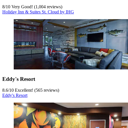
8
/
10
Very Good! (1,004 reviews)
Holiday Inn & Suites St. Cloud by IHG
Eddy's Resort
8.6
/
10
Excellent! (565 reviews)
Eddy's Resort