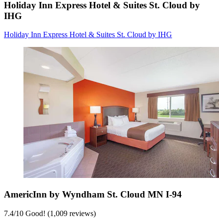
Holiday Inn Express Hotel & Suites St. Cloud by
IHG
Holiday Inn Express Hotel & Suites St. Cloud by IHG
AmericInn by Wyndham St. Cloud MN I-94
7.4
/
10
Good! (1,009 reviews)