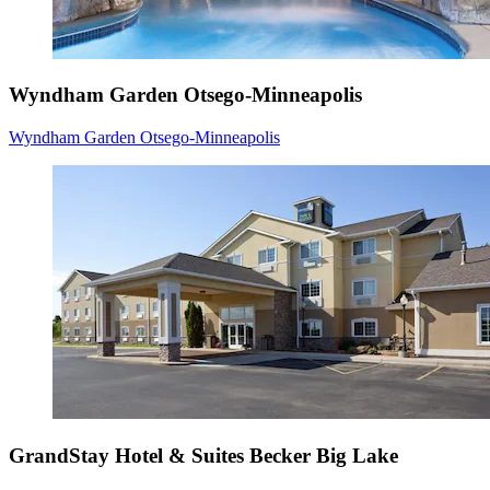
Wyndham Garden Otsego-Minneapolis
Wyndham Garden Otsego-Minneapolis
GrandStay Hotel & Suites Becker Big Lake