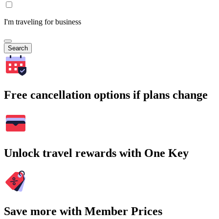
I'm traveling for business
Search
Free cancellation options if plans change
Unlock travel rewards with One Key
Save more with Member Prices