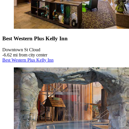
Best Western Plus Kelly Inn
Downtown St Cloud
‐
6.62 mi from city center
Best Western Plus Kelly Inn