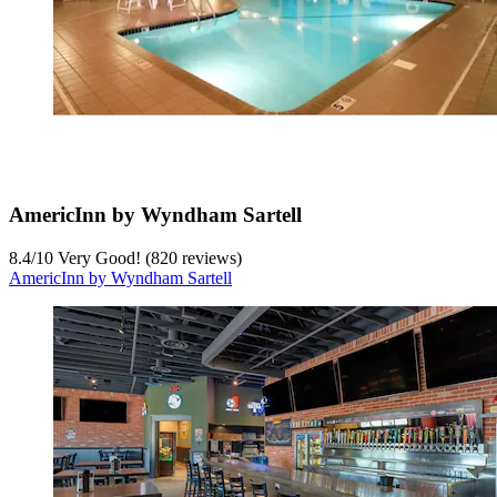
AmericInn by Wyndham Sartell
8.4
/
10
Very Good! (820 reviews)
AmericInn by Wyndham Sartell