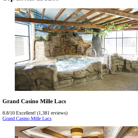
Grand Casino Mille Lacs
8.8
/
10
Excellent! (1,381 reviews)
Grand Casino Mille Lacs