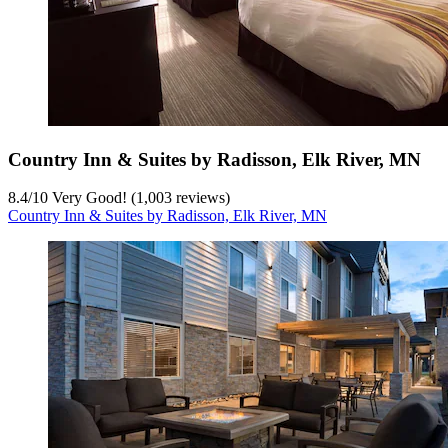
Country Inn & Suites by Radisson, Elk River, MN
8.4
/
10
Very Good! (1,003 reviews)
Country Inn & Suites by Radisson, Elk River, MN