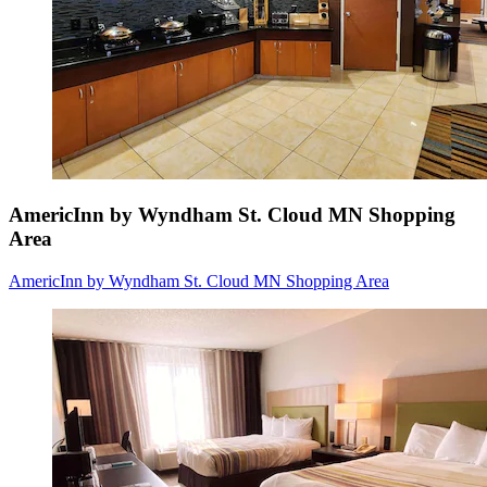
AmericInn by Wyndham St. Cloud MN Shopping
Area
AmericInn by Wyndham St. Cloud MN Shopping Area