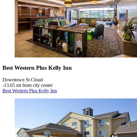
Best Western Plus Kelly Inn
Downtown St Cloud
‐
13.65 mi from city center
Best Western Plus Kelly Inn