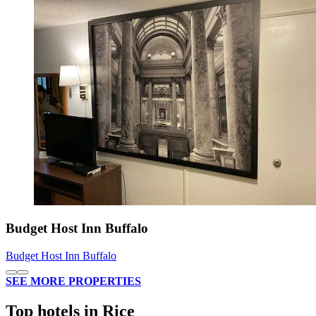
Budget Host Inn Buffalo
Budget Host Inn Buffalo
SEE MORE PROPERTIES
Top hotels in Rice