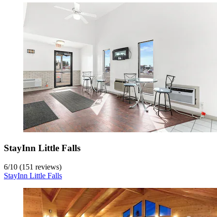
StayInn Little Falls
6
/
10
(151 reviews)
StayInn Little Falls