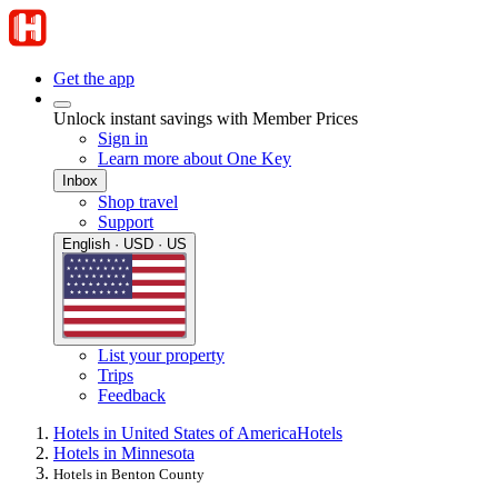
Get the app
Unlock instant savings with Member Prices
Sign in
Learn more about One Key
Inbox
Shop travel
Support
English · USD · US
List your property
Trips
Feedback
Hotels in United States of America
Hotels
Hotels in Minnesota
Hotels in Benton County