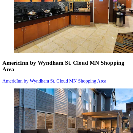
AmericInn by Wyndham St. Cloud MN Shopping
Area
AmericInn by Wyndham St. Cloud MN Shopping Area