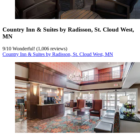
Country Inn & Suites by Radisson, St. Cloud West,
MN
9
/
10
Wonderful! (1,006 reviews)
Country Inn & Suites by Radisson, St. Cloud West, MN