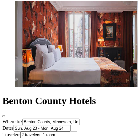
Benton County Hotels
Where to?
Dates
Travelers