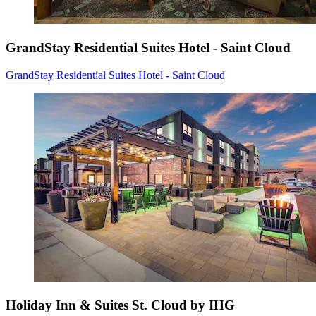
GrandStay Residential Suites Hotel - Saint Cloud
GrandStay Residential Suites Hotel - Saint Cloud
Holiday Inn & Suites St. Cloud by IHG