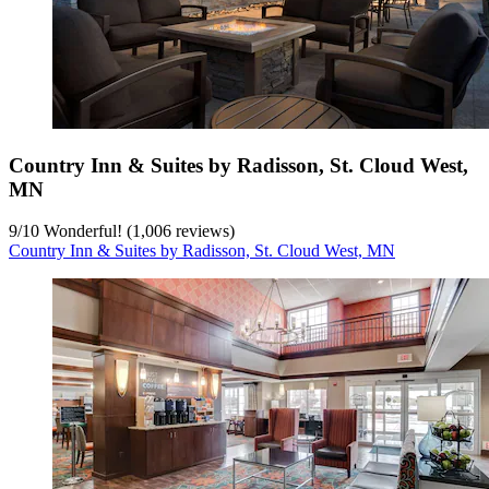
Country Inn & Suites by Radisson, St. Cloud West,
MN
9
/
10
Wonderful! (1,006 reviews)
Country Inn & Suites by Radisson, St. Cloud West, MN