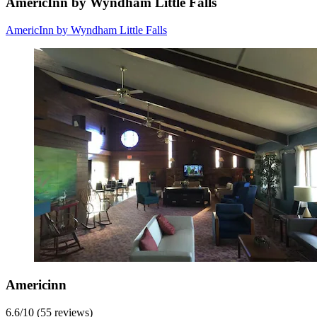
AmericInn by Wyndham Little Falls
AmericInn by Wyndham Little Falls
Americinn
6.6
/
10
(55 reviews)