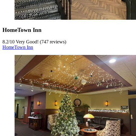
HomeTown Inn
8.2
/
10
Very Good! (747 reviews)
HomeTown Inn