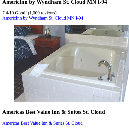
AmericInn by Wyndham St. Cloud MN I-94
7.4
/
10
Good! (1,009 reviews)
AmericInn by Wyndham St. Cloud MN I-94
Americas Best Value Inn & Suites St. Cloud
Americas Best Value Inn & Suites St. Cloud