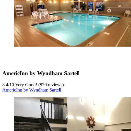
AmericInn by Wyndham Sartell
8.4
/
10
Very Good! (820 reviews)
AmericInn by Wyndham Sartell