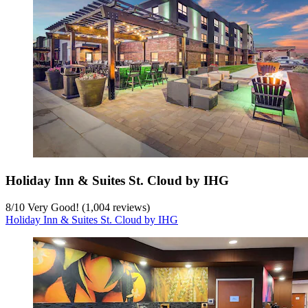
Holiday Inn & Suites St. Cloud by IHG
8
/
10
Very Good! (1,004 reviews)
Holiday Inn & Suites St. Cloud by IHG