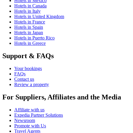
Hotels in Mexico
Hotels in Canada
Hotels in Italy
Hotels in United Kingdom
Hotels in France
Hotels in Spain
Hotels in Japan
Hotels in Puerto Rico
Hotels in Greece
Support & FAQs
Your bookings
FAQs
Contact us
Review a property
For Suppliers, Affiliates and the Media
Affiliate with us
Expedia Partner Solutions
Newsroom
Promote with Us
Travel Agents