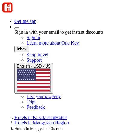
Get the app
Sign in with your email to get instant discounts
Sign in
Learn more about One Key
Inbox
Shop travel
Support
English · USD · US
List your property
Trips
Feedback
Hotels in Kazakhstan
Hotels
Hotels in Mangystau Region
Hotels in Mangystau District