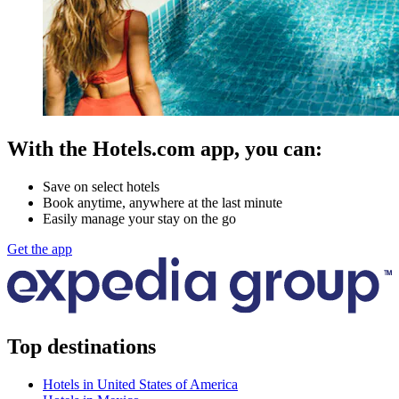
With the Hotels.com app, you can:
Save on select hotels
Book anytime, anywhere at the last minute
Easily manage your stay on the go
Get the app
Top destinations
Hotels in United States of America