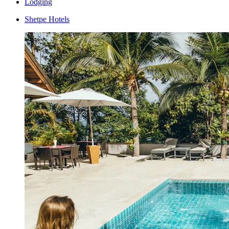
Lodging
Shetpe Hotels