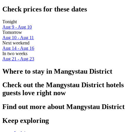
Check prices for these dates
Tonight
Aug 9 - Aug 10
Tomorrow
Aug 10 - Aug 11
Next weekend
Aug 14 - Aug 16
In two weeks
Aug 21 - Aug 23
Where to stay in Mangystau District
Check out the Mangystau District hotels
guests love right now
Find out more about Mangystau District
Keep exploring