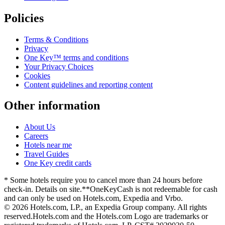
Policies
Terms & Conditions
Privacy
One Key™ terms and conditions
Your Privacy Choices
Cookies
Content guidelines and reporting content
Other information
About Us
Careers
Hotels near me
Travel Guides
One Key credit cards
* Some hotels require you to cancel more than 24 hours before
check-in. Details on site.
**OneKeyCash is not redeemable for cash
and can only be used on Hotels.com, Expedia and Vrbo.
© 2026 Hotels.com, LP., an Expedia Group company. All rights
reserved.
Hotels.com and the Hotels.com Logo are trademarks or