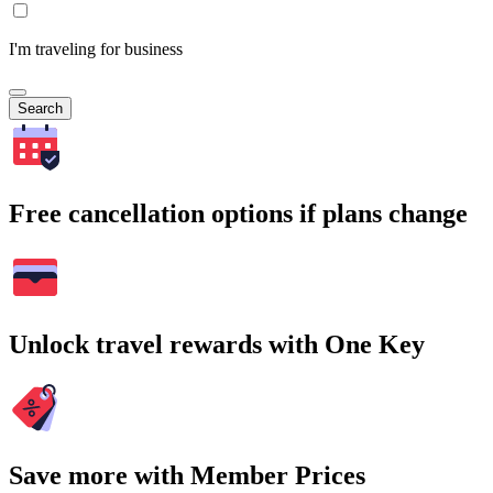
I'm traveling for business
Search
Free cancellation options if plans change
Unlock travel rewards with One Key
Save more with Member Prices