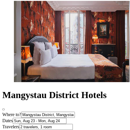
Mangystau District Hotels
Where to?
Dates
Travelers