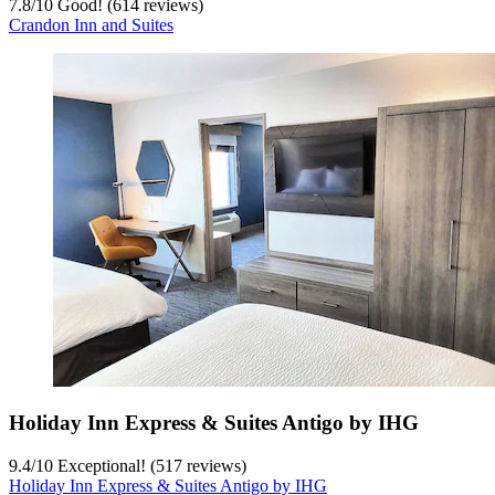
7.8
/
10
Good! (614 reviews)
Crandon Inn and Suites
Holiday Inn Express & Suites Antigo by IHG
9.4
/
10
Exceptional! (517 reviews)
Holiday Inn Express & Suites Antigo by IHG