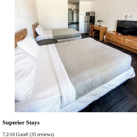
Superior Stays
7.2
/
10
Good! (35 reviews)