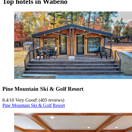
Top hotels in Wabeno
Pine Mountain Ski & Golf Resort
8.4
/
10
Very Good! (405 reviews)
Pine Mountain Ski & Golf Resort