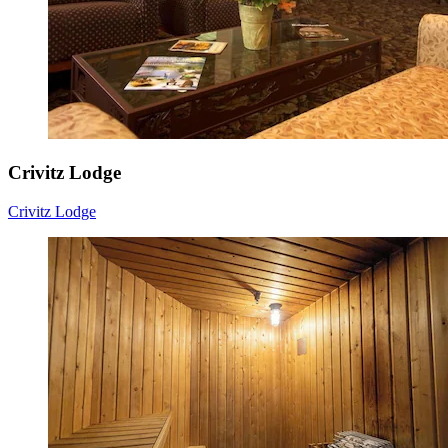
Crivitz Lodge
Crivitz Lodge