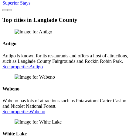
Superior Stays
Top cities in Langlade County
Antigo
Antigo is known for its restaurants and offers a host of attractions,
such as Langlade County Fairgrounds and Rockin Robin Park.
See properties
Antigo
Wabeno
Wabeno has lots of attractions such as Potawatomi Carter Casino
and Nicolet National Forest.
See properties
Wabeno
White Lake