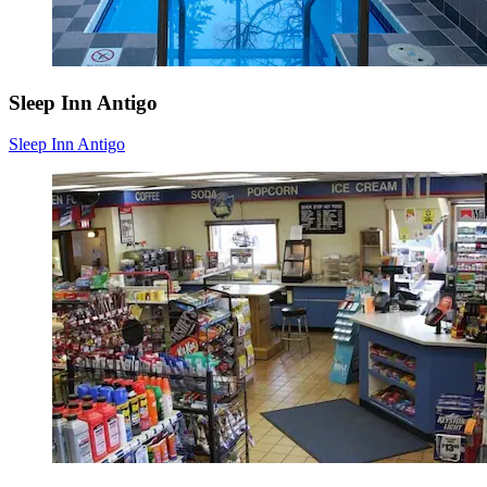
Sleep Inn Antigo
Sleep Inn Antigo