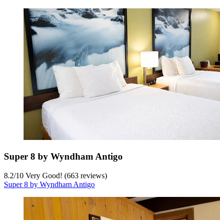
Super 8 by Wyndham Antigo
8.2
/
10
Very Good! (663 reviews)
Super 8 by Wyndham Antigo