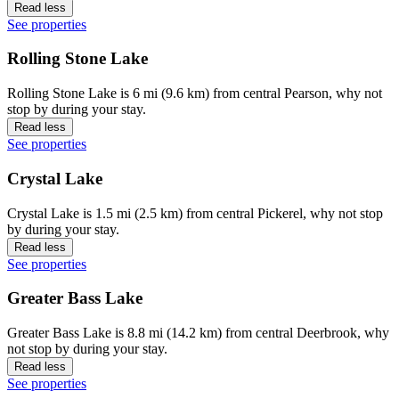
Read less
See properties
Rolling Stone Lake
Rolling Stone Lake is 6 mi (9.6 km) from central Pearson, why not
stop by during your stay.
Read less
See properties
Crystal Lake
Crystal Lake is 1.5 mi (2.5 km) from central Pickerel, why not stop
by during your stay.
Read less
See properties
Greater Bass Lake
Greater Bass Lake is 8.8 mi (14.2 km) from central Deerbrook, why
not stop by during your stay.
Read less
See properties