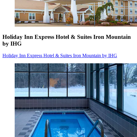
Holiday Inn Express Hotel & Suites Iron Mountain
by IHG
Holiday Inn Express Hotel & Suites Iron Mountain by IHG