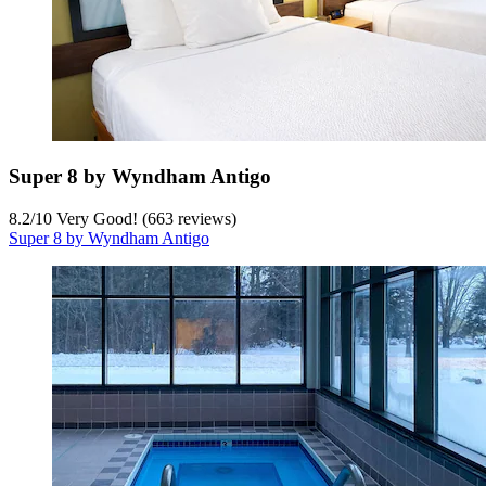
Super 8 by Wyndham Antigo
8.2
/
10
Very Good! (663 reviews)
Super 8 by Wyndham Antigo