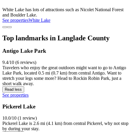
White Lake has lots of attractions such as Nicolet National Forest
and Boulder Lake.
See properties
White Lake
Top landmarks in Langlade County
Antigo Lake Park
9.4/10 (6 reviews)
Travelers who enjoy the great outdoors might want to go to Antigo
Lake Park, located 0.5 mi (0.7 km) from central Antigo. Want to
stretch your legs some more? Head to Rockin Robin Park, just a
short walk away.
Read less
See properties
Pickerel Lake
10.0/10 (1 review)
Pickerel Lake is 2.6 mi (4.1 km) from central Pickerel, why not stop
by during your stay.