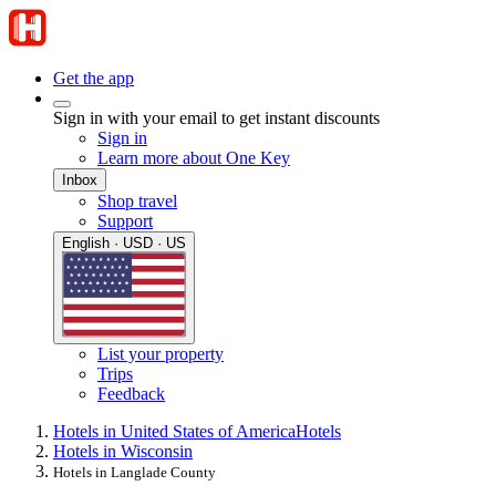
Get the app
Sign in with your email to get instant discounts
Sign in
Learn more about One Key
Inbox
Shop travel
Support
English · USD · US
List your property
Trips
Feedback
Hotels in United States of America
Hotels
Hotels in Wisconsin
Hotels in Langlade County