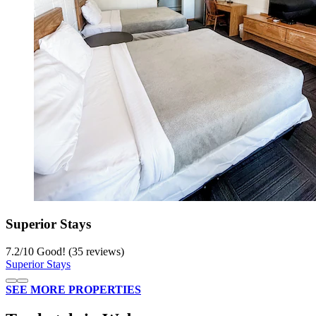
Superior Stays
7.2
/
10
Good! (35 reviews)
Superior Stays
SEE MORE PROPERTIES