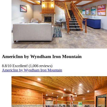
AmericInn by Wyndham Iron Mountain
8.8
/
10
Excellent! (1,006 reviews)
AmericInn by Wyndham Iron Mountain