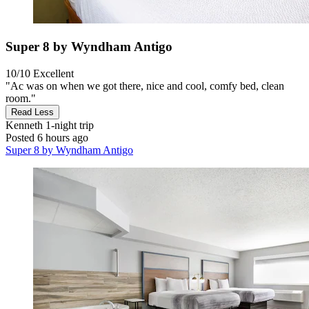
Super 8 by Wyndham Antigo
10/10
Excellent
"Ac was on when we got there, nice and cool, comfy bed, clean
room."
Read Less
Kenneth
1-night trip
Posted 6 hours ago
Super 8 by Wyndham Antigo