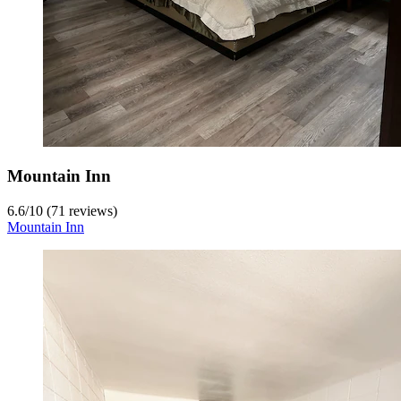
Mountain Inn
6.6
/
10
(71 reviews)
Mountain Inn