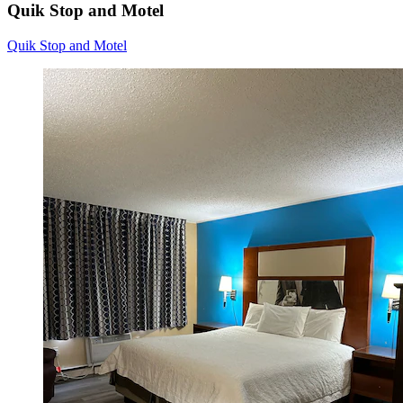
Quik Stop and Motel
Quik Stop and Motel