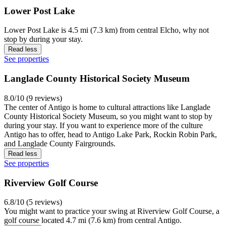
Lower Post Lake
Lower Post Lake is 4.5 mi (7.3 km) from central Elcho, why not
stop by during your stay.
Read less
See properties
Langlade County Historical Society Museum
8.0/10 (9 reviews)
The center of Antigo is home to cultural attractions like Langlade
County Historical Society Museum, so you might want to stop by
during your stay. If you want to experience more of the culture
Antigo has to offer, head to Antigo Lake Park, Rockin Robin Park,
and Langlade County Fairgrounds.
Read less
See properties
Riverview Golf Course
6.8/10 (5 reviews)
You might want to practice your swing at Riverview Golf Course, a
golf course located 4.7 mi (7.6 km) from central Antigo.