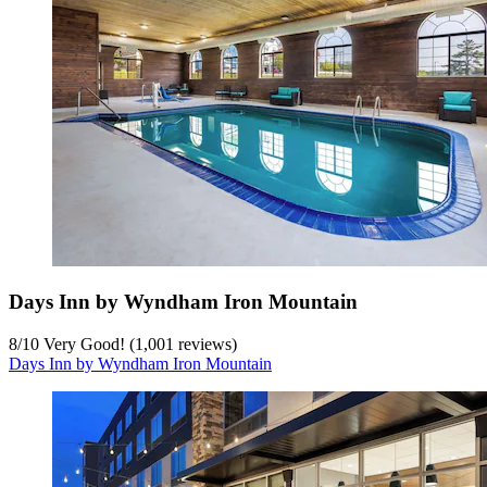
Days Inn by Wyndham Iron Mountain
8
/
10
Very Good! (1,001 reviews)
Days Inn by Wyndham Iron Mountain