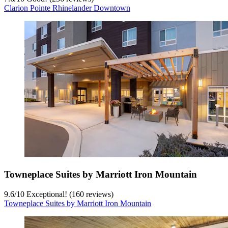
Clarion Pointe Rhinelander Downtown
Towneplace Suites by Marriott Iron Mountain
9.6
/
10
Exceptional! (160 reviews)
Towneplace Suites by Marriott Iron Mountain