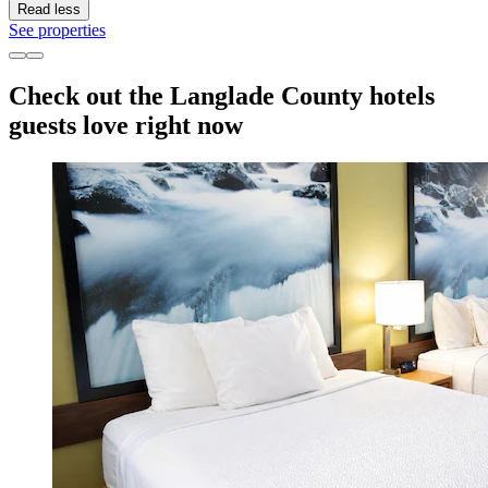
Read less
See properties
Check out the Langlade County hotels
guests love right now