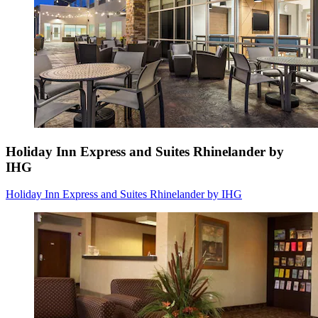
Holiday Inn Express and Suites Rhinelander by
IHG
Holiday Inn Express and Suites Rhinelander by IHG