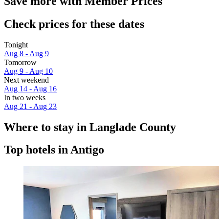
Save more with Member Prices
Check prices for these dates
Tonight
Aug 8 - Aug 9
Tomorrow
Aug 9 - Aug 10
Next weekend
Aug 14 - Aug 16
In two weeks
Aug 21 - Aug 23
Where to stay in Langlade County
Top hotels in Antigo