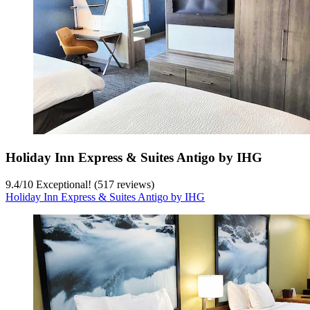
Holiday Inn Express & Suites Antigo by IHG
9.4
/
10
Exceptional! (517 reviews)
Holiday Inn Express & Suites Antigo by IHG