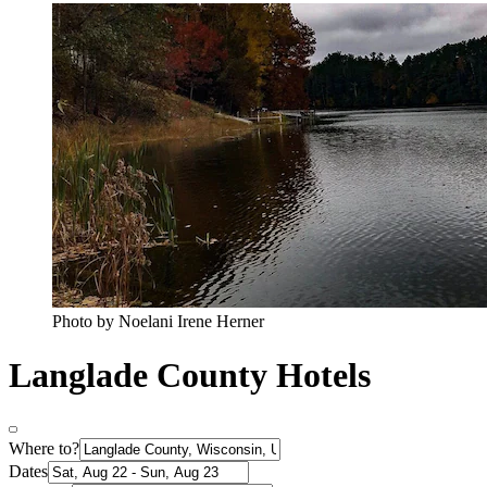
Photo by Noelani Irene Herner
Langlade County Hotels
Where to?
Dates