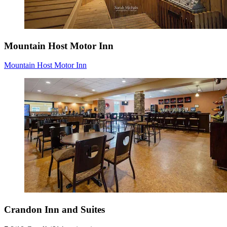
Mountain Host Motor Inn
Mountain Host Motor Inn
Crandon Inn and Suites