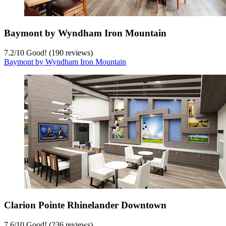
Baymont by Wyndham Iron Mountain
7.2
/
10
Good! (190 reviews)
Baymont by Wyndham Iron Mountain
Clarion Pointe Rhinelander Downtown
7.6
/
10
Good! (236 reviews)