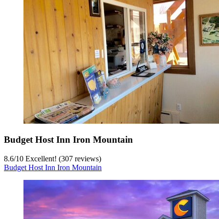
Budget Host Inn Iron Mountain
8.6
/
10
Excellent! (307 reviews)
Budget Host Inn Iron Mountain