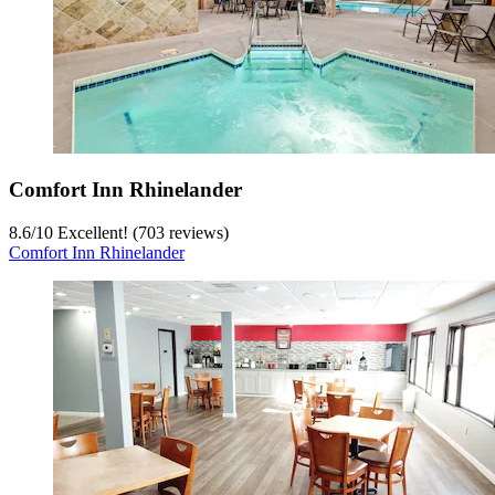
Comfort Inn Rhinelander
8.6
/
10
Excellent! (703 reviews)
Comfort Inn Rhinelander