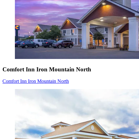
Comfort Inn Iron Mountain North
Comfort Inn Iron Mountain North