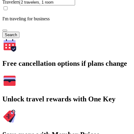
Travelers
I'm traveling for business
Search
Free cancellation options if plans change
Unlock travel rewards with One Key