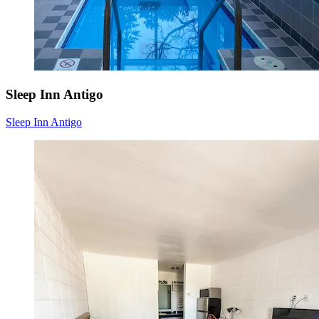
Sleep Inn Antigo
Sleep Inn Antigo