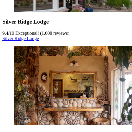
Silver Ridge Lodge
9.4
/
10
Exceptional! (1,008 reviews)
Silver Ridge Lodge