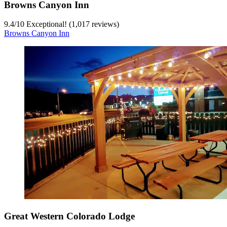
Browns Canyon Inn
9.4
/
10
Exceptional! (1,017 reviews)
Browns Canyon Inn
Great Western Colorado Lodge