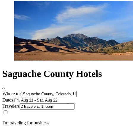
Saguache County Hotels
Where to?
Dates
Travelers
I'm traveling for business