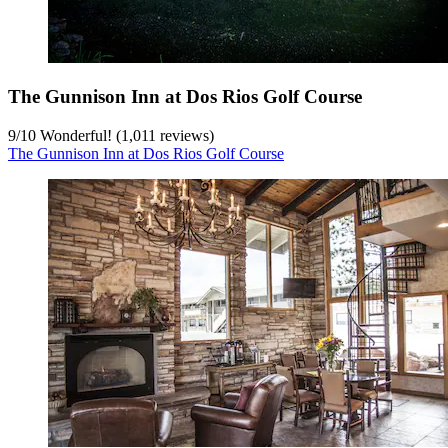
The Gunnison Inn at Dos Rios Golf Course
9
/
10
Wonderful! (1,011 reviews)
The Gunnison Inn at Dos Rios Golf Course