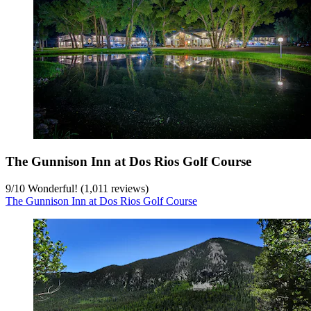
The Gunnison Inn at Dos Rios Golf Course
9
/
10
Wonderful! (1,011 reviews)
The Gunnison Inn at Dos Rios Golf Course