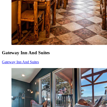
Gateway Inn And Suites
Gateway Inn And Suites