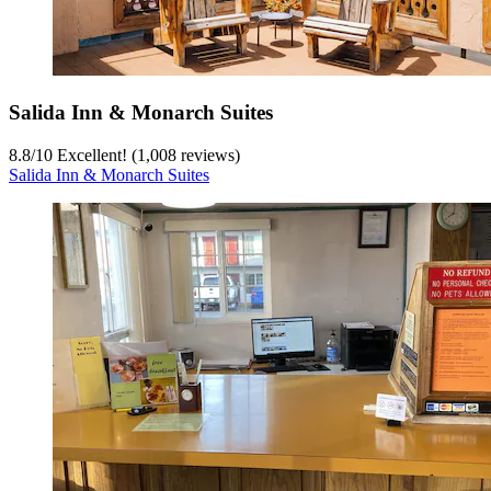
Salida Inn & Monarch Suites
8.8
/
10
Excellent! (1,008 reviews)
Salida Inn & Monarch Suites