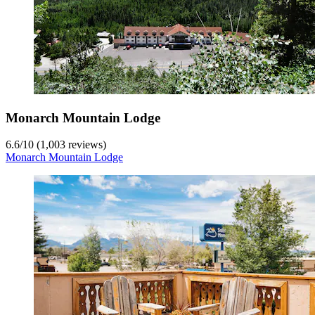
Monarch Mountain Lodge
6.6
/
10
(1,003 reviews)
Monarch Mountain Lodge