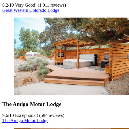
8.2
/
10
Very Good! (1,011 reviews)
Great Western Colorado Lodge
The Amigo Motor Lodge
9.6
/
10
Exceptional! (584 reviews)
The Amigo Motor Lodge