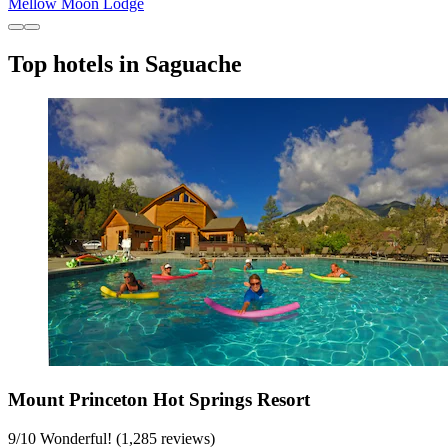
Mellow Moon Lodge
Top hotels in Saguache
Mount Princeton Hot Springs Resort
9
/
10
Wonderful! (1,285 reviews)