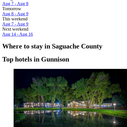
Aug 7 - Aug 8
Tomorrow
Aug 8 - Aug 9
This weekend
Aug 7 - Aug 9
Next weekend
Aug 14 - Aug 16
Where to stay in Saguache County
Top hotels in Gunnison