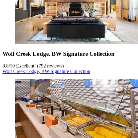
Wolf Creek Lodge, BW Signature Collection
8.8
/
10
Excellent! (792 reviews)
Wolf Creek Lodge, BW Signature Collection