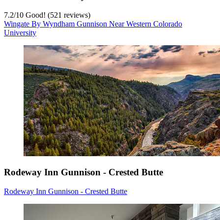
7.2
/
10
Good! (521 reviews)
Wingate By Wyndham Gunnison Near Western Colorado
University
Rodeway Inn Gunnison - Crested Butte
Rodeway Inn Gunnison - Crested Butte