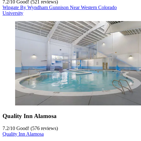
7.2
/
10
Good! (521 reviews)
Wingate By Wyndham Gunnison Near Western Colorado
University
Quality Inn Alamosa
7.2
/
10
Good! (576 reviews)
Quality Inn Alamosa