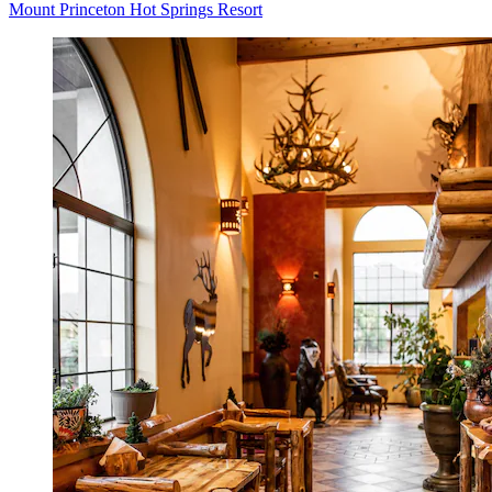
Mount Princeton Hot Springs Resort