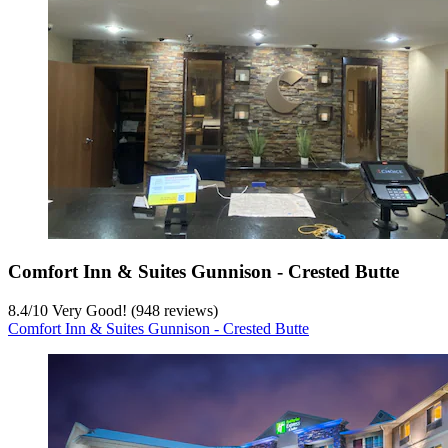
Comfort Inn & Suites Gunnison - Crested Butte
8.4
/
10
Very Good! (948 reviews)
Comfort Inn & Suites Gunnison - Crested Butte