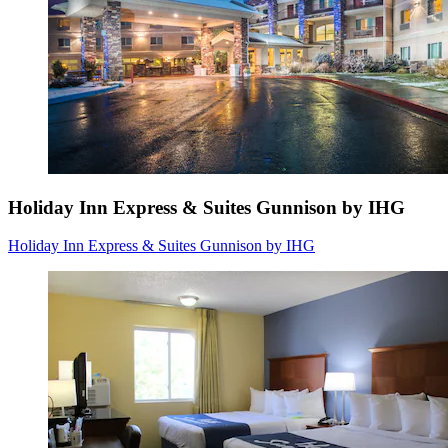
Holiday Inn Express & Suites Gunnison by IHG
Holiday Inn Express & Suites Gunnison by IHG