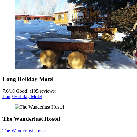
Long Holiday Motel
7.6
/
10
Good! (105 reviews)
Long Holiday Motel
The Wanderlust Hostel
The Wanderlust Hostel