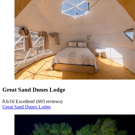
Great Sand Dunes Lodge
8.6
/
10
Excellent! (693 reviews)
Great Sand Dunes Lodge