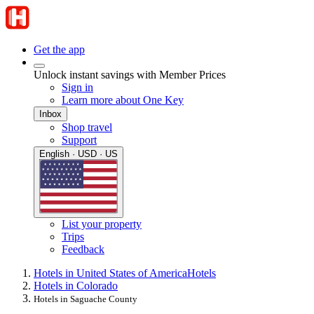
Get the app
Unlock instant savings with Member Prices
Sign in
Learn more about One Key
Inbox
Shop travel
Support
English · USD · US
List your property
Trips
Feedback
Hotels in United States of America
Hotels
Hotels in Colorado
Hotels in Saguache County