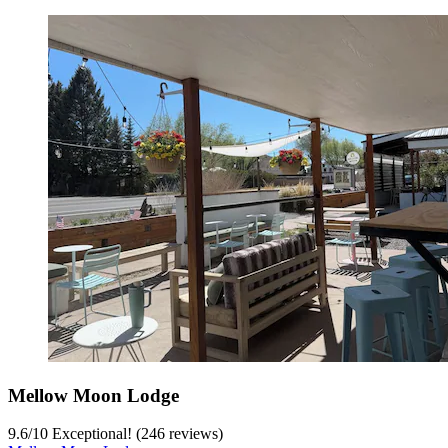
Mellow Moon Lodge
9.6
/
10
Exceptional! (246 reviews)