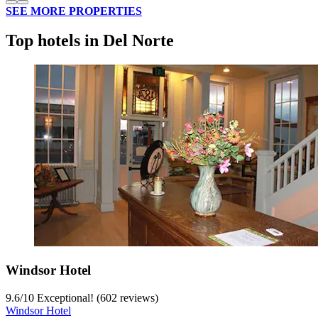
SEE MORE PROPERTIES
Top hotels in Del Norte
Windsor Hotel
9.6
/
10
Exceptional! (602 reviews)
Windsor Hotel