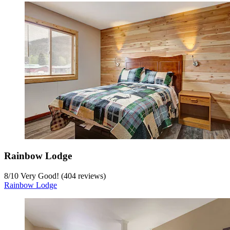
Rainbow Lodge
8
/
10
Very Good! (404 reviews)
Rainbow Lodge