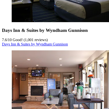
Days Inn & Suites by Wyndham Gunnison
7.6
/
10
Good! (1,001 reviews)
Days Inn & Suites by Wyndham Gunnison