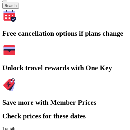
Search
Free cancellation options if plans change
Unlock travel rewards with One Key
Save more with Member Prices
Check prices for these dates
Tonight