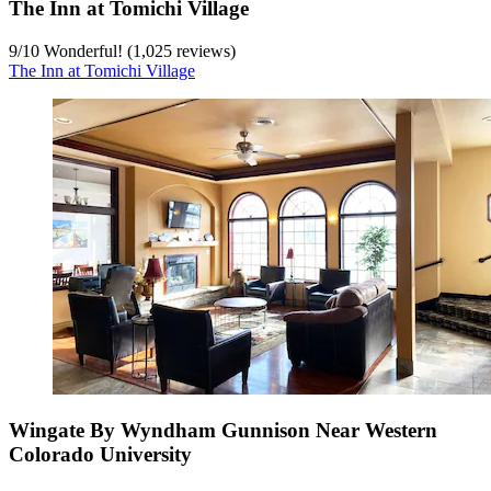
The Inn at Tomichi Village
9
/
10
Wonderful! (1,025 reviews)
The Inn at Tomichi Village
Wingate By Wyndham Gunnison Near Western
Colorado University