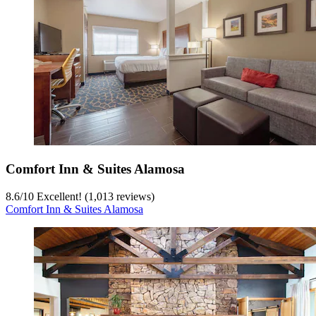
Comfort Inn & Suites Alamosa
8.6
/
10
Excellent! (1,013 reviews)
Comfort Inn & Suites Alamosa