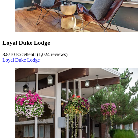
Loyal Duke Lodge
8.8
/
10
Excellent! (1,024 reviews)
Loyal Duke Lodge