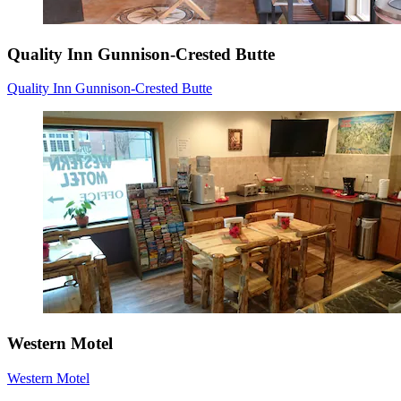
Quality Inn Gunnison-Crested Butte
Quality Inn Gunnison-Crested Butte
Western Motel
Western Motel