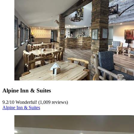
Alpine Inn & Suites
9.2
/
10
Wonderful! (1,009 reviews)
Alpine Inn & Suites