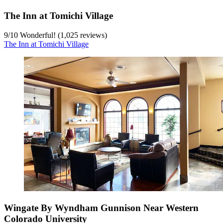
The Inn at Tomichi Village
9
/
10
Wonderful! (1,025 reviews)
The Inn at Tomichi Village
Wingate By Wyndham Gunnison Near Western
Colorado University