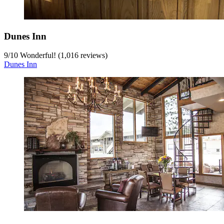
Dunes Inn
9
/
10
Wonderful! (1,016 reviews)
Dunes Inn