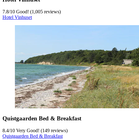
7.8
/
10
Good! (1,005 reviews)
Hotel Vinhuset
Quistgaarden Bed & Breakfast
8.4
/
10
Very Good! (149 reviews)
Quistgaarden Bed & Breakfast