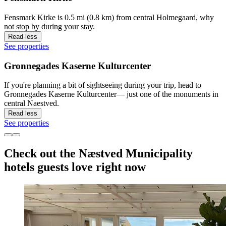
Fensmark Kirke is 0.5 mi (0.8 km) from central Holmegaard, why
not stop by during your stay.
Read less
See properties
Gronnegades Kaserne Kulturcenter
If you're planning a bit of sightseeing during your trip, head to
Gronnegades Kaserne Kulturcenter— just one of the monuments in
central Naestved.
Read less
See properties
Check out the Næstved Municipality
hotels guests love right now