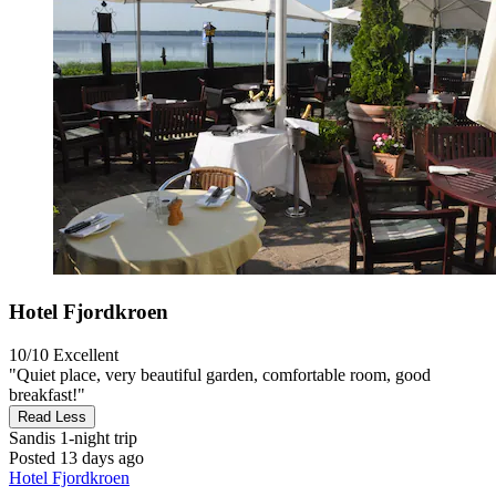
Hotel Fjordkroen
10/10
Excellent
"Quiet place, very beautiful garden, comfortable room, good
breakfast!"
Read Less
Sandis
1-night trip
Posted 13 days ago
Hotel Fjordkroen