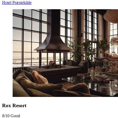
Hotel Præstekilde
Rox Resort
8/10
Good