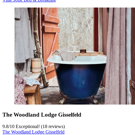
The Woodland Lodge Gisselfeld
9.8
/
10
Exceptional! (18 reviews)
The Woodland Lodge Gisselfeld