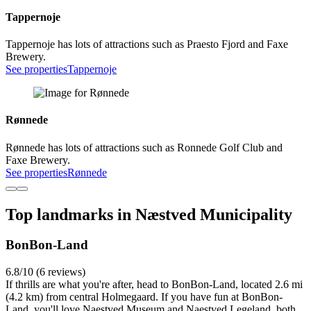
Tappernoje
Tappernoje has lots of attractions such as Praesto Fjord and Faxe
Brewery.
See properties
Tappernoje
Rønnede
Rønnede has lots of attractions such as Ronnede Golf Club and
Faxe Brewery.
See properties
Rønnede
Top landmarks in Næstved Municipality
BonBon-Land
6.8/10 (6 reviews)
If thrills are what you're after, head to BonBon-Land, located 2.6 mi
(4.2 km) from central Holmegaard. If you have fun at BonBon-
Land, you'll love Naestved Museum and Naestved Legeland, both