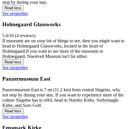
stop by during your stay.
Read less
See properties
Holmegaard Glassworks
5.6/10 (4 reviews)
If museums are on your list of things to see, then you might want to
head to Holmegaard Glassworks, located in the heart of
Holmegaard.If you want to see more of the museums in
Holmegaard, Naestved Museum isn't far either.
Read less
See properties
Panzermuseum East
Panzermuseum East is 7 mi (11.2 km) from central Slagelse, why
not stop by during your stay. If you want to experience more of the
culture Slagelse has to offer, head to Naesby Kirke, Sorbymagle
Kirke, and Soro Golf.
Read less
See properties
Fensmark Kirke