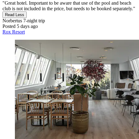
"Great hotel. Important to be aware that use of the pool and beach
club is not included in the price, but needs to be booked separately."
Read Less
Norbertus
7-night trip
Posted 5 days ago
Rox Resort