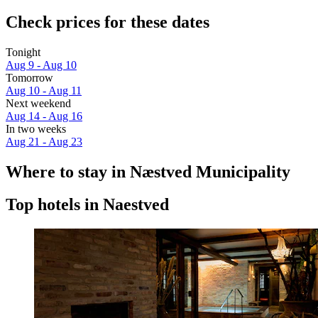
Check prices for these dates
Tonight
Aug 9 - Aug 10
Tomorrow
Aug 10 - Aug 11
Next weekend
Aug 14 - Aug 16
In two weeks
Aug 21 - Aug 23
Where to stay in Næstved Municipality
Top hotels in Naestved