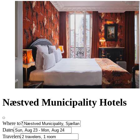
Næstved Municipality Hotels
Where to?
Dates
Travelers