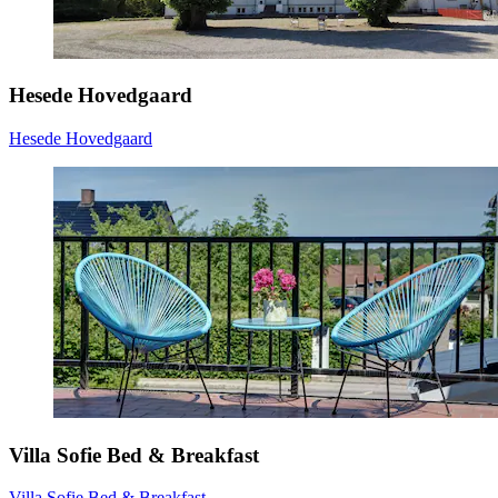
Hesede Hovedgaard
Hesede Hovedgaard
Villa Sofie Bed & Breakfast
Villa Sofie Bed & Breakfast