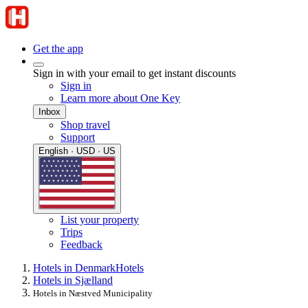
Get the app
Sign in with your email to get instant discounts
Sign in
Learn more about One Key
Inbox
Shop travel
Support
English · USD · US
List your property
Trips
Feedback
Hotels in Denmark
Hotels
Hotels in Sjælland
Hotels in Næstved Municipality