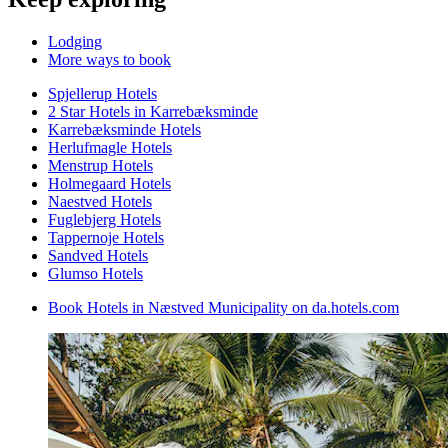
Lodging
More ways to book
Spjellerup Hotels
2 Star Hotels in Karrebæksminde
Karrebæksminde Hotels
Herlufmagle Hotels
Menstrup Hotels
Holmegaard Hotels
Naestved Hotels
Fuglebjerg Hotels
Tappernoje Hotels
Sandved Hotels
Glumso Hotels
Book Hotels in Næstved Municipality on da.hotels.com