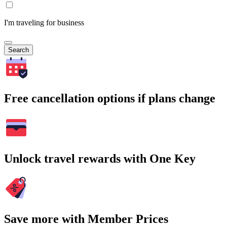
I'm traveling for business
Search
Free cancellation options if plans change
Unlock travel rewards with One Key
Save more with Member Prices