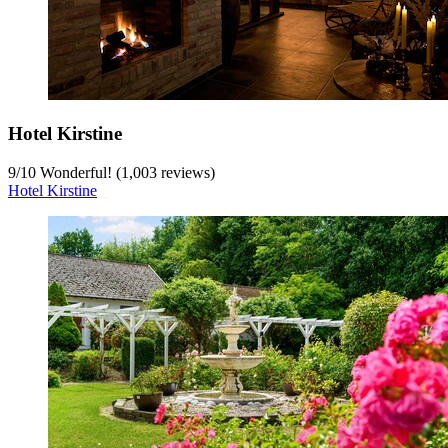
Hotel Kirstine
9
/
10
Wonderful! (1,003 reviews)
Hotel Kirstine