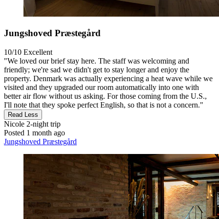
Jungshoved Præstegård
10/10
Excellent
"We loved our brief stay here. The staff was welcoming and
friendly; we're sad we didn't get to stay longer and enjoy the
property. Denmark was actually experiencing a heat wave while we
visited and they upgraded our room automatically into one with
better air flow without us asking. For those coming from the U.S.,
I'll note that they spoke perfect English, so that is not a concern."
Read Less
Nicole
2-night trip
Posted 1 month ago
Jungshoved Præstegård