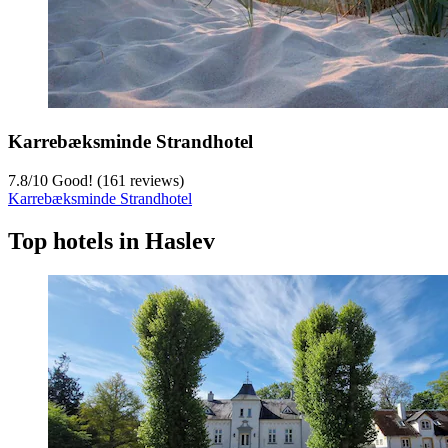
Karrebæksminde Strandhotel
7.8
/
10
Good! (161 reviews)
Karrebæksminde Strandhotel
Top hotels in Haslev