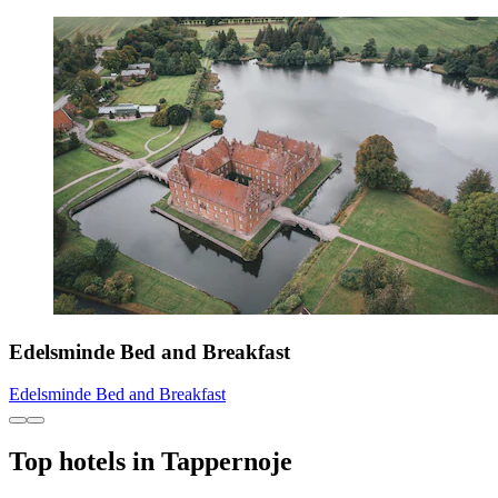
Edelsminde Bed and Breakfast
Edelsminde Bed and Breakfast
Top hotels in Tappernoje