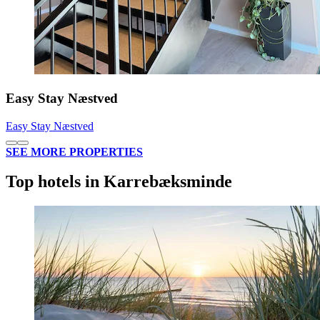
Easy Stay Næstved
Easy Stay Næstved
SEE MORE PROPERTIES
Top hotels in Karrebæksminde