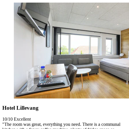
Hotel Lillevang
10/10
Excellent
"The room was great, everything you need. There is a communal