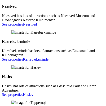
Naestved
Naestved has lots of attractions such as Naestved Museum and
Gronnegades Kaserne Kulturcenter.
See properties
Naestved
Karrebæksminde
Karrebæksminde has lots of attractions such as Enø strand and
Kludekogeren.
See properties
Karrebæksminde
Haslev
Haslev has lots of attractions such as Gisselfeld Park and Camp
Adventure.
See properties
Haslev