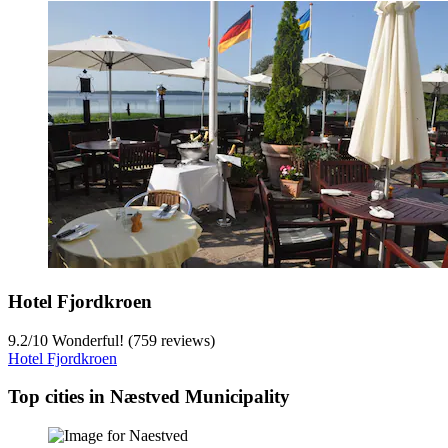
Hotel Fjordkroen
9.2
/
10
Wonderful! (759 reviews)
Hotel Fjordkroen
Top cities in Næstved Municipality