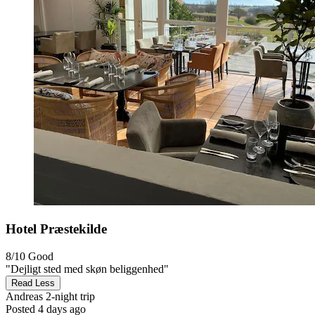
Hotel Præstekilde
8/10
Good
"Dejligt sted med skøn beliggenhed"
Read Less
Andreas
2-night trip
Posted 4 days ago