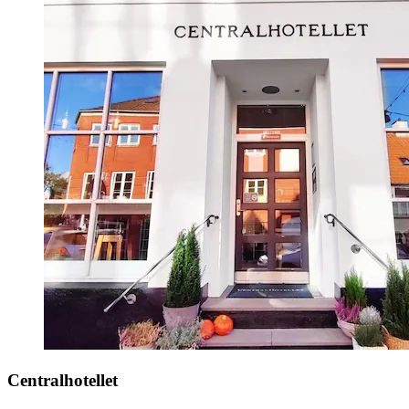
Centralhotellet