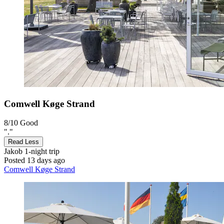
Comwell Køge Strand
8/10
Good
"."
Read Less
Jakob
1-night trip
Posted 13 days ago
Comwell Køge Strand