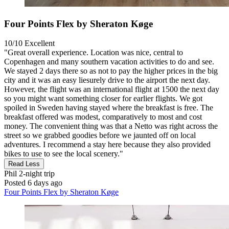
Four Points Flex by Sheraton Køge
10/10
Excellent
"Great overall experience. Location was nice, central to
Copenhagen and many southern vacation activities to do and see.
We stayed 2 days there so as not to pay the higher prices in the big
city and it was an easy liesurely drive to the airport the next day.
However, the flight was an international flight at 1500 the next day
so you might want something closer for earlier flights. We got
spoiled in Sweden having stayed where the breakfast is free. The
breakfast offered was modest, comparatively to most and cost
money. The convenient thing was that a Netto was right across the
street so we grabbed goodies before we jaunted off on local
adventures. I recommend a stay here because they also provided
bikes to use to see the local scenery."
Read Less
Phil
2-night trip
Posted 6 days ago
Four Points Flex by Sheraton Køge