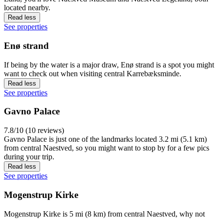
located nearby.
Read less
See properties
Enø strand
If being by the water is a major draw, Enø strand is a spot you might
want to check out when visiting central Karrebæksminde.
Read less
See properties
Gavno Palace
7.8/10 (10 reviews)
Gavno Palace is just one of the landmarks located 3.2 mi (5.1 km)
from central Naestved, so you might want to stop by for a few pics
during your trip.
Read less
See properties
Mogenstrup Kirke
Mogenstrup Kirke is 5 mi (8 km) from central Naestved, why not