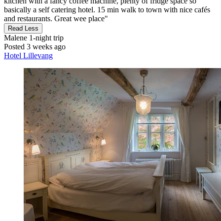
kitchen with a fancy coffee machine, plenty of fridge space so
basically a self catering hotel. 15 min walk to town with nice cafés
and restaurants. Great wee place"
Read Less
Malene
1-night trip
Posted 3 weeks ago
Hotel Lillevang