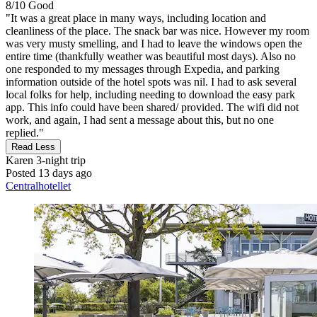
8/10
Good
"It was a great place in many ways, including location and
cleanliness of the place. The snack bar was nice. However my room
was very musty smelling, and I had to leave the windows open the
entire time (thankfully weather was beautiful most days). Also no
one responded to my messages through Expedia, and parking
information outside of the hotel spots was nil. I had to ask several
local folks for help, including needing to download the easy park
app. This info could have been shared/ provided. The wifi did not
work, and again, I had sent a message about this, but no one
replied."
Read Less
Karen
3-night trip
Posted 13 days ago
Centralhotellet