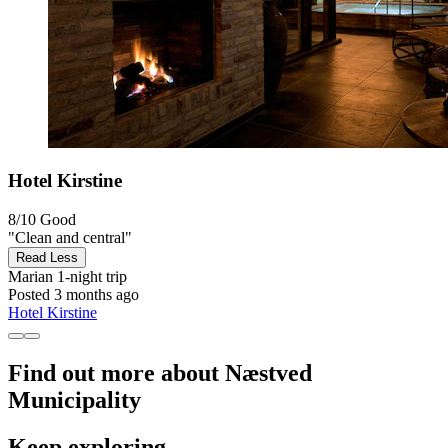
Hotel Kirstine
8/10
Good
"Clean and central"
Read Less
Marian
1-night trip
Posted 3 months ago
Hotel Kirstine
Find out more about Næstved
Municipality
Keep exploring