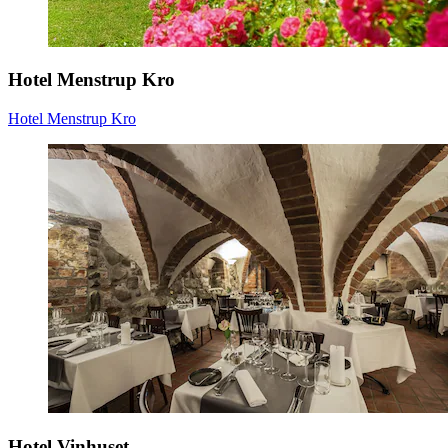
Hotel Menstrup Kro
Hotel Menstrup Kro
Hotel Vinhuset