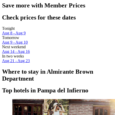
Save more with Member Prices
Check prices for these dates
Tonight
Aug 8 - Aug 9
Tomorrow
Aug 9 - Aug 10
Next weekend
Aug 14 - Aug 16
In two weeks
Aug 21 - Aug 23
Where to stay in Almirante Brown
Department
Top hotels in Pampa del Infierno