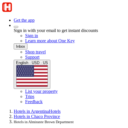
Get the app
Sign in with your email to get instant discounts
Sign in
Learn more about One Key
Inbox
Shop travel
Support
English · USD · US
List your property
Trips
Feedback
Hotels in Argentina
Hotels
Hotels in Chaco Province
Hotels in Almirante Brown Department