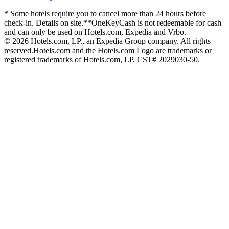
* Some hotels require you to cancel more than 24 hours before
check-in. Details on site.
**OneKeyCash is not redeemable for cash
and can only be used on Hotels.com, Expedia and Vrbo.
© 2026 Hotels.com, LP., an Expedia Group company. All rights
reserved.
Hotels.com and the Hotels.com Logo are trademarks or
registered trademarks of Hotels.com, LP. CST# 2029030-50.