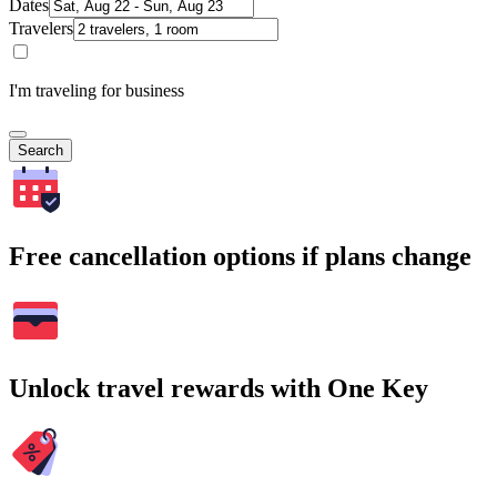
Dates
Travelers
I'm traveling for business
Search
Free cancellation options if plans change
Unlock travel rewards with One Key