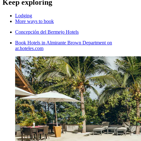
Keep exploring
Lodging
More ways to book
Concepción del Bermejo Hotels
Book Hotels in Almirante Brown Department on
ar.hoteles.com