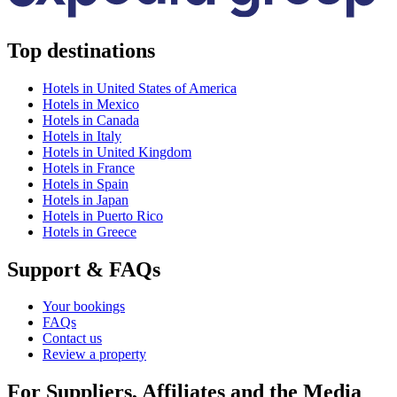
Top destinations
Hotels in United States of America
Hotels in Mexico
Hotels in Canada
Hotels in Italy
Hotels in United Kingdom
Hotels in France
Hotels in Spain
Hotels in Japan
Hotels in Puerto Rico
Hotels in Greece
Support & FAQs
Your bookings
FAQs
Contact us
Review a property
For Suppliers, Affiliates and the Media