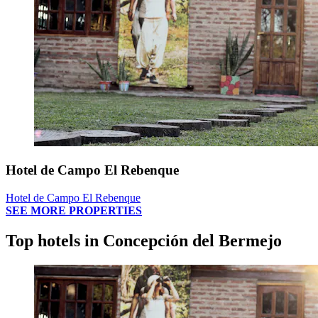
Hotel de Campo El Rebenque
Hotel de Campo El Rebenque
SEE MORE PROPERTIES
Top hotels in Concepción del Bermejo