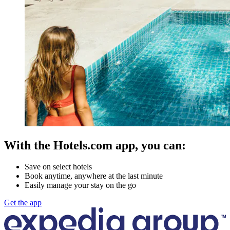
With the Hotels.com app, you can:
Save on select hotels
Book anytime, anywhere at the last minute
Easily manage your stay on the go
Get the app