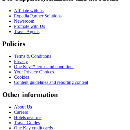
Affiliate with us
Expedia Partner Solutions
Newsroom
Promote with Us
Travel Agents
Policies
Terms & Conditions
Privacy
One Key™ terms and conditions
Your Privacy Choices
Cookies
Content guidelines and reporting content
Other information
About Us
Careers
Hotels near me
Travel Guides
One Key credit cards