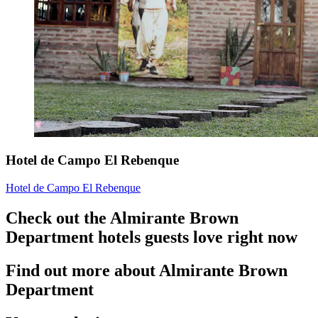
Hotel de Campo El Rebenque
Hotel de Campo El Rebenque
Check out the Almirante Brown
Department hotels guests love right now
Find out more about Almirante Brown
Department