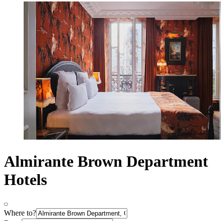
Almirante Brown Department
Hotels
Where to?