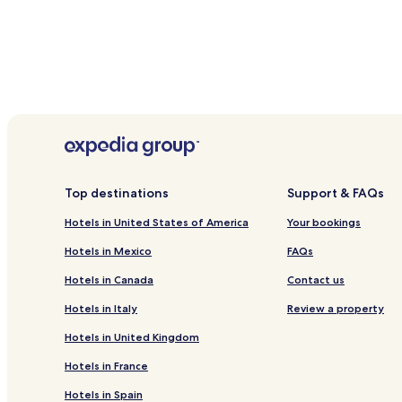
Top destinations
Support & FAQs
Hotels in United States of America
Your bookings
Hotels in Mexico
FAQs
Hotels in Canada
Contact us
Hotels in Italy
Review a property
Hotels in United Kingdom
Hotels in France
Hotels in Spain