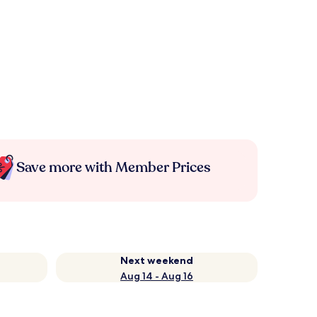
Save more with Member Prices
Next weekend
Aug 14 - Aug 16