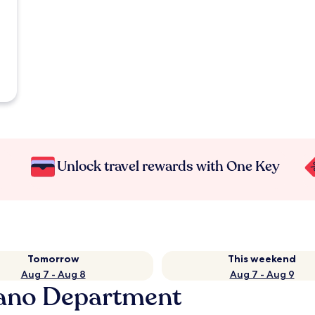
Unlock travel rewards with One Key
Tomorrow
This weekend
Aug 7 - Aug 8
Aug 7 - Aug 9
rano Department