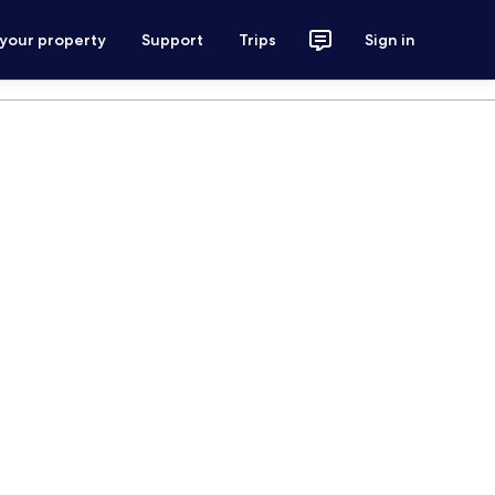
 your property
Support
Trips
Sign in