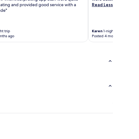
ing and provided good service with a
Read Less
ude"
ht trip
Karen
1-night trip
nths ago
Posted 4 months ago