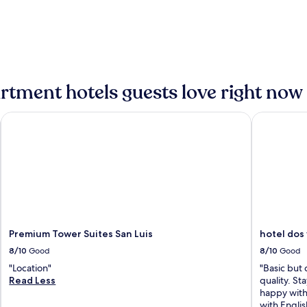
tment hotels guests love right now
Premium Tower Suites San Luis
hotel dos 
Premium Tower Suites San Luis
hotel dos
8/10
Good
8/10
Good
"Location"
"Basic but 
Read Less
quality. St
happy with
with Englis