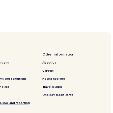
Other information
itions
About Us
Careers
ms and conditions
Hotels near me
Choices
Travel Guides
One Key credit cards
elines and reporting