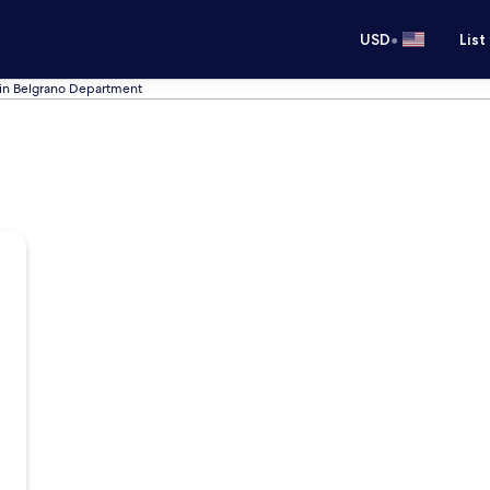
•
USD
List
 in Belgrano Department