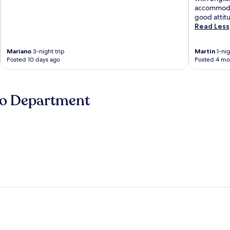
accommodat
good attit
Read Less
Mariano
3-night trip
Martin
1-nig
Posted 10 days ago
Posted 4 mo
no Department