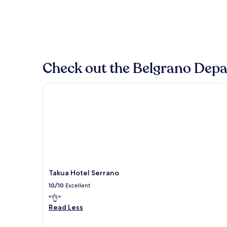
Check out the Belgrano Depar
Takua Hotel Serrano
Takua Hotel Serrano
10/10
Excellent
"👌"
Read Less