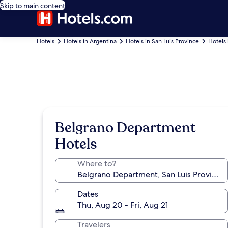
Skip to main content
Hotels
Hotels in Argentina
Hotels in San Luis Province
Hotels
Belgrano Department
Hotels
Where to?
Dates
Thu, Aug 20 - Fri, Aug 21
Travelers