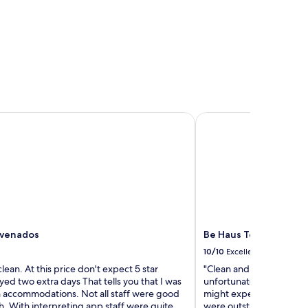
venados
Be Haus Temporary A
 venados
Be Haus Temporary A
10/10
Excellent
clean. At this price don't expect 5 star
"Clean and spacious. No
ayed two extra days That tells you that I was
unfortunately. The street
 accommodations. Not all staff were good
might expect but otherw
h. With interpreting app staff were quite
were outstanding hosts.