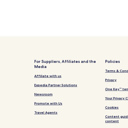
For Suppliers, Affiliates and the
Policies
Media
Terms & Cond
Affiliate with us
Privacy
Expedia Partner Solutions
One Key™ ter
Newsroom
Your Privacy 
Promote with Us
Cookies
Travel Agents
Content guid
content