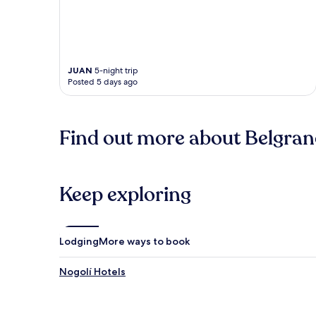
JUAN
5-night trip
Posted 5 days ago
Find out more about Belgra
Keep exploring
Lodging
More ways to book
Nogolí Hotels