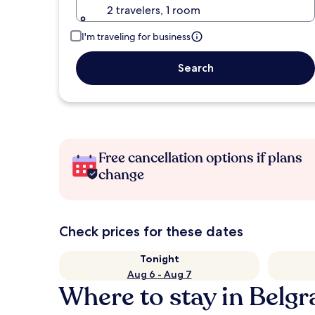
2 travelers, 1 room
I'm traveling for business
Search
Free cancellation options if plans
change
Check prices for these dates
Tonight
Aug 6 - Aug 7
Where to stay in Belg