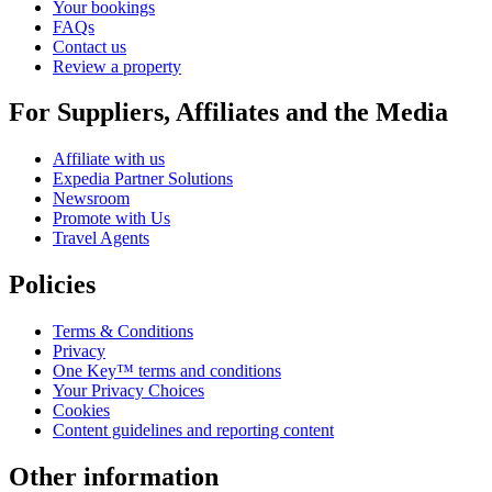
Your bookings
FAQs
Contact us
Review a property
For Suppliers, Affiliates and the Media
Affiliate with us
Expedia Partner Solutions
Newsroom
Promote with Us
Travel Agents
Policies
Terms & Conditions
Privacy
One Key™ terms and conditions
Your Privacy Choices
Cookies
Content guidelines and reporting content
Other information