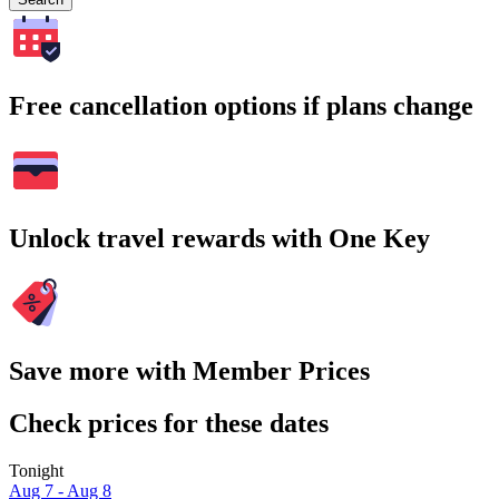
Free cancellation options if plans change
Unlock travel rewards with One Key
Save more with Member Prices
Check prices for these dates
Tonight
Aug 7 - Aug 8