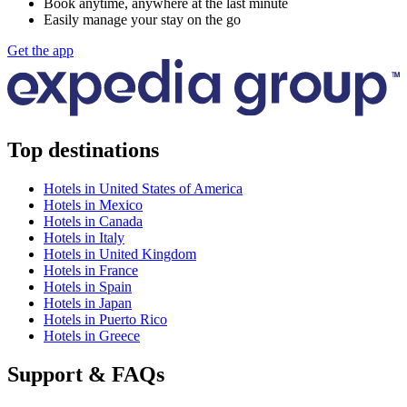
Book anytime, anywhere at the last minute
Easily manage your stay on the go
Get the app
Top destinations
Hotels in United States of America
Hotels in Mexico
Hotels in Canada
Hotels in Italy
Hotels in United Kingdom
Hotels in France
Hotels in Spain
Hotels in Japan
Hotels in Puerto Rico
Hotels in Greece
Support & FAQs