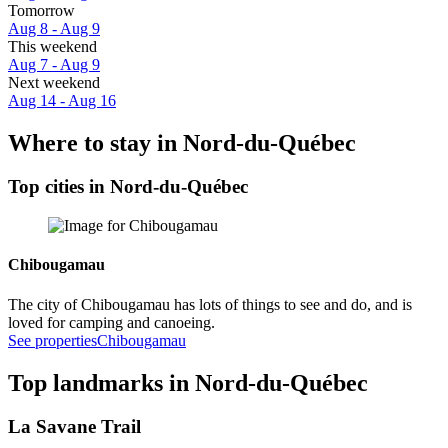
Tomorrow
Aug 8 - Aug 9
This weekend
Aug 7 - Aug 9
Next weekend
Aug 14 - Aug 16
Where to stay in Nord-du-Québec
Top cities in Nord-du-Québec
Chibougamau
The city of Chibougamau has lots of things to see and do, and is
loved for camping and canoeing.
See properties
Chibougamau
Top landmarks in Nord-du-Québec
La Savane Trail