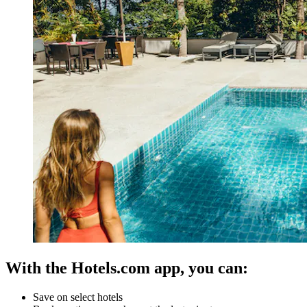
With the Hotels.com app, you can:
Save on select hotels