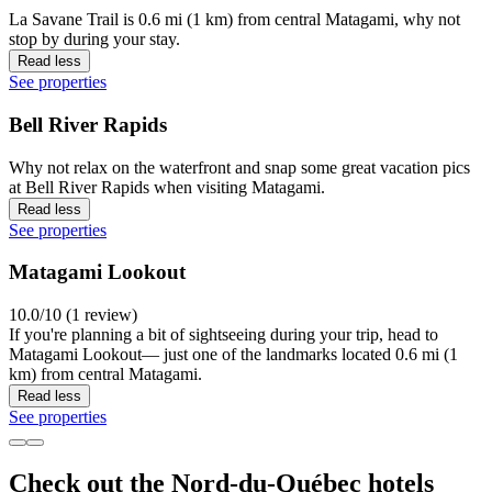
La Savane Trail is 0.6 mi (1 km) from central Matagami, why not
stop by during your stay.
Read less
See properties
Bell River Rapids
Why not relax on the waterfront and snap some great vacation pics
at Bell River Rapids when visiting Matagami.
Read less
See properties
Matagami Lookout
10.0/10 (1 review)
If you're planning a bit of sightseeing during your trip, head to
Matagami Lookout— just one of the landmarks located 0.6 mi (1
km) from central Matagami.
Read less
See properties
Check out the Nord-du-Québec hotels