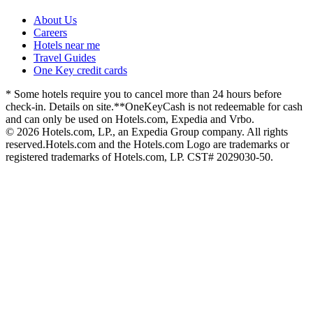
About Us
Careers
Hotels near me
Travel Guides
One Key credit cards
* Some hotels require you to cancel more than 24 hours before
check-in. Details on site.
**OneKeyCash is not redeemable for cash
and can only be used on Hotels.com, Expedia and Vrbo.
© 2026 Hotels.com, LP., an Expedia Group company. All rights
reserved.
Hotels.com and the Hotels.com Logo are trademarks or
registered trademarks of Hotels.com, LP. CST# 2029030-50.