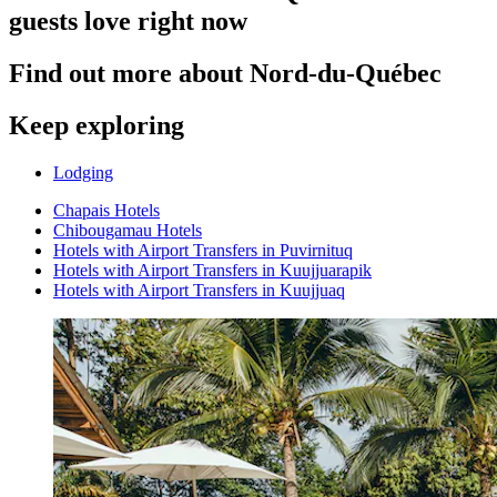
guests love right now
Find out more about Nord-du-Québec
Keep exploring
Lodging
Chapais Hotels
Chibougamau Hotels
Hotels with Airport Transfers in Puvirnituq
Hotels with Airport Transfers in Kuujjuarapik
Hotels with Airport Transfers in Kuujjuaq