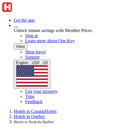
Get the app
Unlock instant savings with Member Prices
Sign in
Learn more about One Key
Inbox
Shop travel
Support
English · USD · US
List your property
Trips
Feedback
Hotels in Canada
Hotels
Hotels in Quebec
Hotels in Nord-du-Québec