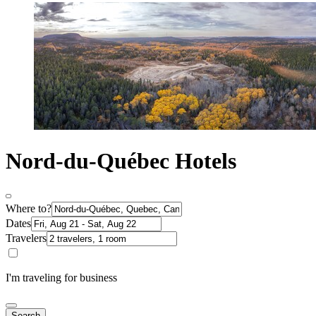
Nord-du-Québec Hotels
Where to?
Dates
Travelers
I'm traveling for business
Search