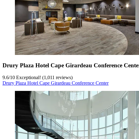
Drury Plaza Hotel Cape Girardeau Conference Cente
9.6
/
10
Exceptional! (1,011 reviews)
Drury Plaza Hotel Cape Girardeau Conference Center