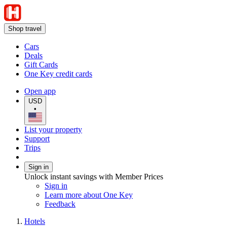
Shop travel
Cars
Deals
Gift Cards
One Key credit cards
Open app
USD
•
List your property
Support
Trips
Sign in
Unlock instant savings with Member Prices
Sign in
Learn more about One Key
Feedback
Hotels