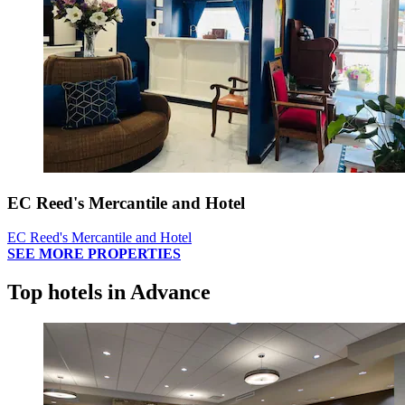
EC Reed's Mercantile and Hotel
EC Reed's Mercantile and Hotel
SEE MORE PROPERTIES
Top hotels in Advance