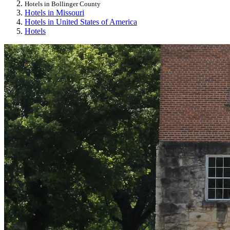
Hotels in Bollinger County
Hotels in Missouri
Hotels in United States of America
Hotels