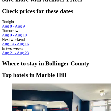
Check prices for these dates
Tonight
Aug 8 - Aug 9
Tomorrow
Aug 9 - Aug 10
Next weekend
Aug 14 - Aug 16
In two weeks
Aug 21 - Aug 23
Where to stay in Bollinger County
Top hotels in Marble Hill