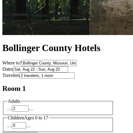
Bollinger County Hotels
Where to?
Dates
Travelers
Room 1
Adults
Children
Ages 0 to 17