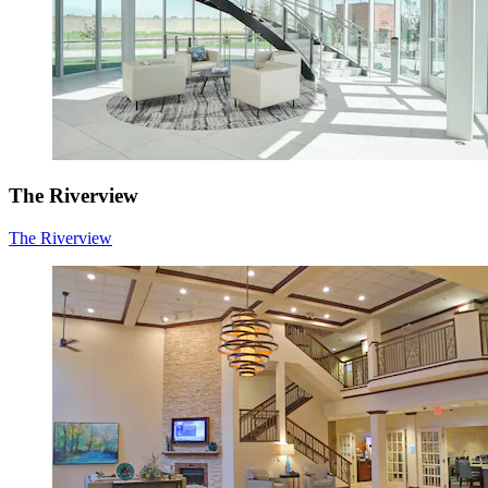
The Riverview
The Riverview