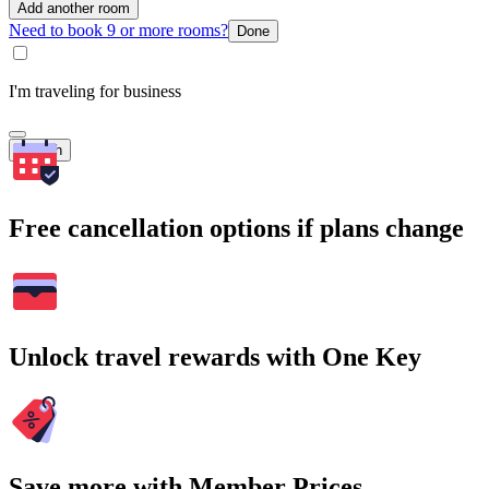
Add another room
Need to book 9 or more rooms?
Done
I'm traveling for business
Search
Free cancellation options if plans change
Unlock travel rewards with One Key
Save more with Member Prices