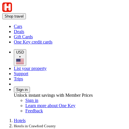
Shop travel
Cars
Deals
Gift Cards
One Key credit cards
USD
•
List your property
Support
Trips
Sign in
Unlock instant savings with Member Prices
Sign in
Learn more about One Key
Feedback
Hotels
Hotels in Crawford County