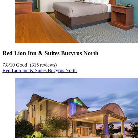
Red Lion Inn & Suites Bucyrus North
7.8
/
10
Good! (315 reviews)
Red Lion Inn & Suites Bucyrus North