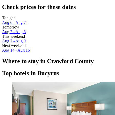
Check prices for these dates
Tonight
Aug 6 - Aug 7
Tomorrow
Aug 7 - Aug 8
This weekend
Aug 7 - Aug 9
Next weekend
Aug 14 - Aug 16
Where to stay in Crawford County
Top hotels in Bucyrus