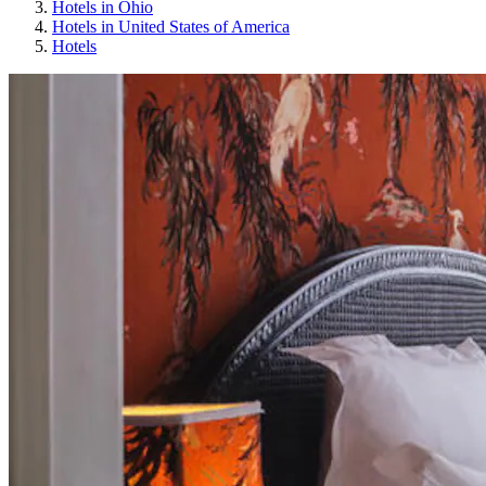
Hotels in Ohio
Hotels in United States of America
Hotels