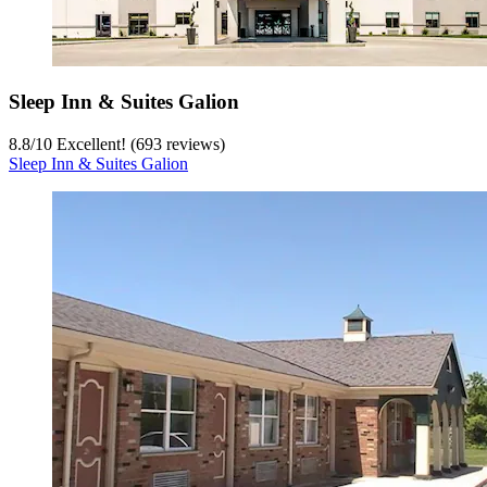
Sleep Inn & Suites Galion
8.8
/
10
Excellent! (693 reviews)
Sleep Inn & Suites Galion