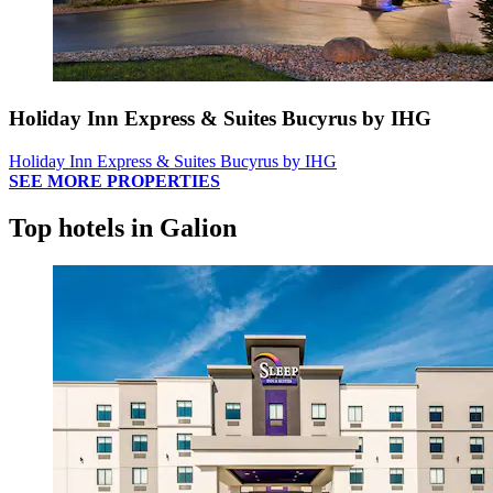
Holiday Inn Express & Suites Bucyrus by IHG
Holiday Inn Express & Suites Bucyrus by IHG
SEE MORE PROPERTIES
Top hotels in Galion