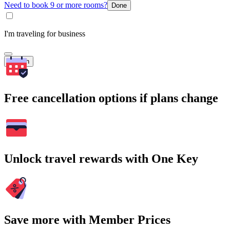
Need to book 9 or more rooms?
Done
I'm traveling for business
Search
Free cancellation options if plans change
Unlock travel rewards with One Key
Save more with Member Prices