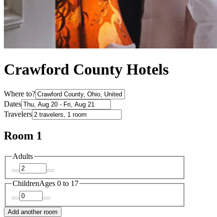
Crawford County Hotels
Where to?
Dates
Travelers
Room 1
Adults
Children
Ages 0 to 17
Add another room