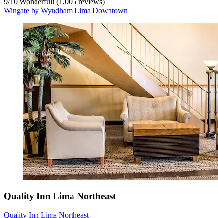
9
/
10
Wonderful! (1,005 reviews)
Wingate by Wyndham Lima Downtown
Quality Inn Lima Northeast
Quality Inn Lima Northeast