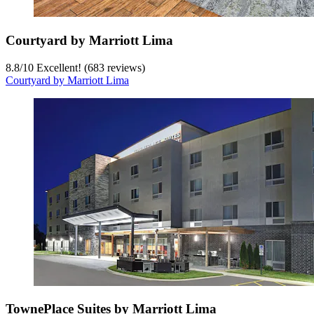
Courtyard by Marriott Lima
8.8
/
10
Excellent! (683 reviews)
Courtyard by Marriott Lima
TownePlace Suites by Marriott Lima