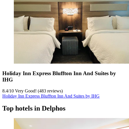
Holiday Inn Express Bluffton Inn And Suites by
IHG
8.4
/
10
Very Good! (483 reviews)
Holiday Inn Express Bluffton Inn And Suites by IHG
Top hotels in Delphos