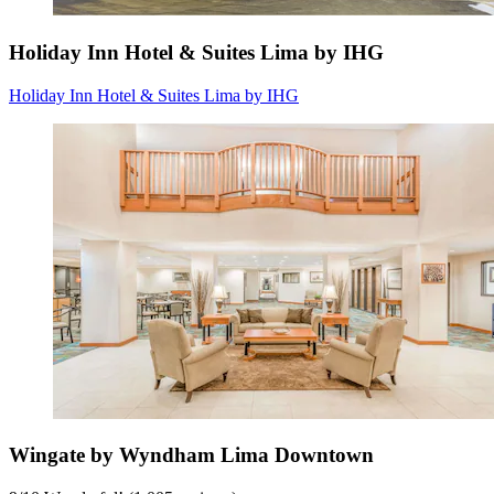
Holiday Inn Hotel & Suites Lima by IHG
Holiday Inn Hotel & Suites Lima by IHG
Wingate by Wyndham Lima Downtown