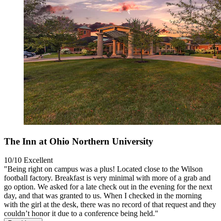
The Inn at Ohio Northern University
10/10
Excellent
"Being right on campus was a plus! Located close to the Wilson
football factory. Breakfast is very minimal with more of a grab and
go option. We asked for a late check out in the evening for the next
day, and that was granted to us. When I checked in the morning
with the girl at the desk, there was no record of that request and they
couldn’t honor it due to a conference being held."