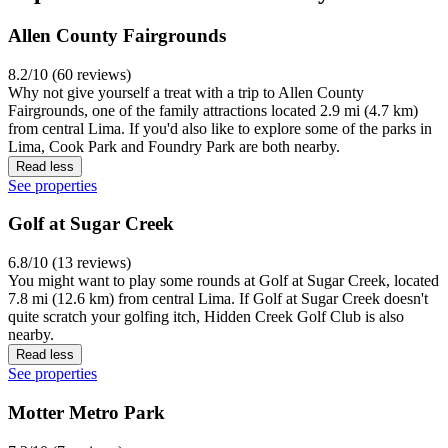
Allen County Fairgrounds
8.2/10 (60 reviews)
Why not give yourself a treat with a trip to Allen County
Fairgrounds, one of the family attractions located 2.9 mi (4.7 km)
from central Lima. If you'd also like to explore some of the parks in
Lima, Cook Park and Foundry Park are both nearby.
Read less
See properties
Golf at Sugar Creek
6.8/10 (13 reviews)
You might want to play some rounds at Golf at Sugar Creek, located
7.8 mi (12.6 km) from central Lima. If Golf at Sugar Creek doesn't
quite scratch your golfing itch, Hidden Creek Golf Club is also
nearby.
Read less
See properties
Motter Metro Park