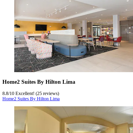
Home2 Suites By Hilton Lima
8.8
/
10
Excellent! (25 reviews)
Home2 Suites By Hilton Lima