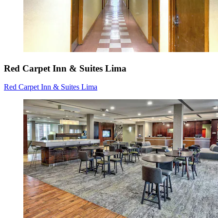
Red Carpet Inn & Suites Lima
Red Carpet Inn & Suites Lima