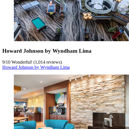
Howard Johnson by Wyndham Lima
9
/
10
Wonderful! (1,014 reviews)
Howard Johnson by Wyndham Lima