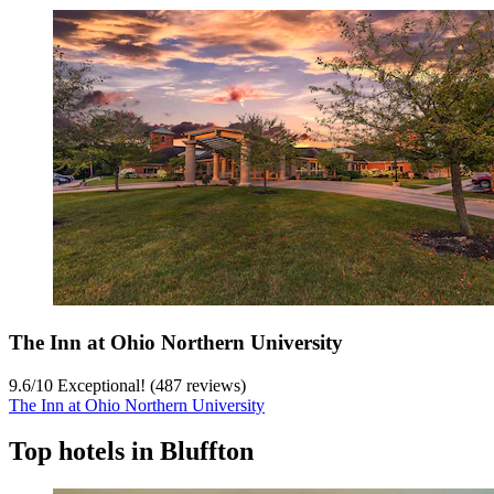
The Inn at Ohio Northern University
9.6
/
10
Exceptional! (487 reviews)
The Inn at Ohio Northern University
Top hotels in Bluffton