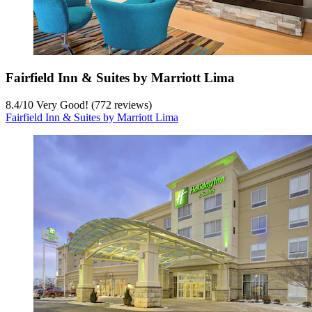
Fairfield Inn & Suites by Marriott Lima
8.4
/
10
Very Good! (772 reviews)
Fairfield Inn & Suites by Marriott Lima