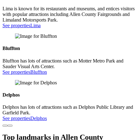
Lima is known for its restaurants and museums, and entices visitors
with popular attractions including Allen County Fairgrounds and
Limaland Motorsports Park.
See properties
Lima
Bluffton
Bluffton has lots of attractions such as Motter Metro Park and
Sauder Visual Arts Center.
See properties
Bluffton
Delphos
Delphos has lots of attractions such as Delphos Public Library and
Garfield Park.
See properties
Delphos
Top landmarks in Allen County