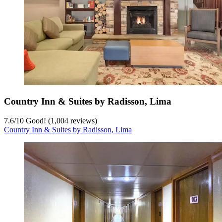
Country Inn & Suites by Radisson, Lima
7.6
/
10
Good! (1,004 reviews)
Country Inn & Suites by Radisson, Lima