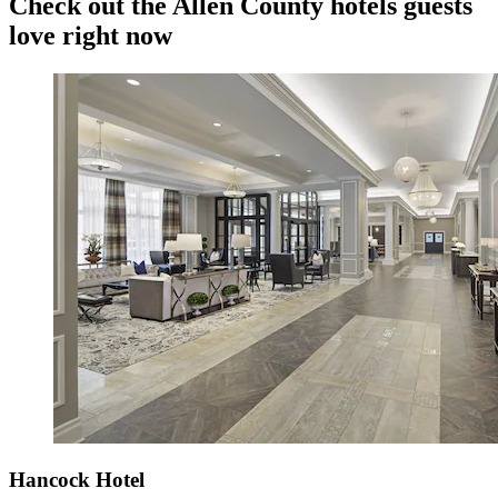
Check out the Allen County hotels guests
love right now
Hancock Hotel