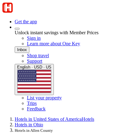
Get the app
Unlock instant savings with Member Prices
Sign in
Learn more about One Key
Inbox
Shop travel
Support
English · USD · US
List your property
Trips
Feedback
Hotels in United States of America
Hotels
Hotels in Ohio
Hotels in Allen County