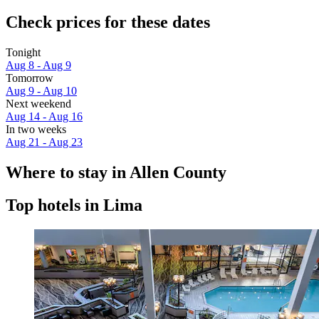
Check prices for these dates
Tonight
Aug 8 - Aug 9
Tomorrow
Aug 9 - Aug 10
Next weekend
Aug 14 - Aug 16
In two weeks
Aug 21 - Aug 23
Where to stay in Allen County
Top hotels in Lima