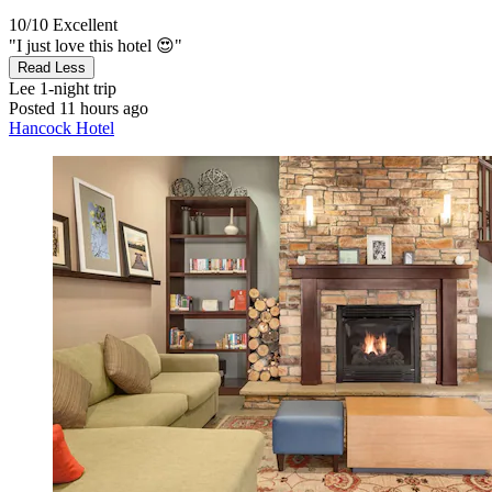
10/10
Excellent
"I just love this hotel 😍"
Read Less
Lee
1-night trip
Posted 11 hours ago
Hancock Hotel