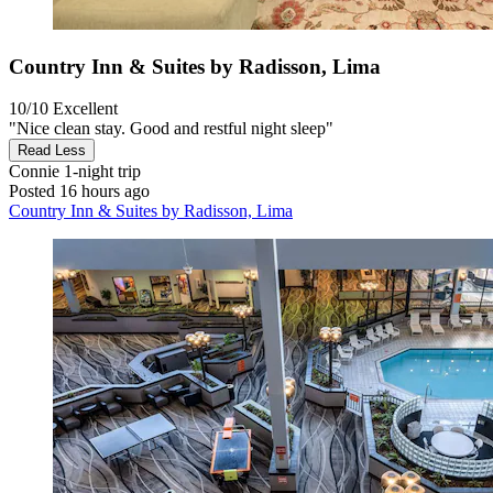
Country Inn & Suites by Radisson, Lima
10/10
Excellent
"Nice clean stay. Good and restful night sleep"
Read Less
Connie
1-night trip
Posted 16 hours ago
Country Inn & Suites by Radisson, Lima