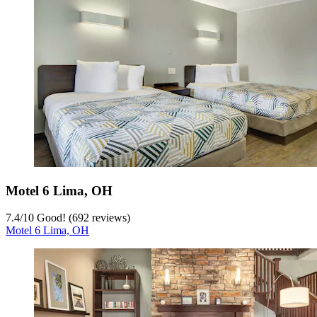
Motel 6 Lima, OH
7.4
/
10
Good! (692 reviews)
Motel 6 Lima, OH