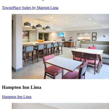
TownePlace Suites by Marriott Lima
Hampton Inn Lima
Hampton Inn Lima