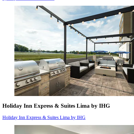
Holiday Inn Express & Suites Lima by IHG
Holiday Inn Express & Suites Lima by IHG