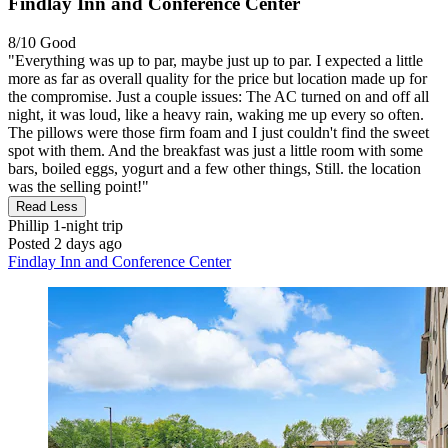
Findlay Inn and Conference Center
8/10
Good
"Everything was up to par, maybe just up to par. I expected a little
more as far as overall quality for the price but location made up for
the compromise. Just a couple issues: The AC turned on and off all
night, it was loud, like a heavy rain, waking me up every so often.
The pillows were those firm foam and I just couldn't find the sweet
spot with them. And the breakfast was just a little room with some
bars, boiled eggs, yogurt and a few other things, Still. the location
was the selling point!"
Read Less
Phillip
1-night trip
Posted 2 days ago
Findlay Inn and Conference Center