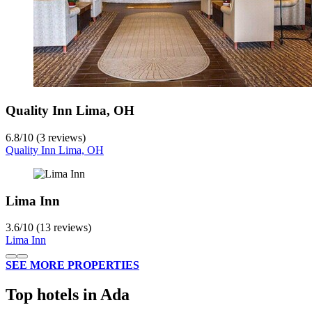
Quality Inn Lima, OH
6.8
/
10
(3 reviews)
Quality Inn Lima, OH
Lima Inn
3.6
/
10
(13 reviews)
Lima Inn
SEE MORE PROPERTIES
Top hotels in Ada