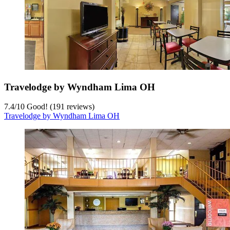
Travelodge by Wyndham Lima OH
7.4
/
10
Good! (191 reviews)
Travelodge by Wyndham Lima OH