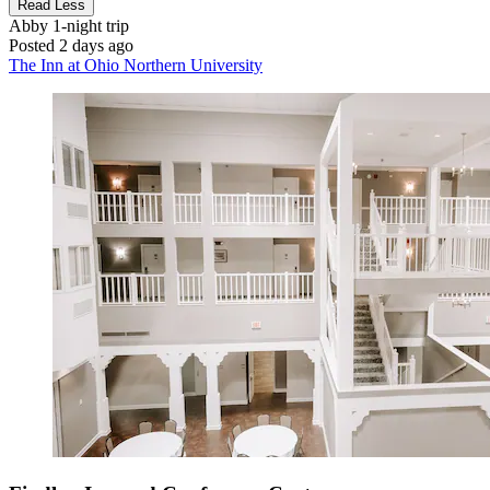
Read Less
Abby
1-night trip
Posted 2 days ago
The Inn at Ohio Northern University