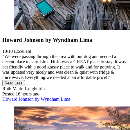
Howard Johnson by Wyndham Lima
10/10
Excellent
"We were passing through the area with our dog and needed a
decent place to stay. Lima HoJo was a GREAT place to stay. It was
pet friendly with a good grassy place to walk and for pottying. It
was updated very nicely and was clean & quiet with fridge &
microwave. Everything we needed at an affordable price!!"
Read Less
Ruth Marie
1-night trip
Posted 16 hours ago
Howard Johnson by Wyndham Lima