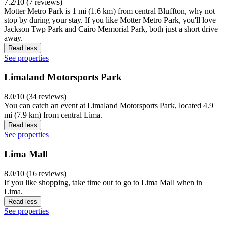
7.2/10 (7 reviews)
Motter Metro Park is 1 mi (1.6 km) from central Bluffton, why not
stop by during your stay. If you like Motter Metro Park, you'll love
Jackson Twp Park and Cairo Memorial Park, both just a short drive
away.
Read less
See properties
Limaland Motorsports Park
8.0/10 (34 reviews)
You can catch an event at Limaland Motorsports Park, located 4.9
mi (7.9 km) from central Lima.
Read less
See properties
Lima Mall
8.0/10 (16 reviews)
If you like shopping, take time out to go to Lima Mall when in
Lima.
Read less
See properties