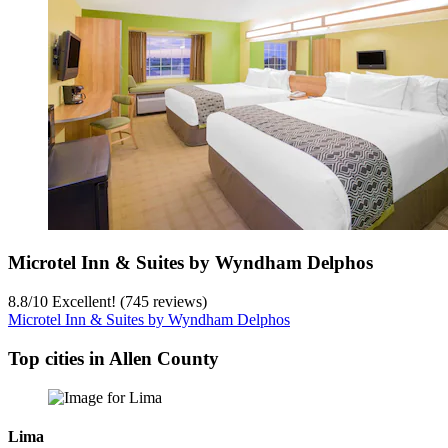
Microtel Inn & Suites by Wyndham Delphos
8.8
/
10
Excellent! (745 reviews)
Microtel Inn & Suites by Wyndham Delphos
Top cities in Allen County
Lima