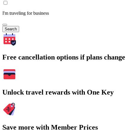
I'm traveling for business
Search
Free cancellation options if plans change
Unlock travel rewards with One Key
Save more with Member Prices