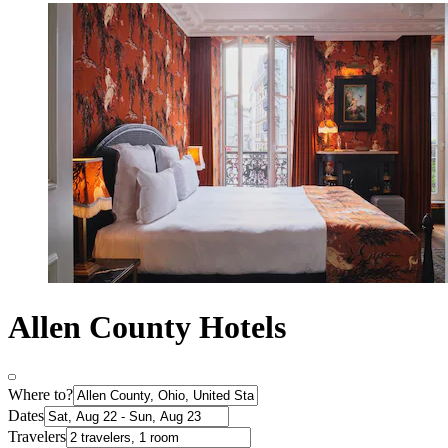
Allen County Hotels
Where to?
Dates
Travelers