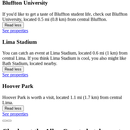
Bluffton University
If you'd like to get a taste of Bluffton student life, check out Bluffton
University, located 0.5 mi (0.8 km) from central Bluffton.
Read less
See properties
Lima Stadium
You can catch an event at Lima Stadium, located 0.6 mi (1 km) from
central Lima. If you think Lima Stadium is cool, you also might like
Bath Stadium, located nearby.
Read less
See properties
Hoover Park
Hoover Park is worth a visit, located 1.1 mi (1.7 km) from central
Lima.
Read less
See properties