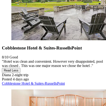
Cobblestone Hotel & Suites-RussellsPoint
8/10
Good
"Hotel was clean and convenient. However very disappointed, pool
was closed . This was one major reason we chose the hotel ."
Read Less
Diana
2-night trip
Posted 4 days ago
Cobblestone Hotel & Suites-RussellsPoint