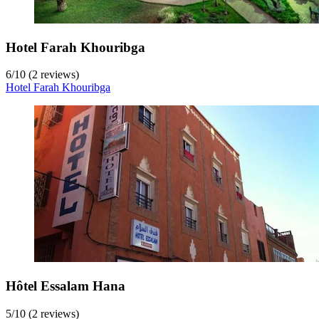
Hotel Farah Khouribga
6
/
10
(2 reviews)
Hotel Farah Khouribga
Hôtel Essalam Hana
5
/
10
(2 reviews)