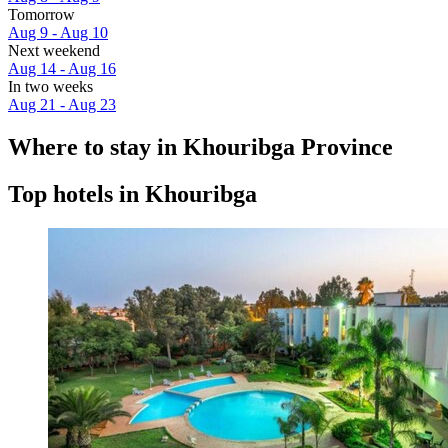
Tomorrow
Aug 9 - Aug 10
Next weekend
Aug 14 - Aug 16
In two weeks
Aug 21 - Aug 23
Where to stay in Khouribga Province
Top hotels in Khouribga