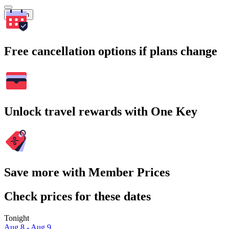
Search
Free cancellation options if plans change
Unlock travel rewards with One Key
Save more with Member Prices
Check prices for these dates
Tonight
Aug 8 - Aug 9