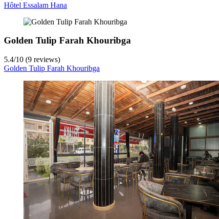
Hôtel Essalam Hana
Golden Tulip Farah Khouribga
5.4
/
10
(9 reviews)
Golden Tulip Farah Khouribga