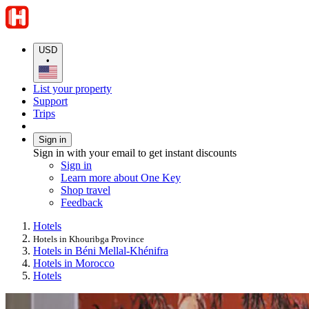
USD
•
List your property
Support
Trips
Sign in
Sign in with your email to get instant discounts
Sign in
Learn more about One Key
Shop travel
Feedback
Hotels
Hotels in Khouribga Province
Hotels in Béni Mellal-Khénifra
Hotels in Morocco
Hotels