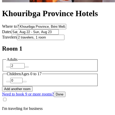
Khouribga Province Hotels
Where to?
Dates
Travelers
Room 1
Adults
Children
Ages 0 to 17
Add another room
Need to book 9 or more rooms?
Done
I'm traveling for business