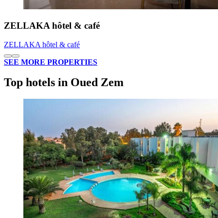
ZELLAKA hôtel & café
ZELLAKA hôtel & café
SEE MORE PROPERTIES
Top hotels in Oued Zem