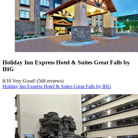
Holiday Inn Express Hotel & Suites Great Falls by
IHG
8
/
10
Very Good! (568 reviews)
Holiday Inn Express Hotel & Suites Great Falls by IHG