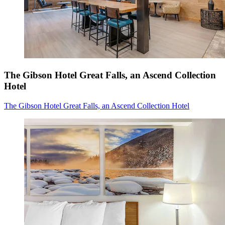
The Gibson Hotel Great Falls, an Ascend Collection
Hotel
The Gibson Hotel Great Falls, an Ascend Collection Hotel