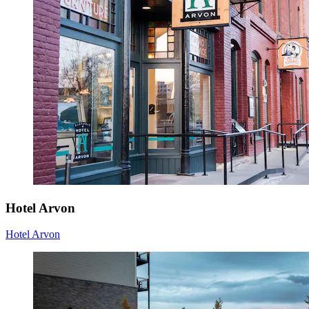
Hotel Arvon
Hotel Arvon