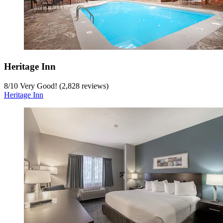
Heritage Inn
8
/
10
Very Good! (2,828 reviews)
Heritage Inn