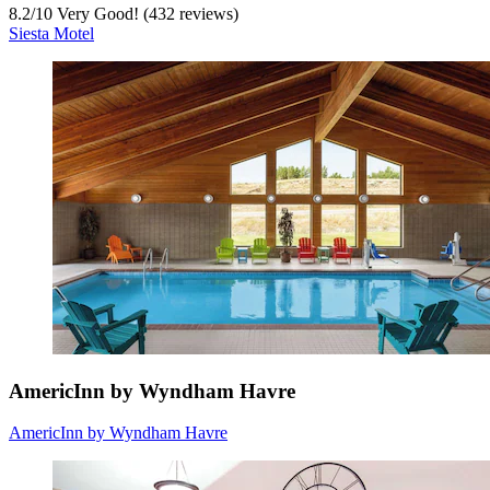
8.2
/
10
Very Good! (432 reviews)
Siesta Motel
AmericInn by Wyndham Havre
AmericInn by Wyndham Havre