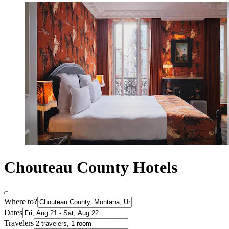
Chouteau County Hotels
Where to?
Dates
Travelers