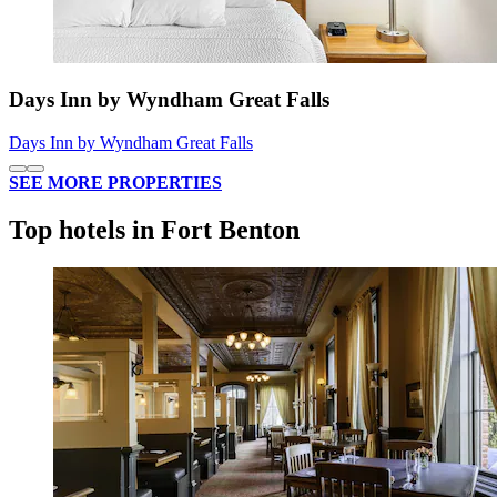
Days Inn by Wyndham Great Falls
Days Inn by Wyndham Great Falls
SEE MORE PROPERTIES
Top hotels in Fort Benton