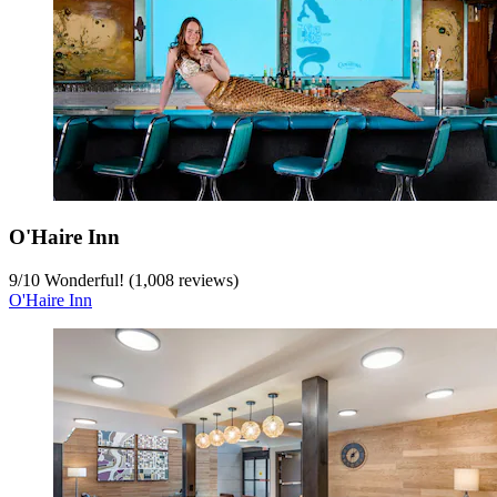
O'Haire Inn
9
/
10
Wonderful! (1,008 reviews)
O'Haire Inn