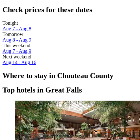
Check prices for these dates
Tonight
Aug 7 - Aug 8
Tomorrow
Aug 8 - Aug 9
This weekend
Aug 7 - Aug 9
Next weekend
Aug 14 - Aug 16
Where to stay in Chouteau County
Top hotels in Great Falls