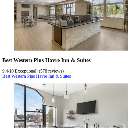
Best Western Plus Havre Inn & Suites
9.4
/
10
Exceptional! (578 reviews)
Best Western Plus Havre Inn & Suites