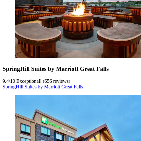
SpringHill Suites by Marriott Great Falls
9.4
/
10
Exceptional! (656 reviews)
SpringHill Suites by Marriott Great Falls