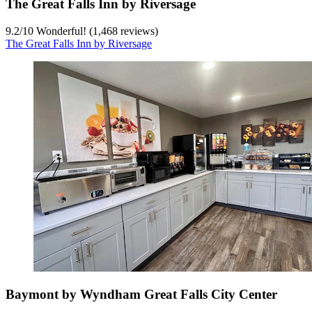
The Great Falls Inn by Riversage
9.2
/
10
Wonderful! (1,468 reviews)
The Great Falls Inn by Riversage
Baymont by Wyndham Great Falls City Center