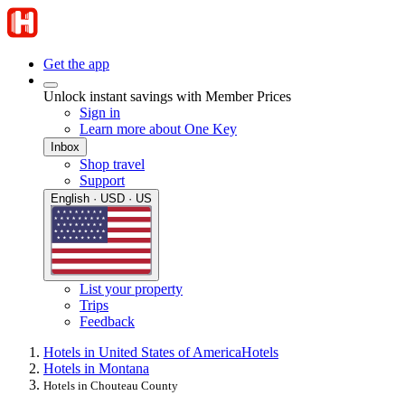
Get the app
Unlock instant savings with Member Prices
Sign in
Learn more about One Key
Inbox
Shop travel
Support
English · USD · US
List your property
Trips
Feedback
Hotels in United States of America
Hotels
Hotels in Montana
Hotels in Chouteau County