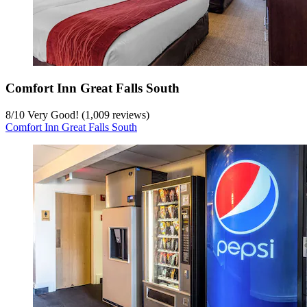
Comfort Inn Great Falls South
8
/
10
Very Good! (1,009 reviews)
Comfort Inn Great Falls South