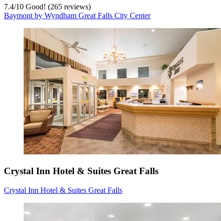
7.4
/
10
Good! (265 reviews)
Baymont by Wyndham Great Falls City Center
Crystal Inn Hotel & Suites Great Falls
Crystal Inn Hotel & Suites Great Falls