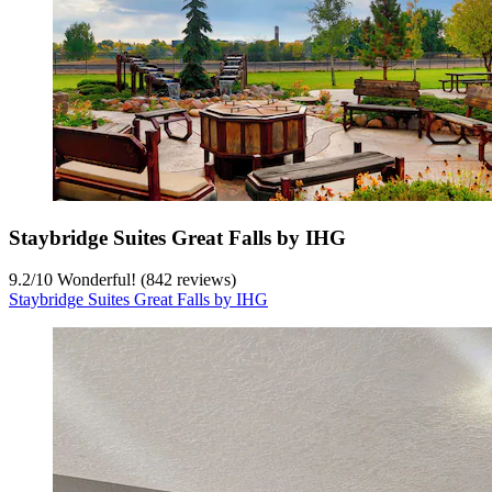
Staybridge Suites Great Falls by IHG
9.2
/
10
Wonderful! (842 reviews)
Staybridge Suites Great Falls by IHG