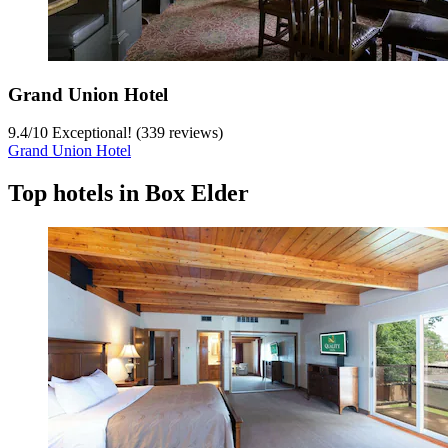
Grand Union Hotel
9.4
/
10
Exceptional! (339 reviews)
Grand Union Hotel
Top hotels in Box Elder