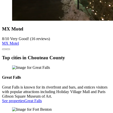
MX Motel
8
/
10
Very Good! (16 reviews)
MX Motel
Top cities in Chouteau County
Great Falls
Great Falls is known for its riverfront and bars, and entices visitors
with popular attractions including Holiday Village Mall and Paris
Gibson Square Museum of Art.
See properties
Great Falls