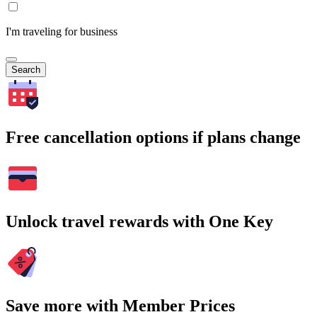
I'm traveling for business
Search
Free cancellation options if plans change
Unlock travel rewards with One Key
Save more with Member Prices