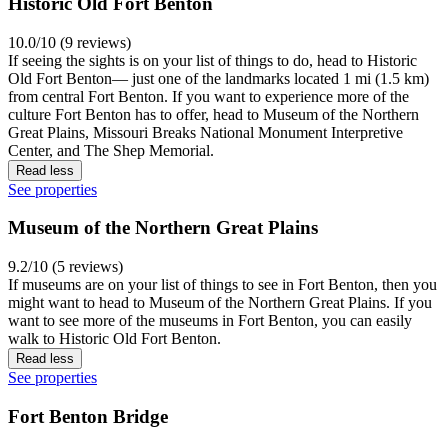
Historic Old Fort Benton
10.0/10 (9 reviews)
If seeing the sights is on your list of things to do, head to Historic
Old Fort Benton— just one of the landmarks located 1 mi (1.5 km)
from central Fort Benton. If you want to experience more of the
culture Fort Benton has to offer, head to Museum of the Northern
Great Plains, Missouri Breaks National Monument Interpretive
Center, and The Shep Memorial.
Read less
See properties
Museum of the Northern Great Plains
9.2/10 (5 reviews)
If museums are on your list of things to see in Fort Benton, then you
might want to head to Museum of the Northern Great Plains. If you
want to see more of the museums in Fort Benton, you can easily
walk to Historic Old Fort Benton.
Read less
See properties
Fort Benton Bridge