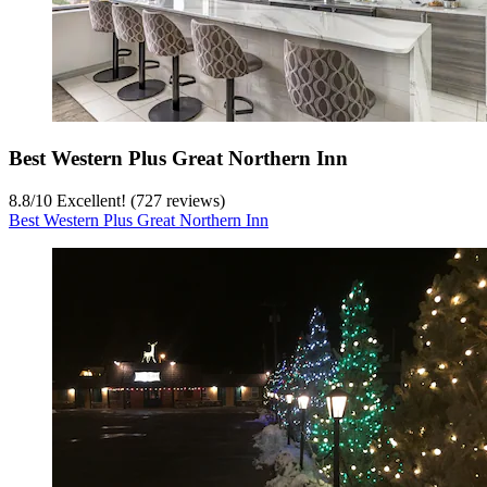
Best Western Plus Great Northern Inn
8.8
/
10
Excellent! (727 reviews)
Best Western Plus Great Northern Inn