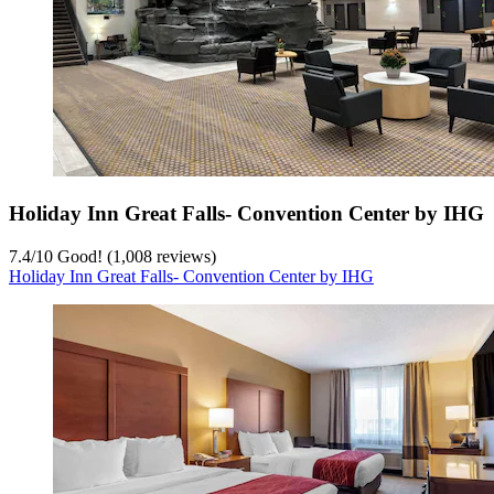
Holiday Inn Great Falls- Convention Center by IHG
7.4
/
10
Good! (1,008 reviews)
Holiday Inn Great Falls- Convention Center by IHG