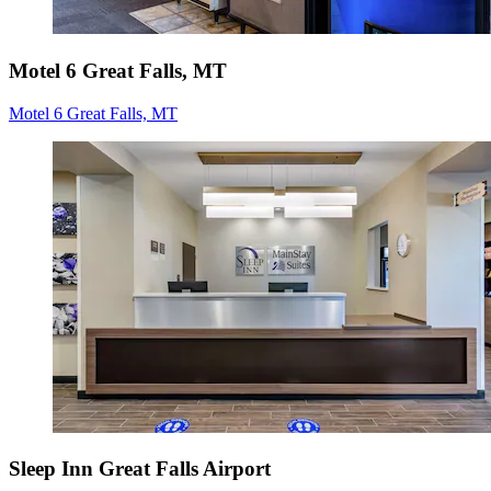
Motel 6 Great Falls, MT
Motel 6 Great Falls, MT
Sleep Inn Great Falls Airport