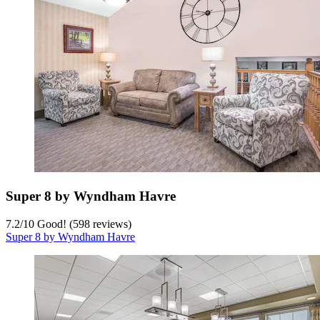
Super 8 by Wyndham Havre
7.2
/
10
Good! (598 reviews)
Super 8 by Wyndham Havre