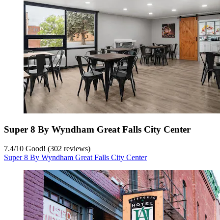
Super 8 By Wyndham Great Falls City Center
7.4
/
10
Good! (302 reviews)
Super 8 By Wyndham Great Falls City Center