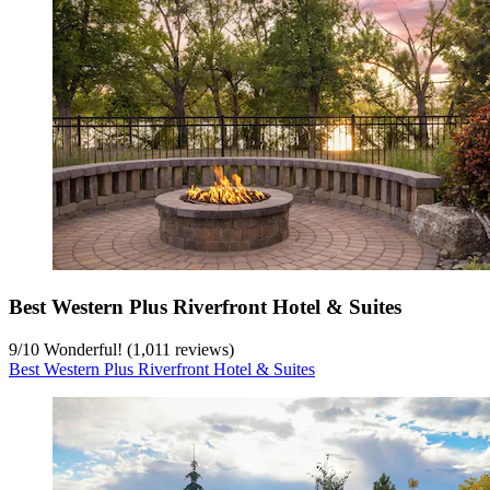
Best Western Plus Riverfront Hotel & Suites
9
/
10
Wonderful! (1,011 reviews)
Best Western Plus Riverfront Hotel & Suites