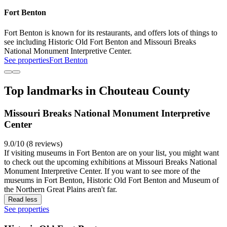
Fort Benton
Fort Benton is known for its restaurants, and offers lots of things to
see including Historic Old Fort Benton and Missouri Breaks
National Monument Interpretive Center.
See properties
Fort Benton
Top landmarks in Chouteau County
Missouri Breaks National Monument Interpretive
Center
9.0/10 (8 reviews)
If visiting museums in Fort Benton are on your list, you might want
to check out the upcoming exhibitions at Missouri Breaks National
Monument Interpretive Center. If you want to see more of the
museums in Fort Benton, Historic Old Fort Benton and Museum of
the Northern Great Plains aren't far.
Read less
See properties