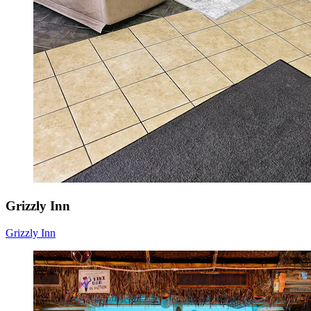
Grizzly Inn
Grizzly Inn