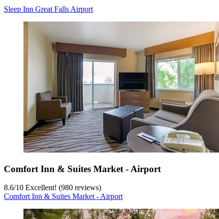
Sleep Inn Great Falls Airport
Comfort Inn & Suites Market - Airport
8.6
/
10
Excellent! (980 reviews)
Comfort Inn & Suites Market - Airport