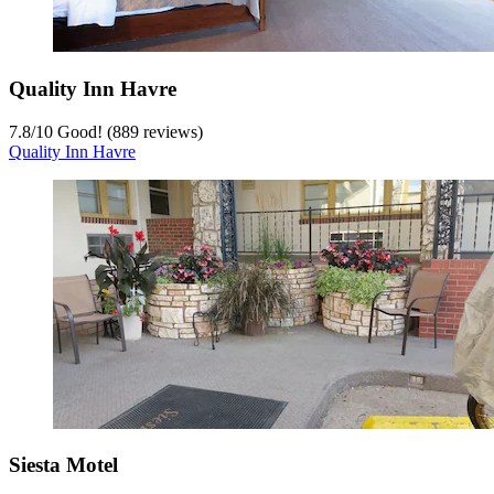
Quality Inn Havre
7.8
/
10
Good! (889 reviews)
Quality Inn Havre
Siesta Motel