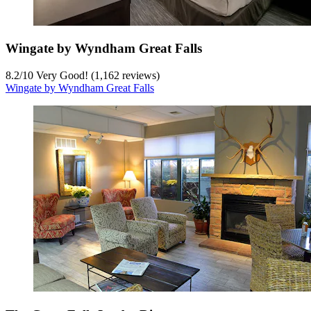
Wingate by Wyndham Great Falls
8.2
/
10
Very Good! (1,162 reviews)
Wingate by Wyndham Great Falls