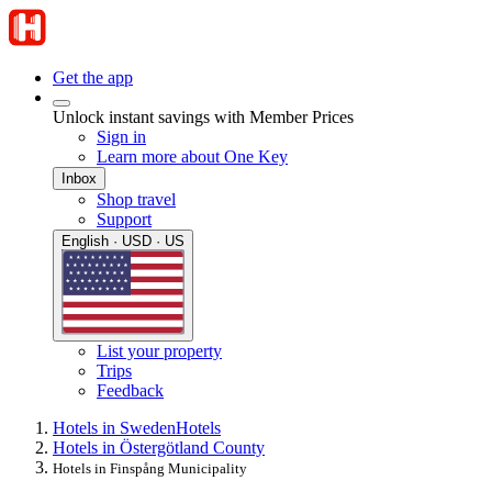
Get the app
Unlock instant savings with Member Prices
Sign in
Learn more about One Key
Inbox
Shop travel
Support
English · USD · US
List your property
Trips
Feedback
Hotels in Sweden
Hotels
Hotels in Östergötland County
Hotels in Finspång Municipality