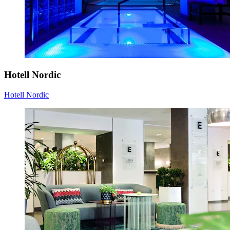
Hotell Nordic
Hotell Nordic