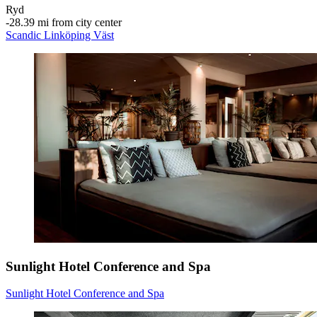
Ryd
‐
28.39 mi from city center
Scandic Linköping Väst
Sunlight Hotel Conference and Spa
Sunlight Hotel Conference and Spa