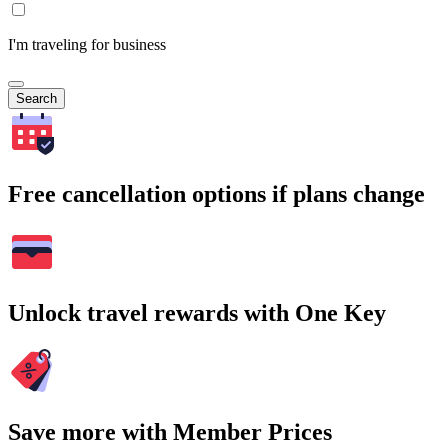
I'm traveling for business
Search
Free cancellation options if plans change
Unlock travel rewards with One Key
Save more with Member Prices