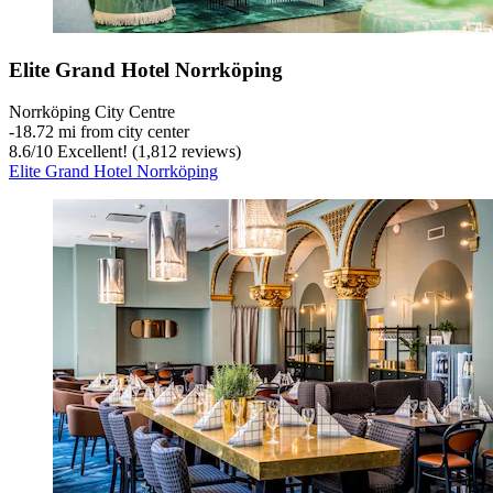
Elite Grand Hotel Norrköping
Norrköping City Centre
‐
18.72 mi from city center
8.6
/
10
Excellent! (1,812 reviews)
Elite Grand Hotel Norrköping