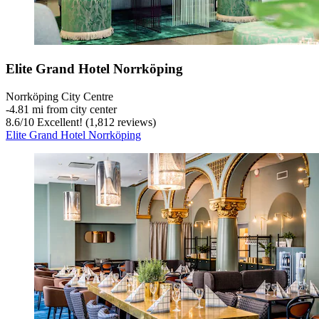
Elite Grand Hotel Norrköping
Norrköping City Centre
‐
4.81 mi from city center
8.6
/
10
Excellent! (1,812 reviews)
Elite Grand Hotel Norrköping