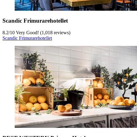
Scandic Frimurarehotellet
8.2
/
10
Very Good! (1,018 reviews)
Scandic Frimurarehotellet