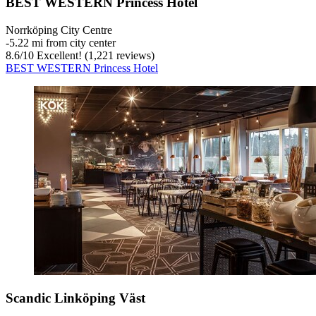
BEST WESTERN Princess Hotel
Norrköping City Centre
‐
5.22 mi from city center
8.6
/
10
Excellent! (1,221 reviews)
BEST WESTERN Princess Hotel
Scandic Linköping Väst