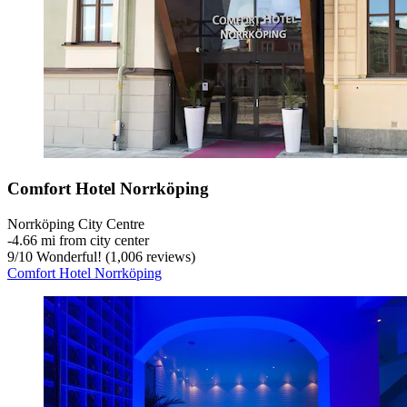
Comfort Hotel Norrköping
Norrköping City Centre
‐
4.66 mi from city center
9
/
10
Wonderful! (1,006 reviews)
Comfort Hotel Norrköping