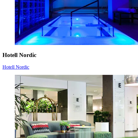
Hotell Nordic
Hotell Nordic