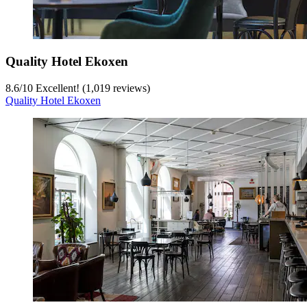
Quality Hotel Ekoxen
8.6
/
10
Excellent! (1,019 reviews)
Quality Hotel Ekoxen