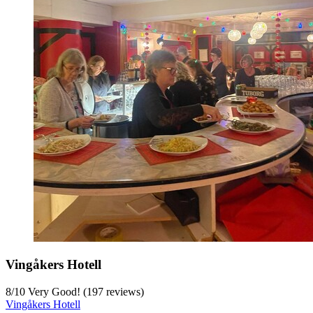
Vingåkers Hotell
8
/
10
Very Good! (197 reviews)
Vingåkers Hotell