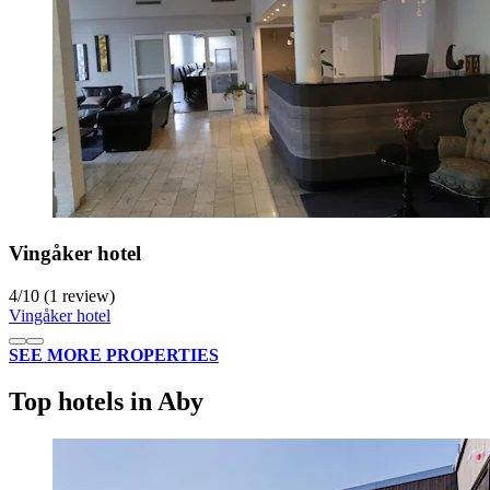
Vingåker hotel
4
/
10
(1 review)
Vingåker hotel
SEE MORE PROPERTIES
Top hotels in Aby