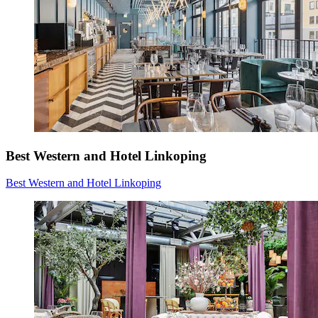
Best Western and Hotel Linkoping
Best Western and Hotel Linkoping