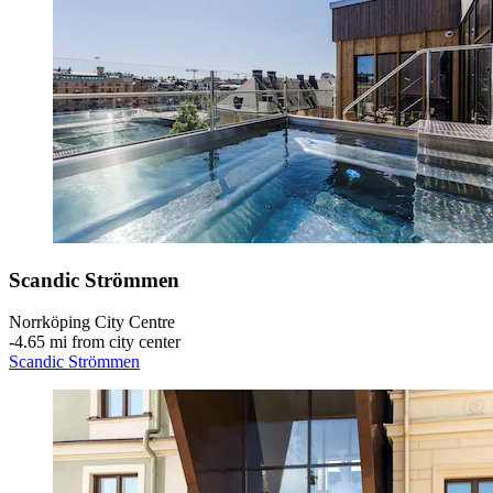
Scandic Strömmen
Norrköping City Centre
‐
4.65 mi from city center
Scandic Strömmen