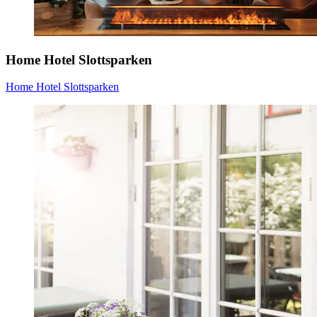
Home Hotel Slottsparken
Home Hotel Slottsparken