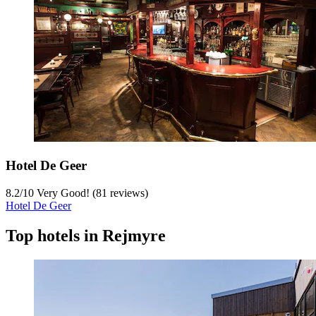
Hotel De Geer
8.2
/
10
Very Good! (81 reviews)
Hotel De Geer
Top hotels in Rejmyre