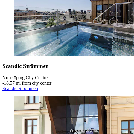
Scandic Strömmen
Norrköping City Centre
‐
18.57 mi from city center
Scandic Strömmen