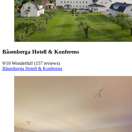
Båsenberga Hotell & Konferens
9
/
10
Wonderful! (157 reviews)
Båsenberga Hotell & Konferens