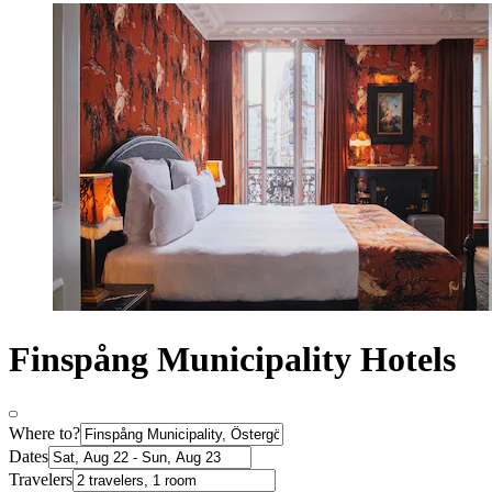
Finspång Municipality Hotels
Where to?
Dates
Travelers