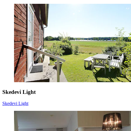
Skedevi Light
Skedevi Light