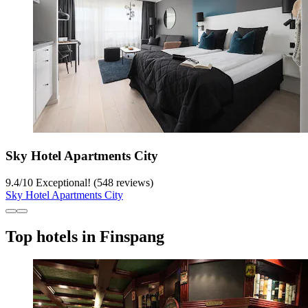
Sky Hotel Apartments City
9.4
/
10
Exceptional! (548 reviews)
Sky Hotel Apartments City
Top hotels in Finspang