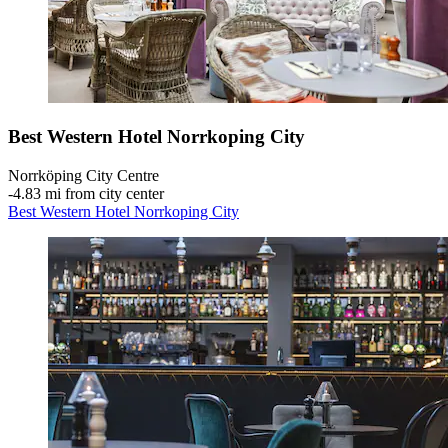
Best Western Hotel Norrkoping City
Norrköping City Centre
‐
4.83 mi from city center
Best Western Hotel Norrkoping City