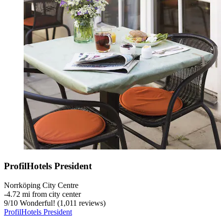
ProfilHotels President
Norrköping City Centre
‐
4.72 mi from city center
9
/
10
Wonderful! (1,011 reviews)
ProfilHotels President