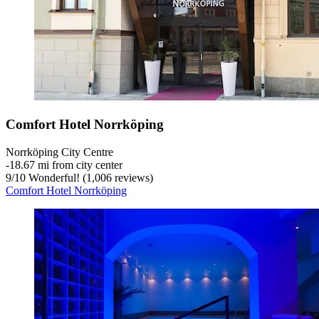
Comfort Hotel Norrköping
Norrköping City Centre
‐
18.67 mi from city center
9
/
10
Wonderful! (1,006 reviews)
Comfort Hotel Norrköping