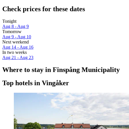
Check prices for these dates
Tonight
Aug 8 - Aug 9
Tomorrow
Aug 9 - Aug 10
Next weekend
Aug 14 - Aug 16
In two weeks
Aug 21 - Aug 23
Where to stay in Finspång Municipality
Top hotels in Vingåker