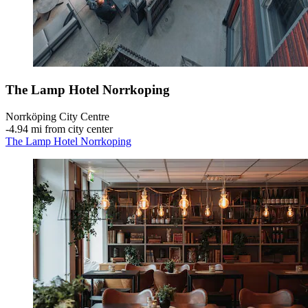
The Lamp Hotel Norrkoping
Norrköping City Centre
‐
4.94 mi from city center
The Lamp Hotel Norrkoping