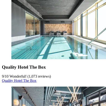
Quality Hotel The Box
9
/
10
Wonderful! (1,073 reviews)
Quality Hotel The Box