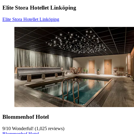
Elite Stora Hotellet Linköping
Elite Stora Hotellet Linköping
Blommenhof Hotel
9
/
10
Wonderful! (1,025 reviews)
Blommenhof Hotel