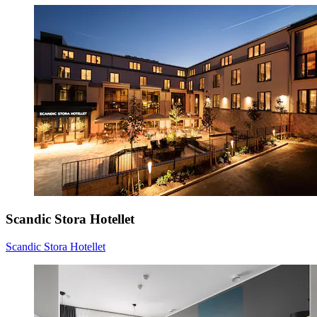
Scandic Stora Hotellet
Scandic Stora Hotellet