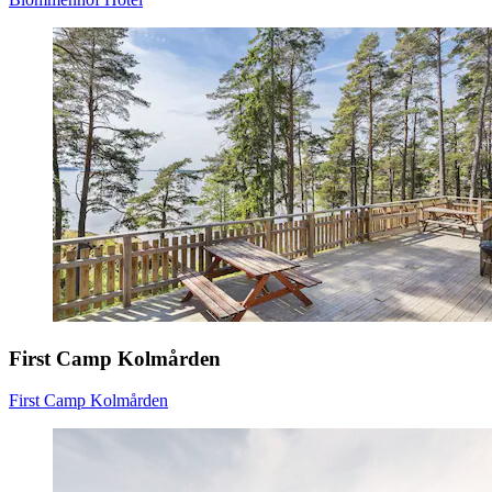
First Camp Kolmården
First Camp Kolmården