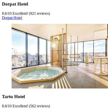
Dorpat Hotel
8.6
/
10
Excellent! (921 reviews)
Dorpat Hotel
Tartu Hotel
8.6
/
10
Excellent! (562 reviews)