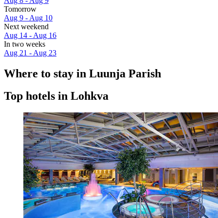
Aug 8 - Aug 9
Tomorrow
Aug 9 - Aug 10
Next weekend
Aug 14 - Aug 16
In two weeks
Aug 21 - Aug 23
Where to stay in Luunja Parish
Top hotels in Lohkva