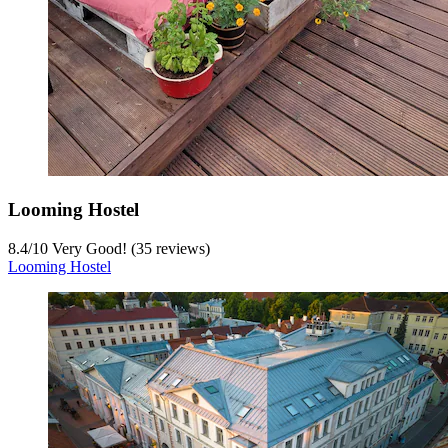
Looming Hostel
8.4
/
10
Very Good! (35 reviews)
Looming Hostel