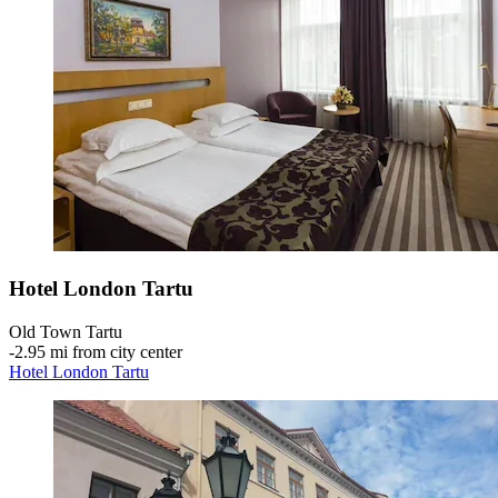
Hotel London Tartu
Old Town Tartu
‐
2.95 mi from city center
Hotel London Tartu