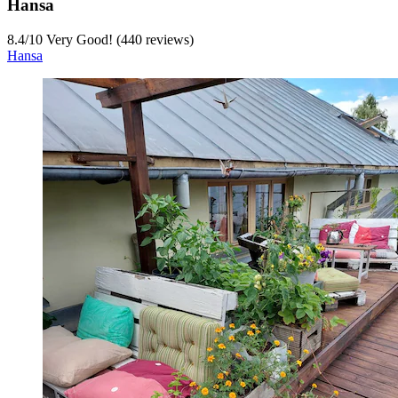
Hansa
8.4
/
10
Very Good! (440 reviews)
Hansa