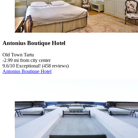
Antonius Boutique Hotel
Old Town Tartu
‐
2.99 mi from city center
9.6
/
10
Exceptional! (458 reviews)
Antonius Boutique Hotel