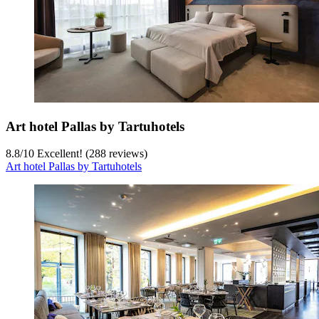
Art hotel Pallas by Tartuhotels
8.8
/
10
Excellent! (288 reviews)
Art hotel Pallas by Tartuhotels