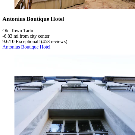
Antonius Boutique Hotel
Old Town Tartu
‐
6.83 mi from city center
9.6
/
10
Exceptional! (458 reviews)
Antonius Boutique Hotel