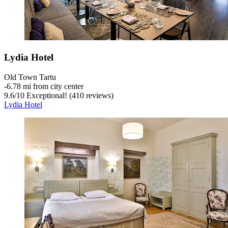
Lydia Hotel
Old Town Tartu
‐
6.78 mi from city center
9.6
/
10
Exceptional! (410 reviews)
Lydia Hotel