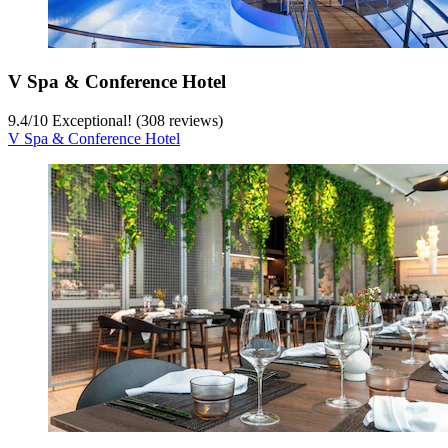
V Spa & Conference Hotel
9.4
/
10
Exceptional! (308 reviews)
V Spa & Conference Hotel