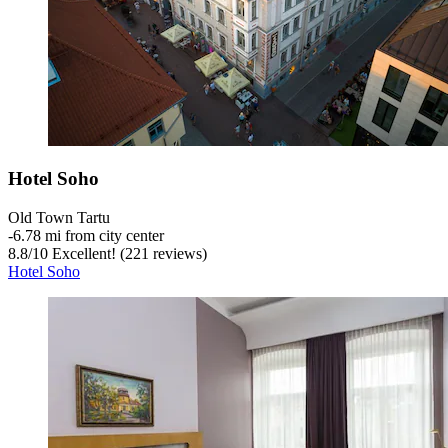
Hotel Soho
Old Town Tartu
‐
6.78 mi from city center
8.8
/
10
Excellent! (221 reviews)
Hotel Soho