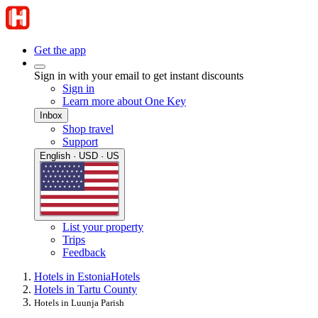
Get the app
Sign in with your email to get instant discounts
Sign in
Learn more about One Key
Inbox
Shop travel
Support
English · USD · US
List your property
Trips
Feedback
Hotels in Estonia
Hotels
Hotels in Tartu County
Hotels in Luunja Parish