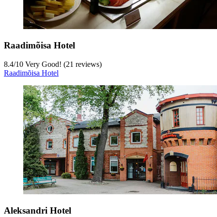
Raadimõisa Hotel
8.4
/
10
Very Good! (21 reviews)
Raadimõisa Hotel
Aleksandri Hotel