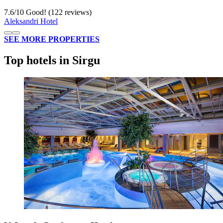
7.6
/
10
Good! (122 reviews)
Aleksandri Hotel
SEE MORE PROPERTIES
Top hotels in Sirgu