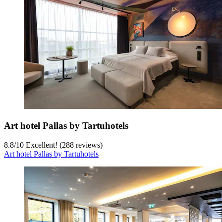
Art hotel Pallas by Tartuhotels
8.8
/
10
Excellent! (288 reviews)
Art hotel Pallas by Tartuhotels