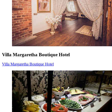
Villa Margaretha Boutique Hotel
Villa Margaretha Boutique Hotel