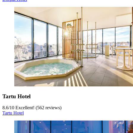
Tartu Hotel
8.6
/
10
Excellent! (562 reviews)
Tartu Hotel