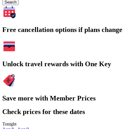
Search
Free cancellation options if plans change
Unlock travel rewards with One Key
Save more with Member Prices
Check prices for these dates
Tonight