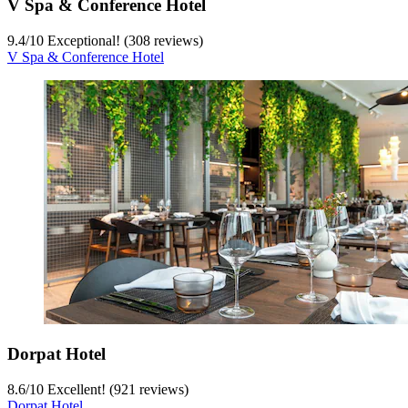
V Spa & Conference Hotel
9.4
/
10
Exceptional! (308 reviews)
V Spa & Conference Hotel
Dorpat Hotel
8.6
/
10
Excellent! (921 reviews)
Dorpat Hotel