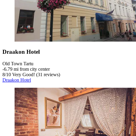
Draakon Hotel
Old Town Tartu
‐
6.79 mi from city center
8
/
10
Very Good! (31 reviews)
Draakon Hotel