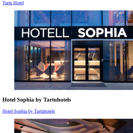
Tartu Hotel
Hotel Sophia by Tartuhotels
Hotel Sophia by Tartuhotels