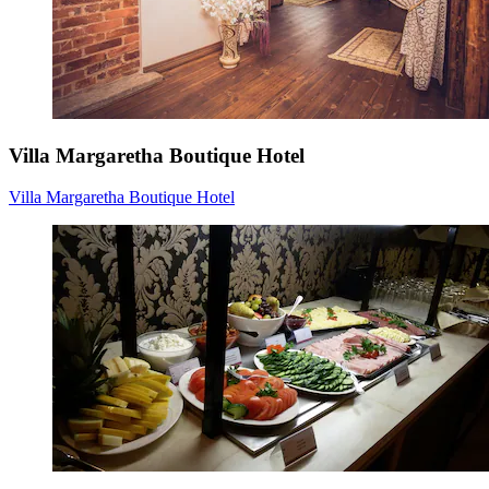
Villa Margaretha Boutique Hotel
Villa Margaretha Boutique Hotel