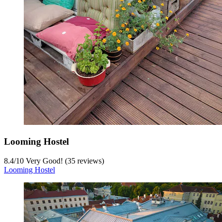
Looming Hostel
8.4
/
10
Very Good! (35 reviews)
Looming Hostel