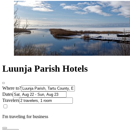
Luunja Parish Hotels
Where to?
Dates
Travelers
I'm traveling for business