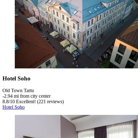
Hotel Soho
Old Town Tartu
‐
2.94 mi from city center
8.8
/
10
Excellent! (221 reviews)
Hotel Soho