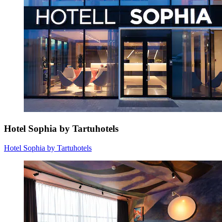
Hotel Sophia by Tartuhotels
Hotel Sophia by Tartuhotels