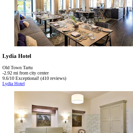
Lydia Hotel
Old Town Tartu
‐
2.92 mi from city center
9.6
/
10
Exceptional! (410 reviews)
Lydia Hotel