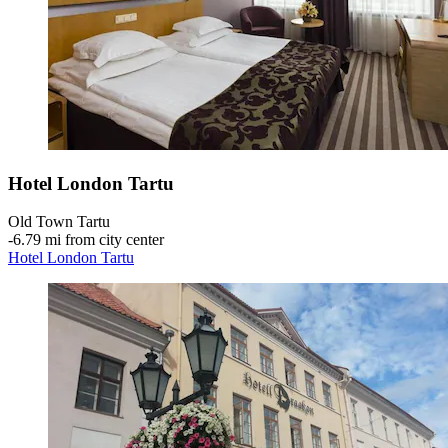
Hotel London Tartu
Old Town Tartu
‐
6.79 mi from city center
Hotel London Tartu