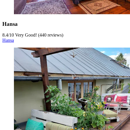
Hansa
8.4
/
10
Very Good! (440 reviews)
Hansa