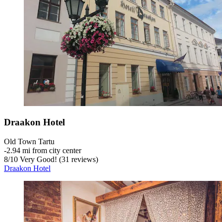
Draakon Hotel
Old Town Tartu
‐
2.94 mi from city center
8
/
10
Very Good! (31 reviews)
Draakon Hotel