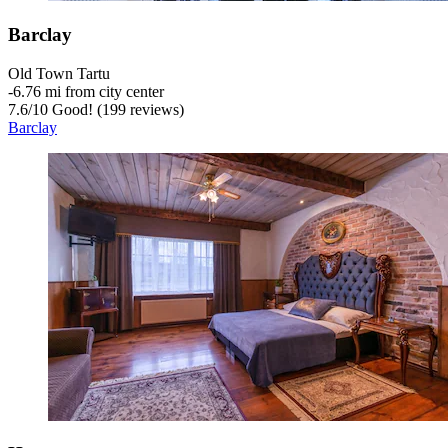
Barclay
Old Town Tartu
‐
6.76 mi from city center
7.6
/
10
Good! (199 reviews)
Barclay