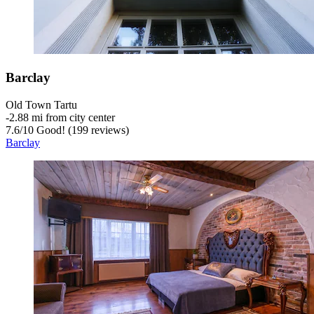
Barclay
Old Town Tartu
‐
2.88 mi from city center
7.6
/
10
Good! (199 reviews)
Barclay