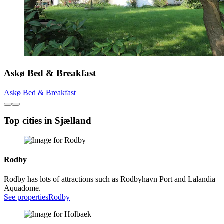
Askø Bed & Breakfast
Askø Bed & Breakfast
Top cities in Sjælland
Rodby
Rodby has lots of attractions such as Rodbyhavn Port and Lalandia
Aquadome.
See properties
Rodby