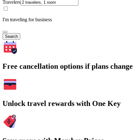
Travelers
I'm traveling for business
Search
Free cancellation options if plans change
Unlock travel rewards with One Key