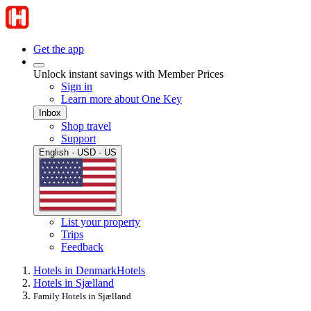
Get the app
Unlock instant savings with Member Prices
Sign in
Learn more about One Key
Inbox
Shop travel
Support
English · USD · US
List your property
Trips
Feedback
Hotels in Denmark
Hotels
Hotels in Sjælland
Family Hotels in Sjælland