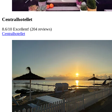
Centralhotellet
8.6
/
10
Excellent! (204 reviews)
Centralhotellet