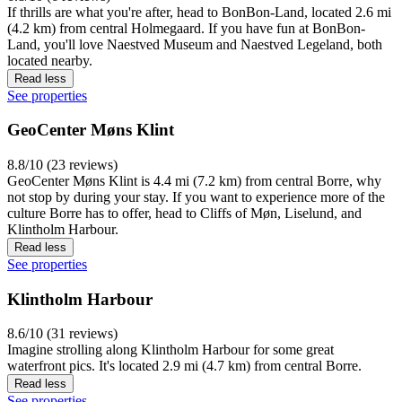
If thrills are what you're after, head to BonBon-Land, located 2.6 mi
(4.2 km) from central Holmegaard. If you have fun at BonBon-
Land, you'll love Naestved Museum and Naestved Legeland, both
located nearby.
Read less
See properties
GeoCenter Møns Klint
8.8/10 (23 reviews)
GeoCenter Møns Klint is 4.4 mi (7.2 km) from central Borre, why
not stop by during your stay. If you want to experience more of the
culture Borre has to offer, head to Cliffs of Møn, Liselund, and
Klintholm Harbour.
Read less
See properties
Klintholm Harbour
8.6/10 (31 reviews)
Imagine strolling along Klintholm Harbour for some great
waterfront pics. It's located 2.9 mi (4.7 km) from central Borre.
Read less
See properties