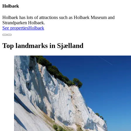
Holbaek
Holbaek has lots of attractions such as Holbaek Museum and
Strandparken Holbaek.
See properties
Holbaek
Top landmarks in Sjælland