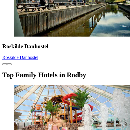
Roskilde Danhostel
Roskilde Danhostel
Top Family Hotels in Rodby