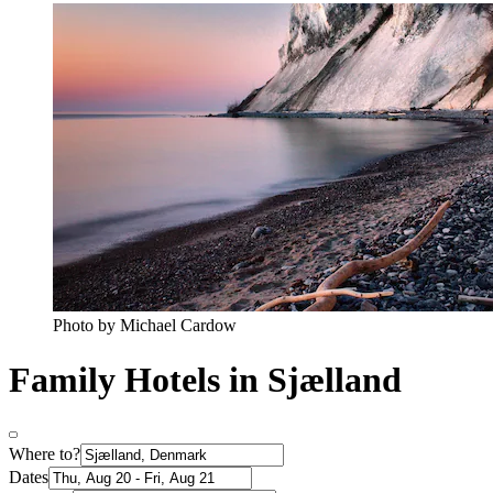
Photo by Michael Cardow
Family Hotels in Sjælland
Where to?
Dates