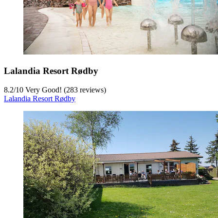
Lalandia Resort Rødby
8.2
/
10
Very Good! (283 reviews)
Lalandia Resort Rødby