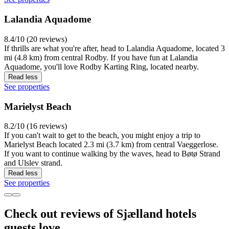
Lalandia Aquadome
8.4/10 (20 reviews)
If thrills are what you're after, head to Lalandia Aquadome, located 3
mi (4.8 km) from central Rodby. If you have fun at Lalandia
Aquadome, you'll love Rodby Karting Ring, located nearby.
Read less
See properties
Marielyst Beach
8.2/10 (16 reviews)
If you can't wait to get to the beach, you might enjoy a trip to
Marielyst Beach located 2.3 mi (3.7 km) from central Vaeggerlose.
If you want to continue walking by the waves, head to Bøtø Strand
and Ulslev strand.
Read less
See properties
Check out reviews of Sjælland hotels
guests love