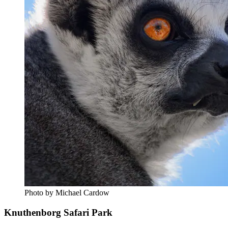
Photo by Michael Cardow
Knuthenborg Safari Park