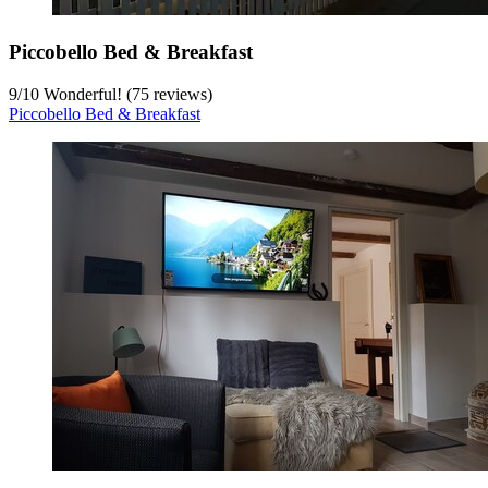
Piccobello Bed & Breakfast
9
/
10
Wonderful! (75 reviews)
Piccobello Bed & Breakfast