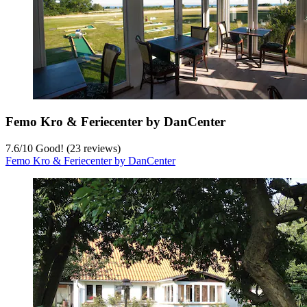
Femo Kro & Feriecenter by DanCenter
7.6
/
10
Good! (23 reviews)
Femo Kro & Feriecenter by DanCenter