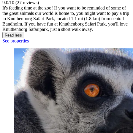
9.0/10 (27 reviews)
It's feeding time at the zoo! If you want to be reminded of some of
the great animals our world is home to, you might want to pay a trip
to Knuthenborg Safari Park, located 1.1 mi (1.8 km) from central
Bandholm. If you have fun at Knuthenborg Safari Park, you'll love
Knuthenborg Safaripark, just a short walk away.
Read less
See properties