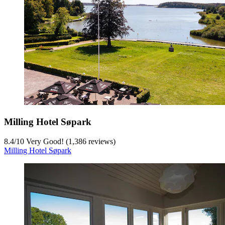
Milling Hotel Søpark
8.4
/
10
Very Good! (1,386 reviews)
Milling Hotel Søpark