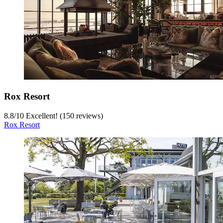
Rox Resort
8.8
/
10
Excellent! (150 reviews)
Rox Resort