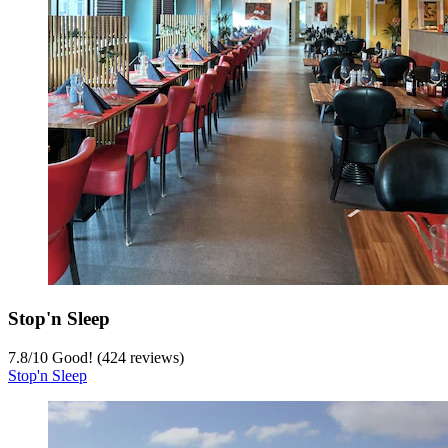
Stop'n Sleep
7.8
/
10
Good! (424 reviews)
Stop'n Sleep