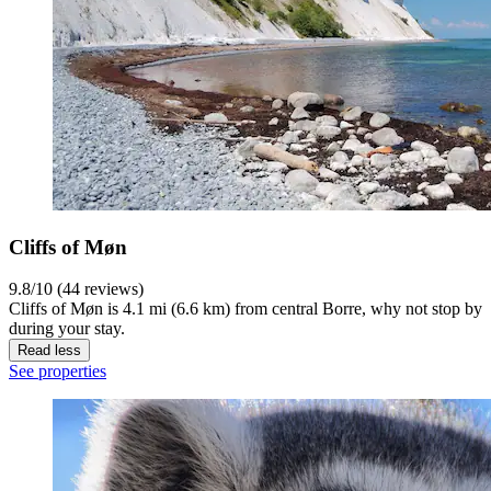
Cliffs of Møn
9.8/10 (44 reviews)
Cliffs of Møn is 4.1 mi (6.6 km) from central Borre, why not stop by
during your stay.
Read less
See properties