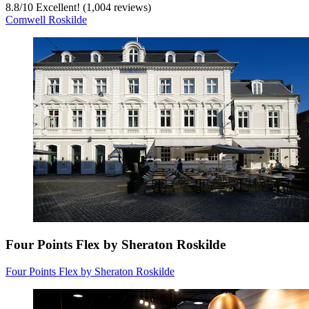
8.8
/
10
Excellent! (1,004 reviews)
Comwell Roskilde
Four Points Flex by Sheraton Roskilde
Four Points Flex by Sheraton Roskilde