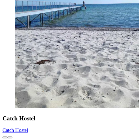
Catch Hostel
Catch Hostel