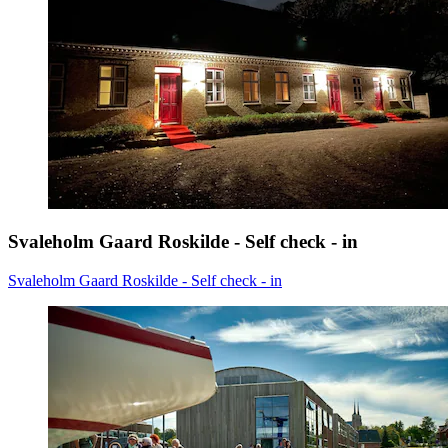
Svaleholm Gaard Roskilde - Self check - in
Svaleholm Gaard Roskilde - Self check - in