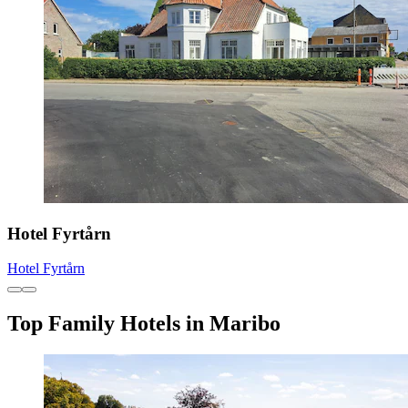
Hotel Fyrtårn
Hotel Fyrtårn
Top Family Hotels in Maribo