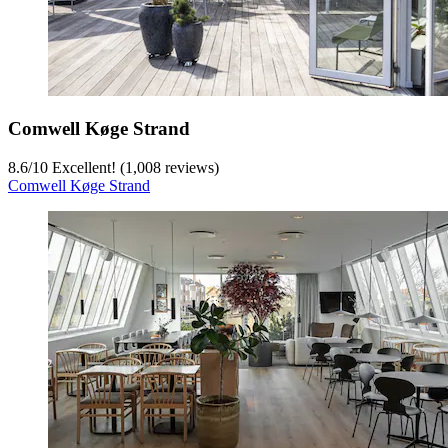
Comwell Køge Strand
8.6
/
10
Excellent! (1,008 reviews)
Comwell Køge Strand