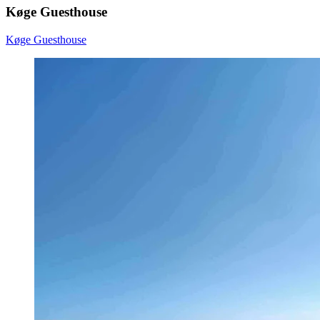
Køge Guesthouse
Køge Guesthouse