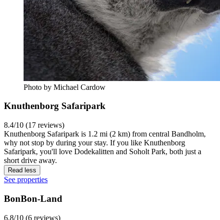
Photo by Michael Cardow
Knuthenborg Safaripark
8.4/10 (17 reviews)
Knuthenborg Safaripark is 1.2 mi (2 km) from central Bandholm,
why not stop by during your stay. If you like Knuthenborg
Safaripark, you'll love Dodekalitten and Soholt Park, both just a
short drive away.
Read less
See properties
BonBon-Land
6.8/10 (6 reviews)