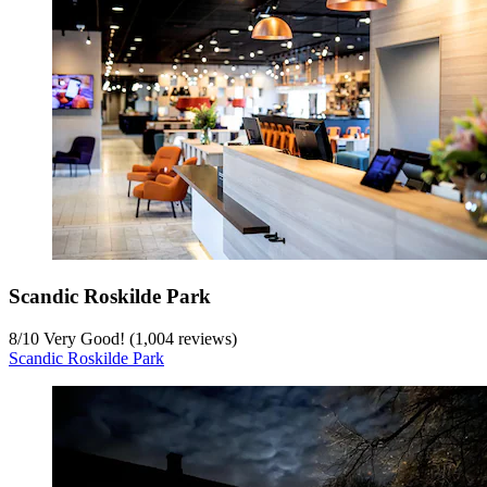
Scandic Roskilde Park
8
/
10
Very Good! (1,004 reviews)
Scandic Roskilde Park