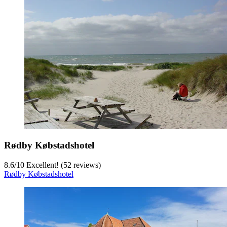
Rødby Købstadshotel
8.6
/
10
Excellent! (52 reviews)
Rødby Købstadshotel