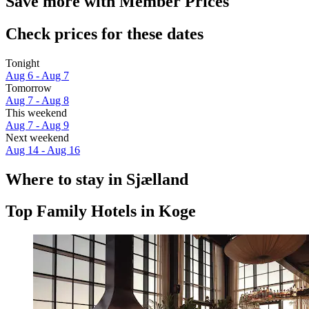
Save more with Member Prices
Check prices for these dates
Tonight
Aug 6 - Aug 7
Tomorrow
Aug 7 - Aug 8
This weekend
Aug 7 - Aug 9
Next weekend
Aug 14 - Aug 16
Where to stay in Sjælland
Top Family Hotels in Koge