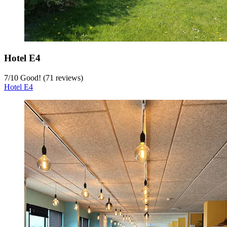
Hotel E4
7
/
10
Good! (71 reviews)
Hotel E4