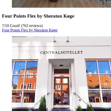
Four Points Flex by Sheraton Køge
7
/
10
Good! (763 reviews)
Four Points Flex by Sheraton Køge