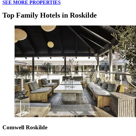
SEE MORE PROPERTIES
Top Family Hotels in Roskilde
Comwell Roskilde