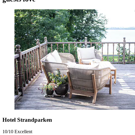
Hotel Strandparken
10/10
Excellent