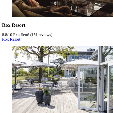
Rox Resort
8.8
/
10
Excellent! (151 reviews)
Rox Resort