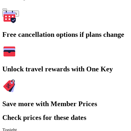
Search
Free cancellation options if plans change
Unlock travel rewards with One Key
Save more with Member Prices
Check prices for these dates
Tonight