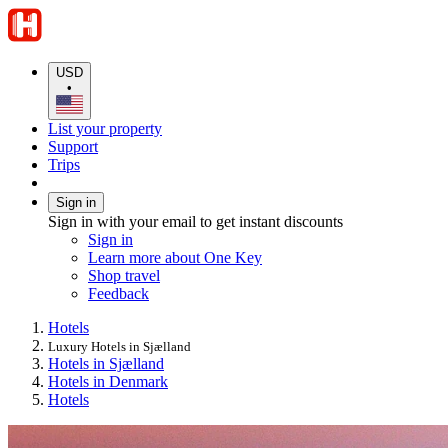
USD
•
List your property
Support
Trips
Sign in
Sign in with your email to get instant discounts
Sign in
Learn more about One Key
Shop travel
Feedback
Hotels
Luxury Hotels in Sjælland
Hotels in Sjælland
Hotels in Denmark
Hotels