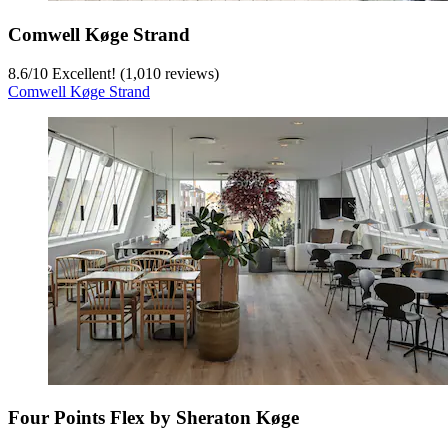
Comwell Køge Strand
8.6
/
10
Excellent! (1,010 reviews)
Comwell Køge Strand
Four Points Flex by Sheraton Køge