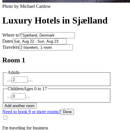
Photo by Michael Cardow
Luxury Hotels in Sjælland
Where to?
Dates
Travelers
Room 1
Adults
Children
Ages 0 to 17
Add another room
Need to book 9 or more rooms?
Done
I'm traveling for business