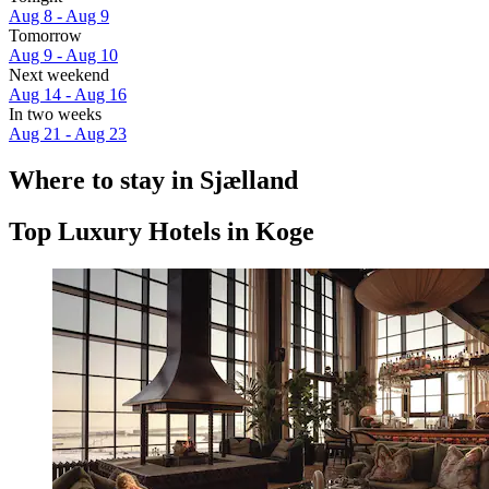
Aug 8 - Aug 9
Tomorrow
Aug 9 - Aug 10
Next weekend
Aug 14 - Aug 16
In two weeks
Aug 21 - Aug 23
Where to stay in Sjælland
Top Luxury Hotels in Koge