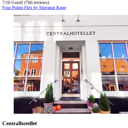
7
/
10
Good! (766 reviews)
Four Points Flex by Sheraton Køge
Centralhotellet